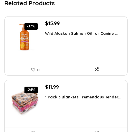
Related Products
Original
Current
$
15.99
-37%
price
price
Wild Alaskan Salmon Oil for Canine ...
was:
is:
$25.26.
$15.99.
0
Original
Current
$
11.99
-24%
price
price
1 Pack 3 Blankets Tremendous Tender...
was:
is:
$15.71.
$11.99.