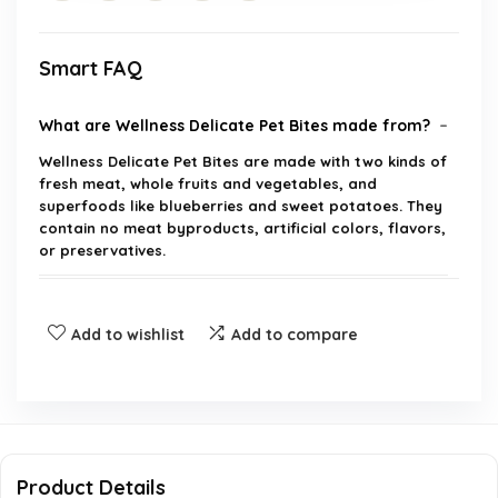
Smart FAQ
What are Wellness Delicate Pet Bites made from?
Wellness Delicate Pet Bites are made with two kinds of
fresh meat, whole fruits and vegetables, and
superfoods like blueberries and sweet potatoes. They
contain no meat byproducts, artificial colors, flavors,
or preservatives.
Are these treats suitable for all dog breeds?
Add to wishlist
Add to compare
What is the primary benefit of DHA in these
treats?
How should these treats be used?
Product Details