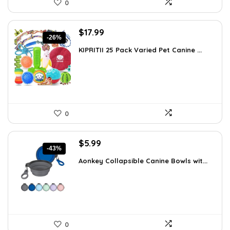
0
Original
Current
$
17.99
-26%
price
price
KIPRITII 25 Pack Varied Pet Canine ...
was:
is:
$24.29.
$17.99.
0
Original
Current
$
5.99
-43%
price
price
Aonkey Collapsible Canine Bowls wit...
was:
is:
$10.54.
$5.99.
0