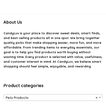
About Us
CandyLuv
is your place to discover sweet deals, smart finds,
and best-selling products all in one spot. We bring together
quality picks that make shopping easier, more fun, and more
affordable. From trending items to everyday essentials, our
goal is to help you find products worth buying without
wasting time. Every product is selected with value, usefulness,
and customer interest in mind. At CandyLuv, we believe smart
shopping should feel simple, enjoyable, and rewarding.
Product categories
Pets Products
×