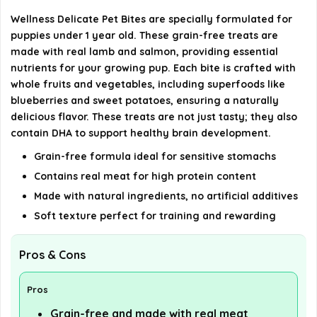
What is the size of the product packaging?
Wellness Delicate Pet Bites are specially formulated for
puppies under 1 year old. These grain-free treats are
What is the return policy for this product?
made with real lamb and salmon, providing essential
nutrients for your growing pup. Each bite is crafted with
whole fruits and vegetables, including superfoods like
AI-generated from available product information. Always verify
blueberries and sweet potatoes, ensuring a naturally
details on the official listing.
delicious flavor. These treats are not just tasty; they also
contain DHA to support healthy brain development.
Grain-free formula ideal for sensitive stomachs
Contains real meat for high protein content
Made with natural ingredients, no artificial additives
Soft texture perfect for training and rewarding
Pros & Cons
Pros
Grain-free and made with real meat