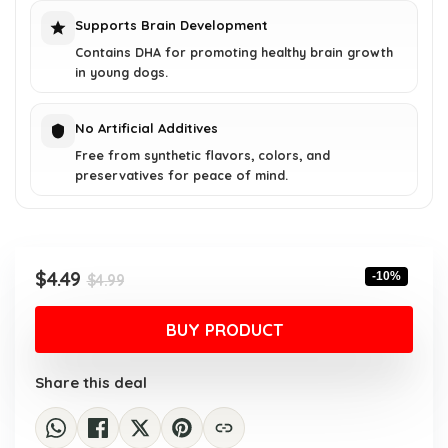
Supports Brain Development
Contains DHA for promoting healthy brain growth
in young dogs.
No Artificial Additives
Free from synthetic flavors, colors, and
preservatives for peace of mind.
Original
Current
$
4.49
-10%
$
4.99
price
price
was:
is:
BUY PRODUCT
$4.99.
$4.49.
Share this deal