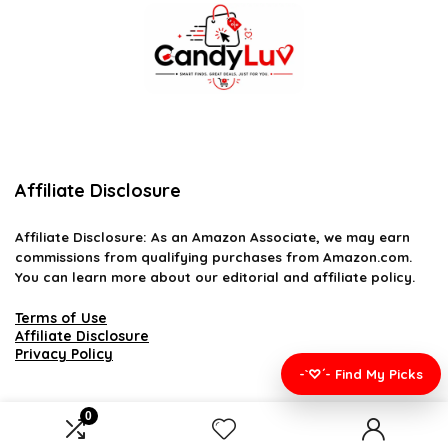
Affiliate Disclosure
Affiliate
Disclosure
: As an Amazon Associate, we may earn
commissions from qualifying purchases from Amazon.com.
You can learn more about our editorial and affiliate policy.
Terms of Use
Affiliate Disclosure
Privacy Policy
-`♡´- Find My Picks
0
2026 candyluv.net. All rights reserved.