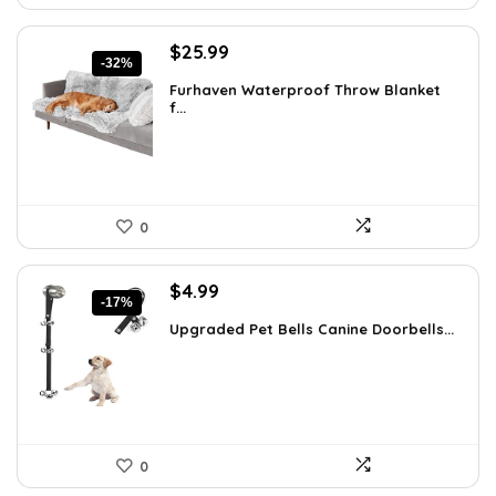
Original
Current
$
25.99
-32%
price
price
Furhaven Waterproof Throw Blanket
was:
is:
f...
$38.47.
$25.99.
0
Original
Current
$
4.99
-17%
price
price
Upgraded Pet Bells Canine Doorbells...
was:
is:
$5.99.
$4.99.
0