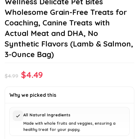
Wellness Delicate Pet Bites
Wholesome Grain-Free Treats for
Coaching, Canine Treats with
Actual Meat and DHA, No
Synthetic Flavors (Lamb & Salmon,
3-Ounce Bag)
Original
Current
$
4.49
$
4.99
price
price
was:
is:
Why we picked this
$4.99.
$4.49.
All Natural Ingredients
Made with whole fruits and veggies, ensuring a
healthy treat for your puppy.