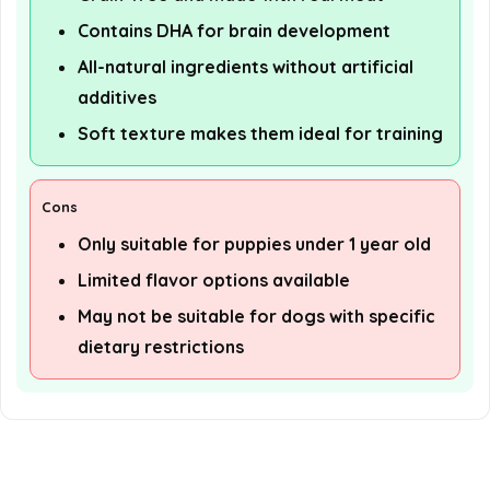
Contains DHA for brain development
All-natural ingredients without artificial
additives
Soft texture makes them ideal for training
Cons
Only suitable for puppies under 1 year old
Limited flavor options available
May not be suitable for dogs with specific
dietary restrictions