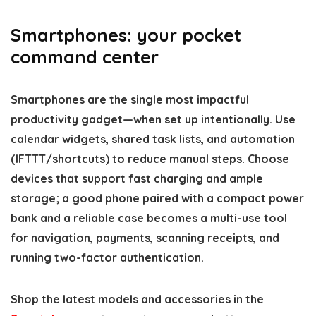
Smartphones: your pocket
command center
Smartphones are the single most impactful
productivity gadget—when set up intentionally. Use
calendar widgets, shared task lists, and automation
(IFTTT/shortcuts) to reduce manual steps. Choose
devices that support fast charging and ample
storage; a good phone paired with a compact power
bank and a reliable case becomes a multi-use tool
for navigation, payments, scanning receipts, and
running two-factor authentication.
Shop the latest models and accessories in the