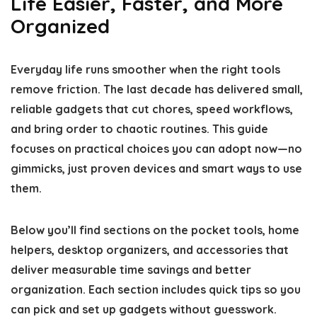
Life Easier, Faster, and More
Organized
Everyday life runs smoother when the right tools
remove friction. The last decade has delivered small,
reliable gadgets that cut chores, speed workflows,
and bring order to chaotic routines. This guide
focuses on practical choices you can adopt now—no
gimmicks, just proven devices and smart ways to use
them.
Below you’ll find sections on the pocket tools, home
helpers, desktop organizers, and accessories that
deliver measurable time savings and better
organization. Each section includes quick tips so you
can pick and set up gadgets without guesswork.