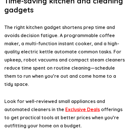
Time-saving kitchen and cleaning
gadgets
The right kitchen gadget shortens prep time and
avoids decision fatigue. A programmable coffee
maker, a multi-function instant cooker, and a high-
quality electric kettle automate common tasks. For
upkeep, robot vacuums and compact steam cleaners
reduce time spent on routine cleaning—schedule
them to run when you’re out and come home to a
tidy space.
Look for well-reviewed small appliances and
automated cleaners in the
Exclusive Deals
offerings
to get practical tools at better prices when you’re
outfitting your home on a budget.