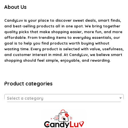
About Us
CandyLuv
is your place to discover sweet deals, smart finds,
and best-selling products all in one spot. We bring together
quality picks that make shopping easier, more fun, and more
affordable. From trending items to everyday essentials, our
goal is to help you find products worth buying without
wasting time. Every product is selected with value, usefulness,
and customer interest in mind. At CandyLuv, we believe smart
shopping should feel simple, enjoyable, and rewarding.
Product categories
Select a category