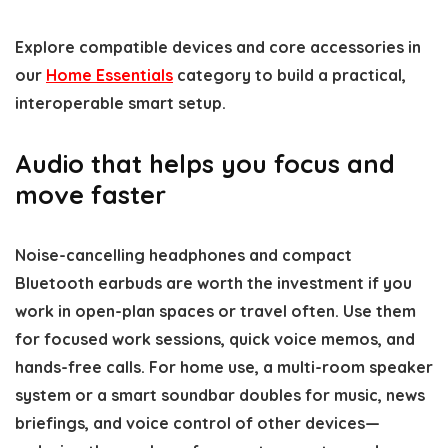
Explore compatible devices and core accessories in
our
Home Essentials
category to build a practical,
interoperable smart setup.
Audio that helps you focus and
move faster
Noise-cancelling headphones and compact
Bluetooth earbuds are worth the investment if you
work in open-plan spaces or travel often. Use them
for focused work sessions, quick voice memos, and
hands-free calls. For home use, a multi-room speaker
system or a smart soundbar doubles for music, news
briefings, and voice control of other devices—