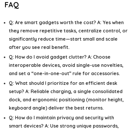
FAQ
Q:
Are smart gadgets worth the cost?
A:
Yes when
they remove repetitive tasks, centralize control, or
significantly reduce time—start small and scale
after you see real benefit.
Q:
How do I avoid gadget clutter?
A:
Choose
interoperable devices, avoid single-use novelties,
and set a “one-in-one-out” rule for accessories.
Q:
What should I prioritize for an efficient desk
setup?
A:
Reliable charging, a single consolidated
dock, and ergonomic positioning (monitor height,
keyboard angle) deliver the best returns.
Q:
How do I maintain privacy and security with
smart devices?
A:
Use strong unique passwords,