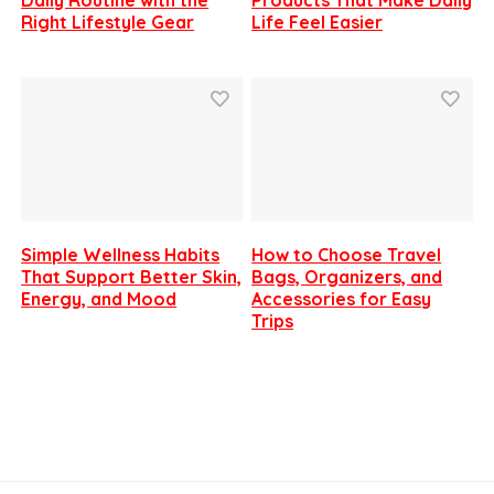
Daily Routine with the
Products That Make Daily
Right Lifestyle Gear
Life Feel Easier
Simple Wellness Habits
How to Choose Travel
That Support Better Skin,
Bags, Organizers, and
Energy, and Mood
Accessories for Easy
Trips