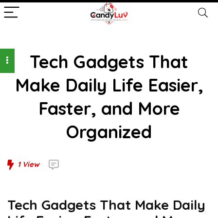
Tech Gadgets That
Make Daily Life Easier,
Faster, and More
Organized
1
View
Tech Gadgets That Make Daily