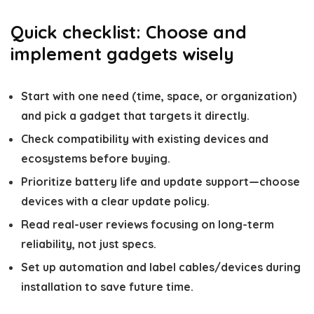
Quick checklist: Choose and
implement gadgets wisely
Start with one need (time, space, or organization)
and pick a gadget that targets it directly.
Check compatibility with existing devices and
ecosystems before buying.
Prioritize battery life and update support—choose
devices with a clear update policy.
Read real-user reviews focusing on long-term
reliability, not just specs.
Set up automation and label cables/devices during
installation to save future time.