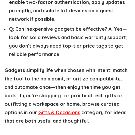
enable two-factor authentication, apply updates
promptly, and isolate IoT devices on a guest
network if possible.
Q:
Can inexpensive gadgets be effective?
A:
Yes—
look for solid reviews and basic warranty support;
you don’t always need top-tier price tags to get
reliable performance.
Gadgets simplify life when chosen with intent: match
the tool to the pain point, prioritize compatibility,
and automate once—then enjoy the time you get
back. If you’re shopping for practical tech gifts or
outfitting a workspace or home, browse curated
options in our
Gifts & Occasions
category for ideas
that are both useful and thoughtful.