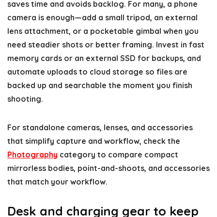
saves time and avoids backlog. For many, a phone
camera is enough—add a small tripod, an external
lens attachment, or a pocketable gimbal when you
need steadier shots or better framing. Invest in fast
memory cards or an external SSD for backups, and
automate uploads to cloud storage so files are
backed up and searchable the moment you finish
shooting.
For standalone cameras, lenses, and accessories
that simplify capture and workflow, check the
Photography
category to compare compact
mirrorless bodies, point-and-shoots, and accessories
that match your workflow.
Desk and charging gear to keep