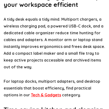
your workspace efficient
A tidy desk equals a tidy mind. Multiport chargers, a
wireless charging pad, a powered USB-C dock, and a
dedicated cable organizer reduce time hunting for
cables and adapters. A monitor arm or laptop stand
instantly improves ergonomics and frees desk space.
Add a compact label maker and a small file tray to
keep active projects accessible and archived items
out of the way.
For laptop docks, multiport adapters, and desktop
essentials that boost efficiency, find practical
options in our
Tech & Gadgets
category.