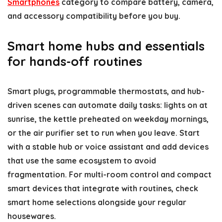
Smartphones
category to compare battery, camera,
and accessory compatibility before you buy.
Smart home hubs and essentials
for hands-off routines
Smart plugs, programmable thermostats, and hub-
driven scenes can automate daily tasks: lights on at
sunrise, the kettle preheated on weekday mornings,
or the air purifier set to run when you leave. Start
with a stable hub or voice assistant and add devices
that use the same ecosystem to avoid
fragmentation. For multi-room control and compact
smart devices that integrate with routines, check
smart home selections alongside your regular
housewares.