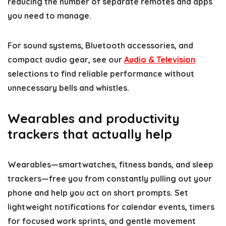
reducing the number of separate remotes and apps
you need to manage.
For sound systems, Bluetooth accessories, and
compact audio gear, see our
Audio & Television
selections to find reliable performance without
unnecessary bells and whistles.
Wearables and productivity
trackers that actually help
Wearables—smartwatches, fitness bands, and sleep
trackers—free you from constantly pulling out your
phone and help you act on short prompts. Set
lightweight notifications for calendar events, timers
for focused work sprints, and gentle movement