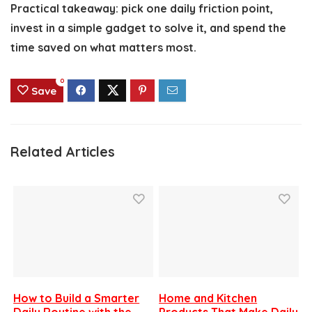
Practical takeaway: pick one daily friction point,
invest in a simple gadget to solve it, and spend the
time saved on what matters most.
0
Save
Related Articles
How to Build a Smarter
Home and Kitchen