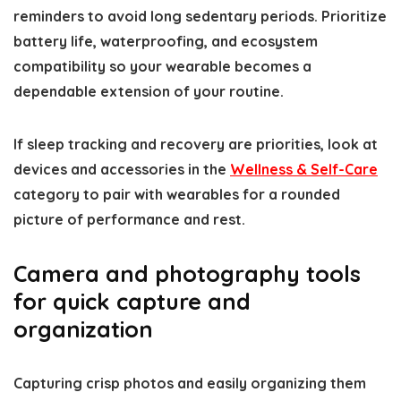
reminders to avoid long sedentary periods. Prioritize
battery life, waterproofing, and ecosystem
compatibility so your wearable becomes a
dependable extension of your routine.
If sleep tracking and recovery are priorities, look at
devices and accessories in the
Wellness & Self-Care
category to pair with wearables for a rounded
picture of performance and rest.
Camera and photography tools
for quick capture and
organization
Capturing crisp photos and easily organizing them