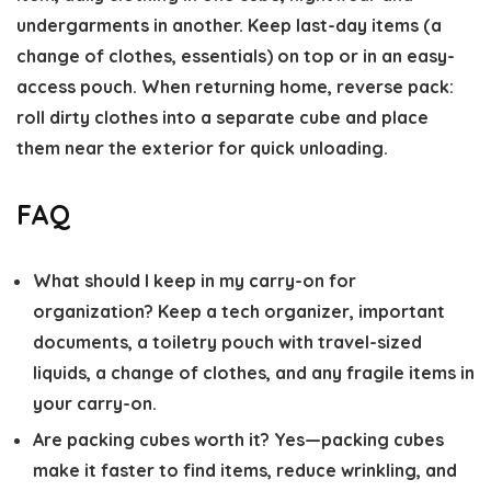
undergarments in another. Keep last-day items (a
change of clothes, essentials) on top or in an easy-
access pouch. When returning home, reverse pack:
roll dirty clothes into a separate cube and place
them near the exterior for quick unloading.
FAQ
What should I keep in my carry-on for
organization?
Keep a tech organizer, important
documents, a toiletry pouch with travel-sized
liquids, a change of clothes, and any fragile items in
your carry-on.
Are packing cubes worth it?
Yes—packing cubes
make it faster to find items, reduce wrinkling, and