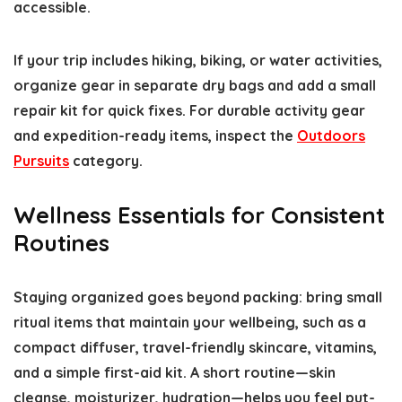
accessible.
If your trip includes hiking, biking, or water activities,
organize gear in separate dry bags and add a small
repair kit for quick fixes. For durable activity gear
and expedition-ready items, inspect the
Outdoors
Pursuits
category.
Wellness Essentials for Consistent
Routines
Staying organized goes beyond packing: bring small
ritual items that maintain your wellbeing, such as a
compact diffuser, travel-friendly skincare, vitamins,
and a simple first-aid kit. A short routine—skin
cleanse, moisturizer, hydration—helps you feel put-