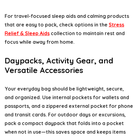
For travel-focused sleep aids and calming products
that are easy to pack, check options in the
Stress
Relief & Sleep Aids
collection to maintain rest and
focus while away from home.
Daypacks, Activity Gear, and
Versatile Accessories
Your everyday bag should be lightweight, secure,
and organized. Use internal pockets for wallets and
passports, and a zippered external pocket for phone
and transit cards. For outdoor days or excursions,
pack a compact daypack that folds into a pocket
when not in use—this saves space and keeps items