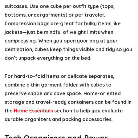
suitcases. Use one cube per outfit type (tops,
bottoms, undergarments) or per traveler.
Compression bags are great for bulky items like
jackets—just be mindful of weight limits when
compressing. When you open your bag at your
destination, cubes keep things visible and tidy so you
don’t unpack everything on the bed.
For hard-to-fold items or delicate separates,
combine a thin garment folder with cubes to
preserve shape and save space. Home-oriented
storage and travel-ready containers can be found in
the
Home Essentials
section to help you evaluate
durable organizers and packing accessories.
Tech Organizers and Power