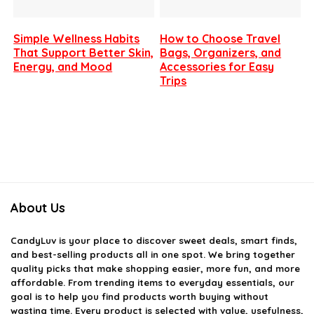
Simple Wellness Habits
How to Choose Travel
That Support Better Skin,
Bags, Organizers, and
Energy, and Mood
Accessories for Easy
Trips
About Us
CandyLuv
is your place to discover sweet deals, smart finds,
and best-selling products all in one spot. We bring together
quality picks that make shopping easier, more fun, and more
affordable. From trending items to everyday essentials, our
goal is to help you find products worth buying without
wasting time. Every product is selected with value, usefulness,