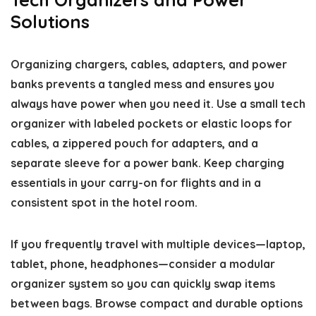
Solutions
Organizing chargers, cables, adapters, and power
banks prevents a tangled mess and ensures you
always have power when you need it. Use a small tech
organizer with labeled pockets or elastic loops for
cables, a zippered pouch for adapters, and a
separate sleeve for a power bank. Keep charging
essentials in your carry-on for flights and in a
consistent spot in the hotel room.
If you frequently travel with multiple devices—laptop,
tablet, phone, headphones—consider a modular
organizer system so you can quickly swap items
between bags. Browse compact and durable options