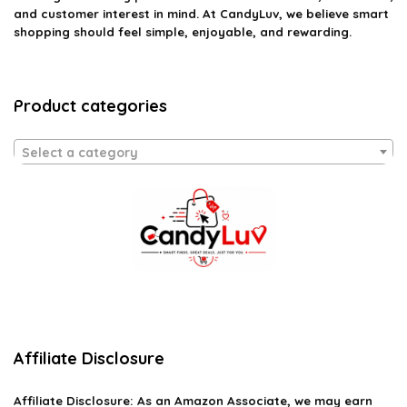
and customer interest in mind. At CandyLuv, we believe smart
shopping should feel simple, enjoyable, and rewarding.
Product categories
Select a category
Affiliate Disclosure
Affiliate
Disclosure
: As an Amazon Associate, we may earn