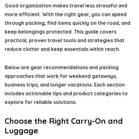
Good organization makes travel less stressful and
more efficient. With the right gear, you can speed
through packing, find items quickly on the road, and
keep belongings protected. This guide covers
practical, proven travel tools and strategies that
reduce clutter and keep essentials within reach.
Below are gear recommendations and packing
approaches that work for weekend getaways,
business trips, and longer vacations. Each section
includes actionable tips and product categories to
explore for reliable solutions.
Choose the Right Carry-On and
Luggage