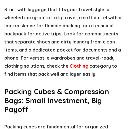
Start with luggage that fits your travel style: a
wheeled carry-on for city travel, a soft duffel with a
laptop sleeve for flexible packing, or a technical
backpack for active trips. Look for compartments
that separate shoes and dirty laundry from clean
items, and a dedicated pocket for documents and a
phone. For versatile wardrobes and travel-ready
clothing solutions, check the
Clothing
category to
find items that pack well and layer easily.
Packing Cubes & Compression
Bags: Small Investment, Big
Payoff
Packing cubes are fundamental for organized