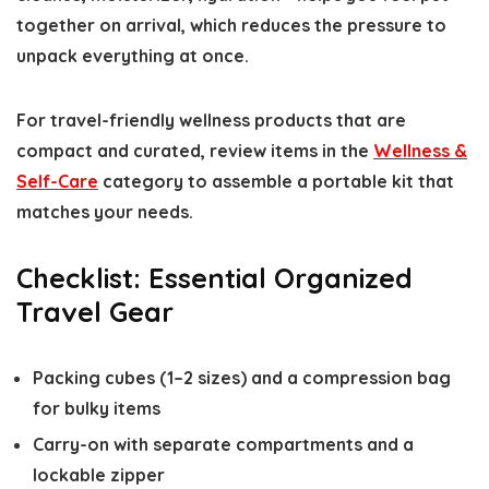
together on arrival, which reduces the pressure to
unpack everything at once.
For travel-friendly wellness products that are
compact and curated, review items in the
Wellness &
Self-Care
category to assemble a portable kit that
matches your needs.
Checklist: Essential Organized
Travel Gear
Packing cubes (1–2 sizes) and a compression bag
for bulky items
Carry-on with separate compartments and a
lockable zipper