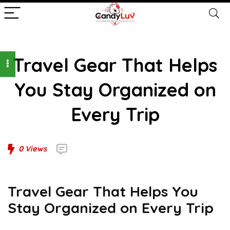
Travel Gear That Helps
You Stay Organized on
Every Trip
0
Views
Travel Gear That Helps You
Stay Organized on Every Trip