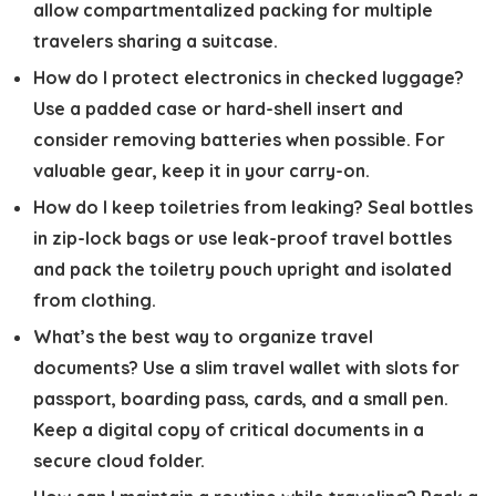
allow compartmentalized packing for multiple
travelers sharing a suitcase.
How do I protect electronics in checked luggage?
Use a padded case or hard-shell insert and
consider removing batteries when possible. For
valuable gear, keep it in your carry-on.
How do I keep toiletries from leaking?
Seal bottles
in zip-lock bags or use leak-proof travel bottles
and pack the toiletry pouch upright and isolated
from clothing.
What’s the best way to organize travel
documents?
Use a slim travel wallet with slots for
passport, boarding pass, cards, and a small pen.
Keep a digital copy of critical documents in a
secure cloud folder.