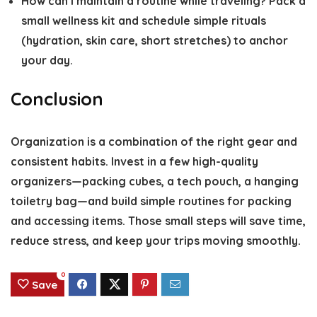
How can I maintain a routine while traveling?
Pack a
small wellness kit and schedule simple rituals
(hydration, skin care, short stretches) to anchor
your day.
Conclusion
Organization is a combination of the right gear and
consistent habits. Invest in a few high-quality
organizers—packing cubes, a tech pouch, a hanging
toiletry bag—and build simple routines for packing
and accessing items. Those small steps will save time,
reduce stress, and keep your trips moving smoothly.
0
Save