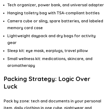
Tech organizer, power bank, and universal adapter
Hanging toiletry bag with TSA-compliant bottles
Camera cube or sling, spare batteries, and labeled
memory card case
Lightweight daypack and dry bags for activity
gear
Sleep kit: eye mask, earplugs, travel pillow
Small wellness kit: medications, skincare, and
aromatherapy
Packing Strategy: Logic Over
Luck
Pack by zone: tech and documents in your personal
item, daily clothing in one cube, nightwear and