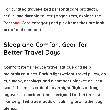
For curated travel-sized personal care products,
refills, and durable toiletry organizers, explore the
Personal Care
category and pick items that are leak-
proof and compact.
Sleep and Comfort Gear for
Better Travel Days
Comfort items reduce travel fatigue and help
maintain routines. Pack a lightweight travel pillow, an
eye mask, earplugs, and a compact blanket or linen
scarf. If sleep is critical—overnight flights or long
layovers—consider items designed for better rest
like weighted travel pads or calming aromatherapy
blends.