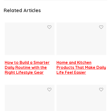
Related Articles
How to Build a Smarter
Home and Kitchen
Daily Routine with the
Products That Make Daily
Right Lifestyle Gear
Life Feel Easier