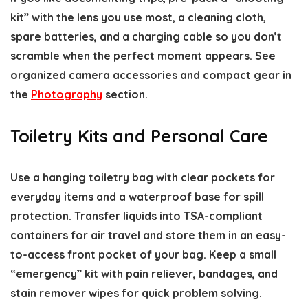
kit” with the lens you use most, a cleaning cloth,
spare batteries, and a charging cable so you don’t
scramble when the perfect moment appears. See
organized camera accessories and compact gear in
the
Photography
section.
Toiletry Kits and Personal Care
Use a hanging toiletry bag with clear pockets for
everyday items and a waterproof base for spill
protection. Transfer liquids into TSA-compliant
containers for air travel and store them in an easy-
to-access front pocket of your bag. Keep a small
“emergency” kit with pain reliever, bandages, and
stain remover wipes for quick problem solving.