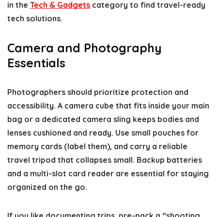
in the
Tech & Gadgets
category to find travel-ready
tech solutions.
Camera and Photography
Essentials
Photographers should prioritize protection and
accessibility. A camera cube that fits inside your main
bag or a dedicated camera sling keeps bodies and
lenses cushioned and ready. Use small pouches for
memory cards (label them), and carry a reliable
travel tripod that collapses small. Backup batteries
and a multi-slot card reader are essential for staying
organized on the go.
If you like documenting trips, pre-pack a “shooting