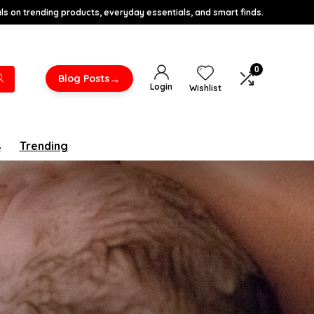
s on trending products, everyday essentials, and smart finds.
0
→
Blog Posts
Login
Wishlist
s
Trending