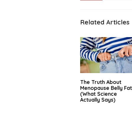
Related Articles
The Truth About
Menopause Belly Fa
(What Science
Actually Says)