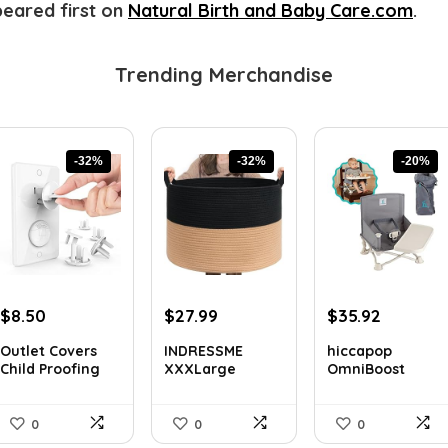
eared first on
Natural Birth and Baby Care.com
.
Trending Merchandise
-32%
-32%
-20%
Original
Current
Original
Current
Original
Current
$
8.50
$
27.99
$
35.92
price
price
price
price
price
price
Outlet Covers
INDRESSME
hiccapop
was:
is:
was:
is:
was:
is:
Child Proofing
XXXLarge
OmniBoost
$12.50.
$8.50.
$40.87.
$27.99.
$44.99.
$35.92.
with H...
Cotton Rope
Journey Booster
Bask...
...
0
0
0