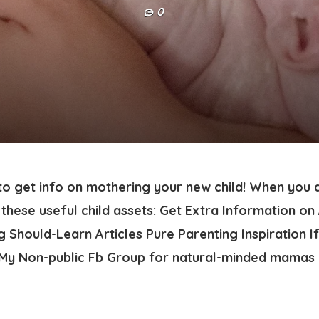
0
 to get info on mothering your new child! When you 
these useful child assets: Get Extra Information on
 Should-Learn Articles Pure Parenting Inspiration I
f My Non-public Fb Group for natural-minded mamas