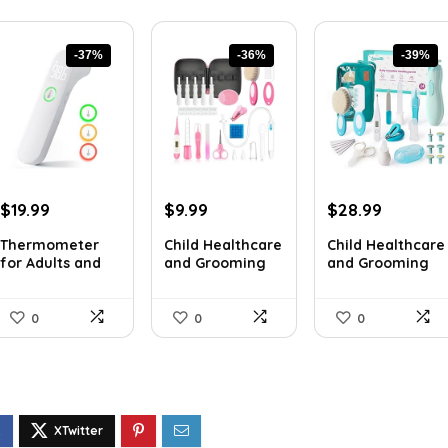
-37%
-36%
-39%
Original
Current
Original
Current
Original
Current
$
19.99
$
9.99
$
28.99
price
price
price
price
price
price
Thermometer
Child Healthcare
Child Healthcare
was:
is:
was:
is:
was:
is:
for Adults and
and Grooming
and Grooming
$31.98.
$19.99.
$15.68.
$9.99.
$47.83.
$28.99.
Youngste...
Packa...
Packa...
0
0
0