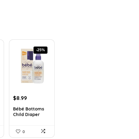
-25%
Original
Current
$
8.99
price
price
Bébé Bottoms
was:
is:
Child Diaper
$11.96.
$8.99.
Rash Cr...
0