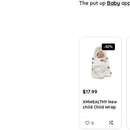
The put up
Baby
app
-42%
Original
Current
$
17.99
price
price
XMWEALTHY New
was:
is:
child Child Wrap
$30.76.
$17.99.
Swad...
0