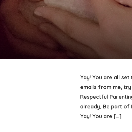
Yay! You are all set
emails from me, try 
Respectful Parenting
already, Be part o
Yay! You are […]