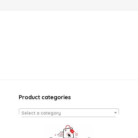
Product categories
Select a category