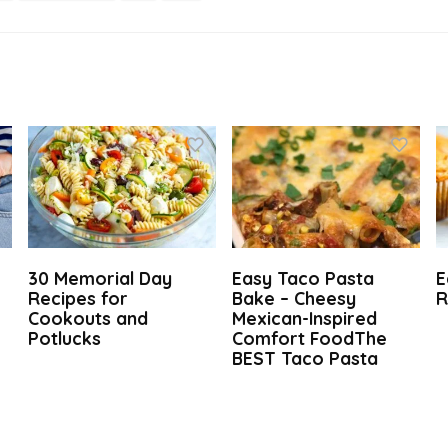
30 Memorial Day
Easy Taco Pasta
E
t
Recipes for
Bake – Cheesy
R
Cookouts and
Mexican-Inspired
Potlucks
Comfort FoodThe
BEST Taco Pasta