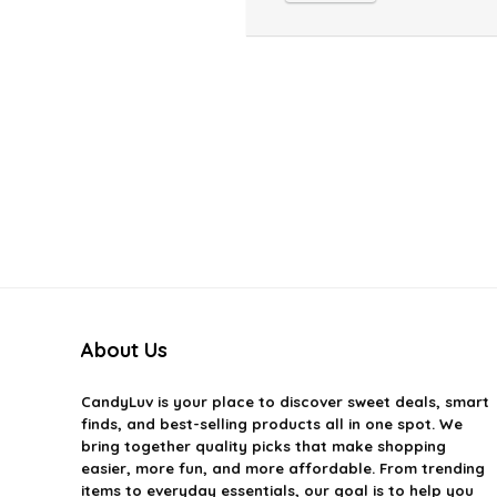
About Us
CandyLuv
is your place to discover sweet deals, smart
finds, and best-selling products all in one spot. We
bring together quality picks that make shopping
easier, more fun, and more affordable. From trending
items to everyday essentials, our goal is to help you