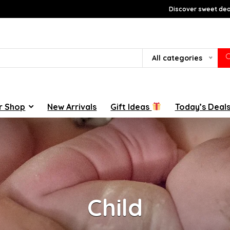
Discover sweet deal
All categories
r Shop
New Arrivals
Gift Ideas
Today’s Deal
Child