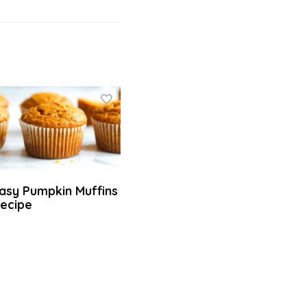
asy Pumpkin Muffins
ecipe