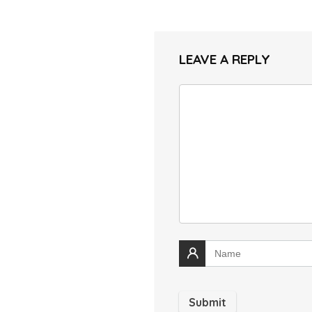
LEAVE A REPLY