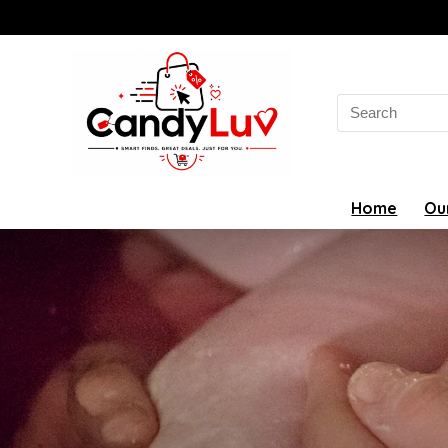
Search
for:
Home
Ou