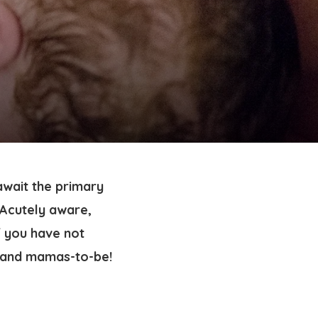
await the primary
 Acutely aware,
f you have not
 and mamas-to-be!