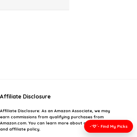
Affiliate Disclosure
Affiliate
Disclosure
: As an Amazon Associate, we may
earn commissions from qualifying purchases from
Amazon.com. You can learn more about our editorial
-`♡´- Find My Picks
and affiliate policy.