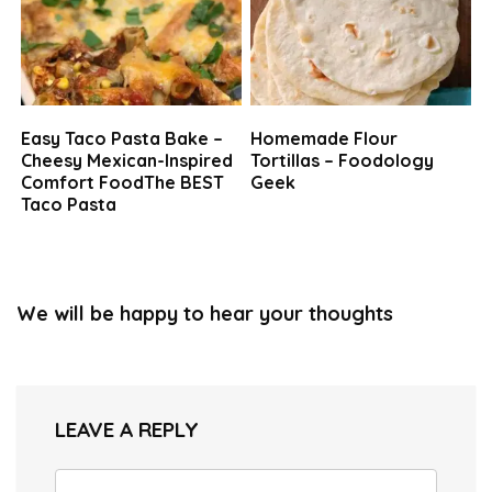
Easy Taco Pasta Bake –
Homemade Flour
Cheesy Mexican-Inspired
Tortillas – Foodology
Comfort FoodThe BEST
Geek
Taco Pasta
We will be happy to hear your thoughts
LEAVE A REPLY