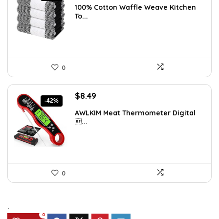
100% Cotton Waffle Weave Kitchen
was:
is:
To...
$11.99.
$9.49.
0
Original
Current
$
8.49
-42%
price
price
AWLKIM Meat Thermometer Digital
was:
is:
...
$14.69.
$8.49.
0
.
0