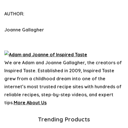
AUTHOR:
Joanne Gallagher
We are Adam and Joanne Gallagher, the creators of
Inspired Taste. Established in 2009, Inspired Taste
grew from a childhood dream into one of the
internet’s most trusted recipe sites with hundreds of
reliable recipes, step-by-step videos, and expert
tips.
More About Us
Trending Products