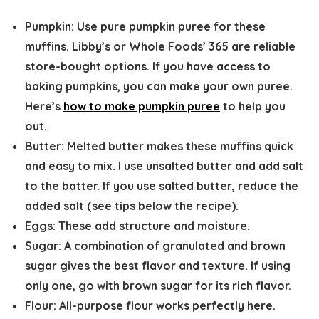
Pumpkin:
Use pure pumpkin puree for these
muffins. Libby’s or Whole Foods’ 365 are reliable
store-bought options. If you have access to
baking pumpkins, you can make your own puree.
Here’s
how to make pumpkin puree
to help you
out.
Butter:
Melted butter makes these muffins quick
and easy to mix. I use unsalted butter and add salt
to the batter. If you use salted butter, reduce the
added salt (see tips below the recipe).
Eggs:
These add structure and moisture.
Sugar:
A combination of granulated and brown
sugar gives the best flavor and texture. If using
only one, go with brown sugar for its rich flavor.
Flour:
All-purpose flour works perfectly here.