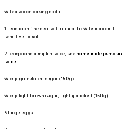
¾ teaspoon baking soda
1 teaspoon fine sea salt, reduce to ¾ teaspoon if
sensitive to salt
2 teaspoons pumpkin spice, see
homemade pumpkin
spice
¾ cup granulated sugar (150g)
¾ cup light brown sugar, lightly packed (150g)
3 large eggs