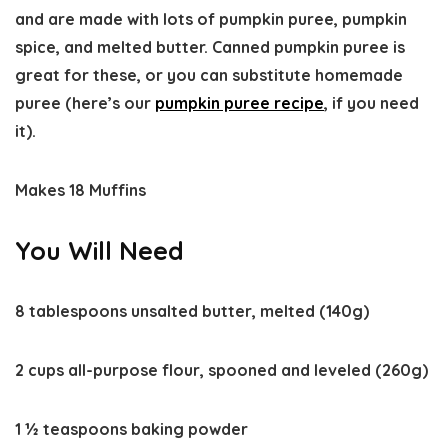
and are made with lots of pumpkin puree, pumpkin
spice, and melted butter. Canned pumpkin puree is
great for these, or you can substitute homemade
puree (here’s our
pumpkin puree recipe
, if you need
it).
Makes 18 Muffins
You Will Need
8 tablespoons unsalted butter, melted (140g)
2 cups all-purpose flour, spooned and leveled (260g)
1 ½ teaspoons baking powder