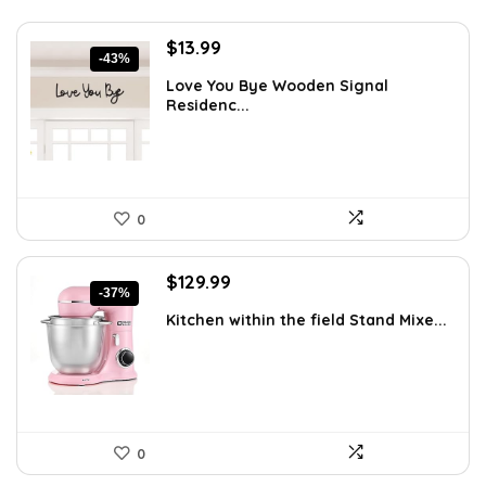
Original
Current
$
13.99
-43%
price
price
Love You Bye Wooden Signal
was:
is:
Residenc...
$24.34.
$13.99.
0
Original
Current
$
129.99
-37%
price
price
Kitchen within the field Stand Mixe...
was:
is:
$205.38.
$129.99.
0