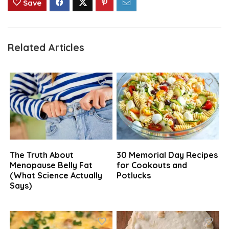
Save
Related Articles
The Truth About
30 Memorial Day Recipes
Menopause Belly Fat
for Cookouts and
(What Science Actually
Potlucks
Says)