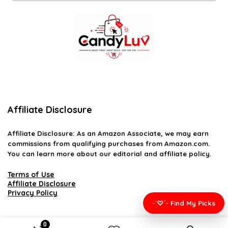
Affiliate Disclosure
Affiliate
Disclosure
: As an Amazon Associate, we may earn
commissions from qualifying purchases from Amazon.com.
You can learn more about our editorial and affiliate policy.
Terms of Use
Affiliate Disclosure
Privacy Policy
-`♡´- Find My Picks
0