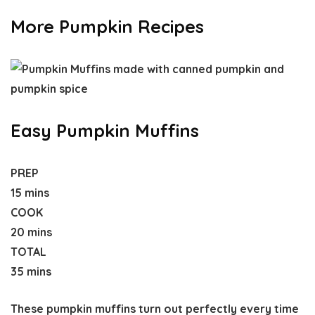
More Pumpkin Recipes
Easy Pumpkin Muffins
PREP
15 mins
COOK
20 mins
TOTAL
35 mins
These pumpkin muffins turn out perfectly every time