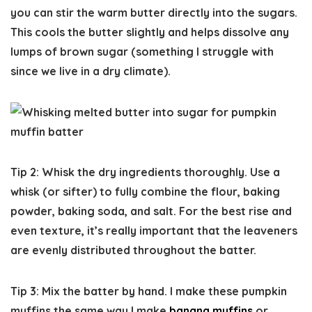
you can stir the warm butter directly into the sugars.
This cools the butter slightly and helps dissolve any
lumps of brown sugar (something I struggle with
since we live in a dry climate).
Tip 2: Whisk the dry ingredients thoroughly.
Use a
whisk (or sifter) to fully combine the flour, baking
powder, baking soda, and salt. For the best rise and
even texture, it’s really important that the leaveners
are evenly distributed throughout the batter.
Tip 3: Mix the batter by hand.
I make these pumpkin
muffins the same way I make
banana muffins
or