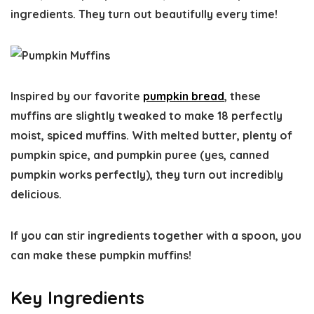
ingredients. They turn out beautifully every time!
Inspired by our favorite
pumpkin bread
, these
muffins are slightly tweaked to make 18 perfectly
moist, spiced muffins. With melted butter, plenty of
pumpkin spice, and pumpkin puree (yes, canned
pumpkin works perfectly), they turn out incredibly
delicious.
If you can stir ingredients together with a spoon, you
can make these pumpkin muffins!
Key Ingredients