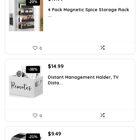
-20%
price
price
4 Pack Magnetic Spice Storage Rack
was:
is:
...
$24.99.
$19.99.
0
Original
Current
$
14.99
-36%
price
price
Distant Management Holder, TV
was:
is:
Dista...
$23.38.
$14.99.
0
Original
Current
$
9.49
-21%
price
price