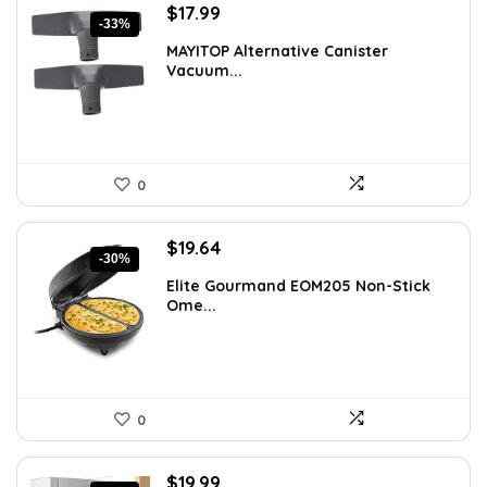
Original
Current
$
17.99
-33%
price
price
MAYITOP Alternative Canister
was:
is:
Vacuum...
$26.80.
$17.99.
0
Original
Current
$
19.64
-30%
price
price
Elite Gourmand EOM205 Non-Stick
was:
is:
Ome...
$28.09.
$19.64.
0
Original
Current
$
19.99