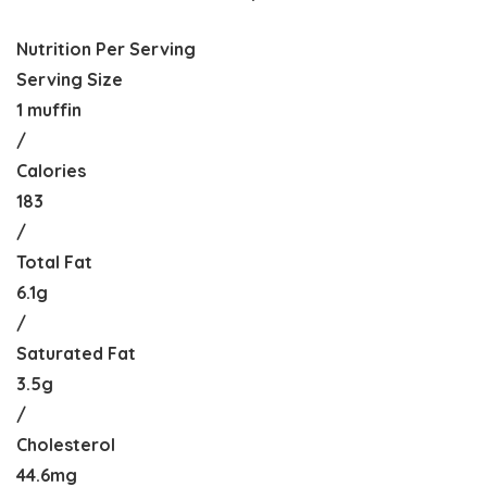
Nutrition Per Serving
Serving Size
1 muffin
/
Calories
183
/
Total Fat
6.1g
/
Saturated Fat
3.5g
/
Cholesterol
44.6mg