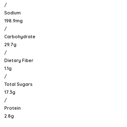
/
Sodium
198.9mg
/
Carbohydrate
29.7g
/
Dietary Fiber
1.1g
/
Total Sugars
17.3g
/
Protein
2.8g