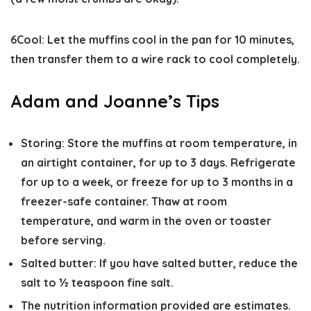
6
Cool:
Let the muffins cool in the pan for 10 minutes,
then transfer them to a wire rack to cool completely.
Adam and Joanne’s Tips
Storing:
Store the muffins at room temperature, in
an airtight container, for up to 3 days. Refrigerate
for up to a week, or freeze for up to 3 months in a
freezer-safe container. Thaw at room
temperature, and warm in the oven or toaster
before serving.
Salted butter:
If you have salted butter, reduce the
salt to ½ teaspoon fine salt.
The nutrition information provided are estimates.