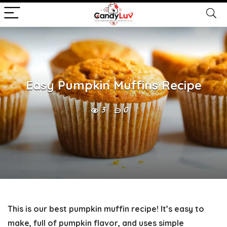
Easy Pumpkin Muffins Recipe
3
0
This is our best pumpkin muffin recipe! It’s easy to
make, full of pumpkin flavor, and uses simple