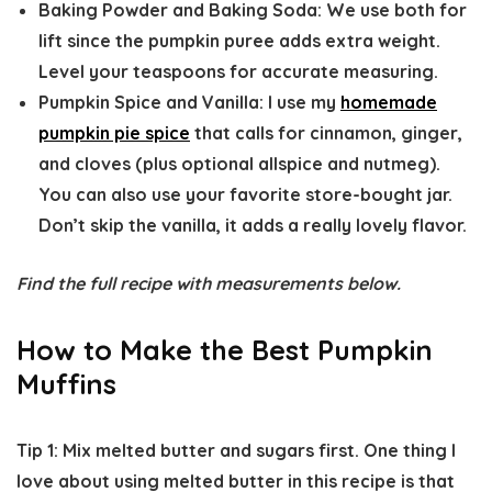
Baking Powder and Baking Soda:
We use both for
lift since the pumpkin puree adds extra weight.
Level your teaspoons for accurate measuring.
Pumpkin Spice and Vanilla:
I use my
homemade
pumpkin pie spice
that calls for cinnamon, ginger,
and cloves (plus optional allspice and nutmeg).
You can also use your favorite store-bought jar.
Don’t skip the vanilla, it adds a really lovely flavor.
Find the full recipe with measurements below.
How to Make the Best Pumpkin
Muffins
Tip 1: Mix melted butter and sugars first.
One thing I
love about using melted butter in this recipe is that