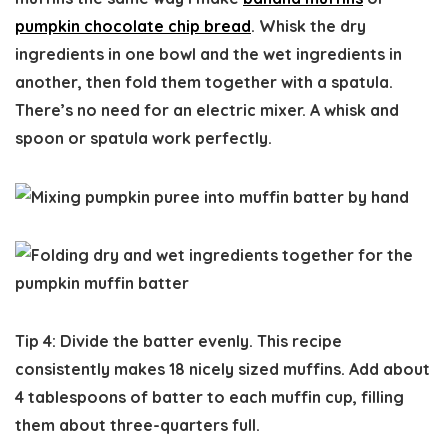
pumpkin chocolate chip bread
. Whisk the dry
ingredients in one bowl and the wet ingredients in
another, then fold them together with a spatula.
There’s no need for an electric mixer. A whisk and
spoon or spatula work perfectly.
Tip 4: Divide the batter evenly.
This recipe
consistently makes 18 nicely sized muffins. Add about
4 tablespoons of batter to each muffin cup, filling
them about three-quarters full.