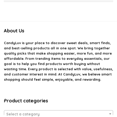
About Us
CandyLuv
is your place to discover sweet deals, smart finds,
and best-selling products all in one spot. We bring together
quality picks that make shopping easier, more fun, and more
affordable. From trending items to everyday essentials, our
goal is to help you find products worth buying without
wasting time. Every product is selected with value, usefulness,
and customer interest in mind. At CandyLuv, we believe smart
shopping should feel simple, enjoyable, and rewarding.
Product categories
Select a category