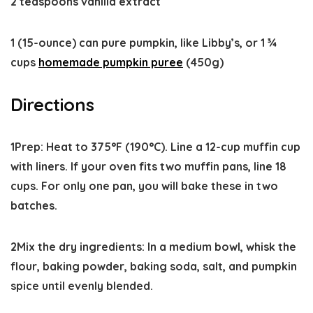
2 teaspoons vanilla extract
1 (15-ounce) can pure pumpkin, like Libby’s, or 1 ¾
cups
homemade pumpkin puree
(450g)
Directions
1
Prep:
Heat to
375°F
(190°C). Line a 12-cup muffin cup
with liners. If your oven fits two muffin pans, line 18
cups. For only one pan, you will bake these in two
batches.
2
Mix the dry ingredients:
In a medium bowl, whisk the
flour, baking powder, baking soda, salt, and pumpkin
spice until evenly blended.