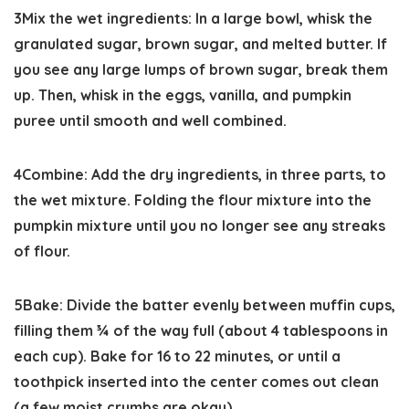
3
Mix the wet ingredients:
In a large bowl, whisk the
granulated sugar, brown sugar, and melted butter. If
you see any large lumps of brown sugar, break them
up. Then, whisk in the eggs, vanilla, and pumpkin
puree until smooth and well combined.
4
Combine:
Add the dry ingredients, in three parts, to
the wet mixture. Folding the flour mixture into the
pumpkin mixture until you no longer see any streaks
of flour.
5
Bake:
Divide the batter evenly between muffin cups,
filling them ¾ of the way full (about 4 tablespoons in
each cup). Bake for 16 to 22 minutes, or until a
toothpick inserted into the center comes out clean
(a few moist crumbs are okay).