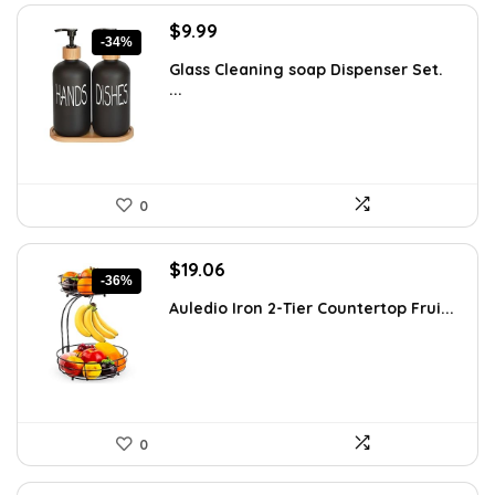
Original
Current
$
9.99
-34%
price
price
Glass Cleaning soap Dispenser Set.
was:
is:
...
$15.18.
$9.99.
0
Original
Current
$
19.06
-36%
price
price
Auledio Iron 2-Tier Countertop Frui...
was:
is:
$29.99.
$19.06.
0