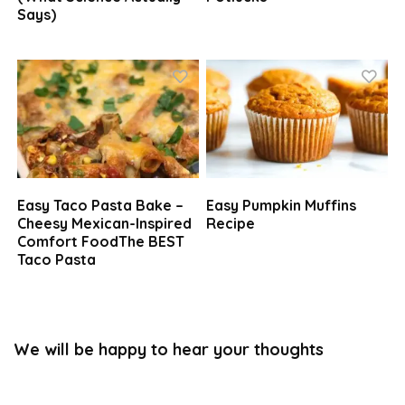
Says)
Easy Taco Pasta Bake –
Easy Pumpkin Muffins
Cheesy Mexican-Inspired
Recipe
Comfort FoodThe BEST
Taco Pasta
We will be happy to hear your thoughts