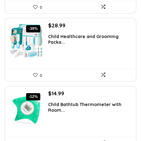
0
Original
Current
$
28.99
-39%
price
price
Child Healthcare and Grooming
was:
is:
Packa...
$47.83.
$28.99.
0
Original
Current
$
14.99
-12%
price
price
Child Bathtub Thermometer with
was:
is:
Room...
$16.99.
$14.99.