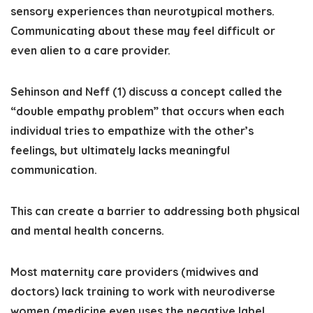
sensory experiences than neurotypical mothers
.
Communicating about these may feel difficult or
even alien to a care provider.
Sehinson and Neff (1) discuss a concept called the
“double empathy problem” that occurs when each
individual tries to empathize with the other’s
feelings, but ultimately lacks meaningful
communication.
This can create a barrier to addressing both physical
and mental health concerns.
Most maternity care providers (midwives and
doctors) lack training to work with neurodiverse
women (medicine even uses the negative label