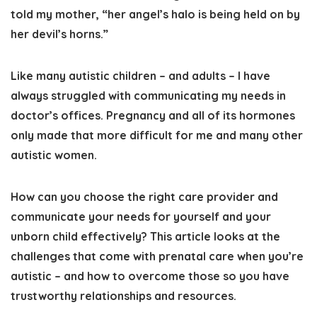
told my mother, “her angel’s halo is being held on by
her devil’s horns.”
Like many autistic children – and adults – I have
always struggled with communicating my needs in
doctor’s offices.
Pregnancy and all of its hormones
only made that more difficult for me and many other
autistic women.
How can you
choose the right care provider and
communicate your needs for yourself and your
unborn child effectively
? This article looks at
the
challenges that come with prenatal care when you’re
autistic – and how to overcome those so you have
trustworthy relationships and resources
.