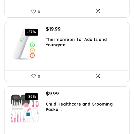
0
Original
Current
$
19.99
-37%
price
price
Thermometer for Adults and
was:
is:
Youngste...
$31.98.
$19.99.
0
Original
Current
$
9.99
-36%
price
price
Child Healthcare and Grooming
was:
is:
Packa...
$15.68.
$9.99.