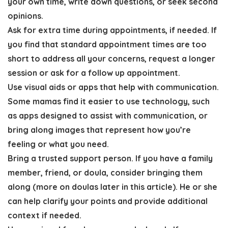
your own time, write down questions, or seek second
opinions.
Ask for extra time during appointments, if needed.
If
you find that standard appointment times are too
short to address all your concerns, request a longer
session or ask for a follow up appointment.
Use visual aids or apps that help with communication
.
Some mamas find it easier to use technology, such
as apps designed to assist with communication, or
bring along images that represent how you’re
feeling or what you need.
Bring a trusted support person
. If you have a family
member, friend, or doula, consider bringing them
along (more on doulas later in this article). He or she
can help clarify your points and provide additional
context if needed.