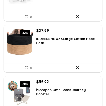
0
Original
Current
$
27.99
-32%
price
price
INDRESSME XXXLarge Cotton Rope
was:
is:
Bask...
$40.87.
$27.99.
0
Original
Current
$
35.92
-20%
price
price
hiccapop OmniBoost Journey
was:
is:
Booster ...
$44.99.
$35.92.