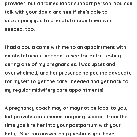
provider, but a trained labor support person. You can
talk with your doula and see if she’s able to
accompany you to prenatal appointments as
needed, too.
I had a doula come with me to an appointment with
an obstetrician I needed to see for extra testing
during one of my pregnancies. I was upset and
overwhelmed, and her presence helped me advocate
for myself to get the care I needed and get back to
my regular midwifery care appointments!
A pregnancy coach
may or may not be local to you,
but
provides continuous, ongoing support from the
time you hire her into your postpartum with your
baby.
She can answer any questions you have,