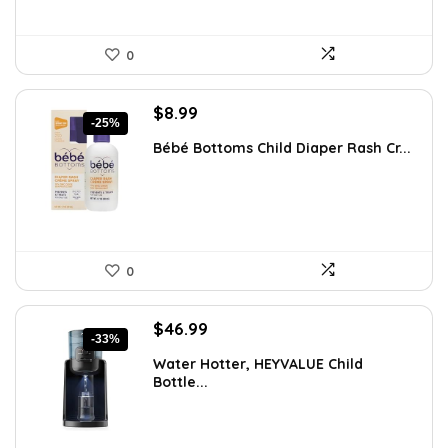
0
Original
Current
$
8.99
-25%
price
price
Bébé Bottoms Child Diaper Rash Cr...
was:
is:
$11.96.
$8.99.
0
Original
Current
$
46.99
-33%
price
price
Water Hotter, HEYVALUE Child
was:
is:
Bottle...
$70.02.
$46.99.