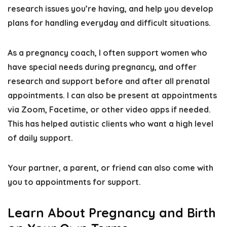
research issues you’re having, and help you develop
plans for handling everyday and difficult situations.
As a pregnancy coach, I often support women who
have special needs during pregnancy, and offer
research and support before and after all prenatal
appointments. I can also be present at appointments
via Zoom, Facetime, or other video apps if needed.
This has helped autistic clients who want
a high level
of daily support
.
Your partner, a parent, or friend can also come with
you to appointments for support.
Learn About Pregnancy and Birth