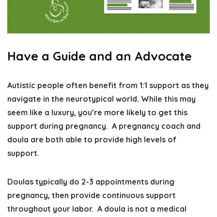
Have a Guide and an Advocate
Autistic people often benefit from 1:1 support as they
navigate in the neurotypical world. While this may
seem like a luxury, you’re more likely to get this
support during pregnancy.
A pregnancy coach and
doula are both able to provide high levels of
support.
Doulas typically do 2-3 appointments during
pregnancy, then provide continuous support
throughout your labor. A doula is not a medical