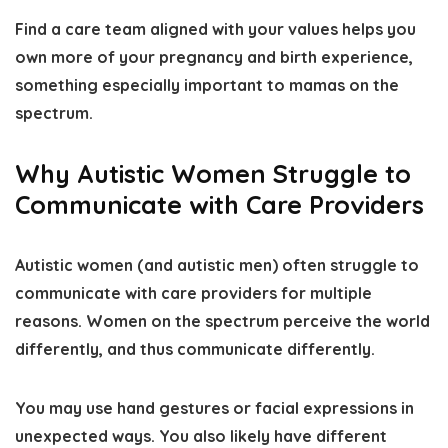
Find a care team aligned with your values
helps you
own more of your pregnancy and birth experience
,
something especially important to mamas on the
spectrum.
Why Autistic Women Struggle to
Communicate with Care Providers
Autistic women (and autistic men) often struggle to
communicate with care providers for multiple
reasons.
Women on the spectrum perceive the world
differently
, and thus communicate differently.
You may use hand gestures or facial expressions in
unexpected ways. You also
likely have different