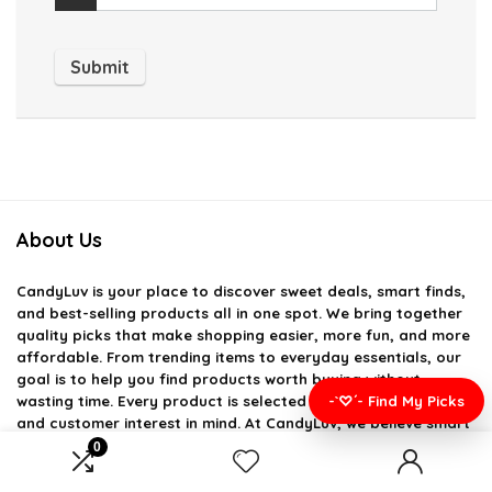
About Us
CandyLuv
is your place to discover sweet deals, smart finds,
and best-selling products all in one spot. We bring together
quality picks that make shopping easier, more fun, and more
affordable. From trending items to everyday essentials, our
goal is to help you find products worth buying without
-`♡´- Find My Picks
wasting time. Every product is selected with value, usefulness,
and customer interest in mind. At CandyLuv, we believe smart
shopping should feel simple, enjoyable, and rewarding.
0