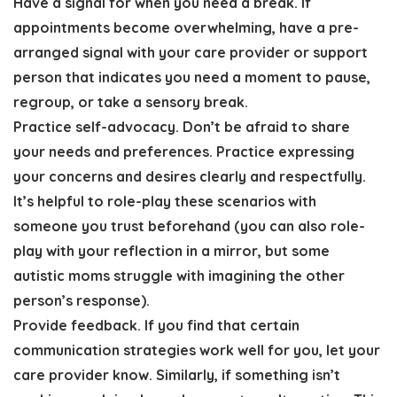
Have a signal for when you need a break
. If
appointments become overwhelming, have a pre-
arranged signal with your care provider or support
person that indicates you need a moment to pause,
regroup, or take a sensory break.
Practice self-advocacy
. Don’t be afraid to share
your needs and preferences. Practice expressing
your concerns and desires clearly and respectfully.
It’s helpful to role-play these scenarios with
someone you trust beforehand
(you can also role-
play with your reflection in a mirror, but some
autistic moms struggle with imagining the other
person’s response).
Provide feedback.
If you find that certain
communication strategies work well for you, let your
care provider know. Similarly, if something isn’t