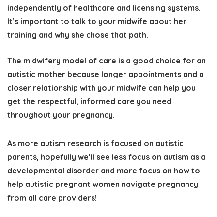
independently of healthcare and licensing systems.
It’s important to talk to your midwife about her
training and why she chose that path.
The midwifery model of care is a good choice for an
autistic mother because longer appointments and a
closer relationship with your midwife can help you
get the respectful, informed care you need
throughout your pregnancy.
As more autism research is focused on autistic
parents, hopefully we’ll see less focus on autism as a
developmental disorder and more focus on how to
help autistic pregnant women navigate pregnancy
from all care providers!