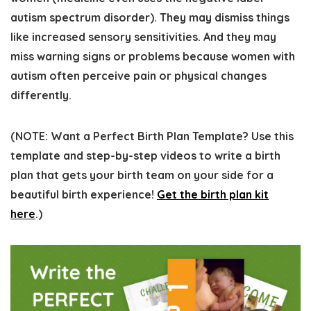
autism spectrum disorder). They may dismiss things
like increased sensory sensitivities. And they may
miss warning signs or problems because women with
autism often perceive pain or physical changes
differently.
(
NOTE:
Want a Perfect Birth Plan Template? Use this
template and step-by-step videos to write a birth
plan that gets your birth team on your side for a
beautiful birth experience!
Get the birth plan kit
here
.)