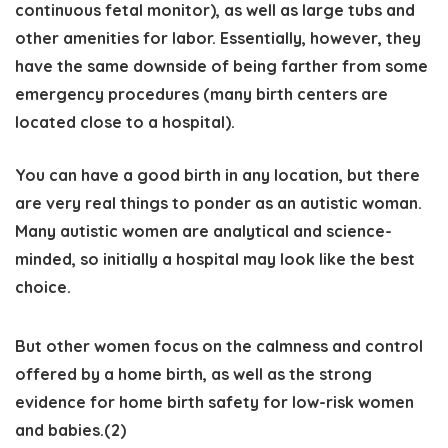
continuous fetal monitor), as well as large tubs and
other amenities for labor. Essentially, however, they
have the same downside of being farther from some
emergency procedures (many birth centers are
located close to a hospital).
You can have a good birth in any location, but there
are very real things to ponder as an autistic woman.
Many autistic women are analytical and science-
minded, so initially a hospital may look like the best
choice.
But other women focus on the calmness and control
offered by a home birth, as well as the strong
evidence for home birth safety for low-risk women
and babies.(2)