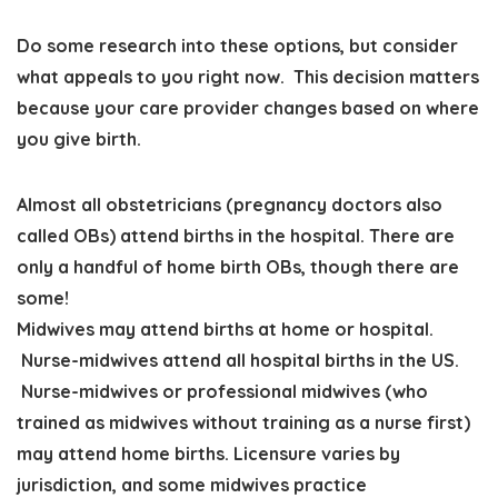
Do some research into these options, but consider
what appeals to you right now. This decision matters
because your care provider changes based on where
you give birth.
Almost all obstetricians (pregnancy doctors also
called OBs) attend births in the hospital. There are
only a handful of home birth OBs, though there are
some!
Midwives may attend births at home or hospital.
Nurse-midwives attend all hospital births in the US.
Nurse-midwives or professional midwives (who
trained as midwives without training as a nurse first)
may attend home births. Licensure varies by
jurisdiction, and some midwives practice