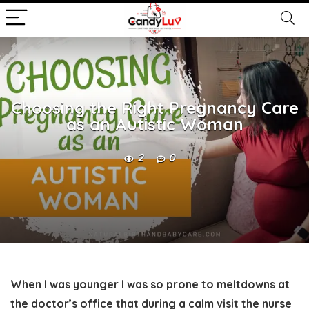
Choosing the Right Pregnancy Care
as an Autistic Woman
2
0
When I was younger I was so prone to meltdowns at
the doctor’s office that during a calm visit the nurse