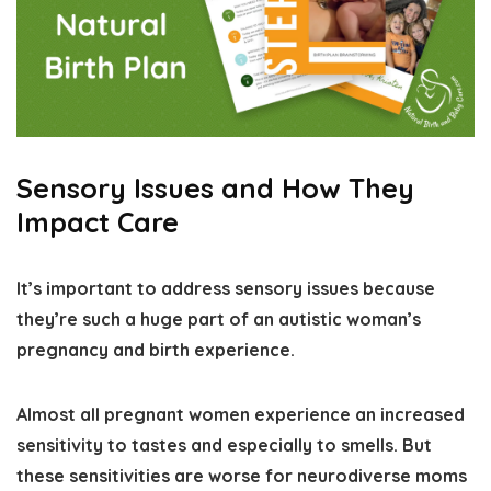
Sensory Issues and How They
Impact Care
It’s important to
address sensory issues because
they’re such a huge part of an autistic woman’s
pregnancy and birth experience
.
Almost all pregnant women experience an increased
sensitivity to tastes and especially to smells. But
these sensitivities are worse for neurodiverse moms