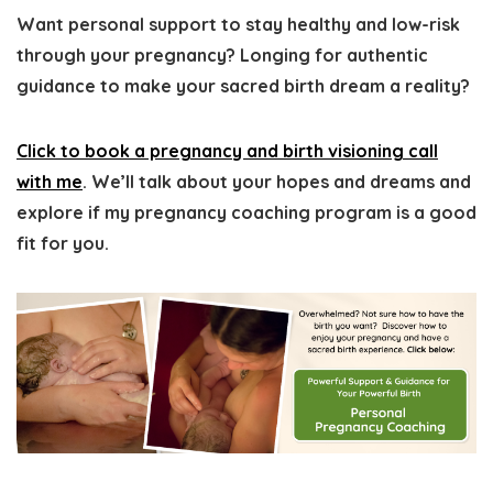
Want personal support to stay healthy and low-risk
through your pregnancy?
Longing for authentic
guidance to make your sacred birth dream a reality?
Click to book a pregnancy and birth visioning call
with me
. We’ll talk about your hopes and dreams and
explore if my pregnancy coaching program is a good
fit for you.