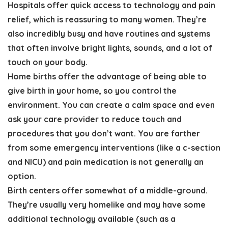
Hospitals offer quick access to technology and pain
relief, which is reassuring to many women. They’re
also incredibly busy and have routines and systems
that often involve bright lights, sounds, and a lot of
touch on your body.
Home births offer the advantage of being able to
give birth in your home, so you control the
environment. You can create a calm space and even
ask your care provider to reduce touch and
procedures that you don’t want. You are farther
from some emergency interventions (like a c-section
and NICU) and pain medication is not generally an
option.
Birth centers offer somewhat of a middle-ground.
They’re usually very homelike and may have some
additional technology available (such as a