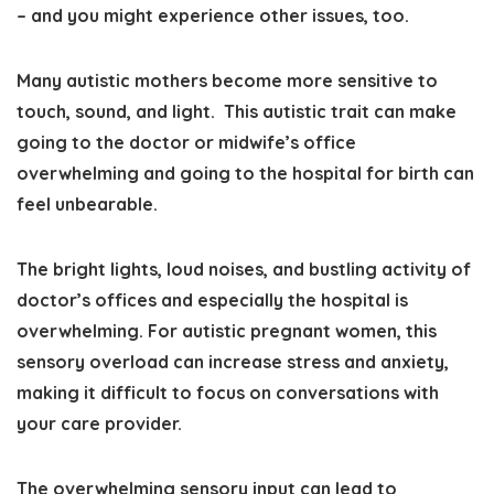
– and you might experience other issues, too.
Many autistic mothers
become more sensitive to
touch, sound, and light
. This autistic trait can make
going to the doctor or midwife’s office
overwhelming and going to the hospital for birth can
feel unbearable.
The bright lights, loud noises, and bustling activity of
doctor’s offices and especially the hospital is
overwhelming. For autistic pregnant women, this
sensory overload can increase stress and anxiety,
making it difficult to focus on conversations with
your care provider.
The
overwhelming sensory input can lead to