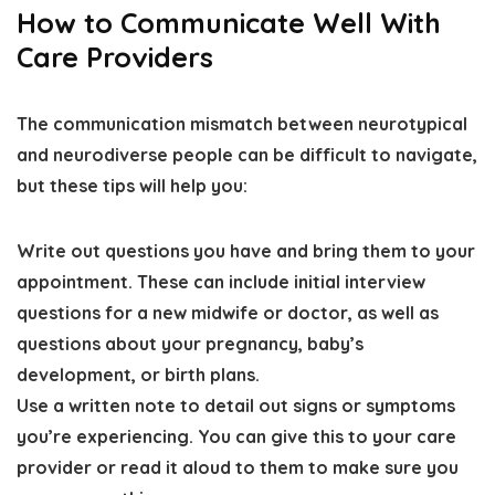
How to Communicate Well With
Care Providers
The communication mismatch between neurotypical
and neurodiverse people can be difficult to navigate,
but these tips will help you:
Write out questions you have and bring them to your
appointment
. These can include initial interview
questions for a new midwife or doctor, as well as
questions about your pregnancy, baby’s
development, or birth plans.
Use a written note to detail out signs or symptoms
you’re experiencing
. You can give this to your care
provider or read it aloud to them to make sure you