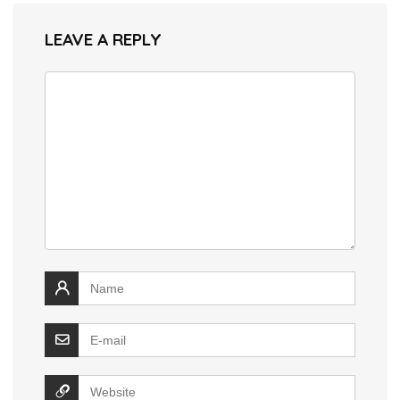
LEAVE A REPLY