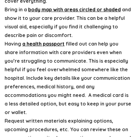
cover everything.
Bring in a
body map
with areas circled or shaded
and
show it to your care provider. This can be a helpful
visual aid, especially if you find it challenging to
describe pain or discomfort.
Having
a health passport
filled out can help you
share information with care providers even when
you’re struggling to communicate
. This is especially
helpful if you feel overwhelmed somewhere like the
hospital. Include key details like your communication
preferences, medical history, and any
accommodations you might need.
A medical card is
a less detailed option, but easy to keep in your purse
or wallet.
Request written materials explaining options,
upcoming procedures, etc
. You can review these on