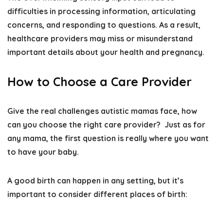
difficulties in processing information, articulating
concerns, and responding to questions
. As a result,
healthcare providers may miss or misunderstand
important details about your health and pregnancy.
How to Choose a Care Provider
Give the real challenges autistic mamas face, how
can you choose the right care provider? Just as for
any mama,
the first question is really where you want
to have your baby
.
A good birth can happen in any setting, but it’s
important to consider different places of birth: