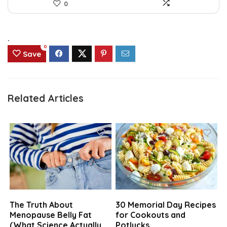
0
.
0
Save
Related Articles
The Truth About
30 Memorial Day Recipes
Menopause Belly Fat
for Cookouts and
(What Science Actually
Potlucks