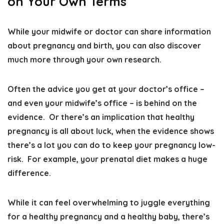
on Your Own Terms
While your midwife or doctor can share information
about pregnancy and birth, you can also
discover
much more through your own research
.
Often the advice you get at your doctor’s office –
and even your midwife’s office – is behind on the
evidence. Or there’s an implication that healthy
pregnancy is all about luck, when the evidence shows
there’s a lot you can do to keep your pregnancy low-
risk. For example, your prenatal diet makes a huge
difference.
While it can feel overwhelming to juggle everything
for a healthy pregnancy and a healthy baby,
there’s