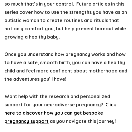
so much that’s in your control
. Future articles in this
series cover
how to use the strengths you have as an
autistic woman to create routines and rituals that
not only comfort you, but help prevent burnout while
growing a healthy baby
.
Once you understand how pregnancy works and how
to have a safe, smooth birth, you can
have a healthy
child and feel more confident about motherhood and
the adventures you’ll have
!
Want help with the research and personalized
support for your neurodiverse pregnancy?
Click
here to discover how you can get bespoke
pregnancy support
as you navigate this journey!