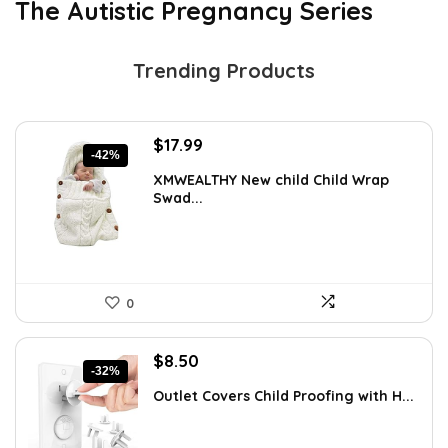
The Autistic Pregnancy Series
Trending Products
Original
Current
$
17.99
-42%
price
price
XMWEALTHY New child Child Wrap
was:
is:
Swad...
$30.76.
$17.99.
0
Original
Current
$
8.50
-32%
price
price
Outlet Covers Child Proofing with H...
was:
is:
$12.50.
$8.50.