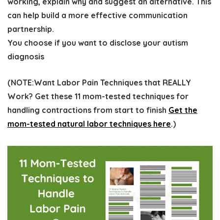
working, explain why and suggest an alternative. This
can help build a more effective communication
partnership.
You choose if you want to disclose your autism
diagnosis
(
NOTE:
Want Labor Pain Techniques that REALLY
Work? Get these 11 mom-tested techniques for
handling contractions from start to finish
Get the
mom-tested natural labor techniques here
.)