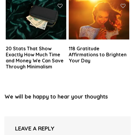
20 Stats That Show
118 Gratitude
Exactly How Much Time
Affirmations to Brighten
and Money We Can Save
Your Day
Through Minimalism
We will be happy to hear your thoughts
LEAVE A REPLY