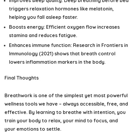
Improves sleep quality:
Deep breathing before bed
triggers relaxation hormones like melatonin,
helping you fall asleep faster.
Boosts energy:
Efficient oxygen flow increases
stamina and reduces fatigue.
Enhances immune function:
Research in
Frontiers in
Immunology (2021)
shows that breath control
lowers inflammation markers in the body.
Final Thoughts
Breathwork is one of the simplest yet most powerful
wellness tools we have – always accessible, free, and
effective. By learning to breathe with intention, you
train your body to relax, your mind to focus, and
your emotions to settle.