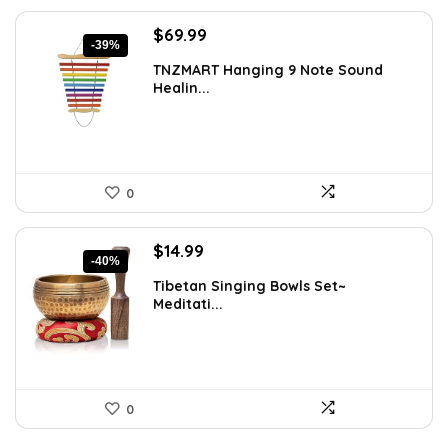
Original
Current
$
69.99
-39%
price
price
TNZMART Hanging 9 Note Sound
was:
is:
Healin...
$114.08.
$69.99.
0
Original
Current
$
14.99
-40%
price
price
Tibetan Singing Bowls Set~
was:
is:
Meditati...
$24.88.
$14.99.
0