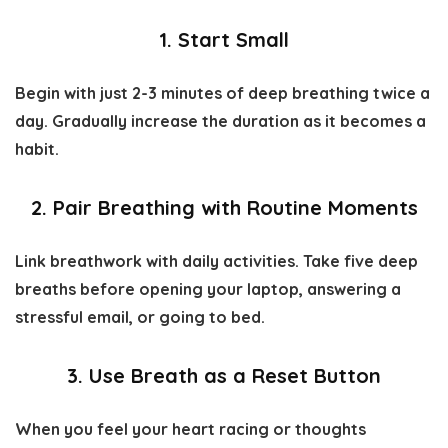
1. Start Small
Begin with just 2-3 minutes of deep breathing twice a
day. Gradually increase the duration as it becomes a
habit.
2. Pair Breathing with Routine Moments
Link breathwork with daily activities. Take five deep
breaths before opening your laptop, answering a
stressful email, or going to bed.
3. Use Breath as a Reset Button
When you feel your heart racing or thoughts