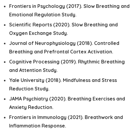
Frontiers in Psychology (2017).
Slow Breathing and
Emotional Regulation Study.
Scientific Reports (2020).
Slow Breathing and
Oxygen Exchange Study.
Journal of Neurophysiology (2018).
Controlled
Breathing and Prefrontal Cortex Activation.
Cognitive Processing (2019).
Rhythmic Breathing
and Attention Study.
Yale University (2018).
Mindfulness and Stress
Reduction Study.
JAMA Psychiatry (2020).
Breathing Exercises and
Anxiety Reduction.
Frontiers in Immunology (2021).
Breathwork and
Inflammation Response.