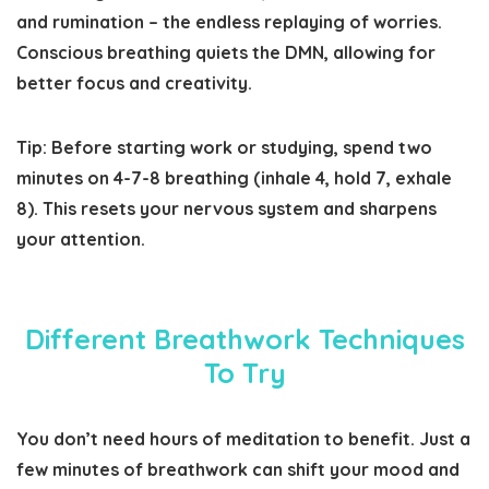
and rumination – the endless replaying of worries.
Conscious breathing quiets the DMN, allowing for
better focus and creativity.
Tip:
Before starting work or studying, spend two
minutes on 4-7-8 breathing (inhale 4, hold 7, exhale
8). This resets your nervous system and sharpens
your attention.
Different Breathwork Techniques
To Try
You don’t need hours of meditation to benefit. Just a
few minutes of breathwork can shift your mood and