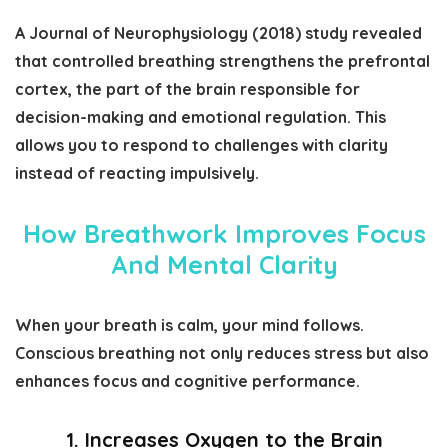
A
Journal of Neurophysiology (2018)
study revealed
that controlled breathing strengthens the prefrontal
cortex, the part of the brain responsible for
decision-making and emotional regulation. This
allows you to respond to challenges with clarity
instead of reacting impulsively.
How Breathwork Improves Focus
And Mental Clarity
When your breath is calm, your mind follows.
Conscious breathing not only reduces stress but also
enhances focus and cognitive performance.
1. Increases Oxygen to the Brain