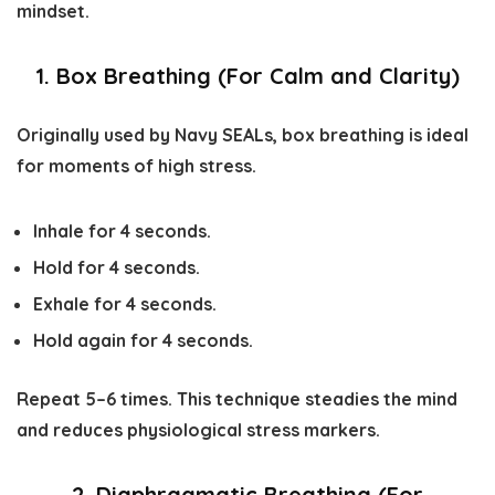
mindset.
1. Box Breathing (For Calm and Clarity)
Originally used by Navy SEALs, box breathing is ideal
for moments of high stress.
Inhale for 4 seconds.
Hold for 4 seconds.
Exhale for 4 seconds.
Hold again for 4 seconds.
Repeat 5–6 times. This technique steadies the mind
and reduces physiological stress markers.
2. Diaphragmatic Breathing (For