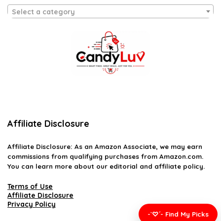
Select a category
Affiliate Disclosure
Affiliate
Disclosure
: As an Amazon Associate, we may earn
commissions from qualifying purchases from Amazon.com.
You can learn more about our editorial and affiliate policy.
Terms of Use
Affiliate Disclosure
Privacy Policy
-`♡´- Find My Picks