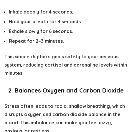
Inhale deeply for 4 seconds.
Hold your breath for 4 seconds.
Exhale slowly for 6 seconds.
Repeat for 2–3 minutes.
This simple rhythm signals safety to your nervous
system, reducing cortisol and adrenaline levels within
minutes.
2. Balances Oxygen and Carbon Dioxide
Stress often leads to rapid, shallow breathing, which
disrupts oxygen and carbon dioxide balance in the
blood. This imbalance can make you feel dizzy,
anxious, or restless.