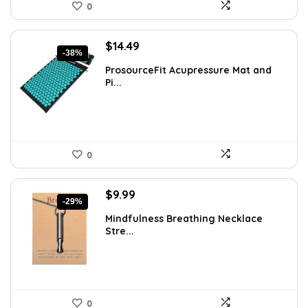
0
Original
Current
$
14.49
-38%
price
price
ProsourceFit Acupressure Mat and
was:
is:
Pi...
$23.33.
$14.49.
0
Original
Current
$
9.99
-29%
price
price
Mindfulness Breathing Necklace
was:
is:
Stre...
$14.09.
$9.99.
0