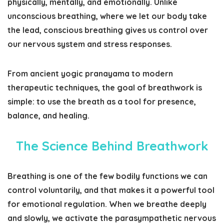
physically, mentally, and emotionally. Unlike
unconscious breathing, where we let our body take
the lead, conscious breathing gives us control over
our nervous system and stress responses.
From ancient yogic
pranayama
to modern
therapeutic techniques, the goal of breathwork is
simple: to use the breath as a tool for presence,
balance, and healing.
The Science Behind Breathwork
Breathing is one of the few bodily functions we can
control voluntarily, and that makes it a powerful tool
for emotional regulation. When we breathe deeply
and slowly, we activate the parasympathetic nervous