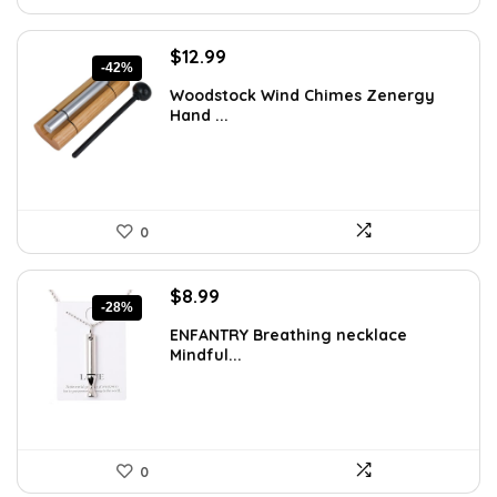
Original
Current
$
12.99
-42%
price
price
Woodstock Wind Chimes Zenergy
was:
is:
Hand ...
$22.47.
$12.99.
0
Original
Current
$
8.99
-28%
price
price
ENFANTRY Breathing necklace
was:
is:
Mindful...
$12.41.
$8.99.
0