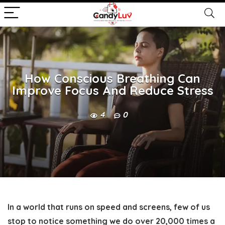
How Conscious Breathing Can
Improve Focus And Reduce Stress
4
0
In a world that runs on speed and screens, few of us
stop to notice something we do over 20,000 times a