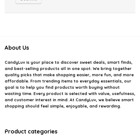
About Us
CandyLuv
is your place to discover sweet deals, smart finds,
and best-selling products all in one spot. We bring together
quality picks that make shopping easier, more fun, and more
affordable. From trending items to everyday essentials, our
goal is to help you find products worth buying without
wasting time. Every product is selected with value, usefulness,
and customer interest in mind. At CandyLuv, we believe smart
shopping should feel simple, enjoyable, and rewarding.
Product categories