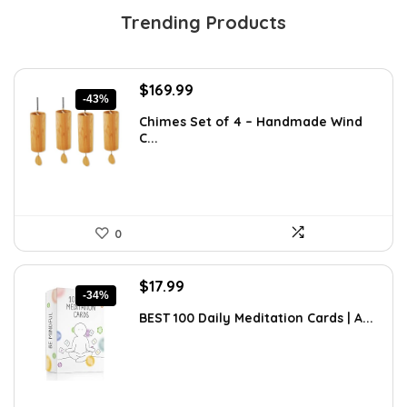
Trending Products
Original
Current
$
169.99
-43%
price
price
Chimes Set of 4 – Handmade Wind
was:
is:
C...
$297.48.
$169.99.
0
Original
Current
$
17.99
-34%
price
price
BEST 100 Daily Meditation Cards | A...
was:
is:
$27.34.
$17.99.