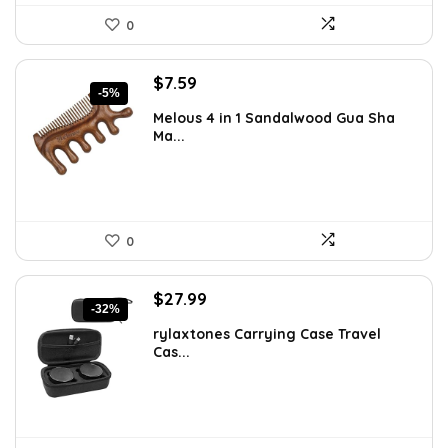
0
Original
Current
$
7.59
-5%
price
price
Melous 4 in 1 Sandalwood Gua Sha
was:
is:
Ma...
$7.99.
$7.59.
0
Original
Current
$
27.99
-32%
price
price
rylaxtones Carrying Case Travel
was:
is:
Cas...
$41.15.
$27.99.