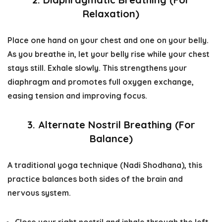
Relaxation)
Place one hand on your chest and one on your belly.
As you breathe in, let your belly rise while your chest
stays still. Exhale slowly. This strengthens your
diaphragm and promotes full oxygen exchange,
easing tension and improving focus.
3. Alternate Nostril Breathing (For
Balance)
A traditional yoga technique (
Nadi Shodhana
), this
practice balances both sides of the brain and
nervous system.