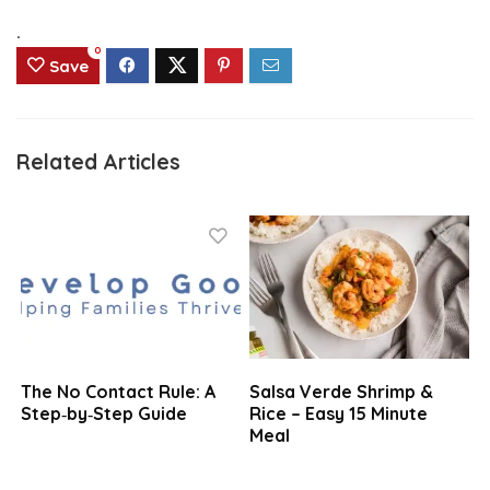
.
0
Save
Related Articles
The No Contact Rule: A
Salsa Verde Shrimp &
Step‑by‑Step Guide
Rice – Easy 15 Minute
Meal