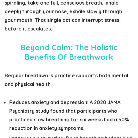
spiraling, take one full, conscious breath. Inhale
deeply through your nose, exhale slowly through
your mouth. That single act can interrupt stress
before it escalates.
Beyond Calm: The Holistic
Benefits Of Breathwork
Regular breathwork practice supports both mental
and physical health.
Reduces anxiety and depression:
A 2020
JAMA
Psychiatry
study found that participants who
practiced slow breathing for six weeks had a
50%
reduction in anxiety symptoms
.