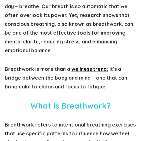
day – breathe. Our breath is so automatic that we
often overlook its power. Yet, research shows that
conscious breathing, also known as breathwork, can
be one of the most effective tools for improving
mental clarity, reducing stress, and enhancing
emotional balance.
Breathwork is more than a
wellness trend
; it’s a
bridge between the body and mind – one that can
bring calm to chaos and focus to fatigue.
What Is Breathwork?
Breathwork refers to intentional breathing exercises
that use specific patterns to influence how we feel