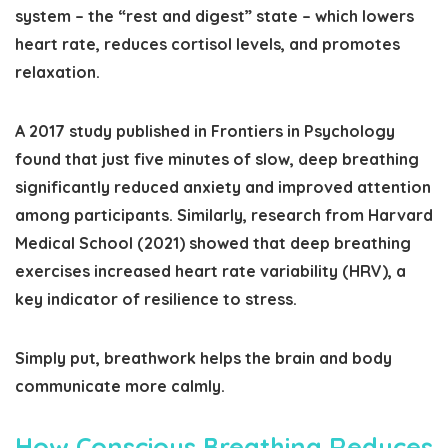
system – the “rest and digest” state – which lowers
heart rate, reduces cortisol levels, and promotes
relaxation.
A 2017 study published in
Frontiers in Psychology
found that just five minutes of slow, deep breathing
significantly reduced anxiety and improved attention
among participants. Similarly, research from Harvard
Medical School (2021) showed that deep breathing
exercises increased heart rate variability (HRV), a
key indicator of resilience to stress.
Simply put, breathwork helps the brain and body
communicate more calmly.
How Conscious Breathing Reduces