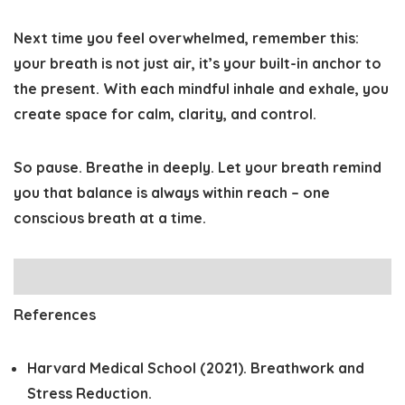
Next time you feel overwhelmed, remember this:
your breath is not just air, it’s your built-in anchor to
the present. With each mindful inhale and exhale, you
create space for calm, clarity, and control.
So pause. Breathe in deeply. Let your breath remind
you that balance is always within reach – one
conscious breath at a time.
References
Harvard Medical School (2021).
Breathwork and
Stress Reduction.