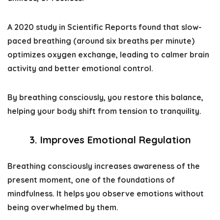
A 2020 study in
Scientific Reports
found that slow-
paced breathing (around six breaths per minute)
optimizes oxygen exchange, leading to calmer brain
activity and better emotional control.
By breathing consciously, you restore this balance,
helping your body shift from tension to tranquility.
3. Improves Emotional Regulation
Breathing consciously increases awareness of the
present moment, one of the foundations of
mindfulness. It helps you observe emotions without
being overwhelmed by them.