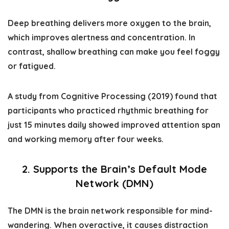
Deep breathing delivers more oxygen to the brain,
which improves alertness and concentration. In
contrast, shallow breathing can make you feel foggy
or fatigued.
A study from
Cognitive Processing (2019)
found that
participants who practiced rhythmic breathing for
just 15 minutes daily showed improved attention span
and working memory after four weeks.
2. Supports the Brain’s Default Mode
Network (DMN)
The DMN is the brain network responsible for mind-
wandering. When overactive, it causes distraction