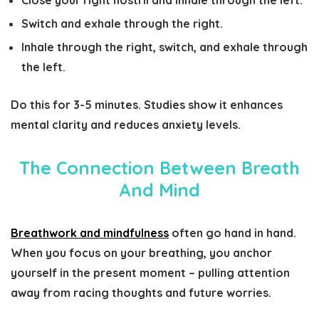
Close your right nostril and inhale through the left.
Switch and exhale through the right.
Inhale through the right, switch, and exhale through
the left.
Do this for 3-5 minutes. Studies show it enhances
mental clarity and reduces anxiety levels.
The Connection Between Breath
And Mind
Breathwork and mindfulness
often go hand in hand.
When you focus on your breathing, you anchor
yourself in the present moment – pulling attention
away from racing thoughts and future worries.