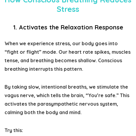
Stress
1. Activates the Relaxation Response
When we experience stress, our body goes into
“fight or flight” mode. Our heart rate spikes, muscles
tense, and breathing becomes shallow. Conscious
breathing interrupts this pattern.
By taking slow, intentional breaths, we stimulate the
vagus nerve, which tells the brain, “You’re safe.” This
activates the parasympathetic nervous system,
calming both the body and mind.
Try this: