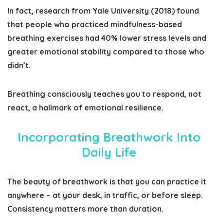
In fact, research from Yale University (2018) found
that people who practiced mindfulness-based
breathing exercises had 40% lower stress levels and
greater emotional stability compared to those who
didn’t.
Breathing consciously teaches you to respond, not
react, a hallmark of emotional resilience.
Incorporating Breathwork Into
Daily Life
The beauty of breathwork is that you can practice it
anywhere – at your desk, in traffic, or before sleep.
Consistency matters more than duration.