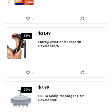
0
Original
Current
$
21.49
-32%
price
price
Marcy Wrist and Forearm
was:
is:
Developer/S...
$31.59.
$21.49.
0
Original
Current
$
7.99
-20%
price
price
HEETA Scalp Massager Hair
was:
is:
Developme...
$9.98.
$7.99.