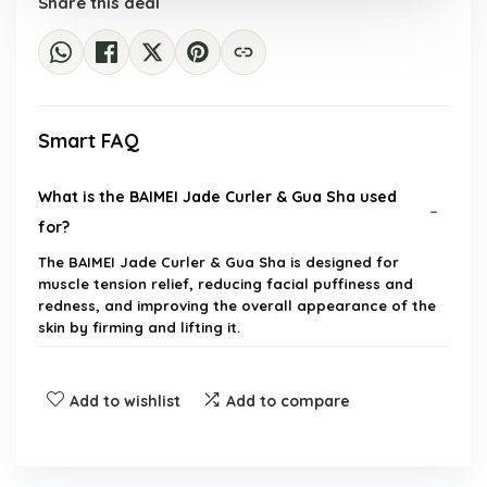
Share this deal
Smart FAQ
What is the BAIMEI Jade Curler & Gua Sha used
for?
The BAIMEI Jade Curler & Gua Sha is designed for
muscle tension relief, reducing facial puffiness and
redness, and improving the overall appearance of the
skin by firming and lifting it.
How does the jade face roller benefit the skin?
Add to wishlist
Add to compare
Can the Gua Sha tool help with fine lines?