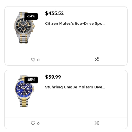
Original
Current
$
435.52
-14%
price
price
Citizen Males’s Eco-Drive Spo...
was:
is:
$506.25.
$435.52.
0
Original
Current
$
59.99
-85%
price
price
Stuhrling Unique Males’s Dive...
was:
is:
$395.00.
$59.99.
0