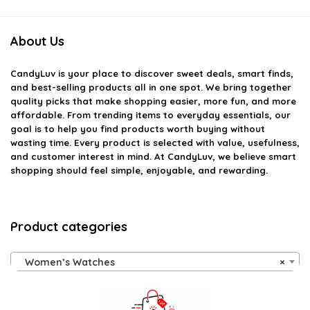
About Us
CandyLuv
is your place to discover sweet deals, smart finds,
and best-selling products all in one spot. We bring together
quality picks that make shopping easier, more fun, and more
affordable. From trending items to everyday essentials, our
goal is to help you find products worth buying without
wasting time. Every product is selected with value, usefulness,
and customer interest in mind. At CandyLuv, we believe smart
shopping should feel simple, enjoyable, and rewarding.
Product categories
Women’s Watches
×