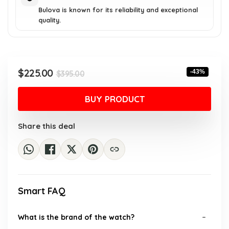
Bulova is known for its reliability and exceptional
quality.
Original
Current
$
225.00
-43%
$
395.00
price
price
was:
is:
BUY PRODUCT
$395.00.
$225.00.
Share this deal
Smart FAQ
What is the brand of the watch?