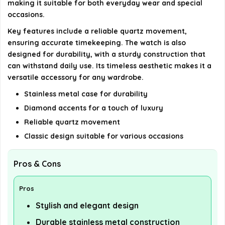
making it suitable for both everyday wear and special
occasions.
Key features include a reliable quartz movement,
ensuring accurate timekeeping. The watch is also
designed for durability, with a sturdy construction that
can withstand daily use. Its timeless aesthetic makes it a
versatile accessory for any wardrobe.
Stainless metal case for durability
Diamond accents for a touch of luxury
Reliable quartz movement
Classic design suitable for various occasions
Pros & Cons
Pros
Stylish and elegant design
Durable stainless metal construction