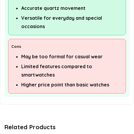
Accurate quartz movement
Versatile for everyday and special
occasions
Cons
May be too formal for casual wear
Limited features compared to
smartwatches
Higher price point than basic watches
Related Products