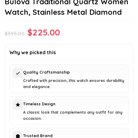
Bulova Traditional Quartz Women
Watch, Stainless Metal Diamond
Original
Current
$
225.00
$
395.00
price
price
was:
is:
Why we picked this
$395.00.
$225.00.
Quality Craftsmanship
Crafted with precision, this watch ensures durability
and elegance.
Timeless Design
A classic look that complements any outfit for any
occasion.
Trusted Brand