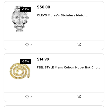
Original
Current
$
38.88
-39%
price
price
OLEVS Males’s Stainless Metal...
was:
is:
$64.15.
$38.88.
0
Original
Current
$
14.99
-34%
price
price
FEEL STYLE Mens Cuban Hyperlink Cha...
was:
is:
$22.78.
$14.99.
0