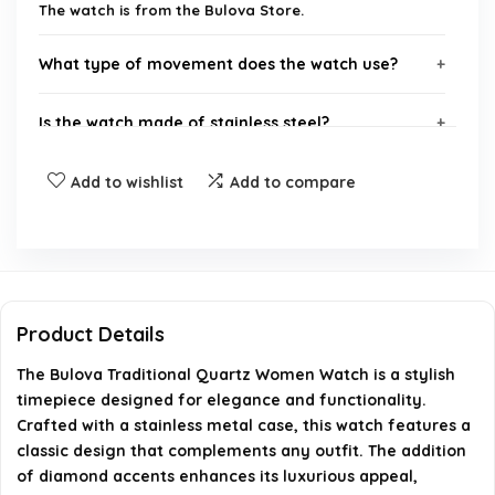
The watch is from the Bulova Store.
What type of movement does the watch use?
Is the watch made of stainless steel?
Does the watch have any diamonds?
Add to wishlist
Add to compare
What is the style of the watch?
Where can I purchase this watch?
Product Details
AI-generated from available product information. Always verify
The Bulova Traditional Quartz Women Watch is a stylish
details on the official listing.
timepiece designed for elegance and functionality.
Crafted with a stainless metal case, this watch features a
classic design that complements any outfit. The addition
of diamond accents enhances its luxurious appeal,