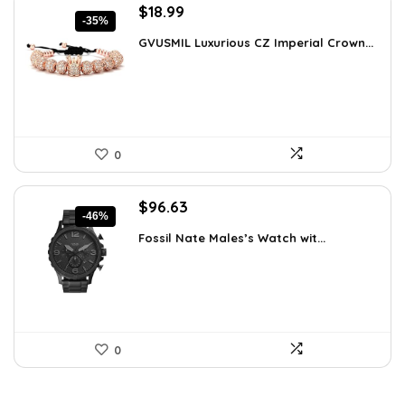
Original
Current
$
18.99
-35%
price
price
GVUSMIL Luxurious CZ Imperial Crown...
was:
is:
$29.43.
$18.99.
0
Original
Current
$
96.63
-46%
price
price
Fossil Nate Males’s Watch wit...
was:
is:
$180.00.
$96.63.
0