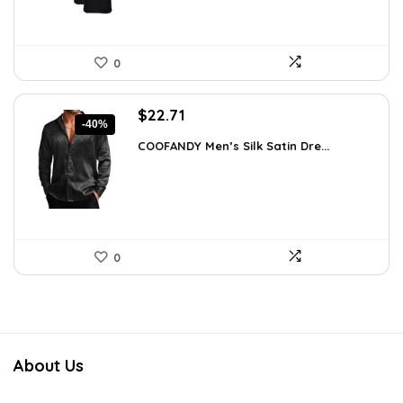
0
Original
Current
$
22.71
-40%
price
price
COOFANDY Men’s Silk Satin Dre...
was:
is:
$37.99.
$22.71.
0
About Us