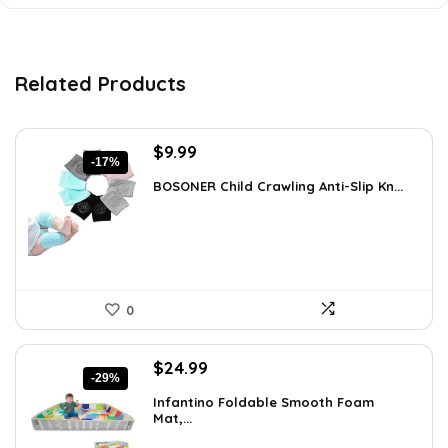
Related Products
Original
Current
$
9.99
-17%
price
price
BOSONER Child Crawling Anti-Slip Kn...
was:
is:
$11.99.
$9.99.
0
Original
Current
$
24.99
-29%
price
price
Infantino Foldable Smooth Foam
was:
is:
Mat,...
$35.24.
$24.99.