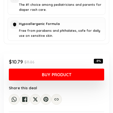
The #1 choice among pediatricians and parents for
diaper rash care.
Hypoallergenic Formula
Free from parabens and phthalates, safe for daily
use on sensitive skin.
Original
Current
$
10.79
-9%
$
11.86
price
price
was:
is:
BUY PRODUCT
$11.86.
$10.79.
Share this deal