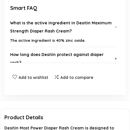
Smart FAQ
What is the active ingredient in Desitin Maximum
Strength Diaper Rash Cream?
The active ingredient is 40% zinc oxide.
How long does Desitin protect against diaper
rash?
Add to wishlist
Add to compare
Is Desitin suitable for daily use?
Is Desitin free from harmful chemicals?
What are the benefits of using Desitin Diaper
Product Details
Rash Cream?
Desitin Most Power Diaper Rash Cream is designed to