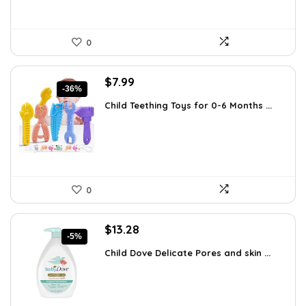
0
Original
Current
$
7.99
-36%
price
price
Child Teething Toys for 0-6 Months ...
was:
is:
$12.46.
$7.99.
0
Original
Current
$
13.28
-5%
price
price
Child Dove Delicate Pores and skin ...
was:
is:
$13.98.
$13.28.