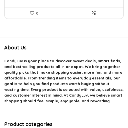
0
About Us
CandyLuv
is your place to discover sweet deals, smart finds,
and best-selling products all in one spot. We bring together
quality picks that make shopping easier, more fun, and more
affordable. From trending items to everyday essentials, our
goal is to help you find products worth buying without
wasting time. Every product is selected with value, usefulness,
and customer interest in mind. At CandyLuv, we believe smart
shopping should feel simple, enjoyable, and rewarding.
Product categories