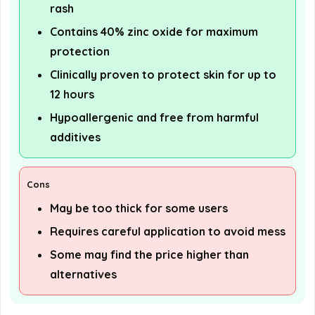
rash
Contains 40% zinc oxide for maximum
protection
Clinically proven to protect skin for up to
12 hours
Hypoallergenic and free from harmful
additives
Cons
May be too thick for some users
Requires careful application to avoid mess
Some may find the price higher than
alternatives