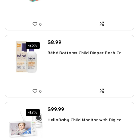
0
Original
Current
$
8.99
-25%
price
price
Bébé Bottoms Child Diaper Rash Cr...
was:
is:
$11.96.
$8.99.
0
Original
Current
$
99.99
-17%
price
price
HelloBaby Child Monitor with Digica...
was:
is:
$119.99.
$99.99.