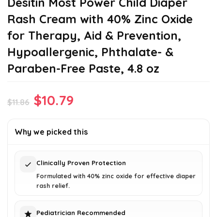
Desitin Most Power Child Diaper
Rash Cream with 40% Zinc Oxide
for Therapy, Aid & Prevention,
Hypoallergenic, Phthalate- &
Paraben-Free Paste, 4.8 oz
Original
Current
$
10.79
$
11.86
price
price
was:
is:
Why we picked this
$11.86.
$10.79.
Clinically Proven Protection
Formulated with 40% zinc oxide for effective diaper
rash relief.
Pediatrician Recommended