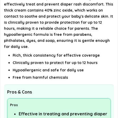
Is Desitin recommended by pediatricians?
effectively treat and prevent diaper rash discomfort. This
thick cream contains 40% zinc oxide, which works on
contact to soothe and protect your baby's delicate skin. It
AI-generated from available product information. Always verify
is clinically proven to provide protection for up to 12
details on the official listing.
hours, making it a reliable choice for parents. The
hypoallergenic formula is free from parabens,
phthalates, dyes, and soap, ensuring it is gentle enough
for daily use.
Rich, thick consistency for effective coverage
Clinically proven to protect for up to 12 hours
Hypoallergenic and safe for daily use
Free from harmful chemicals
Pros & Cons
Pros
Effective in treating and preventing diaper