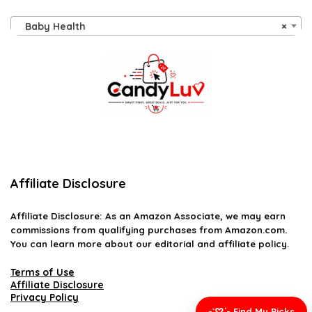
Baby Health
×
Affiliate Disclosure
Affiliate
Disclosure
: As an Amazon Associate, we may earn
commissions from qualifying purchases from Amazon.com.
You can learn more about our editorial and affiliate policy.
Terms of Use
Affiliate Disclosure
Privacy Policy
-`♡´- Find My Picks