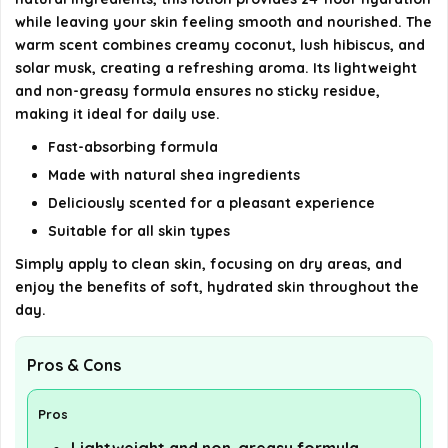
Is eos Shea Higher Physique Lotion vegan?
while leaving your skin feeling smooth and nourished. The
warm scent combines creamy coconut, lush hibiscus, and
AI-generated from available product information. Always verify
solar musk, creating a refreshing aroma. Its lightweight
details on the official listing.
and non-greasy formula ensures no sticky residue,
making it ideal for daily use.
Fast-absorbing formula
Made with natural shea ingredients
Deliciously scented for a pleasant experience
Suitable for all skin types
Simply apply to clean skin, focusing on dry areas, and
enjoy the benefits of soft, hydrated skin throughout the
day.
Pros & Cons
Pros