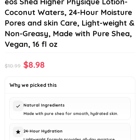
eos Shea Higher Physique Lotion-
Coconut Waters, 24-Hour Moisture
Pores and skin Care, Light-weight &
Non-Greasy, Made with Pure Shea,
Vegan, 16 fl oz
Original
Current
$
8.98
$
10.99
price
price
was:
is:
Why we picked this
$10.99.
$8.98.
Natural Ingredients
Made with pure shea for smooth, hydrated skin.
24-Hour Hydration
Lightweight formula provides all-day moisture