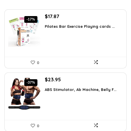
Original
Current
$
17.87
-17%
price
price
Pilates Bar Exercise Playing cards ...
was:
is:
$21.47.
$17.87.
0
Original
Current
$
23.95
-37%
price
price
ABS Stimulator, Ab Machine, Belly F...
was:
is:
$37.84.
$23.95.
0