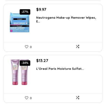
Original
Current
$
9.97
-27%
price
price
Neutrogena Make-up Remover Wipes,
was:
is:
E...
$13.69.
$9.97.
0
Original
Current
$
13.27
-34%
price
price
L’Oreal Paris Moisture Sulfat...
was:
is:
$19.98.
$13.27.
0