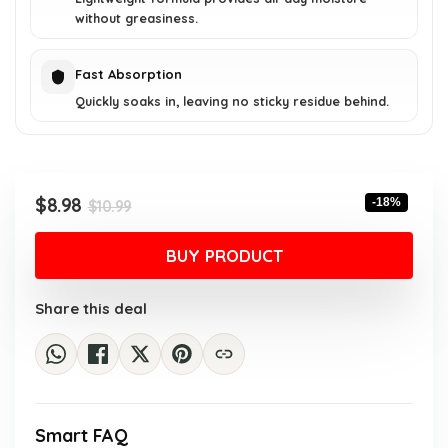
without greasiness.
Fast Absorption
Quickly soaks in, leaving no sticky residue behind.
Original
Current
$
8.98
-18%
$
10.99
price
price
was:
is:
BUY PRODUCT
$10.99.
$8.98.
Share this deal
Smart FAQ