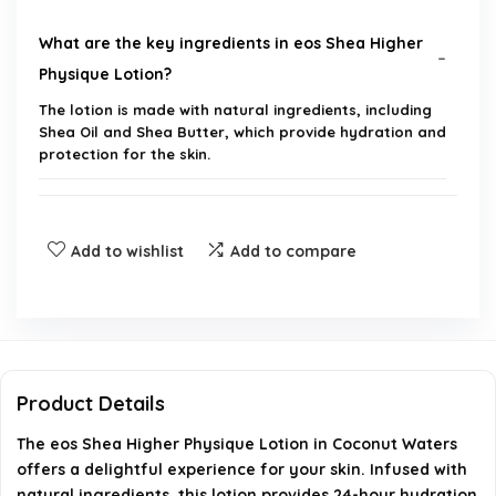
What are the key ingredients in eos Shea Higher
Physique Lotion?
The lotion is made with natural ingredients, including
Shea Oil and Shea Butter, which provide hydration and
protection for the skin.
How long does the moisture last after applying
the lotion?
Add to wishlist
Add to compare
Is the lotion suitable for all skin types?
What is the scent of the eos Shea Higher Physique
Lotion?
Product Details
The eos Shea Higher Physique Lotion in Coconut Waters
How should I apply the lotion for best results?
offers a delightful experience for your skin. Infused with
natural ingredients, this lotion provides 24-hour hydration