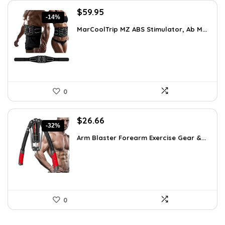
Original
Current
$
59.95
-14%
price
price
MarCoolTrip MZ ABS Stimulator, Ab M...
was:
is:
$69.95.
$59.95.
0
Original
Current
$
26.66
-32%
price
price
Arm Blaster Forearm Exercise Gear &...
was:
is:
$38.92.
$26.66.
0