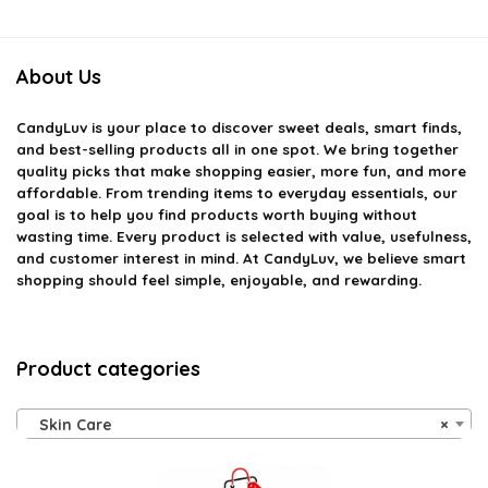
About Us
CandyLuv
is your place to discover sweet deals, smart finds,
and best-selling products all in one spot. We bring together
quality picks that make shopping easier, more fun, and more
affordable. From trending items to everyday essentials, our
goal is to help you find products worth buying without
wasting time. Every product is selected with value, usefulness,
and customer interest in mind. At CandyLuv, we believe smart
shopping should feel simple, enjoyable, and rewarding.
Product categories
Skin Care
×