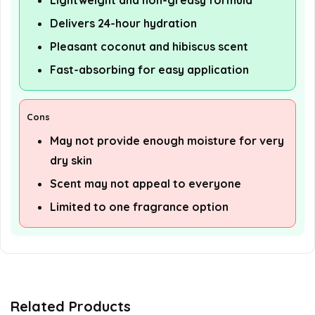
Lightweight and non-greasy formula
Delivers 24-hour hydration
Pleasant coconut and hibiscus scent
Fast-absorbing for easy application
Cons
May not provide enough moisture for very
dry skin
Scent may not appeal to everyone
Limited to one fragrance option
Related Products