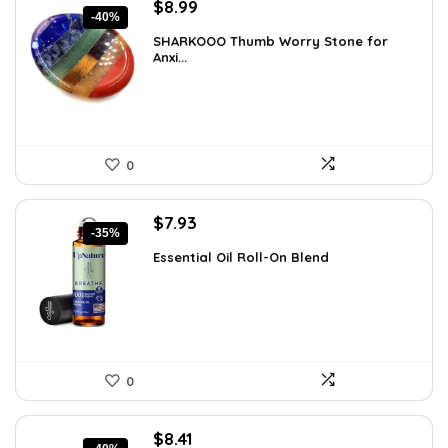
Original
Current
$
8.99
-40%
price
price
SHARKOOO Thumb Worry Stone for
was:
is:
Anxi...
$15.10.
$8.99.
0
Original
Current
$
7.93
-35%
price
price
Essential Oil Roll-On Blend
was:
is:
$12.13.
$7.93.
0
Original
Current
$
8.41