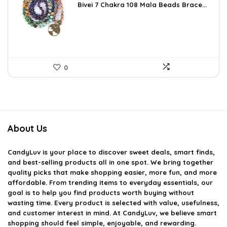
Bivei 7 Chakra 108 Mala Beads Brace...
was:
is:
$26.67.
$16.99.
0
About Us
CandyLuv
is your place to discover sweet deals, smart finds,
and best-selling products all in one spot. We bring together
quality picks that make shopping easier, more fun, and more
affordable. From trending items to everyday essentials, our
goal is to help you find products worth buying without
wasting time. Every product is selected with value, usefulness,
and customer interest in mind. At CandyLuv, we believe smart
shopping should feel simple, enjoyable, and rewarding.