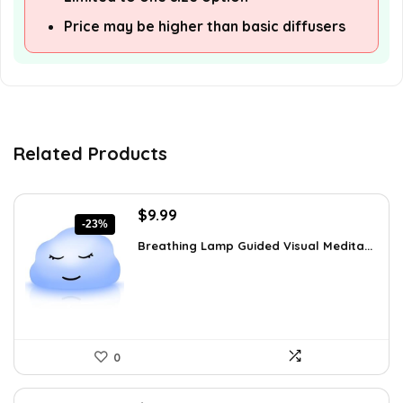
Price may be higher than basic diffusers
Related Products
Original
Current
$
9.99
-23%
price
price
Breathing Lamp Guided Visual Medita...
was:
is:
$12.99.
$9.99.
0