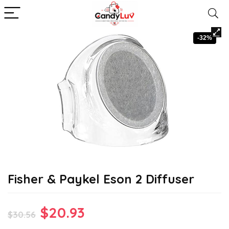
-32%
Fisher & Paykel Eson 2 Diffuser
Original
Current
$
20.93
$
30.56