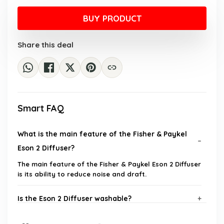
price
price
was:
is:
BUY PRODUCT
$30.56.
$20.93.
Share this deal
Smart FAQ
What is the main feature of the Fisher & Paykel
Eson 2 Diffuser?
The main feature of the Fisher & Paykel Eson 2 Diffuser
is its ability to reduce noise and draft.
Is the Eson 2 Diffuser washable?