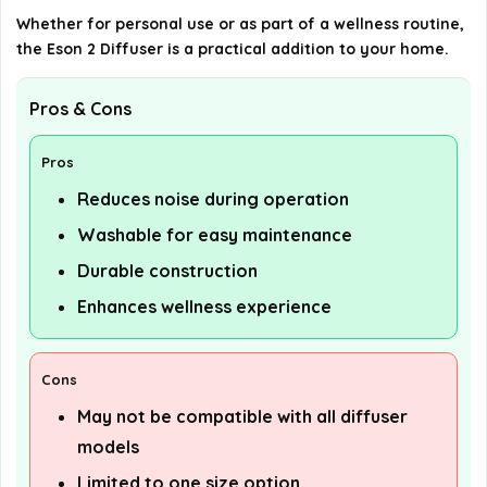
Whether for personal use or as part of a wellness routine,
the Eson 2 Diffuser is a practical addition to your home.
Pros & Cons
Pros
Reduces noise during operation
Washable for easy maintenance
Durable construction
Enhances wellness experience
Cons
May not be compatible with all diffuser
models
Limited to one size option