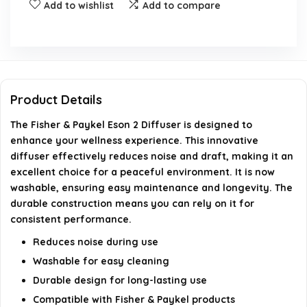
What makes the Eson 2 Diffuser more durable?
Add to wishlist
Add to compare
What is the weight of the Eson 2 Diffuser?
Who is the manufacturer of the Eson 2 Diffuser?
Product Details
What is the model number of the Eson 2 Diffuser?
The Fisher & Paykel Eson 2 Diffuser is designed to
enhance your wellness experience. This innovative
AI-generated from available product information. Always verify
diffuser effectively reduces noise and draft, making it an
details on the official listing.
excellent choice for a peaceful environment. It is now
washable, ensuring easy maintenance and longevity. The
durable construction means you can rely on it for
consistent performance.
Reduces noise during use
Washable for easy cleaning
Durable design for long-lasting use
Compatible with Fisher & Paykel products