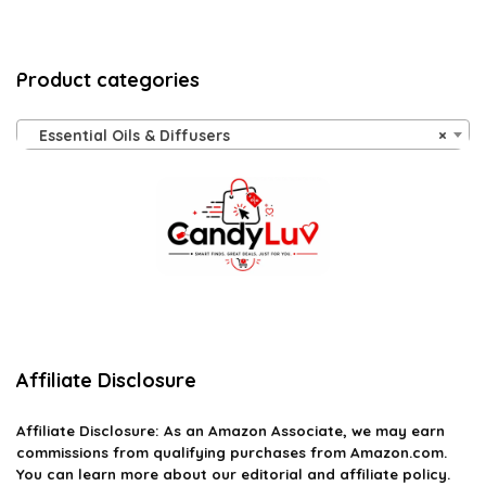
Product categories
Essential Oils & Diffusers
×
Affiliate Disclosure
Affiliate
Disclosure
: As an Amazon Associate, we may earn
commissions from qualifying purchases from Amazon.com.
You can learn more about our editorial and affiliate policy.