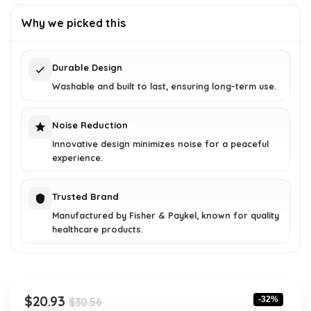
price
price
was:
is:
Why we picked this
$30.56.
$20.93.
Durable Design
Washable and built to last, ensuring long-term use.
Noise Reduction
Innovative design minimizes noise for a peaceful
experience.
Trusted Brand
Manufactured by Fisher & Paykel, known for quality
healthcare products.
Original
Current
$
20.93
-32%
$
30.56