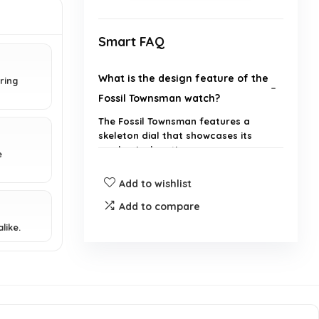
Smart FAQ
What is the design feature of the
ring
Fossil Townsman watch?
The Fossil Townsman features a
skeleton dial that showcases its
mechanical motion.
e
Add to wishlist
What type of movement does the
Fossil Townsman watch use?
Add to compare
like.
Is the Fossil Townsman watch
suitable for everyday wear?
What brand is the Fossil