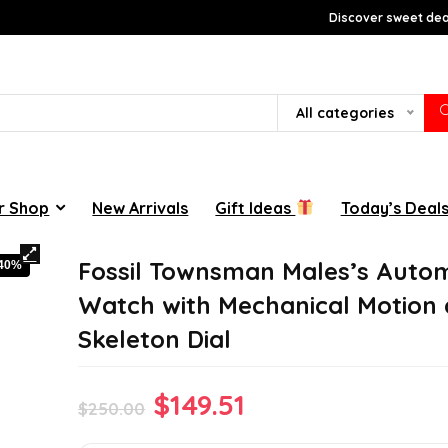
Discover sweet deal
All categories
r Shop
New Arrivals
Gift Ideas
Today’s Deal
Fossil Townsman Males’s Auto
-40%
Watch with Mechanical Motion
Skeleton Dial
Original
Current
$
149.51
$
250.00
price
price