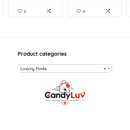
0
0
Product categories
Luxury Finds
×