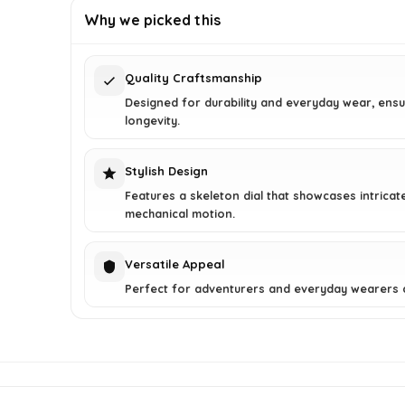
was:
is:
Why we picked this
$250.00.
$149.51.
Quality Craftsmanship
Designed for durability and everyday wear, ensu
longevity.
Stylish Design
Features a skeleton dial that showcases intricat
mechanical motion.
Versatile Appeal
Perfect for adventurers and everyday wearers a