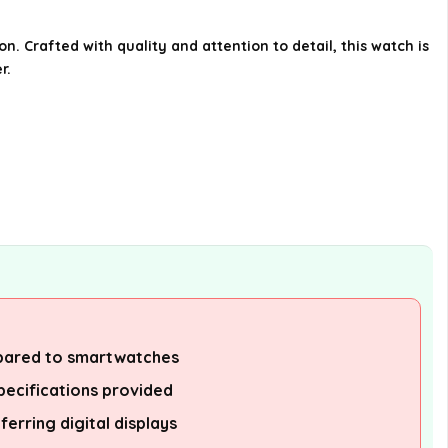
Townsman watch associated
with?
 Crafted with quality and attention to detail, this watch is
r.
What materials are used in the
construction of the Fossil
Townsman watch?
Who is the target audience for
the Fossil Townsman watch?
AI-generated from available product
information. Always verify details on the
official listing.
pared to smartwatches
pecifications provided
ferring digital displays