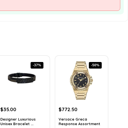
-37%
-50%
Original
Current
Original
Current
$
35.00
$
772.50
price
price
price
price
Designer Luxurious
Versace Greca
was:
is:
was:
is:
Unisex Bracelet ...
Response Assortment
$55.65.
$35.00.
$1,545.00.
$772.50.