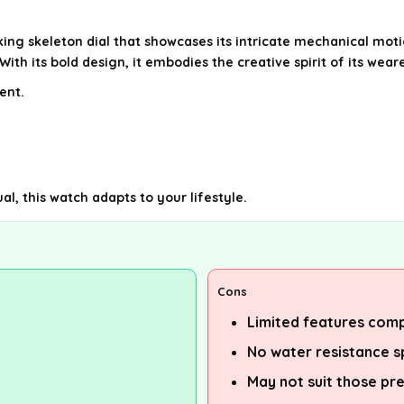
g skeleton dial that showcases its intricate mechanical motion.
h its bold design, it embodies the creative spirit of its weare
ent.
l, this watch adapts to your lifestyle.
Cons
Limited features com
No water resistance s
May not suit those pre