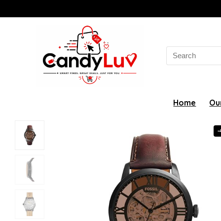
Search
for:
Home
Ou