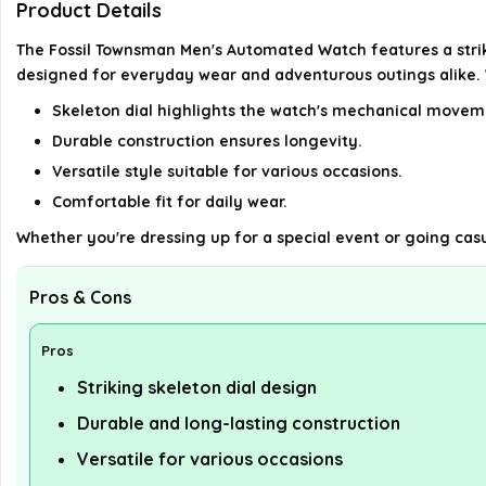
Product Details
The Fossil Townsman Men's Automated Watch features a strikin
designed for everyday wear and adventurous outings alike. Wit
Skeleton dial highlights the watch's mechanical movem
Durable construction ensures longevity.
Versatile style suitable for various occasions.
Comfortable fit for daily wear.
Whether you're dressing up for a special event or going casua
Pros & Cons
Pros
Striking skeleton dial design
Durable and long-lasting construction
Versatile for various occasions