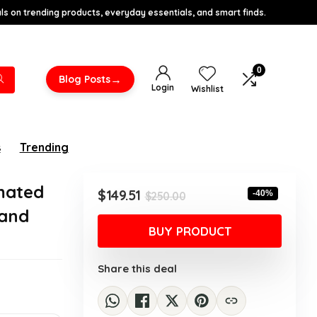
s on trending products, everyday essentials, and smart finds.
0
→
Blog Posts
Login
Wishlist
s
Trending
mated
Original
Current
$
149.51
-40%
$
250.00
price
price
 and
was:
is:
BUY PRODUCT
$250.00.
$149.51.
Share this deal