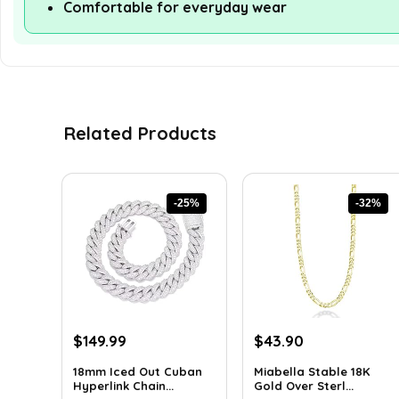
Comfortable for everyday wear
Related Products
-25%
-32%
Original
Current
Original
Current
$
149.99
$
43.90
price
price
price
price
18mm Iced Out Cuban
Miabella Stable 18K
was:
is:
was:
is:
Hyperlink Chain...
Gold Over Sterl...
$199.49.
$149.99.
$64.09.
$43.90.