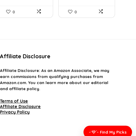
L...
0
0
Affiliate Disclosure
Affiliate
Disclosure
: As an Amazon Associate, we may
earn commissions from qualifying purchases from
Amazon.com. You can learn more about our editorial
and affiliate policy.
Terms of Use
Affiliate Disclosure
Privacy Policy
-`♡´- Find My Picks