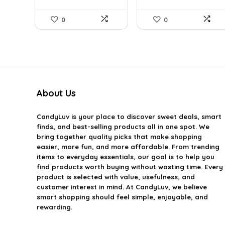
0
0
About Us
CandyLuv
is your place to discover sweet deals, smart
finds, and best-selling products all in one spot. We
bring together quality picks that make shopping
easier, more fun, and more affordable. From trending
items to everyday essentials, our goal is to help you
find products worth buying without wasting time. Every
product is selected with value, usefulness, and
customer interest in mind. At CandyLuv, we believe
smart shopping should feel simple, enjoyable, and
rewarding.