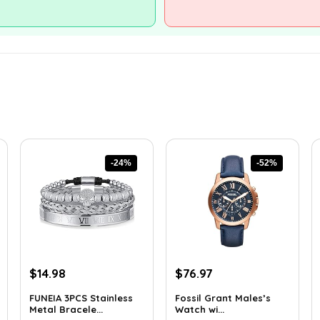
-24%
-52%
Original
Current
Original
Current
$
14.98
$
76.97
price
price
price
price
FUNEIA 3PCS Stainless
Fossil Grant Males’s
was:
is:
was:
is:
Metal Bracele...
Watch wi...
$19.62.
$14.98.
$160.00.
$76.97.