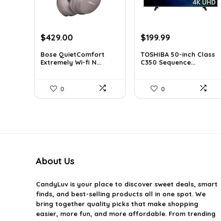
Original
Current
Original
Current
$
429.00
$
199.99
price
price
price
price
Bose QuietComfort
TOSHIBA 50-inch Class
was:
is:
was:
is:
Extremely Wi-fi N...
C350 Sequence...
$707.85.
$429.00.
$319.99.
$199.99.
0
0
About Us
CandyLuv
is your place to discover sweet deals, smart
finds, and best-selling products all in one spot. We
bring together quality picks that make shopping
easier, more fun, and more affordable. From trending