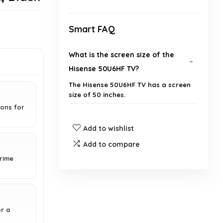
Smart FAQ
What is the screen size of the
Hisense 50U6HF TV?
The Hisense 50U6HF TV has a screen
size of 50 inches.
ions for
What technology does the
Add to wishlist
Hisense 50U6HF use for better
Add to compare
picture quality?
Prime
Does the Hisense 50U6HF support
HDR?
r a
Is the Hisense 50U6HF a smart