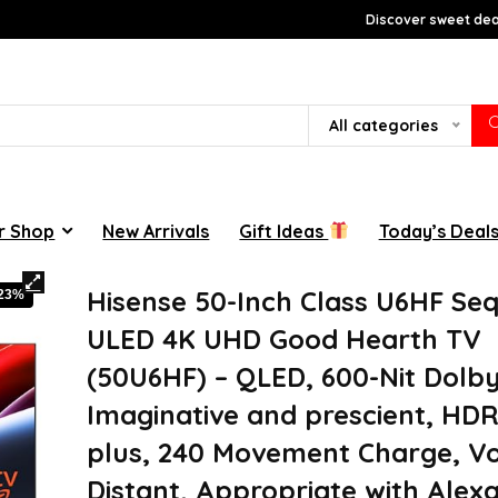
Discover sweet deal
All categories
r Shop
New Arrivals
Gift Ideas
Today’s Deal
Hisense 50-Inch Class U6HF Se
-23%
ULED 4K UHD Good Hearth TV
(50U6HF) – QLED, 600-Nit Dolb
Imaginative and prescient, HDR
plus, 240 Movement Charge, Vo
Distant, Appropriate with Alexa