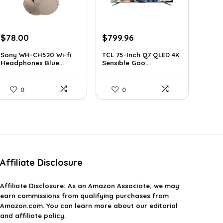
Original
Current
Original
Current
$
78.00
$
799.96
price
price
price
price
Sony WH-CH520 Wi-fi
TCL 75-Inch Q7 QLED 4K
was:
is:
was:
is:
Headphones Blue...
Sensible Goo...
$119.34.
$78.00.
$999.96.
$799.96.
0
0
Affiliate Disclosure
Affiliate
Disclosure
: As an Amazon Associate, we may
earn commissions from qualifying purchases from
Amazon.com. You can learn more about our editorial
and affiliate policy.