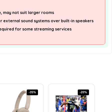
e, may not suit larger rooms
 external sound systems over built-in speakers
equired for some streaming services
-35%
-20%