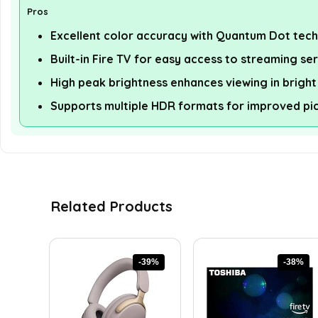
Pros
Excellent color accuracy with Quantum Dot tec
Built-in Fire TV for easy access to streaming se
High peak brightness enhances viewing in brigh
Supports multiple HDR formats for improved pic
Related Products
-39%
-38%