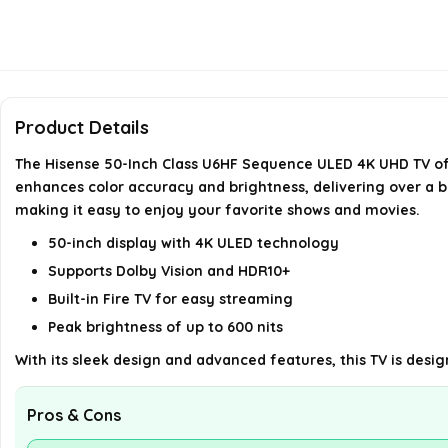
Product Details
The Hisense 50-Inch Class U6HF Sequence ULED 4K UHD TV off
enhances color accuracy and brightness, delivering over a bil
making it easy to enjoy your favorite shows and movies.
50-inch display with 4K ULED technology
Supports Dolby Vision and HDR10+
Built-in Fire TV for easy streaming
Peak brightness of up to 600 nits
With its sleek design and advanced features, this TV is des
Pros & Cons