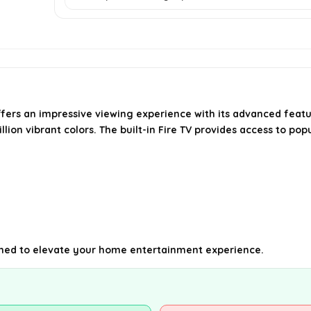
ers an impressive viewing experience with its advanced featu
lion vibrant colors. The built-in Fire TV provides access to popu
igned to elevate your home entertainment experience.