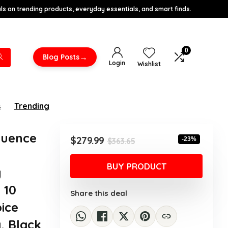
s on trending products, everyday essentials, and smart finds.
0
→
Blog Posts
Login
Wishlist
s
Trending
quence
Original
Current
$
279.99
-23%
$
363.65
price
price
was:
is:
BUY PRODUCT
y
$363.65.
$279.99.
 10
Share this deal
ice
, Black