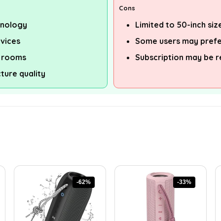
Cons
hnology
Limited to 50-inch siz
rvices
Some users may prefer
t rooms
Subscription may be r
ture quality
-62%
-33%