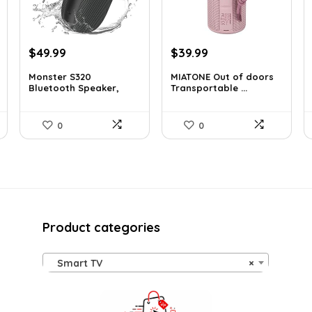
Original
Current
Original
Current
$
49.99
$
39.99
price
price
price
price
Monster S320
MIATONE Out of doors
was:
is:
was:
is:
Bluetooth Speaker,
Transportable ...
$129.99.
$49.99.
$59.93.
$39.99.
Tra...
0
0
Product categories
Smart TV
×