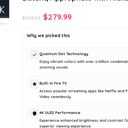
Original
Current
$
279.99
$
363.65
price
price
was:
is:
Why we picked this
$363.65.
$279.99.
Quantum Dot Technology
Enjoy vibrant colors with over a billion combinat
stunning visuals.
Built-in Fire TV
Access popular streaming apps like Netflix and 
Video seamlessly.
4K ULED Performance
Experience enhanced brightness and contrast fo
superior viewing experience.