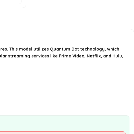
TV?
What are the dimensions of the
Hisense 50U6HF TV?
What is the weight of the Hisense
res. This model utilizes Quantum Dot technology, which
50U6HF TV?
lar streaming services like Prime Video, Netflix, and Hulu,
AI-generated from available product
information. Always verify details on the
official listing.