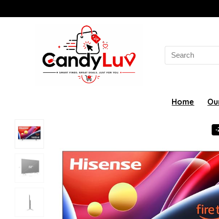
Search
for:
Home
Ou