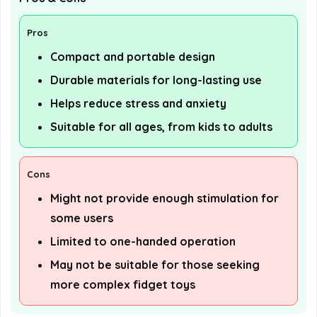
Pros
Compact and portable design
Durable materials for long-lasting use
Helps reduce stress and anxiety
Suitable for all ages, from kids to adults
Cons
Might not provide enough stimulation for
some users
Limited to one-handed operation
May not be suitable for those seeking
more complex fidget toys