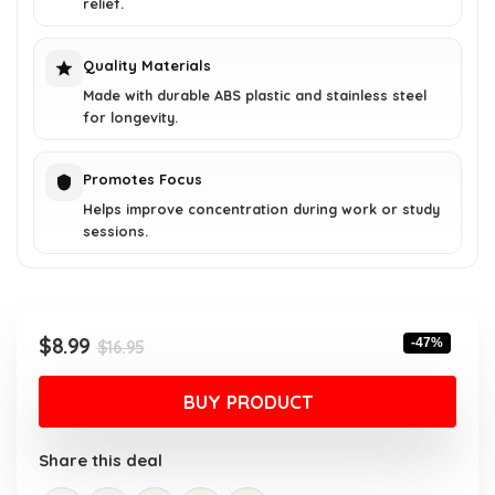
relief.
Quality Materials
Made with durable ABS plastic and stainless steel
for longevity.
Promotes Focus
Helps improve concentration during work or study
sessions.
Original
Current
$
8.99
-47%
$
16.95
price
price
was:
is:
BUY PRODUCT
$16.95.
$8.99.
Share this deal