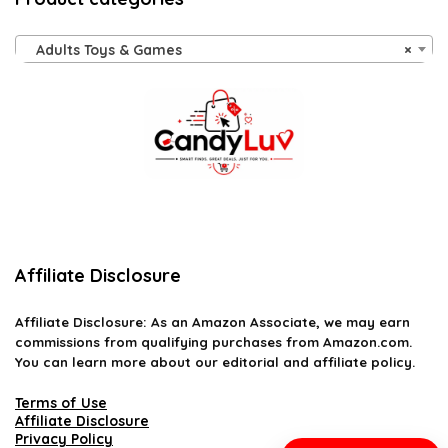
Adults Toys & Games
×
Affiliate Disclosure
Affiliate
Disclosure
: As an Amazon Associate, we may earn
commissions from qualifying purchases from Amazon.com.
You can learn more about our editorial and affiliate policy.
Terms of Use
Affiliate Disclosure
Privacy Policy