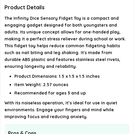
toy?
Product Details
The Infinity Dice Sensory Fidget Toy is a compact and
Can this fidget toy be used with one hand?
engaging gadget designed for both youngsters and
adults. Its unique concept allows for one-handed play,
What is the material of the Infinity Dice Sensory
making it a perfect stress reliever during school or work.
Fidget Toy?
This fidget toy helps reduce common fidgeting habits
such as nail biting and leg shaking. It's made from
AI-generated from available product information. Always verify
durable ABS plastic and features stainless steel rivets,
ensuring longevity and reliability.
details on the official listing.
Product Dimensions: 1.5 x 1.5 x 1.5 inches
Item Weight: 2.57 ounces
Recommended for ages 3 and up
With its noiseless operation, it’s ideal for use in quiet
environments. Engage your fingers and mind while
improving focus and reducing anxiety.
Pros & Cons