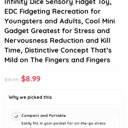
Infinity Dice Sensory Fidget Toy,
EDC Fidgeting Recreation for
Youngsters and Adults, Cool Mini
Gadget Greatest for Stress and
Nervousness Reduction and Kill
Time, Distinctive Concept That’s
Mild on The Fingers and Fingers
Original
Current
$
8.99
$
16.95
price
price
was:
is:
Why we picked this
$16.95.
$8.99.
Compact and Portable
Easily fits in your pocket for on-the-go stress