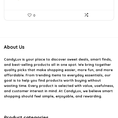
0
About Us
CandyLuv
is your place to discover sweet deals, smart finds,
and best-selling products all in one spot. We bring together
quality picks that make shopping easier, more fun, and more
affordable. From trending items to everyday essentials, our
goal is to help you find products worth buying without
wasting time. Every product is selected with value, usefulness,
and customer interest in mind. At CandyLuv, we believe smart
shopping should feel simple, enjoyable, and rewarding.
Product categories