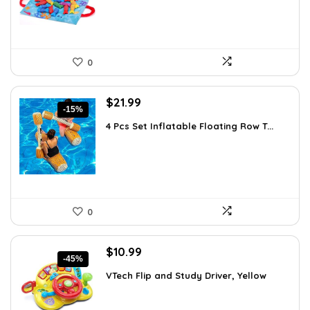
0
Original
Current
$
21.99
-15%
price
price
4 Pcs Set Inflatable Floating Row T...
was:
is:
$25.95.
$21.99.
0
Original
Current
$
10.99
-45%
price
price
VTech Flip and Study Driver, Yellow
was:
is:
$19.99.
$10.99.