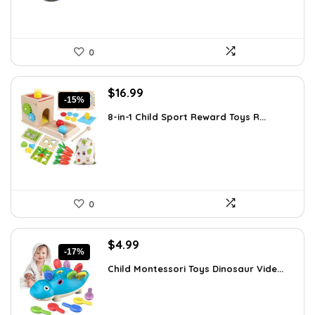
0
Original
Current
$
16.99
-15%
price
price
8-in-1 Child Sport Reward Toys R...
was:
is:
$19.89.
$16.99.
0
Original
Current
$
4.99
-17%
price
price
Child Montessori Toys Dinosaur Vide...
was:
is:
$5.99.
$4.99.