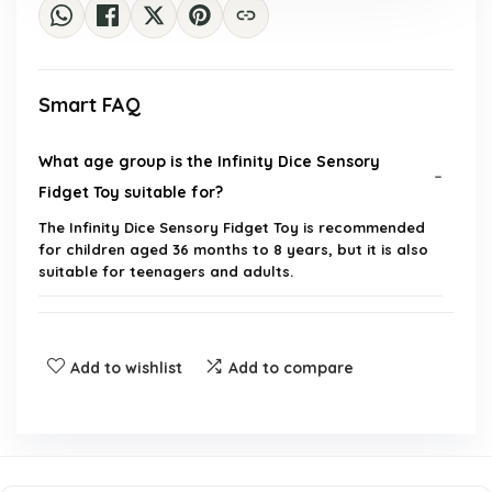
Smart FAQ
What age group is the Infinity Dice Sensory
Fidget Toy suitable for?
The Infinity Dice Sensory Fidget Toy is recommended
for children aged 36 months to 8 years, but it is also
suitable for teenagers and adults.
How does the fidget toy help with stress and
anxiety?
Add to wishlist
Add to compare
Is the Infinity Dice Sensory Fidget Toy noiseless?
What are the dimensions and weight of the fidget