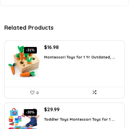
Related Products
Original
Current
$
16.98
-31%
price
price
Montessori Toys for 1 Yr Outdated, ...
was:
is:
$24.45.
$16.98.
0
Original
Current
$
29.99
-30%
price
price
Toddler Toys Montessori Toys for 1 ...
was:
is:
$42.89.
$29.99.