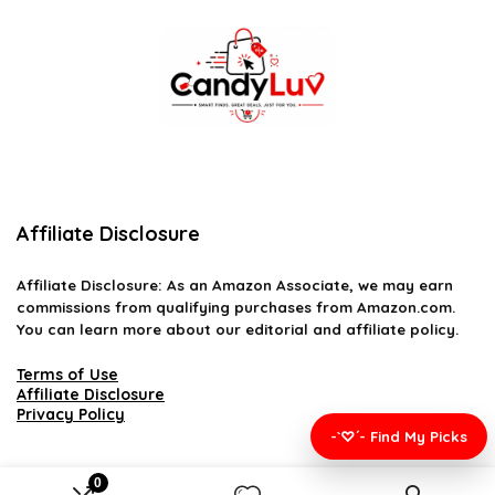
Affiliate Disclosure
Affiliate
Disclosure
: As an Amazon Associate, we may earn
commissions from qualifying purchases from Amazon.com.
You can learn more about our editorial and affiliate policy.
Terms of Use
Affiliate Disclosure
Privacy Policy
-`♡´- Find My Picks
0