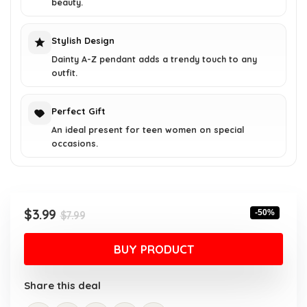
beauty.
Stylish Design
Dainty A-Z pendant adds a trendy touch to any
outfit.
Perfect Gift
An ideal present for teen women on special
occasions.
Original
Current
$
3.99
-50%
$
7.99
price
price
was:
is:
BUY PRODUCT
$7.99.
$3.99.
Share this deal