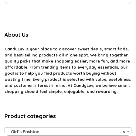
About Us
CandyLuv
is your place to discover sweet deals, smart finds,
and best-selling products all in one spot. We bring together
quality picks that make shopping easier, more fun, and more
affordable. From trending items to everyday essentials, our
goal is to help you find products worth buying without
wasting time. Every product is selected with value, usefulness,
and customer interest in mind. At CandyLuv, we believe smart
shopping should feel simple, enjoyable, and rewarding.
Product categories
Girl’s Fashion
×