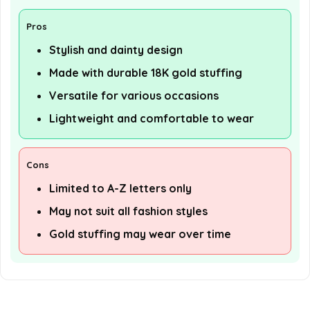
Pros
Stylish and dainty design
Made with durable 18K gold stuffing
Versatile for various occasions
Lightweight and comfortable to wear
Cons
Limited to A-Z letters only
May not suit all fashion styles
Gold stuffing may wear over time