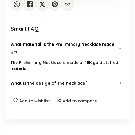
Smart FAQ
What material is the Preliminary Necklace made
of?
The Preliminary Necklace is made of 18K gold stuffed
material.
What is the design of the necklace?
Is this necklace suitable for teenagers?
Add to wishlist
Add to compare
Can this necklace be a gift?
Where can I purchase the Preliminary Necklace?