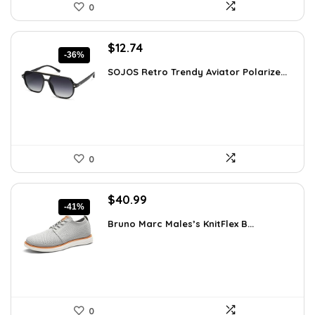
0
Original
Current
$
12.74
-36%
price
price
SOJOS Retro Trendy Aviator Polarize...
was:
is:
$19.99.
$12.74.
0
Original
Current
$
40.99
-41%
price
price
Bruno Marc Males’s KnitFlex B...
was:
is:
$69.68.
$40.99.
0