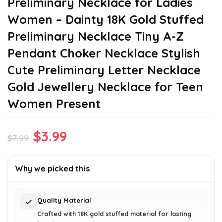
Preliminary Necklace for Ladies
Women – Dainty 18K Gold Stuffed
Preliminary Necklace Tiny A-Z
Pendant Choker Necklace Stylish
Cute Preliminary Letter Necklace
Gold Jewellery Necklace for Teen
Women Present
Original
Current
$
3.99
$
7.99
price
price
was:
is:
Why we picked this
$7.99.
$3.99.
Quality Material
Crafted with 18K gold stuffed material for lasting