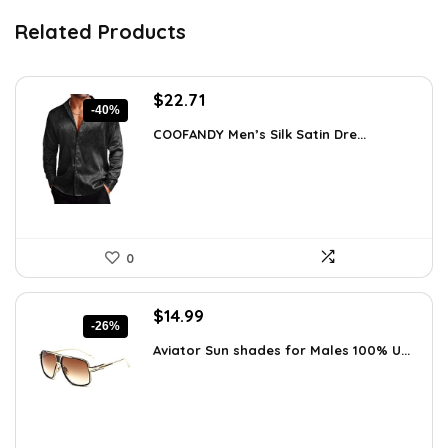
Related Products
Original
Current
$
22.71
-40%
price
price
COOFANDY Men’s Silk Satin Dre...
was:
is:
$37.99.
$22.71.
0
Original
Current
$
14.99
-26%
price
price
Aviator Sun shades for Males 100% U...
was:
is:
$20.24.
$14.99.