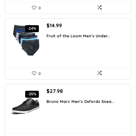
0
Original
Current
$
14.99
-14%
price
price
Fruit of the Loom Men’s Under...
was:
is:
$17.49.
$14.99.
0
Original
Current
$
27.98
-35%
price
price
Bruno Marc Men’s Oxfords Snea...
was:
is:
$42.99.
$27.98.