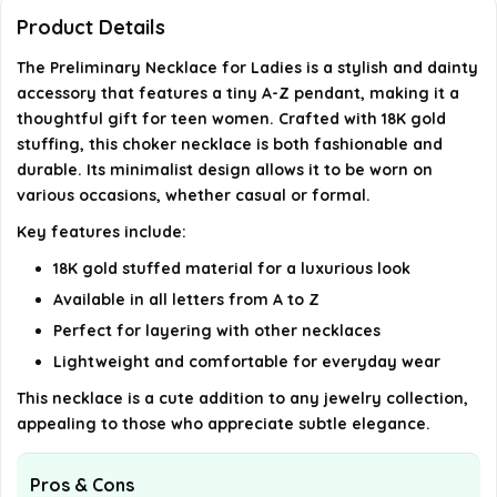
Product Details
What is the length of the necklace?
The Preliminary Necklace for Ladies is a stylish and dainty
accessory that features a tiny A-Z pendant, making it a
AI-generated from available product information. Always verify
thoughtful gift for teen women. Crafted with 18K gold
details on the official listing.
stuffing, this choker necklace is both fashionable and
durable. Its minimalist design allows it to be worn on
various occasions, whether casual or formal.
Key features include:
18K gold stuffed material for a luxurious look
Available in all letters from A to Z
Perfect for layering with other necklaces
Lightweight and comfortable for everyday wear
This necklace is a cute addition to any jewelry collection,
appealing to those who appreciate subtle elegance.
Pros & Cons