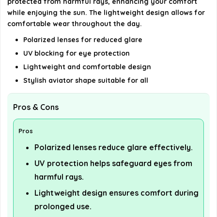
protected from harmful rays, enhancing your comfort
while enjoying the sun. The lightweight design allows for
comfortable wear throughout the day.
Polarized lenses for reduced glare
UV blocking for eye protection
Lightweight and comfortable design
Stylish aviator shape suitable for all
Pros & Cons
Pros
Polarized lenses reduce glare effectively.
UV protection helps safeguard eyes from
harmful rays.
Lightweight design ensures comfort during
prolonged use.