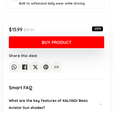
Built to withstand daily wear while driving.
Original
Current
$
15.99
-20%
$
19.99
price
price
was:
is:
BUY PRODUCT
$19.99.
$15.99.
Share this deal
Smart FAQ
What are the key features of KALIYADI Basic
Aviator Sun shades?