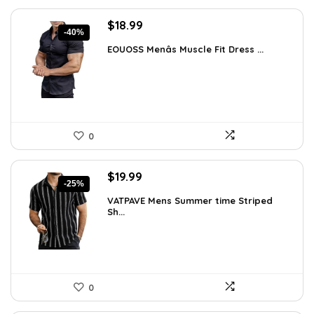
Original
Current
$
18.99
-40%
price
price
EOUOSS Menâs Muscle Fit Dress ...
was:
is:
$31.90.
$18.99.
0
Original
Current
$
19.99
-25%
price
price
VATPAVE Mens Summer time Striped
was:
is:
Sh...
$26.59.
$19.99.
0