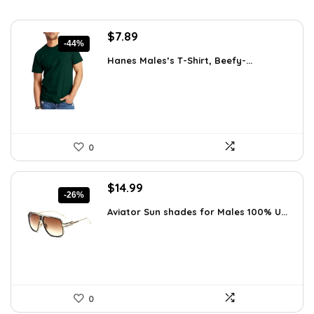
Original
Current
$
7.89
-44%
price
price
Hanes Males’s T-Shirt, Beefy-...
was:
is:
$14.00.
$7.89.
0
Original
Current
$
14.99
-26%
price
price
Aviator Sun shades for Males 100% U...
was:
is:
$20.24.
$14.99.
0