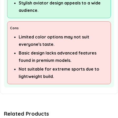
Stylish aviator design appeals to a wide
audience.
Cons
Limited color options may not suit
everyone's taste.
Basic design lacks advanced features
found in premium models.
Not suitable for extreme sports due to
lightweight build.
Related Products