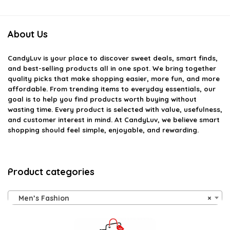
About Us
CandyLuv
is your place to discover sweet deals, smart finds,
and best-selling products all in one spot. We bring together
quality picks that make shopping easier, more fun, and more
affordable. From trending items to everyday essentials, our
goal is to help you find products worth buying without
wasting time. Every product is selected with value, usefulness,
and customer interest in mind. At CandyLuv, we believe smart
shopping should feel simple, enjoyable, and rewarding.
Product categories
Men’s Fashion
×