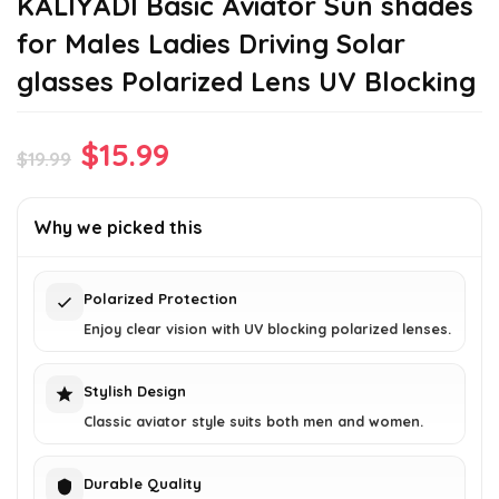
KALIYADI Basic Aviator Sun shades
for Males Ladies Driving Solar
glasses Polarized Lens UV Blocking
Original
Current
$
15.99
$
19.99
price
price
was:
is:
Why we picked this
$19.99.
$15.99.
Polarized Protection
Enjoy clear vision with UV blocking polarized lenses.
Stylish Design
Classic aviator style suits both men and women.
Durable Quality