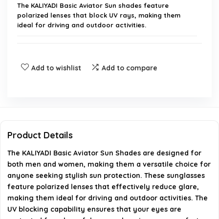
The KALIYADI Basic Aviator Sun shades feature
polarized lenses that block UV rays, making them
ideal for driving and outdoor activities.
Are these sunglasses suitable for both males and
females?
Add to wishlist
Add to compare
What is the brand of these sunglasses?
Do these sunglasses come with a warranty?
Product Details
Can I use these sunglasses for driving?
The KALIYADI Basic Aviator Sun Shades are designed for
both men and women, making them a versatile choice for
How do I clean the polarized lenses?
anyone seeking stylish sun protection. These sunglasses
feature polarized lenses that effectively reduce glare,
AI-generated from available product information. Always verify
making them ideal for driving and outdoor activities. The
details on the official listing.
UV blocking capability ensures that your eyes are