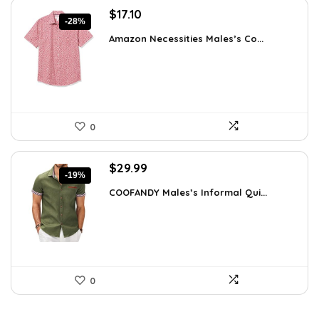
Original
Current
$
17.10
-28%
price
price
Amazon Necessities Males’s Co...
was:
is:
$23.77.
$17.10.
0
Original
Current
$
29.99
-19%
price
price
COOFANDY Males’s Informal Qui...
was:
is:
$36.99.
$29.99.
0