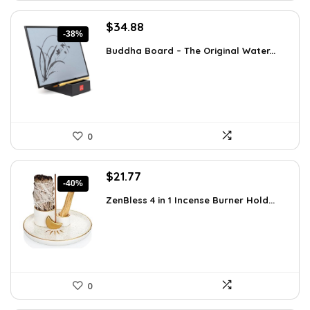
Original
Current
$
34.88
-38%
price
price
Buddha Board – The Original Water...
was:
is:
$56.16.
$34.88.
0
Original
Current
$
21.77
-40%
price
price
ZenBless 4 in 1 Incense Burner Hold...
was:
is:
$36.14.
$21.77.
0