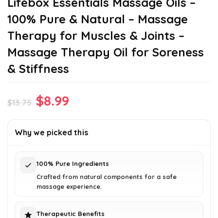
Lifebox Essentials Massage Oils –
100% Pure & Natural – Massage
Therapy for Muscles & Joints –
Massage Therapy Oil for Soreness
& Stiffness
Original
Current
$
8.99
$
13.75
price
price
was:
is:
Why we picked this
$13.75.
$8.99.
100% Pure Ingredients
Crafted from natural components for a safe
massage experience.
Therapeutic Benefits