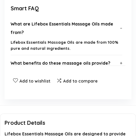
Smart FAQ
What are Lifebox Essentials Massage Oils made
from?
Lifebox Essentials Massage Oils are made from 100%
pure and natural ingredients.
What benefits do these massage oils provide?
How should I use Lifebox Essentials Massage Oils?
Add to wishlist
Add to compare
Are these oils suitable for all skin types?
Can I use these oils for aromatherapy?
Product Details
Is Lifebox Essentials a reputable brand?
Lifebox Essentials Massage Oils are designed to provide