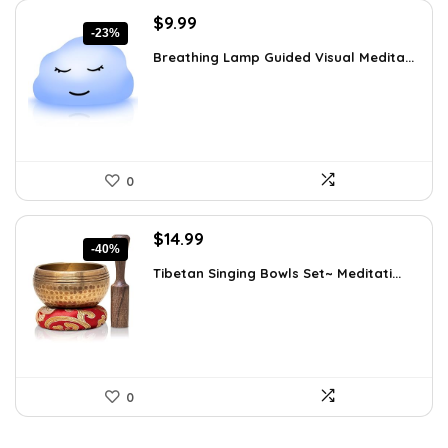
Original
Current
$
9.99
-23%
price
price
Breathing Lamp Guided Visual Medita...
was:
is:
$12.99.
$9.99.
0
Original
Current
$
14.99
-40%
price
price
Tibetan Singing Bowls Set~ Meditati...
was:
is:
$24.88.
$14.99.
0