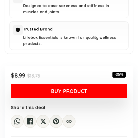
Designed to ease soreness and stiffness in
muscles and joints.
Trusted Brand
Lifebox Essentials is known for quality wellness
products.
Original
Current
$
8.99
-35%
$
13.75
price
price
was:
is:
BUY PRODUCT
$13.75.
$8.99.
Share this deal