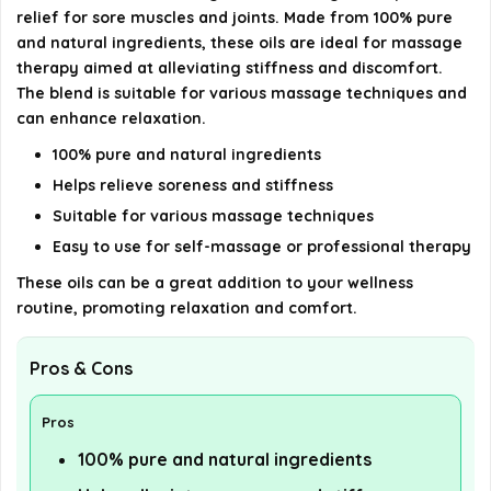
relief for sore muscles and joints. Made from 100% pure
AI-generated from available product information. Always verify
and natural ingredients, these oils are ideal for massage
details on the official listing.
therapy aimed at alleviating stiffness and discomfort.
The blend is suitable for various massage techniques and
can enhance relaxation.
100% pure and natural ingredients
Helps relieve soreness and stiffness
Suitable for various massage techniques
Easy to use for self-massage or professional therapy
These oils can be a great addition to your wellness
routine, promoting relaxation and comfort.
Pros & Cons
Pros
100% pure and natural ingredients