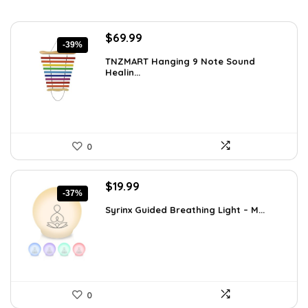
Original
Current
$
69.99
-39%
price
price
TNZMART Hanging 9 Note Sound
was:
is:
Healin...
$114.08.
$69.99.
0
Original
Current
$
19.99
-37%
price
price
Syrinx Guided Breathing Light – M...
was:
is:
$31.78.
$19.99.
0