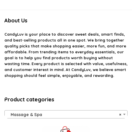
About Us
CandyLuv
is your place to discover sweet deals, smart finds,
and best-selling products all in one spot. We bring together
quality picks that make shopping easier, more fun, and more
affordable. From trending items to everyday essentials, our
goal is to help you find products worth buying without
wasting time. Every product is selected with value, usefulness,
and customer interest in mind. At CandyLuv, we believe smart
shopping should feel simple, enjoyable, and rewarding.
Product categories
Massage & Spa
×