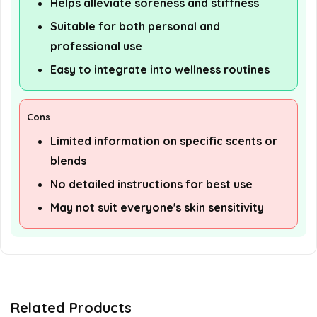
Helps alleviate soreness and stiffness
Suitable for both personal and
professional use
Easy to integrate into wellness routines
Cons
Limited information on specific scents or
blends
No detailed instructions for best use
May not suit everyone's skin sensitivity
Related Products