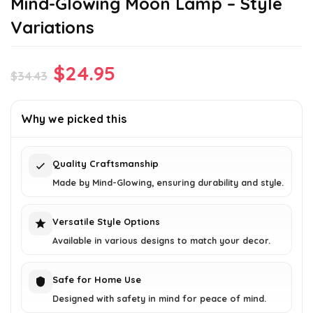
Mind-Glowing Moon Lamp – Style
Variations
Original
Current
$
24.95
$
34.43
price
price
was:
is:
Why we picked this
$34.43.
$24.95.
Quality Craftsmanship
Made by Mind-Glowing, ensuring durability and style.
Versatile Style Options
Available in various designs to match your decor.
Safe for Home Use
Designed with safety in mind for peace of mind.