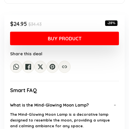
Original
Current
$
24.95
-28%
$
34.43
price
price
was:
is:
BUY PRODUCT
$34.43.
$24.95.
Share this deal
Smart FAQ
What is the Mind-Glowing Moon Lamp?
The Mind-Glowing Moon Lamp is a decorative lamp
designed to resemble the moon, providing a unique
and calming ambiance for any space.