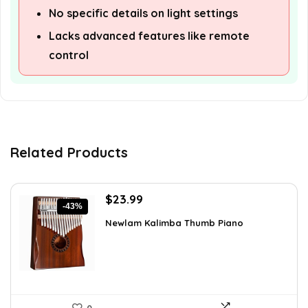
No specific details on light settings
Lacks advanced features like remote
control
Related Products
Original
Current
$
23.99
-43%
price
price
Newlam Kalimba Thumb Piano
was:
is:
$41.98.
$23.99.