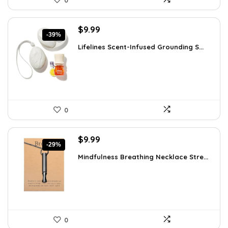
0
Original
Current
$
9.99
-39%
price
price
Lifelines Scent-Infused Grounding S...
was:
is:
$16.28.
$9.99.
0
Original
Current
$
9.99
-29%
price
price
Mindfulness Breathing Necklace Stre...
was:
is:
$14.09.
$9.99.
0