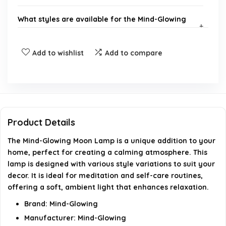
What styles are available for the Mind-Glowing
Moon Lamp?
Add to wishlist
Add to compare
Who is the manufacturer of the Mind-Glowing
Moon Lamp?
What product group does the Mind-Glowing Moon
Lamp belong to?
Product Details
The Mind-Glowing Moon Lamp is a unique addition to your
What is the model number of the Mind-Glowing
home, perfect for creating a calming atmosphere. This
Moon Lamp?
lamp is designed with various style variations to suit your
decor. It is ideal for meditation and self-care routines,
Where can I purchase the Mind-Glowing Moon
offering a soft, ambient light that enhances relaxation.
Lamp?
Brand: Mind-Glowing
Manufacturer: Mind-Glowing
AI-generated from available product information. Always verify