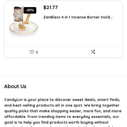
Original
Current
$
21.77
-40%
price
price
ZenBless 4 in 1 Incense Burner Hold...
was:
is:
$36.14.
$21.77.
0
About Us
CandyLuv
is your place to discover sweet deals, smart finds,
and best-selling products all in one spot. We bring together
quality picks that make shopping easier, more fun, and more
affordable. From trending items to everyday essentials, our
goal is to help you find products worth buying without