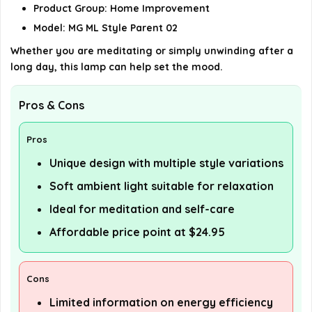
Product Group: Home Improvement
details on the official listing.
Model: MG ML Style Parent 02
Whether you are meditating or simply unwinding after a
long day, this lamp can help set the mood.
Pros & Cons
Pros
Unique design with multiple style variations
Soft ambient light suitable for relaxation
Ideal for meditation and self-care
Affordable price point at $24.95
Cons
Limited information on energy efficiency