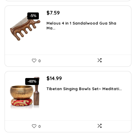
Original
Current
$
7.59
-5%
price
price
Melous 4 in 1 Sandalwood Gua Sha
was:
is:
Ma...
$7.99.
$7.59.
0
Original
Current
$
14.99
-40%
price
price
Tibetan Singing Bowls Set~ Meditati...
was:
is:
$24.88.
$14.99.
0