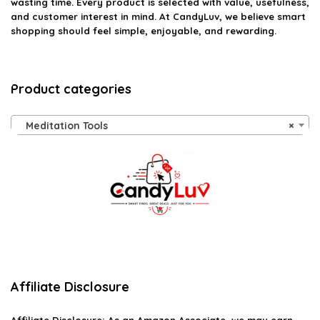
wasting time. Every product is selected with value, usefulness,
and customer interest in mind. At CandyLuv, we believe smart
shopping should feel simple, enjoyable, and rewarding.
Product categories
Meditation Tools
×
Affiliate Disclosure