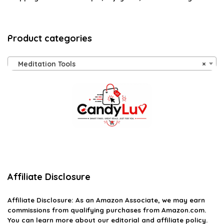
Product categories
Meditation Tools
×
Affiliate Disclosure
Affiliate
Disclosure
: As an Amazon Associate, we may earn
commissions from qualifying purchases from Amazon.com.
You can learn more about our editorial and affiliate policy.