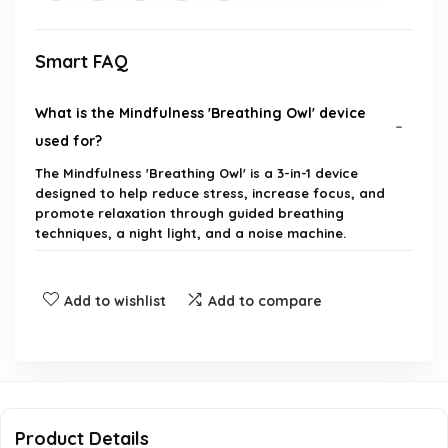
Smart FAQ
What is the Mindfulness 'Breathing Owl' device
used for?
The Mindfulness 'Breathing Owl' is a 3-in-1 device
designed to help reduce stress, increase focus, and
promote relaxation through guided breathing
techniques, a night light, and a noise machine.
How does the 4-7-8 breathing method work?
Add to wishlist
Add to compare
Is this device suitable for both kids and adults?
Can the device be used as a night light?
Product Details
What types of sounds does the noise machine