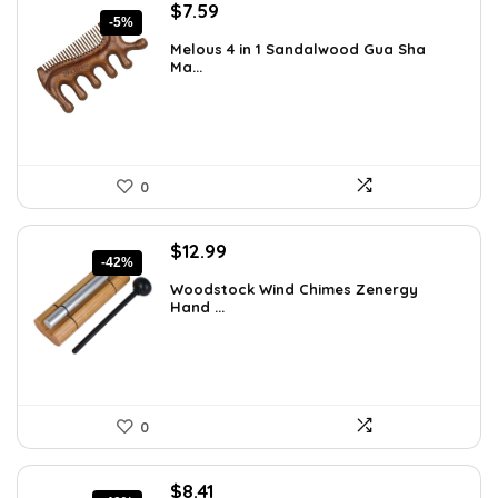
Original
Current
$
7.59
-5%
price
price
Melous 4 in 1 Sandalwood Gua Sha
was:
is:
Ma...
$7.99.
$7.59.
0
Original
Current
$
12.99
-42%
price
price
Woodstock Wind Chimes Zenergy
was:
is:
Hand ...
$22.47.
$12.99.
0
Original
Current
$
8.41