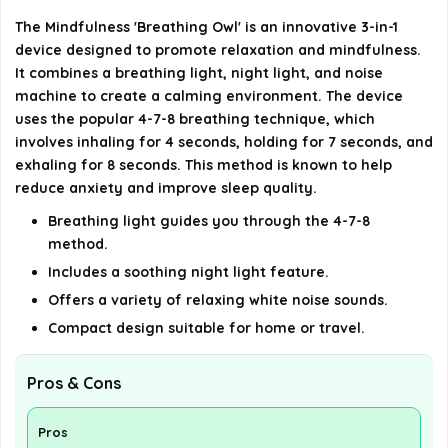
offer?
The Mindfulness 'Breathing Owl' is an innovative 3-in-1
device designed to promote relaxation and mindfulness.
It combines a breathing light, night light, and noise
How long should I use the device each day for
machine to create a calming environment. The device
best results?
uses the popular 4-7-8 breathing technique, which
involves inhaling for 4 seconds, holding for 7 seconds, and
AI-generated from available product information. Always verify
exhaling for 8 seconds. This method is known to help
details on the official listing.
reduce anxiety and improve sleep quality.
Breathing light guides you through the 4-7-8
method.
Includes a soothing night light feature.
Offers a variety of relaxing white noise sounds.
Compact design suitable for home or travel.
Pros & Cons
Pros