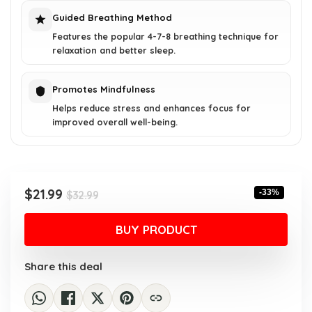
Guided Breathing Method
Features the popular 4-7-8 breathing technique for
relaxation and better sleep.
Promotes Mindfulness
Helps reduce stress and enhances focus for
improved overall well-being.
Original
Current
$
21.99
-33%
$
32.99
price
price
was:
is:
BUY PRODUCT
$32.99.
$21.99.
Share this deal