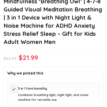
Mindfulness ‘Breathing Owl’ | 4-7-8
Guided Visual Meditation Breathing
| 3 in 1 Device with Night Light &
Noise Machine for ADHD Anxiety
Stress Relief Sleep – Gift for Kids
Adult Women Men
Original
Current
$
21.99
$
32.99
price
price
was:
is:
Why we picked this
$32.99.
$21.99.
3 in 1 Functionality
Combines breathing light, night light, and noise
machine for versatile use.