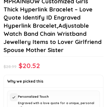
MPRAINBOW Customized Girls
Thick Hyperlink Bracelet – Love
Quote Identify ID Engraved
Hyperlink Bracelet,Adjustable
Watch Band Chain Wristband
Jewellery Items to Lover Girlfriend
Spouse Mother Sister
Original
Current
$
20.52
$
28.99
price
price
was:
is:
Why we picked this
$28.99.
$20.52.
Personalized Touch
Engraved with a love quote for a unique, personal