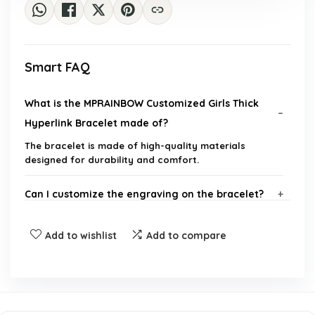
Smart FAQ
What is the MPRAINBOW Customized Girls Thick
Hyperlink Bracelet made of?
The bracelet is made of high-quality materials
designed for durability and comfort.
Can I customize the engraving on the bracelet?
Is the bracelet adjustable?
Add to wishlist
Add to compare
Who can this bracelet be gifted to?
How do I care for the bracelet?