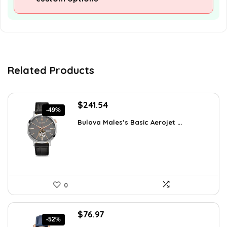
Related Products
Original
Current
$
241.54
-49%
price
price
Bulova Males’s Basic Aerojet ...
was:
is:
$475.00.
$241.54.
0
Original
Current
$
76.97
-52%
price
price