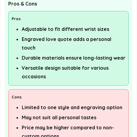
Pros & Cons
Pros
Adjustable to fit different wrist sizes
Engraved love quote adds a personal
touch
Durable materials ensure long-lasting wear
Versatile design suitable for various
occasions
Cons
Limited to one style and engraving option
May not suit all personal tastes
Price may be higher compared to non-
custom options