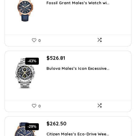
Fossil Grant Males’s Watch wi...
was:
is:
$160.00.
$76.97.
0
Original
Current
$
526.81
-43%
price
price
Bulova Males’s Icon Excessive...
was:
is:
$925.00.
$526.81.
0
Original
Current
$
262.50
-29%
price
price
Citizen Males’s Eco-Drive Wee...
was:
is: