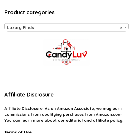
Product categories
Luxury Finds
×
Affiliate Disclosure
Affiliate
Disclosure
: As an Amazon Associate, we may earn
commissions from qualifying purchases from Amazon.com.
You can learn more about our editorial and affiliate policy.
Terms of Use