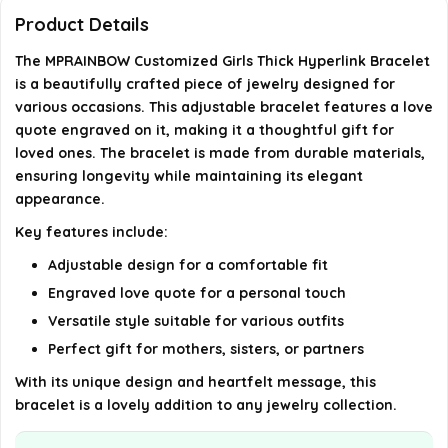
Product Details
Where can I purchase the MPRAINBOW Customized
The MPRAINBOW Customized Girls Thick Hyperlink Bracelet
Girls Thick Hyperlink Bracelet?
is a beautifully crafted piece of jewelry designed for
various occasions. This adjustable bracelet features a love
AI-generated from available product information. Always verify
quote engraved on it, making it a thoughtful gift for
details on the official listing.
loved ones. The bracelet is made from durable materials,
ensuring longevity while maintaining its elegant
appearance.
Key features include:
Adjustable design for a comfortable fit
Engraved love quote for a personal touch
Versatile style suitable for various outfits
Perfect gift for mothers, sisters, or partners
With its unique design and heartfelt message, this
bracelet is a lovely addition to any jewelry collection.