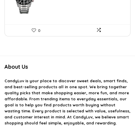
$792.99.
$461.04.
0
About Us
CandyLuv
is your place to discover sweet deals, smart finds,
and best-selling products all in one spot. We bring together
quality picks that make shopping easier, more fun, and more
affordable. From trending items to everyday essentials, our
goal is to help you find products worth buying without
wasting time. Every product is selected with value, usefulness,
and customer interest in mind. At CandyLuv, we believe smart
shopping should feel simple, enjoyable, and rewarding.