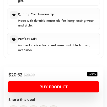
gift.
Quality Craftsmanship
Made with durable materials for long-lasting wear
and style.
Perfect Gift
An ideal choice for loved ones, suitable for any
occasion.
Original
Current
$
20.52
-29%
$
28.99
price
price
was:
is:
BUY PRODUCT
$28.99.
$20.52.
Share this deal