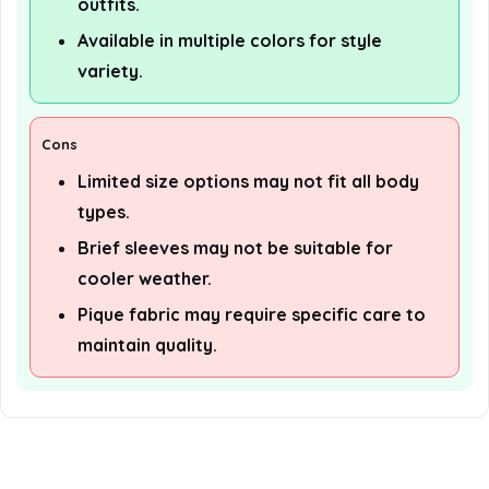
outfits.
Available in multiple colors for style
variety.
Cons
Limited size options may not fit all body
types.
Brief sleeves may not be suitable for
cooler weather.
Pique fabric may require specific care to
maintain quality.