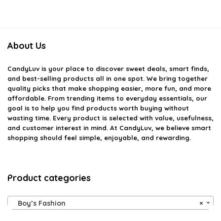
About Us
CandyLuv
is your place to discover sweet deals, smart finds,
and best-selling products all in one spot. We bring together
quality picks that make shopping easier, more fun, and more
affordable. From trending items to everyday essentials, our
goal is to help you find products worth buying without
wasting time. Every product is selected with value, usefulness,
and customer interest in mind. At CandyLuv, we believe smart
shopping should feel simple, enjoyable, and rewarding.
Product categories
Boy’s Fashion
×