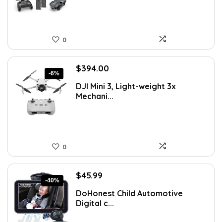
0
Original
Current
$
394.00
-6%
price
price
DJI Mini 3, Light-weight 3x
was:
is:
Mechani...
$419.00.
$394.00.
0
Original
Current
$
45.99
-40%
price
price
DoHonest Child Automotive
was:
is:
Digital c...
$76.34.
$45.99.