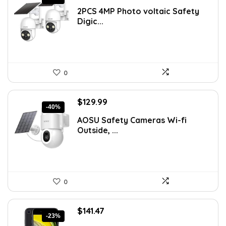
price
price
2PCS 4MP Photo voltaic Safety
was:
is:
Digic...
$149.99.
$129.99.
0
Original
Current
$
129.99
-40%
price
price
AOSU Safety Cameras Wi-fi
was:
is:
Outside, ...
$217.08.
$129.99.
0
Original
Current
$
141.47
-23%
price
price