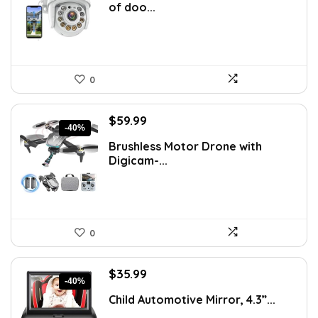
of doo...
$64.94.
$43.99.
0
Original
Current
$
59.99
-40%
price
price
Brushless Motor Drone with
was:
is:
Digicam-...
$99.99.
$59.99.
0
Original
Current
$
35.99
-40%
price
price
Child Automotive Mirror, 4.3”...
was:
is:
$59.99.
$35.99.