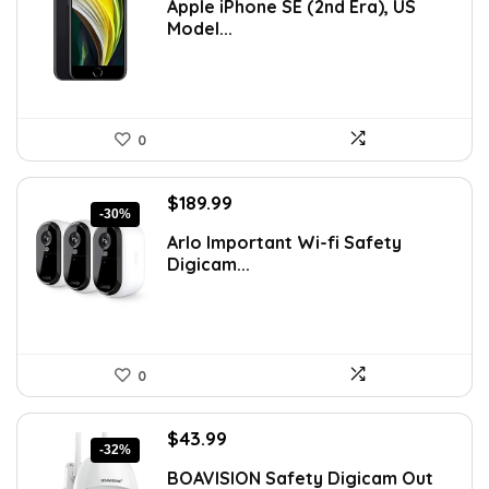
Apple iPhone SE (2nd Era), US
was:
is:
Model...
$183.91.
$141.47.
0
Original
Current
$
189.99
-30%
price
price
Arlo Important Wi-fi Safety
was:
is:
Digicam...
$269.99.
$189.99.
0
Original
Current
$
43.99
-32%
price
price
BOAVISION Safety Digicam Out
was:
is: