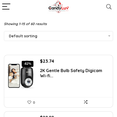
Showing 1–15 of 60 results
Default sorting
Original
Current
$
23.74
-82%
price
price
2K Gentle Bulb Safety Digicam
was:
is:
Wi-fi...
$129.99.
$23.74.
0