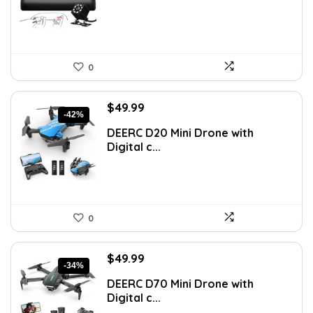
0
Original
Current
$
49.99
-42%
price
price
DEERC D20 Mini Drone with
was:
is:
Digital c...
$85.98.
$49.99.
0
Original
Current
$
49.99
-34%
price
price
DEERC D70 Mini Drone with
was:
is:
Digital c...
$75.98.
$49.99.