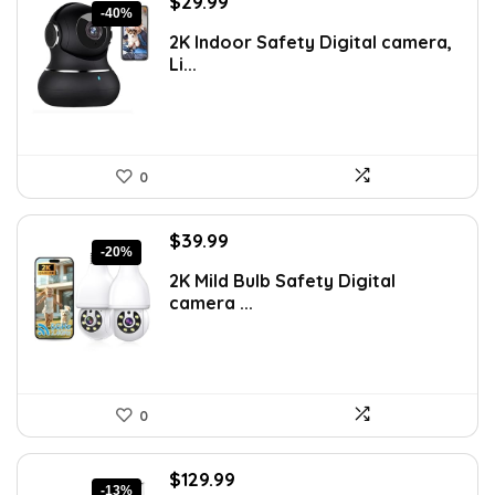
Original
Current
$
29.99
-40%
price
price
2K Indoor Safety Digital camera,
was:
is:
Li...
$49.99.
$29.99.
0
Original
Current
$
39.99
-20%
price
price
2K Mild Bulb Safety Digital
was:
is:
camera ...
$49.99.
$39.99.
0
Original
Current
$
129.99
-13%