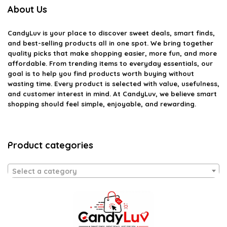
About Us
CandyLuv
is your place to discover sweet deals, smart finds,
and best-selling products all in one spot. We bring together
quality picks that make shopping easier, more fun, and more
affordable. From trending items to everyday essentials, our
goal is to help you find products worth buying without
wasting time. Every product is selected with value, usefulness,
and customer interest in mind. At CandyLuv, we believe smart
shopping should feel simple, enjoyable, and rewarding.
Product categories
Select a category