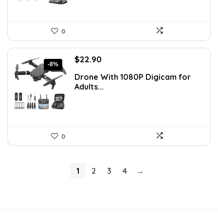
0
Original
Current
$
22.90
-8%
price
price
Drone With 1080P Digicam for
was:
is:
Adults...
$24.99.
$22.90.
0
1
2
3
4
→