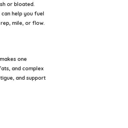
sh or bloated.
 can help you fuel
ep, mile, or flow.
t makes one
 fats, and complex
tigue, and support