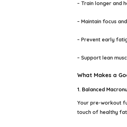
– Train longer and 
– Maintain focus an
– Prevent early fat
– Support lean musc
What Makes a Go
1. Balanced Macronu
Your pre-workout fu
touch of healthy fat