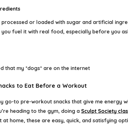
gredients
 processed or loaded with sugar and artificial ingr
ou fuel it with real food, especially before you ask 
ed that my *dogs* are on the internet
acks to Eat Before a Workout
y go-to pre-workout snacks that give me energy wi
u’re heading to the gym, doing a
Sculpt Society cla
it at home, these are easy, quick, and satisfying opt