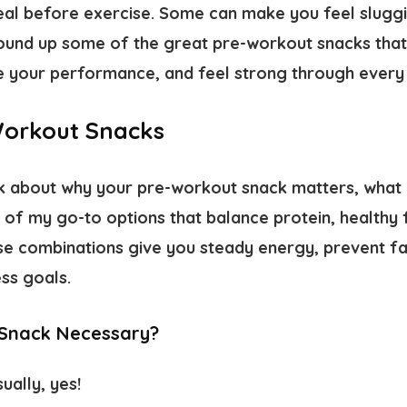
deal before exercise. Some can make you feel sluggi
ound up some of the great pre-workout snacks that
 your performance, and feel strong through every r
Workout Snacks
 talk about why your pre-workout snack matters, wha
 of my go-to options that balance protein, healthy
e combinations give you steady energy, prevent fa
ss goals.
 Snack Necessary?
ually, yes!