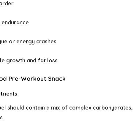
harder
d endurance
igue or energy crashes
le growth and fat loss
od Pre-Workout Snack
trients
el should contain a mix of complex carbohydrates, 
s.