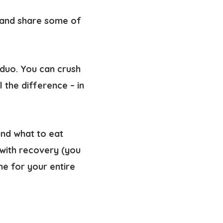
s and share some of
 duo. You can crush
l the difference – in
and what to eat
with recovery (you
e for your entire