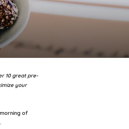
r 10 great pre-
ximize your
a morning of
.