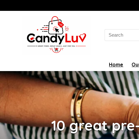
Search
for:
Home
Ou
10 great pre