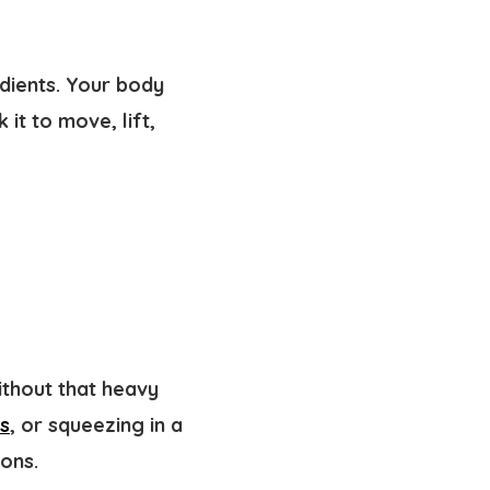
edients. Your body
it to move, lift,
thout that heavy
ss
, or squeezing in a
ions.