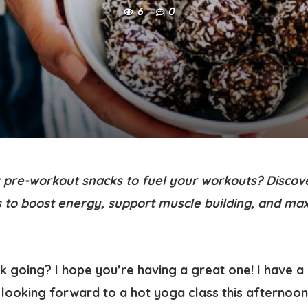
6
0
t pre-workout snacks to fuel your workouts? Discove
 to boost energy, support muscle building, and ma
ek going? I hope you’re having a great one! I have 
looking forward to a hot yoga class this afternoon