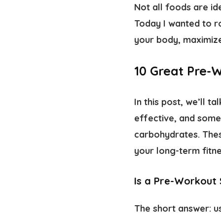
Not all foods are i
Today I wanted to r
your body, maximize
10 Great Pre-
In this post, we’ll
effective, and some
carbohydrates. Thes
your long-term fitne
Is a Pre-Workout
The short answer: us