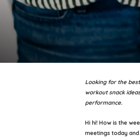
Looking for the bes
workout snack ideas
performance.
Hi hi! How is the we
meetings today and 