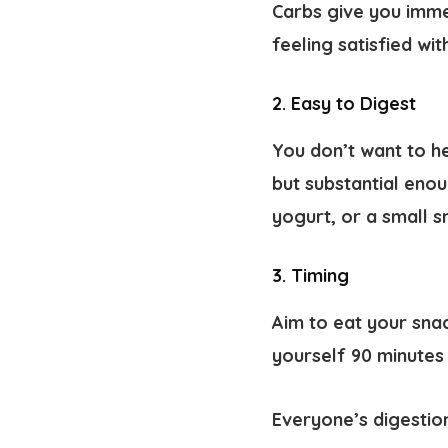
Carbs give you imme
feeling satisfied wi
2. Easy to Digest
You don’t want to he
but substantial enou
yogurt, or a small s
3. Timing
Aim to eat your snac
yourself 90 minutes 
Everyone’s digestion