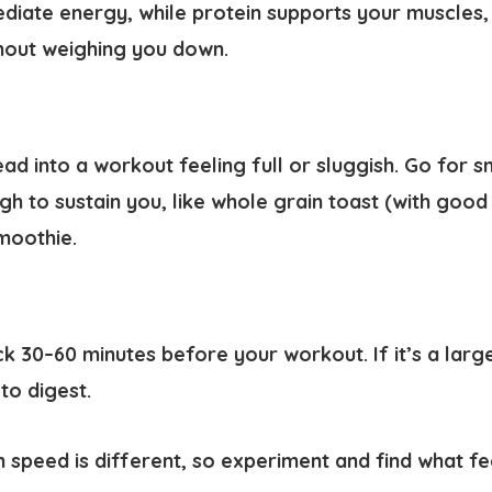
diate energy, while protein supports your muscles,
thout weighing you down.
ad into a workout feeling full or sluggish. Go for sn
gh to sustain you, like whole grain toast (with good i
moothie.
k 30–60 minutes before your workout. If it’s a larg
to digest.
 speed is different, so experiment and find what fe