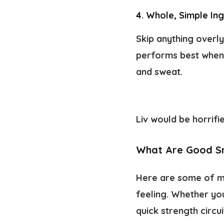
4. Whole, Simple In
Skip anything overly
performs best when y
and sweat.
Liv would be horrifi
What Are Good Sn
Here are some of m
feeling. Whether yo
quick strength circu