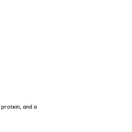
protein, and a