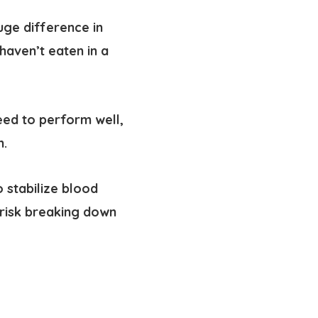
ge difference in
haven’t eaten in a
eed to perform well,
n.
 stabilize blood
risk breaking down