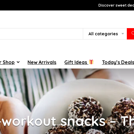
Discover sweet deal
All categories
r Shop
New Arrivals
Gift Ideas
Today’s Deal
-workout snacks – Th