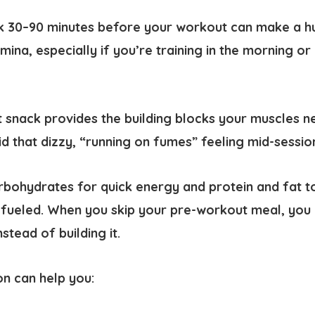
k 30–90 minutes before your workout can make a hu
ina, especially if you’re training in the morning or 
snack provides the building blocks your muscles n
id that dizzy, “running on fumes” feeling mid-sessio
bohydrates for quick energy and protein and fat to
fueled. When you skip your pre-workout meal, you 
stead of building it.
on can help you: