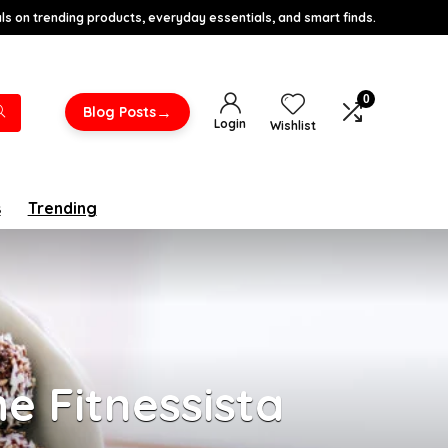
s on trending products, everyday essentials, and smart finds.
0
→
Blog Posts
Login
Wishlist
s
Trending
e Fitnessista