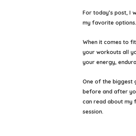
For today’s post, I 
my favorite options
When it comes to fit
your workouts all you
your energy, endura
One of the biggest 
before and after yo
can read about my f
session.