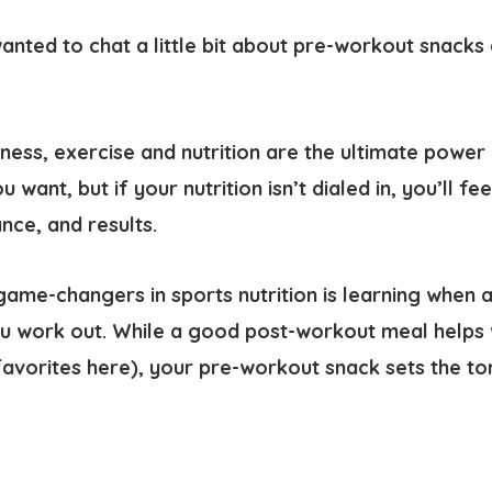
wanted to chat a little bit about pre-workout snack
.
ness, exercise and nutrition are the ultimate power
 want, but if your nutrition isn’t dialed in, you’ll fee
nce, and results.
game-changers in sports nutrition is learning when 
u work out. While a good post-workout meal helps 
avorites here), your pre-workout snack sets the ton