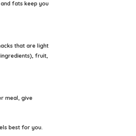
 and fats keep you
acks that are light
ngredients), fruit,
er meal, give
els best for you.