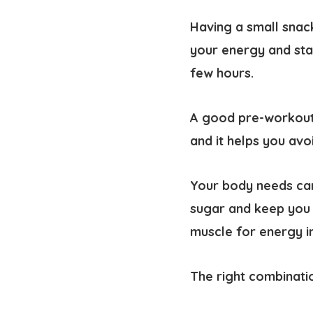
Having a small snac
your energy and stam
few hours.
A good pre-workout 
and it helps you avo
Your body needs car
sugar and keep you 
muscle for energy in
The right combinati