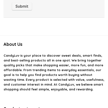
About Us
CandyLuv
is your place to discover sweet deals, smart finds,
and best-selling products all in one spot. We bring together
quality picks that make shopping easier, more fun, and more
affordable. From trending items to everyday essentials, our
goal is to help you find products worth buying without
wasting time. Every product is selected with value, usefulness,
and customer interest in mind. At CandyLuv, we believe smart
shopping should feel simple, enjoyable, and rewarding.