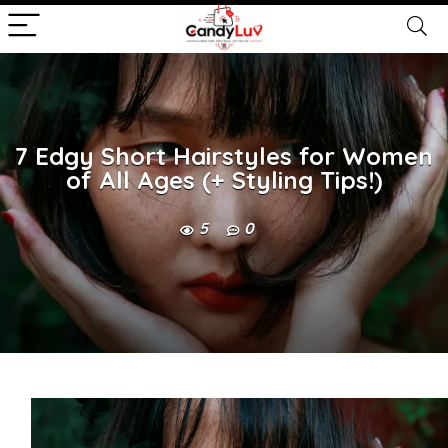
7 Edgy Short Hairstyles for Women
of All Ages (+ Styling Tips!)
5
0