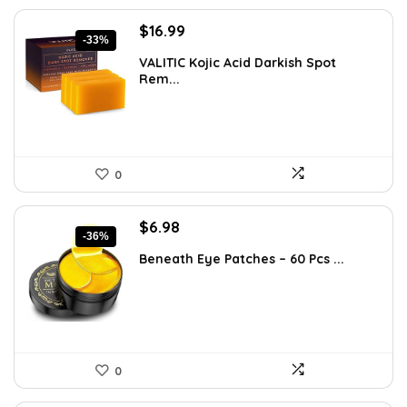
Original
Current
$
16.99
-33%
price
price
VALITIC Kojic Acid Darkish Spot
was:
is:
Rem...
$25.49.
$16.99.
0
Original
Current
$
6.98
-36%
price
price
Beneath Eye Patches – 60 Pcs ...
was:
is:
$10.99.
$6.98.
0