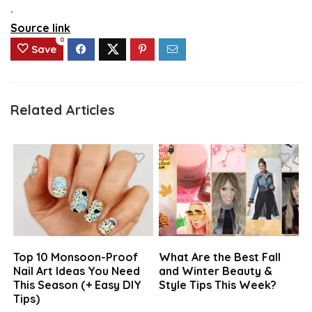
.
Source link
0
Save
Related Articles
Top 10 Monsoon-Proof
What Are the Best Fall
Nail Art Ideas You Need
and Winter Beauty &
This Season (+ Easy DIY
Style Tips This Week?
Tips)