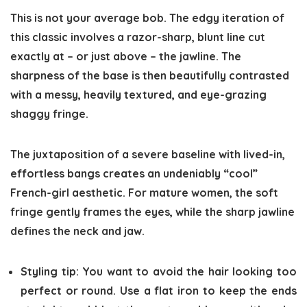
This is not your average bob. The edgy iteration of
this classic involves a razor-sharp, blunt line cut
exactly at – or just above – the jawline. The
sharpness of the base is then beautifully contrasted
with a messy, heavily textured, and eye-grazing
shaggy fringe.
The juxtaposition of a severe baseline with lived-in,
effortless bangs creates an undeniably “cool”
French-girl aesthetic. For mature women, the soft
fringe gently frames the eyes, while the sharp jawline
defines the neck and jaw.
Styling tip:
You want to avoid the hair looking too
perfect or round. Use a flat iron to keep the ends