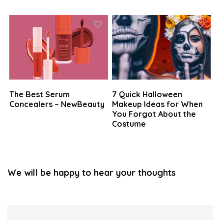
The Best Serum
7 Quick Halloween
Concealers – NewBeauty
Makeup Ideas for When
You Forgot About the
Costume
We will be happy to hear your thoughts