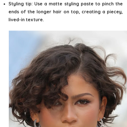
Styling tip:
Use a matte styling paste to pinch the
ends of the longer hair on top, creating a piecey,
lived-in texture.