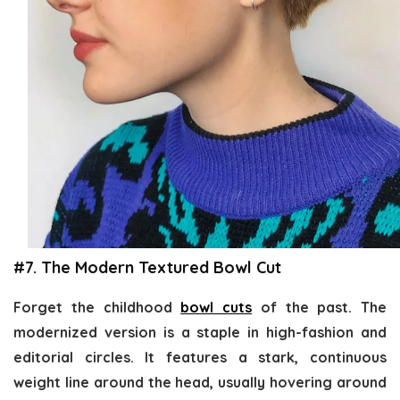
#7. The Modern Textured Bowl Cut
Forget the childhood
bowl cuts
of the past. The
modernized version is a staple in high-fashion and
editorial circles. It features a stark, continuous
weight line around the head, usually hovering around