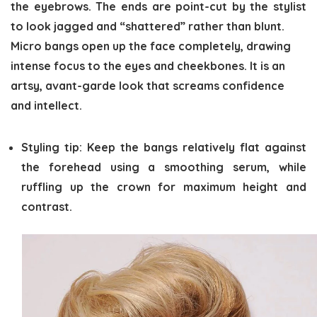
the eyebrows. The ends are point-cut by the stylist
to look jagged and “shattered” rather than blunt.
Micro bangs open up the face completely, drawing
intense focus to the eyes and cheekbones. It is an
artsy, avant-garde look that screams confidence
and intellect.
Styling tip:
Keep the bangs relatively flat against
the forehead using a smoothing serum, while
ruffling up the crown for maximum height and
contrast.