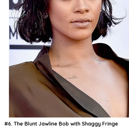
#6. The Blunt Jawline Bob with Shaggy Fringe