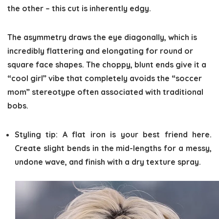
the other – this cut is inherently edgy.
The asymmetry draws the eye diagonally, which is
incredibly flattering and elongating for round or
square face shapes. The choppy, blunt ends give it a
“cool girl” vibe that completely avoids the “soccer
mom” stereotype often associated with traditional
bobs.
Styling tip:
A flat iron is your best friend here.
Create slight bends in the mid-lengths for a messy,
undone wave, and finish with a dry texture spray.