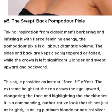
#5. The Swept-Back Pompadour Pixie
Taking inspiration from classic men’s barbering and
infusing it with fierce feminine energy, the
pompadour pixie is all about dramatic volume. The
sides and back are kept cleanly tapered or faded,
while the crown is left significantly longer and swept
upward and backward.
This style provides an instant “facelift” effect. The
extreme height at the top draws the eye upward,
elongating the face and highlighting the cheekbones.
It is a commanding, authoritative look that shines just
as brightly in an icy platinum blonde or natural silver