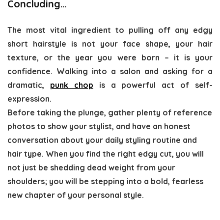
Concluding…
The most vital ingredient to pulling off any edgy
short hairstyle is not your face shape, your hair
texture, or the year you were born – it is your
confidence. Walking into a salon and asking for a
dramatic,
punk chop
is a powerful act of self-
expression.
Before taking the plunge, gather plenty of reference
photos to show your stylist, and have an honest
conversation about your daily styling routine and
hair type. When you find the right edgy cut, you will
not just be shedding dead weight from your
shoulders; you will be stepping into a bold, fearless
new chapter of your personal style.