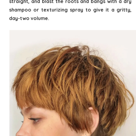
straight, and blast the roots and bangs with a dry
shampoo or texturizing spray to give it a gritty,
day-two volume.