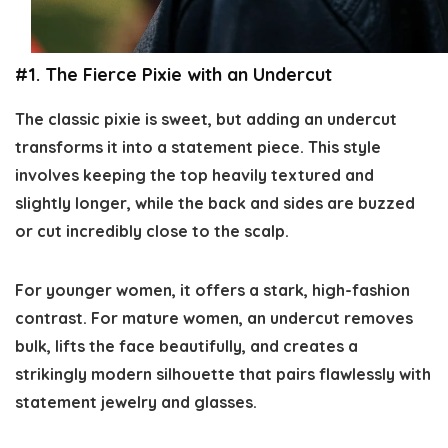
#1. The Fierce Pixie with an Undercut
The classic pixie is sweet, but adding an undercut
transforms it into a statement piece. This style
involves keeping the top heavily textured and
slightly longer, while the back and sides are buzzed
or cut incredibly close to the scalp.
For younger women, it offers a stark, high-fashion
contrast. For mature women, an undercut removes
bulk, lifts the face beautifully, and creates a
strikingly modern silhouette that pairs flawlessly with
statement jewelry and glasses.