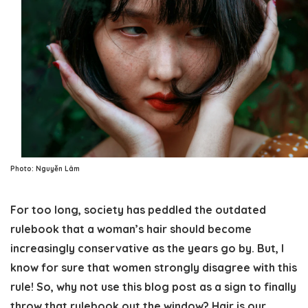
Photo: Nguyễn Lâm
For too long, society has peddled the outdated
rulebook that a woman’s hair should become
increasingly conservative as the years go by. But, I
know for sure that women strongly disagree with this
rule! So, why not use this blog post as a sign to finally
throw that rulebook out the window? Hair is our