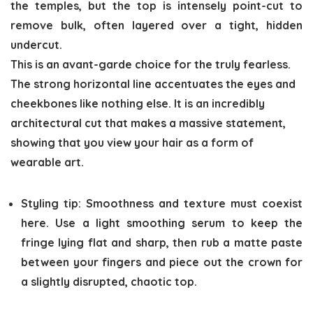
the temples, but the top is intensely point-cut to
remove bulk, often layered over a tight, hidden
undercut.
This is an avant-garde choice for the truly fearless.
The strong horizontal line accentuates the eyes and
cheekbones like nothing else. It is an incredibly
architectural cut that makes a massive statement,
showing that you view your hair as a form of
wearable art.
Styling tip:
Smoothness and texture must coexist
here. Use a light smoothing serum to keep the
fringe lying flat and sharp, then rub a matte paste
between your fingers and piece out the crown for
a slightly disrupted, chaotic top.