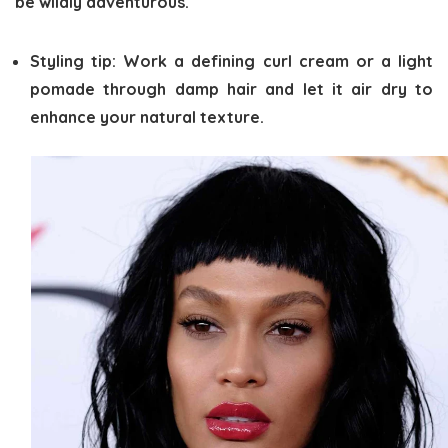
be wildly adventurous.
Styling tip:
Work a defining curl cream or a light
pomade through damp hair and let it air dry to
enhance your natural texture.