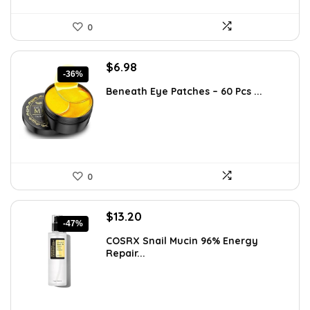
0
Original
Current
$
6.98
-36%
price
price
Beneath Eye Patches – 60 Pcs ...
was:
is:
$10.99.
$6.98.
0
Original
Current
$
13.20
-47%
price
price
COSRX Snail Mucin 96% Energy
was:
is:
Repair...
$25.00.
$13.20.