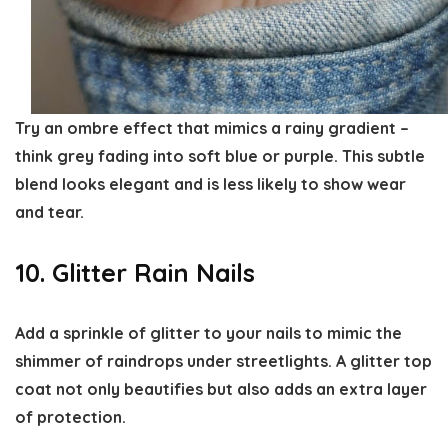
Try an ombre effect that mimics a rainy gradient –
think grey fading into soft blue or purple. This subtle
blend looks elegant and is less likely to show wear
and tear.
10. Glitter Rain Nails
Add a sprinkle of glitter to your nails to mimic the
shimmer of raindrops under streetlights. A glitter top
coat not only beautifies but also adds an extra layer
of protection.