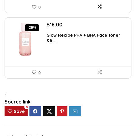
0
Original
Current
$
16.00
-29%
price
price
Glow Recipe PHA + BHA Face Toner
was:
is:
&#...
$22.40.
$16.00.
0
.
Source link
0
Save