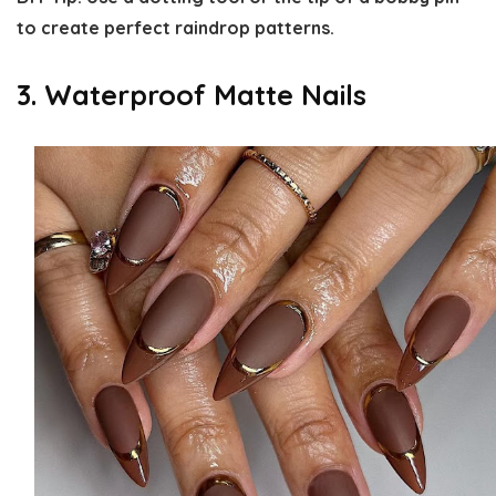
to create perfect raindrop patterns.
3. Waterproof Matte Nails