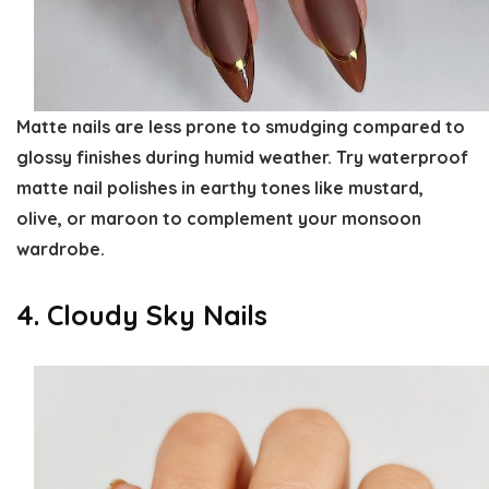
Matte nails are less prone to smudging compared to
glossy finishes during humid weather. Try waterproof
matte nail polishes in earthy tones like mustard,
olive, or maroon to complement your monsoon
wardrobe.
4. Cloudy Sky Nails