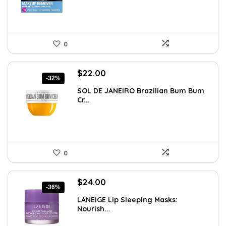
0
Original
Current
$
22.00
-32%
price
price
SOL DE JANEIRO Brazilian Bum Bum
was:
is:
Cr...
$32.34.
$22.00.
0
Original
Current
$
24.00
-36%
price
price
LANEIGE Lip Sleeping Masks:
was:
is:
Nourish...
$37.68.
$24.00.