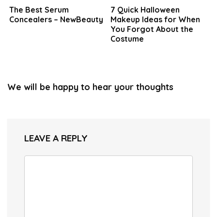
The Best Serum
7 Quick Halloween
Concealers – NewBeauty
Makeup Ideas for When
You Forgot About the
Costume
We will be happy to hear your thoughts
LEAVE A REPLY