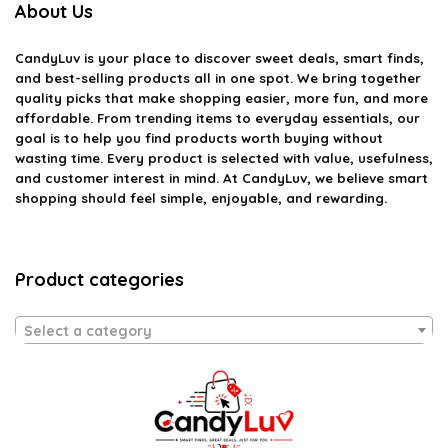
About Us
CandyLuv
is your place to discover sweet deals, smart finds,
and best-selling products all in one spot. We bring together
quality picks that make shopping easier, more fun, and more
affordable. From trending items to everyday essentials, our
goal is to help you find products worth buying without
wasting time. Every product is selected with value, usefulness,
and customer interest in mind. At CandyLuv, we believe smart
shopping should feel simple, enjoyable, and rewarding.
Product categories
Select a category