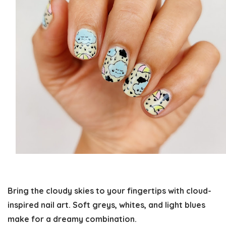
Bring the cloudy skies to your fingertips with cloud-
inspired nail art. Soft greys, whites, and light blues
make for a dreamy combination.