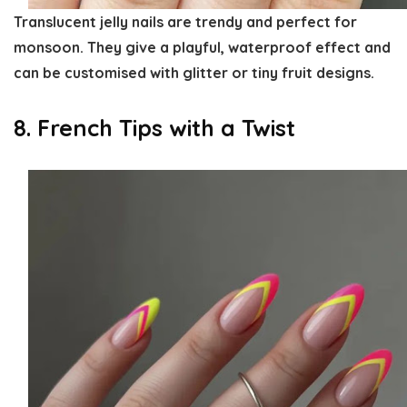
Translucent jelly nails are trendy and perfect for
monsoon. They give a playful, waterproof effect and
can be customised with glitter or tiny fruit designs.
8. French Tips with a Twist