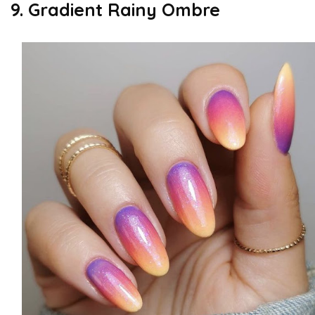
9. Gradient Rainy Ombre