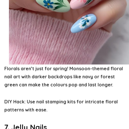
Florals aren’t just for spring! Monsoon-themed floral
nail art with darker backdrops like navy or forest
green can make the colours pop and last longer.
DIY Hack:
Use nail stamping kits for intricate floral
patterns with ease.
7. Jelly Nails