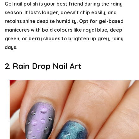
Gel nail polish is your best friend during the rainy
season. It lasts longer, doesn’t chip easily, and
retains shine despite humidity. Opt for gel-based
manicures with bold colours like royal blue, deep
green, or berry shades to brighten up grey, rainy
days.
2. Rain Drop Nail Art