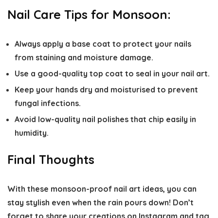
Nail Care Tips for Monsoon:
Always apply a base coat to protect your nails
from staining and moisture damage.
Use a good-quality top coat to seal in your nail art.
Keep your hands dry and moisturised to prevent
fungal infections.
Avoid low-quality nail polishes that chip easily in
humidity.
Final Thoughts
With these monsoon-proof nail art ideas, you can
stay stylish even when the rain pours down! Don’t
forget to share your creations on Instagram and tag