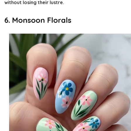
without losing their lustre.
6. Monsoon Florals