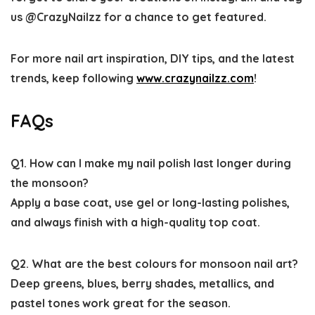
us @CrazyNailzz for a chance to get featured.
For more nail art inspiration, DIY tips, and the latest
trends, keep following
www.crazynailzz.com
!
FAQs
Q1. How can I make my nail polish last longer during
the monsoon?
Apply a base coat, use gel or long-lasting polishes,
and always finish with a high-quality top coat.
Q2. What are the best colours for monsoon nail art?
Deep greens, blues, berry shades, metallics, and
pastel tones work great for the season.