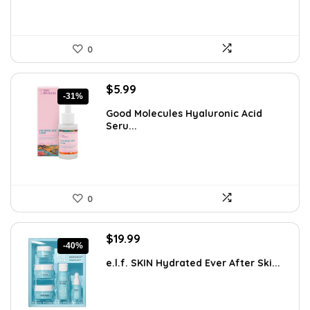
0
Original
Current
$
5.99
-31%
price
price
Good Molecules Hyaluronic Acid
was:
is:
Seru...
$8.63.
$5.99.
0
Original
Current
$
19.99
-40%
price
price
e.l.f. SKIN Hydrated Ever After Ski...
was:
is:
$33.58.
$19.99.