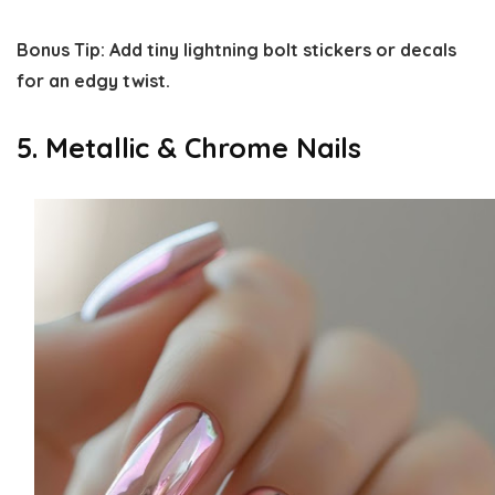
Bonus Tip:
Add tiny lightning bolt stickers or decals
for an edgy twist.
5. Metallic & Chrome Nails