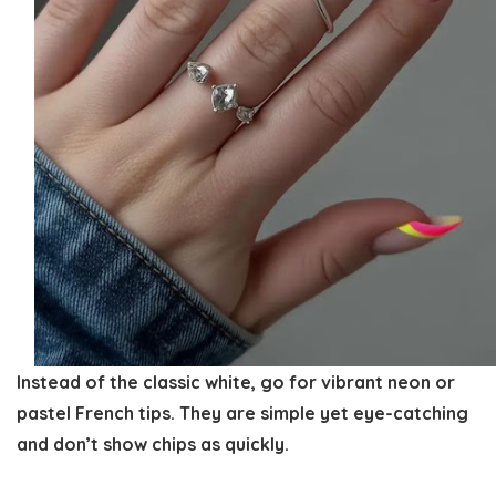
Instead of the classic white, go for vibrant neon or
pastel French tips. They are simple yet eye-catching
and don’t show chips as quickly.