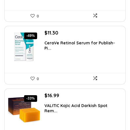
0
Original
Current
$
11.30
-49%
price
price
CeraVe Retinol Serum for Publish-
was:
is:
Pi...
$21.99.
$11.30.
0
Original
Current
$
16.99
-33%
price
price
VALITIC Kojic Acid Darkish Spot
was:
is:
Rem...
$25.49.
$16.99.