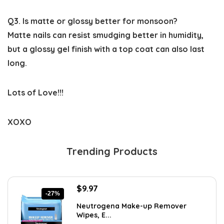
Q3. Is matte or glossy better for monsoon?
Matte nails can resist smudging better in humidity,
but a glossy gel finish with a top coat can also last
long.
Lots of Love!!!
XOXO
Trending Products
Original
Current
$
9.97
-27%
price
price
Neutrogena Make-up Remover
was:
is:
Wipes, E...
$13.69.
$9.97.