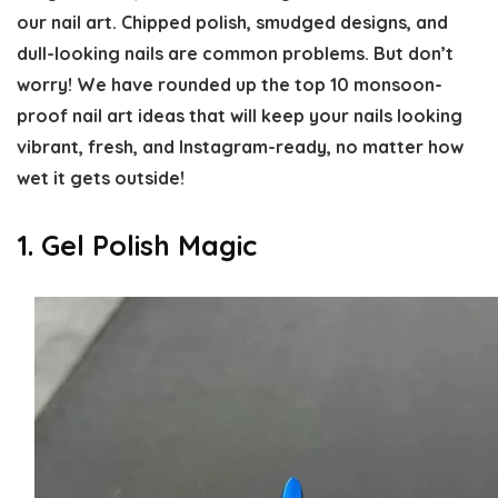
our nail art. Chipped polish, smudged designs, and
dull-looking nails are common problems. But don’t
worry! We have rounded up the top 10 monsoon-
proof nail art ideas that will keep your nails looking
vibrant, fresh, and Instagram-ready, no matter how
wet it gets outside!
1. Gel Polish Magic