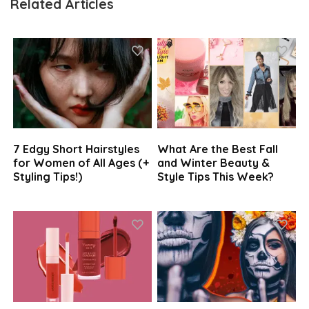
Related Articles
7 Edgy Short Hairstyles
What Are the Best Fall
for Women of All Ages (+
and Winter Beauty &
Styling Tips!)
Style Tips This Week?