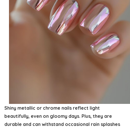
Shiny metallic or chrome nails reflect light
beautifully, even on gloomy days. Plus, they are
durable and can withstand occasional rain splashes