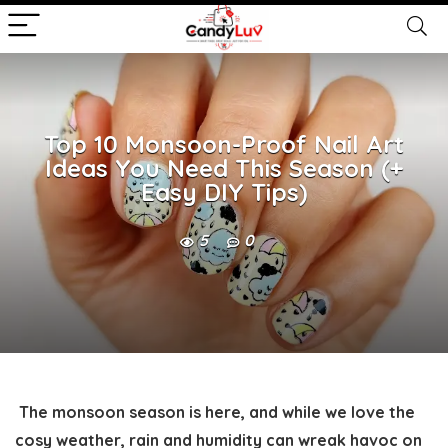
Top 10 Monsoon-Proof Nail Art
Ideas You Need This Season (+
Easy DIY Tips)
5
0
The monsoon season is here, and while we love the
cosy weather, rain and humidity can wreak havoc on