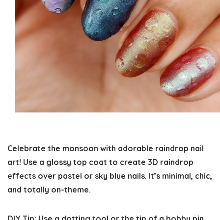
Celebrate the monsoon with adorable raindrop nail
art! Use a glossy top coat to create 3D raindrop
effects over pastel or sky blue nails. It’s minimal, chic,
and totally on-theme.
DIY Tip:
Use a dotting tool or the tip of a bobby pin