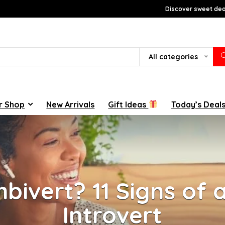
Discover sweet deal
All categories
r Shop
New Arrivals
Gift Ideas
Today’s Deal
bivert? 11 Signs of 
Introvert