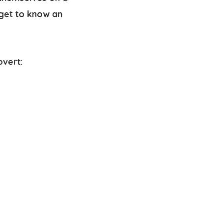
 get to know an
overt: