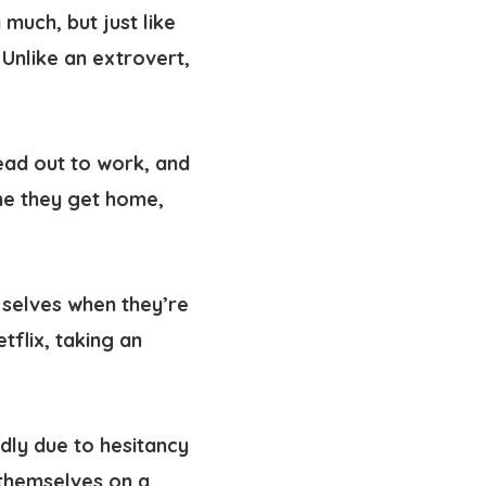
 much, but just like
 Unlike an extrovert,
head out to work, and
ime they get home,
st selves when they’re
flix, taking an
ndly due to hesitancy
 themselves on a