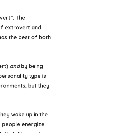
vert”. The
of extrovert and
 has the best of both
ert)
and
by being
personality type is
ironments, but they
they wake up in the
me people energize