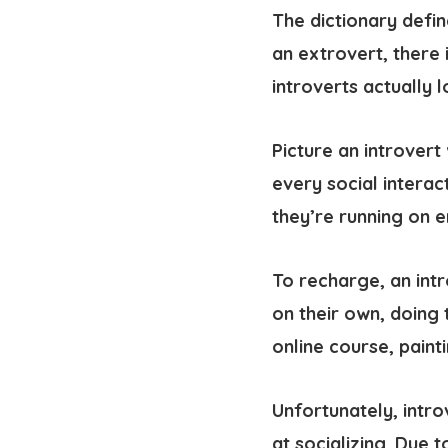
The dictionary define
an extrovert, there 
introverts actually 
Picture an introvert
every social interac
they’re running on 
To recharge, an
int
on their own, doing 
online course, paint
Unfortunately, intro
at socializing. Due 