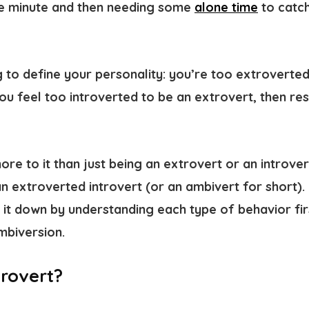
 minute and then needing some
alone time
to catch
g to define your personality: you’re too extroverted
u feel too introverted to be an extrovert, then res
ore to it than just being an extrovert or an introver
an
extroverted introvert
(or an
ambivert
for short).
ak it down by understanding each type of behavior fi
ambiversion.
trovert?