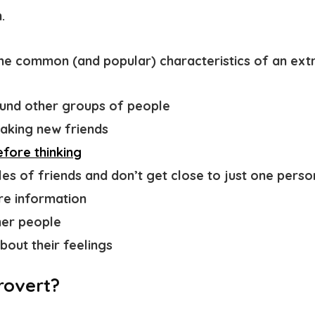
.
ome common (and popular)
characteristics of an ext
ound
other groups of people
aking new friends
fore thinking
les of friends and don’t get close to just one perso
re information
her people
bout their feelings
rovert?