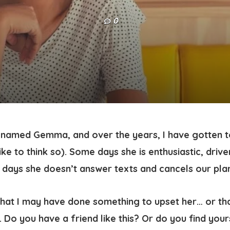
0
d named Gemma, and over the years, I have gotten t
like to think so). Some days she is enthusiastic, driven
er days she doesn’t answer texts and cancels our pl
hat I may have done something to upset her… or th
 Do you have a friend like this? Or do you find yours