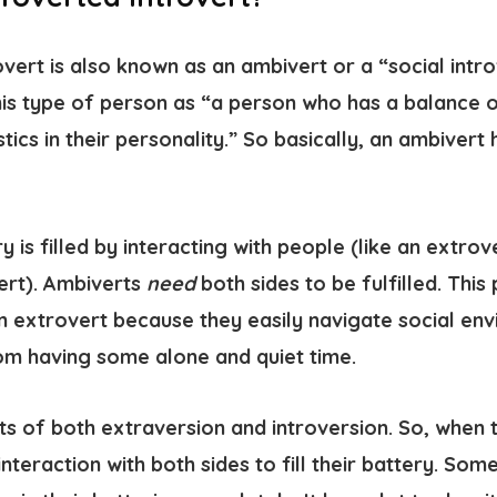
vert is also known as an ambivert or a “social intro
this type of person as “a person who has a balance 
tics in their personality.” So basically, an ambivert
y is filled by interacting with people (like an extrov
vert). Ambiverts
need
both sides to be fulfilled. This 
n extrovert because they easily navigate social env
om having some alone and quiet time.
ts of both extraversion and introversion. So, when 
nteraction with both sides to fill their battery. So