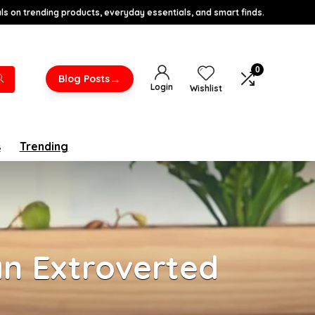
s on trending products, everyday essentials, and smart finds.
0
→
Blog Posts
Login
Wishlist
s
Trending
an Extroverted