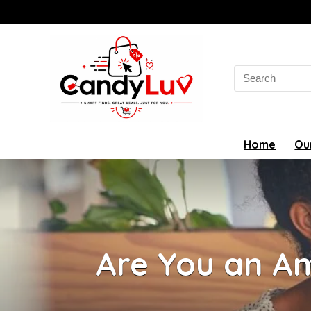
Search
for:
Home
Ou
Are You an Am