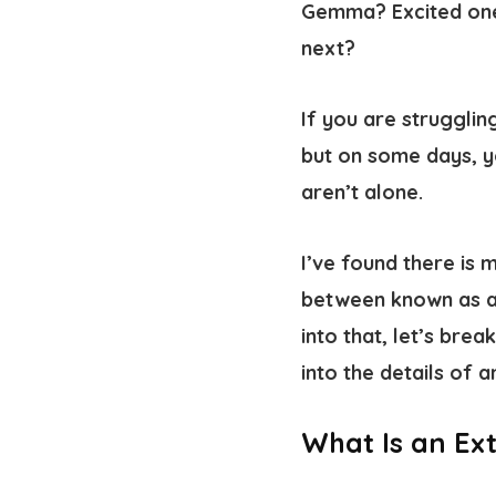
Gemma? Excited one
next?
If you are strugglin
but on some days, yo
aren’t alone.
I’ve found there is m
between known as 
into that, let’s bre
into the details of 
What Is an Ex