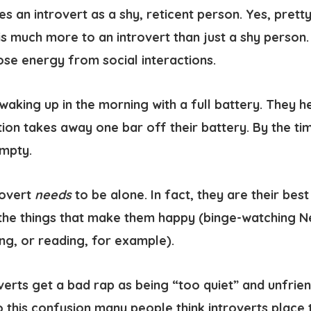
s an introvert as a shy, reticent person. Yes, pretty
is much more to an introvert than just a shy person.
lose energy from social interactions.
 waking up in the morning with a full battery. They 
tion takes away one bar off their battery. By the t
empty.
rovert
needs
to be alone
. In fact, they are their be
the things that make them happy (binge-watching Net
ing, or reading, for example).
verts get a bad rap as being “too quiet” and unfrie
to this confusion many people think introverts place