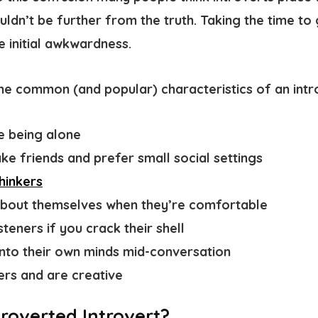
ouldn’t be further from the truth. Taking the time to
he initial awkwardness.
ome common (and popular)
characteristics of an intr
e being alone
ke friends and prefer small social settings
hinkers
about themselves when they’re comfortable
teners if you crack their shell
into their own minds mid-conversation
rs and are creative
troverted Introvert?