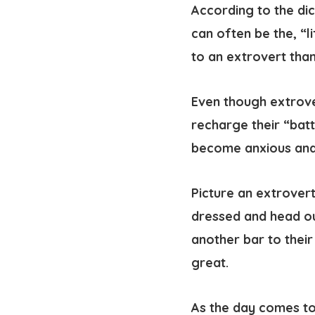
According to the di
can often be the, “l
to an extrovert tha
Even though extrove
recharge their “batt
become anxious and
Picture an extrovert
dressed and head ou
another bar to their
great.
As the day comes to 