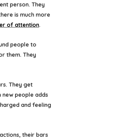
dent person
. They
, there is much more
er of attention
.
und people to
for them. They
ars. They get
th new people adds
 charged and feeling
ctions, their bars