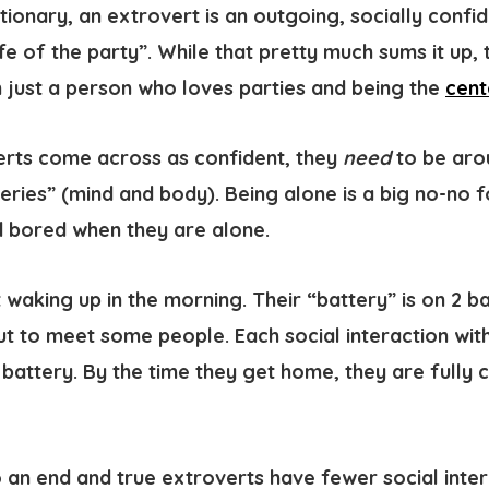
ctionary, an
extrovert is an outgoing, socially confi
ife of the party”. While that pretty much sums it up
n just a person who loves parties and being the
cent
rts come across as confident, they
need
to be aro
eries” (mind and body). Being alone is a big no-no 
 bored when they are alone.
 waking up in the morning. Their “battery” is on 2 b
t to meet some people. Each social interaction wi
 battery. By the time they get home, they are fully
an end and true extroverts have fewer social intera