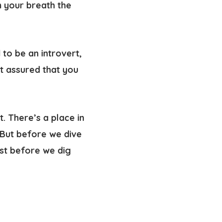
 your breath the
 to be an introvert,
t assured that you
t. There’s a place in
 But before we dive
rst before we dig