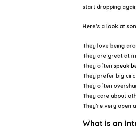
start dropping again
Here’s a look at s
They love
being ar
They are great at m
They often
speak be
They prefer big circ
They often oversha
They care about ot
They’re very open a
What Is an Int