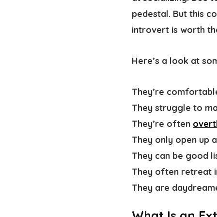
pedestal. But this c
introvert is worth t
Here’s a look at s
They’re comfortabl
They struggle to ma
They’re often
overt
They only open up 
They can be good lis
They often retreat 
They are daydreame
What Is an Ex