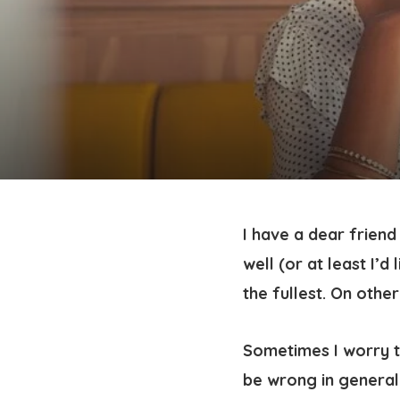
I have a dear frien
well (or at least I’d 
the fullest. On oth
Sometimes I worry t
be wrong in general.