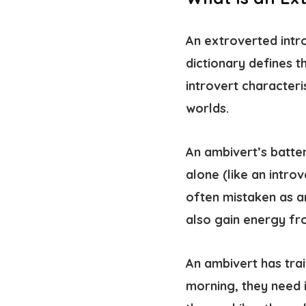
An extroverted intro
dictionary defines 
introvert characteris
worlds.
An ambivert’s batter
alone (like an intro
often mistaken as a
also gain energy fr
An ambivert has trai
morning, they need i