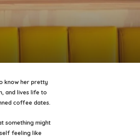
o know her pretty
, and lives life to
anned coffee dates.
at something might
elf feeling like