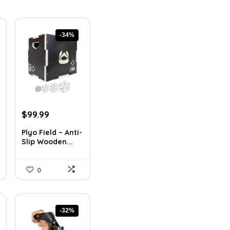
-34%
Original
Current
$
99.99
price
price
Plyo Field – Anti-
was:
is:
Slip Wooden...
$151.98.
$99.99.
0
-32%