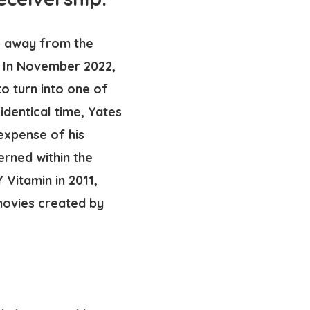
ep away from the
. In November 2022,
 turn into one of
identical time, Yates
 expense of his
erned within the
Vitamin in 2011,
movies created by