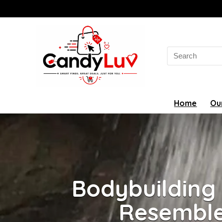
Search
for:
Home
Ou
Bodybuilding
Resemble