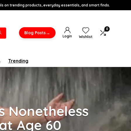
s on trending products, everyday essentials, and smart finds.
0
→
Blog Posts
Login
Wishlist
s
Trending
s Nonetheless
at Age 60