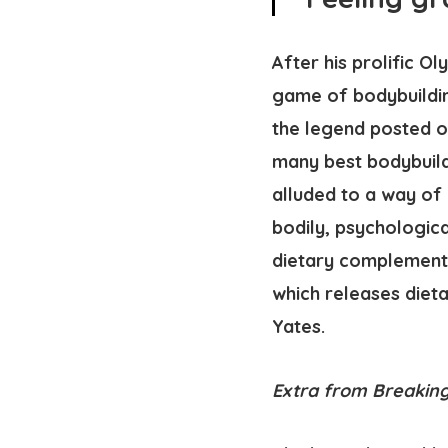
After his prolific 
game of bodybuildin
the legend posted o
many best bodybuilde
alluded to a way of 
bodily, psychologica
dietary complement 
which releases diet
Yates.
Extra from Breaking