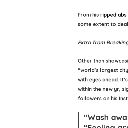
From his
ripped abs
some extent to deal 
Extra from Breaking
Other than showcasi
“world’s largest cit
with eyes ahead. It’
within the new yr, s
followers on his Ins
“Wash away 
“Feeling gr