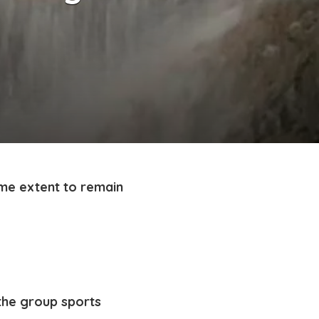
ome extent to remain
 the group sports