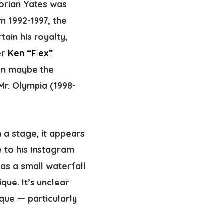
Dorian Yates was
om 1992-1997,
the
tain his royalty,
er
Ken “Flex”
en maybe the
 Mr. Olympia (1998-
 a stage, it appears
e to his Instagram
s a small waterfall
que. It’s unclear
que — particularly