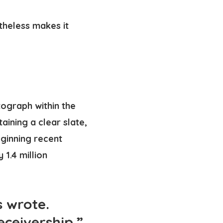
etheless makes it
tograph within the
aining a clear slate,
eginning recent
 1.4 million
s wrote.
eceivership.”