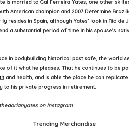
e is married to Gal Ferreira Yates, one other skille
uth American champion and 2007 Determine Brazili
ily resides in Spain, although Yates’ look in Rio de
 a substantial period of time in his spouse’s nativ
ace in bodybuilding historical past safe, the world 
e of it what he pleases. That he continues to be pa
th
and health, and is able the place he can replicate 
to his private progress in retirement.
@thedorianyates on Instagram
Trending Merchandise