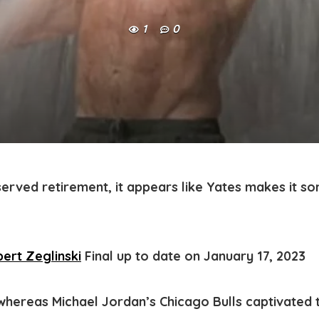
1
0
served retirement, it appears like Yates makes it s
ert Zeglinski
Final up to date on January 17, 2023
, whereas Michael Jordan’s Chicago Bulls captivated