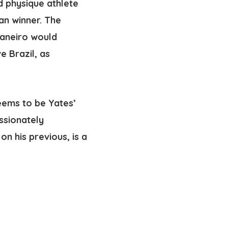
d physique athlete
an winner. The
 Janeiro would
e Brazil, as
seems to be Yates’
ssionately
on his previous, is a