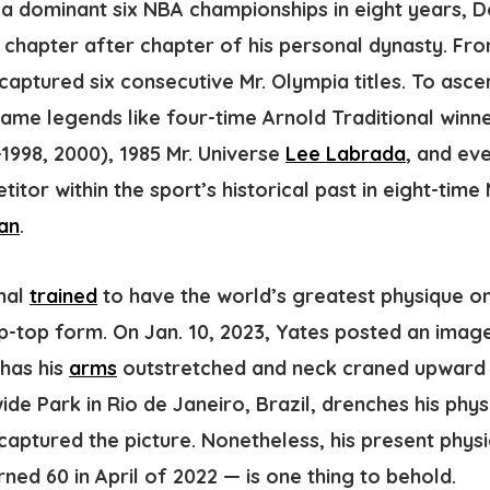
h a dominant six NBA championships in eight years, 
g chapter after chapter of his personal dynasty. Fr
captured six consecutive Mr. Olympia titles
. To ascer
ame legends like four-time Arnold Traditional winn
-1998, 2000), 1985 Mr. Universe
Lee Labrada
, and ev
itor within the sport’s historical past in eight-time
an
.
inal
trained
to have the world’s greatest physique on
 tip-top form. On Jan. 10, 2023, Yates posted an imag
 has his
arms
outstretched and neck craned upward a
de Park in Rio de Janeiro, Brazil, drenches his physi
aptured the picture. Nonetheless, his present physi
ned 60 in April of 2022 — is one thing to behold.