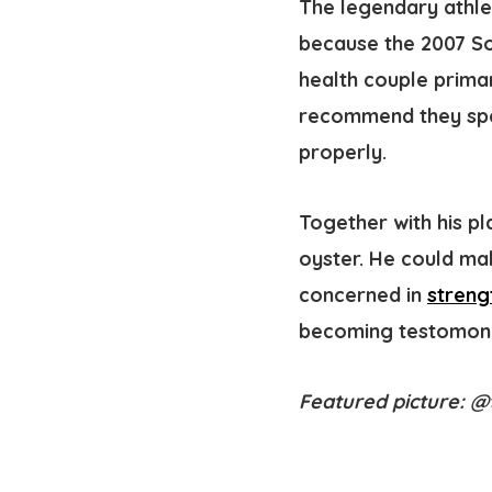
The legendary athlet
because the 2007 So
health couple primar
recommend they spend
properly.
Together with his pl
oyster. He could mak
concerned in
streng
becoming testomony 
Featured picture: 