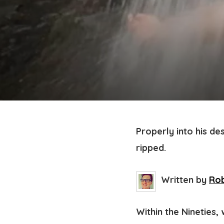
Properly into his de
ripped.
Written by
Rob
Within the Nineties