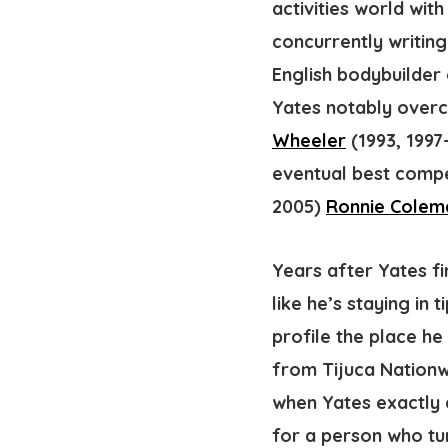
activities world wit
concurrently writin
English bodybuilder 
Yates notably overc
Wheeler
(1993, 1997
eventual best compet
2005)
Ronnie Colem
Years after Yates f
like he’s staying in
profile the place he
from Tijuca Nationwi
when Yates exactly c
for a person who tur