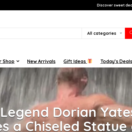
Discover sweet deal
All categories
r Shop
New Arrivals
Gift Ideas
Today’s Deal
 Legend Dorian Yate
s a Chiseled Statue 