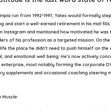
Olympia run from 1992-1997, Yates would formally st
g and start a well-earned retirement in his mid-30s
n Instagram and mentioned how motivated he was to
rs of his profession as a targeted mission. On the 
life the place he didn’t need to push himself on the
l, and emotional well being. He’s now actively conc
enterprise, most notably forming the corporate DY 
ary supplements and occasional coaching steering 
 Muscle: