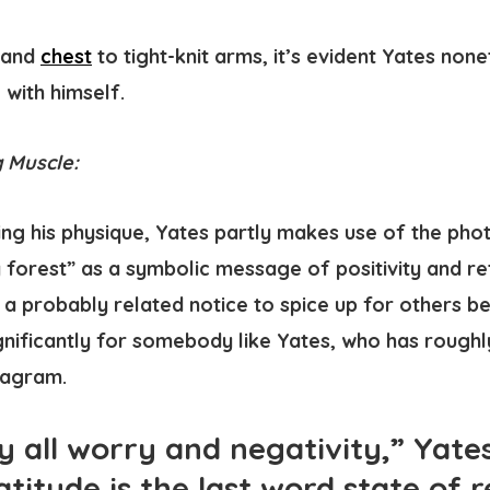
and
chest
to tight-knit arms, it’s evident Yates non
with himself.
 Muscle:
ng his physique, Yates partly makes use of the pho
y forest” as a symbolic message of positivity and ret
s a probably related notice to spice up for others b
ignificantly for somebody like Yates, who has roughly
tagram.
all worry and negativity,” Yate
atitude is the last word state of r