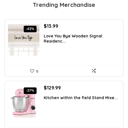
Trending Merchandise
Original
Current
$
13.99
-43%
price
price
Love You Bye Wooden Signal
was:
is:
Residenc...
$24.34.
$13.99.
0
Original
Current
$
129.99
-37%
price
price
Kitchen within the field Stand Mixe...
was:
is:
$205.38.
$129.99.