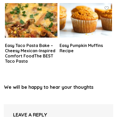
Easy Taco Pasta Bake –
Easy Pumpkin Muffins
Cheesy Mexican-Inspired
Recipe
Comfort FoodThe BEST
Taco Pasta
We will be happy to hear your thoughts
LEAVE A REPLY