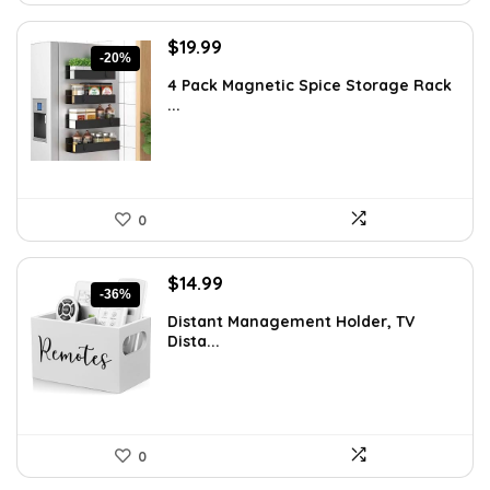
Original
Current
$
19.99
-20%
price
price
4 Pack Magnetic Spice Storage Rack
was:
is:
...
$24.99.
$19.99.
0
Original
Current
$
14.99
-36%
price
price
Distant Management Holder, TV
was:
is:
Dista...
$23.38.
$14.99.
0