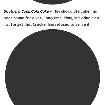
Southern Coca Cola Cake
– This chocolate cake has
been round for a very long time. Many individuals do
not forget that Cracker Barrel used to serve it.