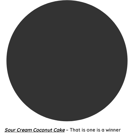
Sour Cream Coconut Cake
– That is one is a winner