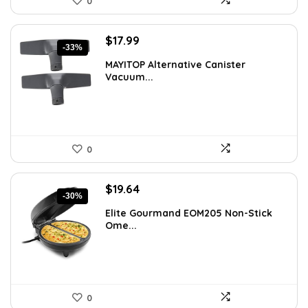
0
Original
Current
$
17.99
-33%
price
price
MAYITOP Alternative Canister
was:
is:
Vacuum...
$26.80.
$17.99.
0
Original
Current
$
19.64
-30%
price
price
Elite Gourmand EOM205 Non-Stick
was:
is:
Ome...
$28.09.
$19.64.
0