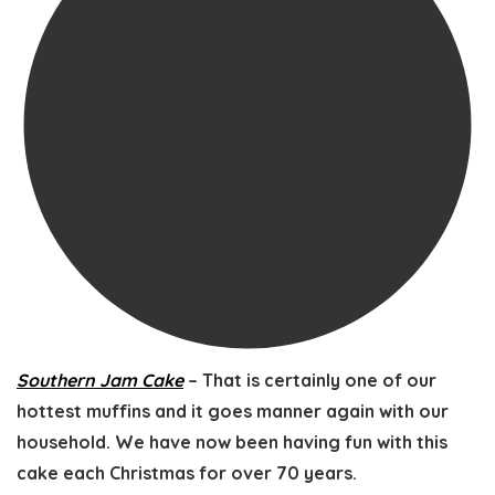
Southern Jam Cake
– That is certainly one of our
hottest muffins and it goes manner again with our
household. We have now been having fun with this
cake each Christmas for over 70 years.