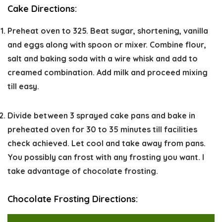
Cake Directions:
Preheat oven to 325. Beat sugar, shortening, vanilla
and eggs along with spoon or mixer. Combine flour,
salt and baking soda with a wire whisk and add to
creamed combination. Add milk and proceed mixing
till easy.
Divide between 3 sprayed cake pans and bake in
preheated oven for 30 to 35 minutes till facilities
check achieved. Let cool and take away from pans.
You possibly can frost with any frosting you want. I
take advantage of chocolate frosting.
Chocolate Frosting Directions: