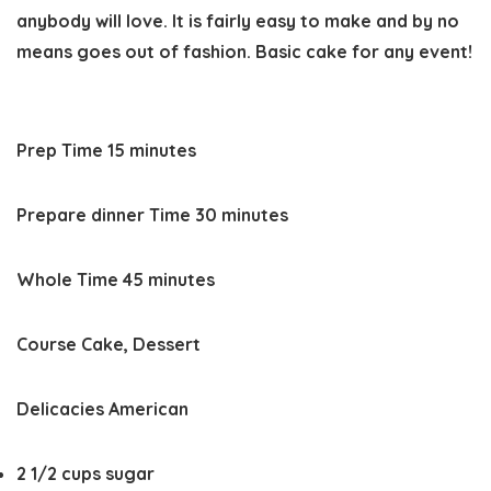
anybody will love. It is fairly easy to make and by no
means goes out of fashion. Basic cake for any event!
minutes
Prep Time
15
minutes
minutes
Prepare dinner Time
30
minutes
minutes
Whole Time
45
minutes
Course
Cake, Dessert
Delicacies
American
2 1/2
cups
sugar