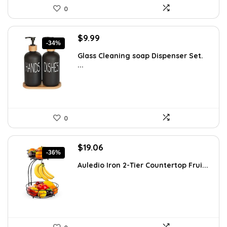
0
Original
Current
$
9.99
-34%
price
price
Glass Cleaning soap Dispenser Set.
was:
is:
...
$15.18.
$9.99.
0
Original
Current
$
19.06
-36%
price
price
Auledio Iron 2-Tier Countertop Frui...
was:
is:
$29.99.
$19.06.