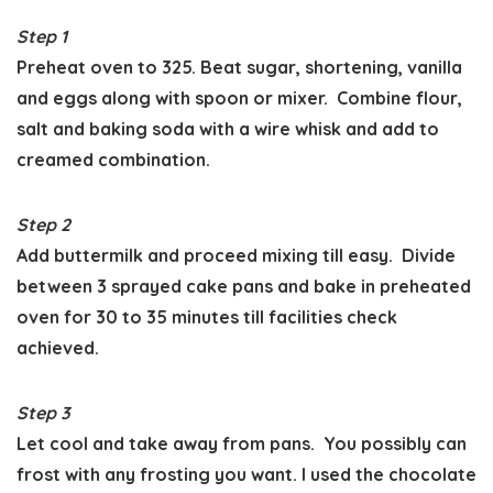
Step 1
Preheat oven to 325. Beat sugar, shortening, vanilla
and eggs along with spoon or mixer. Combine flour,
salt and baking soda with a wire whisk and add to
creamed combination.
Step 2
Add buttermilk and proceed mixing till easy. Divide
between 3 sprayed cake pans and bake in preheated
oven for 30 to 35 minutes till facilities check
achieved.
Step 3
Let cool and take away from pans. You possibly can
frost with any frosting you want. I used the chocolate