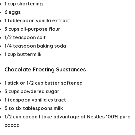
1
cup
shortening
6
eggs
1
tablespoon
vanilla extract
3
cups
all-purpose flour
1/2
teaspoon
salt
1/4
teaspoon
baking soda
1
cup
buttermilk
Chocolate Frosting Substances
1
stick or 1/2 cup butter
softened
3
cups
powdered sugar
1
teaspoon
vanilla extract
5 to six
tablespoons
milk
1/2
cup
cocoa
I take advantage of Nestles 100% pure
cocoa