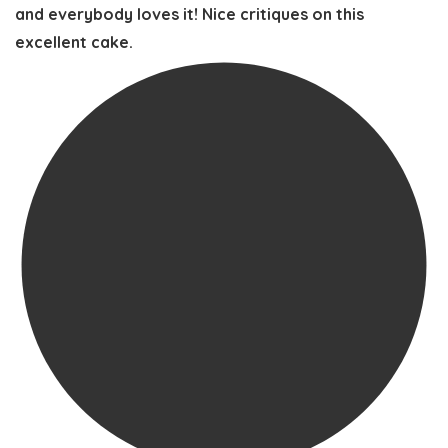
and everybody loves it! Nice critiques on this
excellent cake.