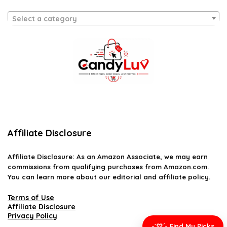
Select a category
Affiliate Disclosure
Affiliate
Disclosure
: As an Amazon Associate, we may earn
commissions from qualifying purchases from Amazon.com.
You can learn more about our editorial and affiliate policy.
Terms of Use
Affiliate Disclosure
Privacy Policy
-`♡´- Find My Picks