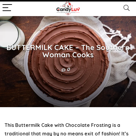
BUTTERMILK CAKE – The Southern
Woman Cooks
0
This Buttermilk Cake with Chocolate Frosting is a
traditional that may by no means exit of fashion! It’s