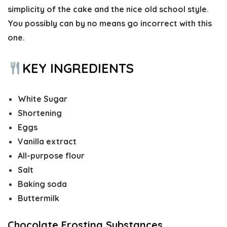
simplicity of the cake and the nice old school style.
You possibly can by no means go incorrect with this
one.
KEY INGREDIENTS
White Sugar
Shortening
Eggs
Vanilla extract
All-purpose flour
Salt
Baking soda
Buttermilk
Chocolate Frosting Substances