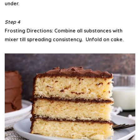
under.
Step 4
Frosting Directions: Combine all substances with
mixer till spreading consistency. Unfold on cake.