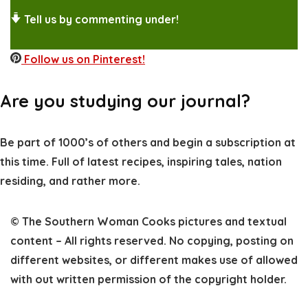
Tell us by commenting under!
Follow us on Pinterest!
Are you studying our journal?
Be part of 1000’s of others and begin a subscription at
this time. Full of latest recipes, inspiring tales, nation
residing, and rather more.
© The Southern Woman Cooks pictures and textual
content – All rights reserved. No copying, posting on
different websites, or different makes use of allowed
with out written permission of the copyright holder
.