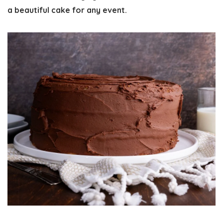
a beautiful cake for any event.