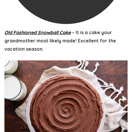
Old Fashioned Snowball Cake
– It is a cake your
grandmother most likely made! Excellent for the
vacation season.