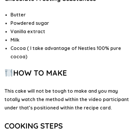
Butter
Powdered sugar
Vanilla extract
Milk
Cocoa ( I take advantage of Nestles 100% pure
cocoa)
HOW TO MAKE
This cake will not be tough to make and you may
totally watch the method within the video participant
under that’s positioned within the recipe card.
COOKING STEPS