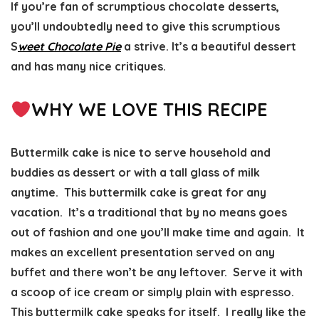
If you’re fan of scrumptious chocolate desserts,
you’ll undoubtedly need to give this scrumptious
S
weet Chocolate Pie
a strive. It’s a beautiful dessert
and has many nice critiques.
WHY WE LOVE THIS RECIPE
Buttermilk cake is nice to serve household and
buddies as dessert or with a tall glass of milk
anytime. This buttermilk cake is great for any
vacation. It’s a traditional that by no means goes
out of fashion and one you’ll make time and again. It
makes an excellent presentation served on any
buffet and there won’t be any leftover. Serve it with
a scoop of ice cream or simply plain with espresso.
This buttermilk cake speaks for itself. I really like the