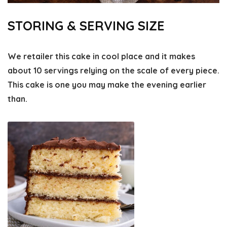
STORING & SERVING SIZE
We retailer this cake in cool place and it makes
about 10 servings relying on the scale of every piece.
This cake is one you may make the evening earlier
than.