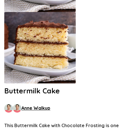
Buttermilk Cake
Anne Walkup
This Buttermilk Cake with Chocolate Frosting is one