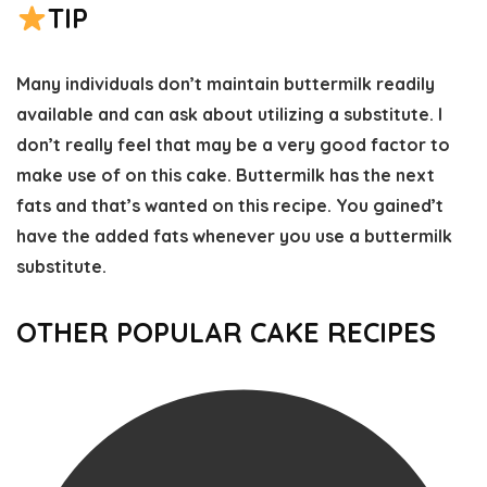
TIP
Many individuals don’t maintain buttermilk readily
available and can ask about utilizing a substitute. I
don’t really feel that may be a very good factor to
make use of on this cake. Buttermilk has the next
fats and that’s wanted on this recipe. You gained’t
have the added fats whenever you use a buttermilk
substitute.
OTHER POPULAR CAKE RECIPES