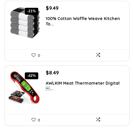
Original
Current
$
9.49
-21%
price
price
100% Cotton Waffle Weave Kitchen
was:
is:
To...
$11.99.
$9.49.
0
Original
Current
$
8.49
-42%
price
price
AWLKIM Meat Thermometer Digital
was:
is:
...
$14.69.
$8.49.
0