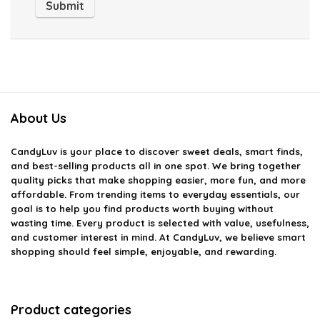
About Us
CandyLuv
is your place to discover sweet deals, smart finds,
and best-selling products all in one spot. We bring together
quality picks that make shopping easier, more fun, and more
affordable. From trending items to everyday essentials, our
goal is to help you find products worth buying without
wasting time. Every product is selected with value, usefulness,
and customer interest in mind. At CandyLuv, we believe smart
shopping should feel simple, enjoyable, and rewarding.
Product categories