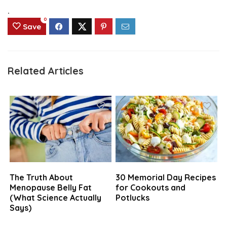
.
0
Save
Related Articles
The Truth About
30 Memorial Day Recipes
Menopause Belly Fat
for Cookouts and
(What Science Actually
Potlucks
Says)