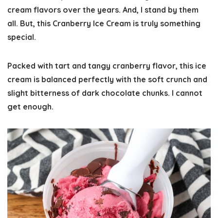
cream flavors over the years. And, I stand by them
all. But, this Cranberry Ice Cream is truly something
special.
Packed with tart and tangy cranberry flavor, this ice
cream is balanced perfectly with the soft crunch and
slight bitterness of dark chocolate chunks. I cannot
get enough.