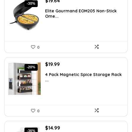
Original
Current
$
19.64
-30%
price
price
Elite Gourmand EOM205 Non-Stick
was:
is:
Ome...
$28.09.
$19.64.
0
Original
Current
$
19.99
-20%
price
price
4 Pack Magnetic Spice Storage Rack
was:
is:
...
$24.99.
$19.99.
0
Original
Current
$
14.99
-36%