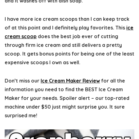
and it washes off with dish soap.
I have more ice cream scoops than I can keep track
of at this point and I definitely play favorites. This
ice
cream scoop
does the best job ever of cutting
through firm ice cream and still delivers a pretty
scoop. It gets bonus points for being one of the least
expensive scoops I own as well.
Don’t miss our
Ice Cream Maker Review
for all the
information you need to find the BEST Ice Cream
Maker for your needs. Spoiler alert – our top-rated
machine under $50 just might surprise you. It sure
surprised me!