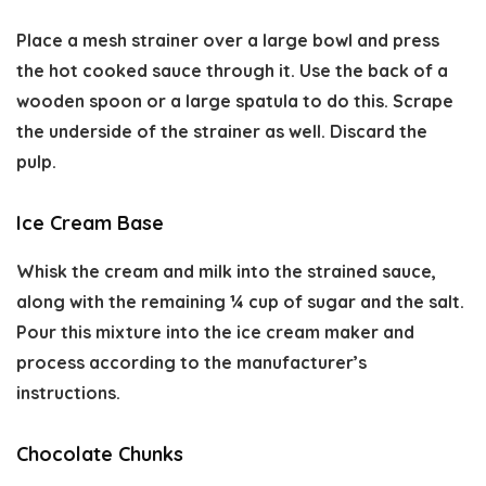
Place a mesh strainer over a large bowl and press
the hot cooked sauce through it. Use the back of a
wooden spoon or a large spatula to do this. Scrape
the underside of the strainer as well. Discard the
pulp.
Ice Cream Base
Whisk the cream and milk into the strained sauce,
along with the remaining ¼ cup of sugar and the salt.
Pour this mixture into the ice cream maker and
process according to the manufacturer’s
instructions.
Chocolate Chunks