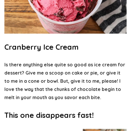
Cranberry Ice Cream
Is there anything else quite so good as ice cream for
dessert? Give me a scoop on cake or pie, or give it
to me in a cone or bowl. But, give it to me, please! I
love the way that the chunks of chocolate begin to
melt in your mouth as you savor each bite.
This one disappears fast!