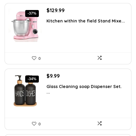
Original
Current
$
129.99
-37%
price
price
Kitchen within the field Stand Mixe...
was:
is:
$205.38.
$129.99.
0
Original
Current
$
9.99
-34%
price
price
Glass Cleaning soap Dispenser Set.
was:
is:
...
$15.18.
$9.99.
0