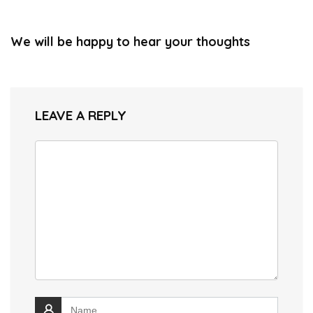
We will be happy to hear your thoughts
LEAVE A REPLY