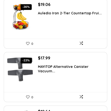
Original
Current
$
19.06
-36%
price
price
Auledio Iron 2-Tier Countertop Frui...
was:
is:
$29.99.
$19.06.
0
Original
Current
$
17.99
-33%
price
price
MAYITOP Alternative Canister
was:
is:
Vacuum...
$26.80.
$17.99.
0