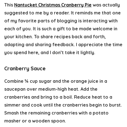
This
Nantucket Christmas Cranberry Pie
was actually
suggested to me by a reader. It reminds me that one
of my favorite parts of blogging is interacting with
each of you. It is such a gift to be made welcome in
your kitchen. To share recipes back and forth,
adapting and sharing feedback. I appreciate the time
you spend here, and I don’t take it lightly.
Cranberry Sauce
Combine ¾ cup sugar and the orange juice in a
saucepan over medium-high heat. Add the
cranberries and bring to a boil. Reduce heat to a
simmer and cook until the cranberries begin to burst.
Smash the remaining cranberries with a potato
masher or a wooden spoon.