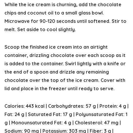
While the ice cream is churning, add the chocolate
chips and coconut oil to a small glass bowl.
Microwave for 90-120 seconds until softened. Stir to
melt. Set aside to cool slightly.
Scoop the finished ice cream into an airtight
container, drizzling chocolate over each scoop as it
is added to the container. Swirl lightly with a knife or
the end of a spoon and drizzle any remaining
chocolate over the top of the ice cream. Cover with
lid and place in the freezer until ready to serve.
Calories:
443
kcal
|
Carbohydrates:
57
g
|
Protein:
4
g
|
Fat:
24
g
|
Saturated Fat:
17
g
|
Polyunsaturated Fat:
1
g
|
Monounsaturated Fat:
4
g
|
Cholesterol:
47
mg
|
Sodium:
90
mg
|
Potassium:
303
mg
|
Fiber:
3
g
|