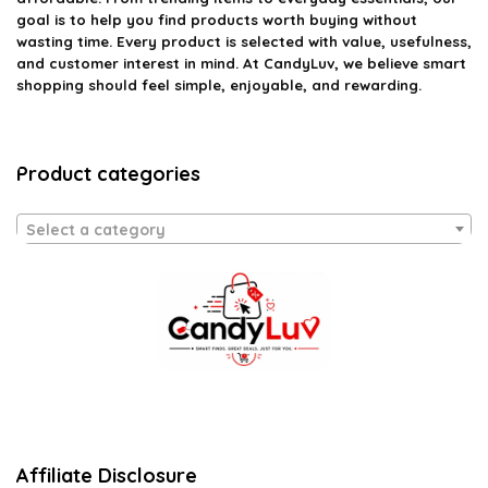
goal is to help you find products worth buying without
wasting time. Every product is selected with value, usefulness,
and customer interest in mind. At CandyLuv, we believe smart
shopping should feel simple, enjoyable, and rewarding.
Product categories
Select a category
Affiliate Disclosure