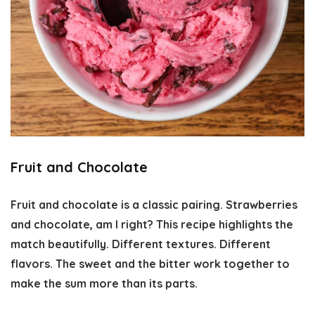
Fruit and Chocolate
Fruit and chocolate is a classic pairing. Strawberries
and chocolate, am I right? This recipe highlights the
match beautifully. Different textures. Different
flavors. The sweet and the bitter work together to
make the sum more than its parts.