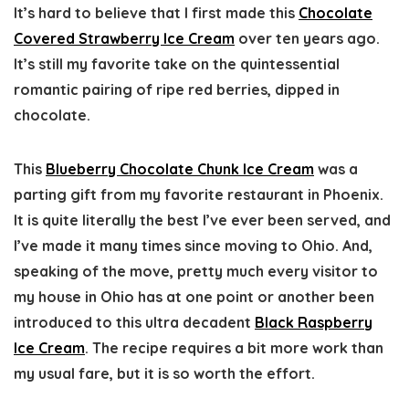
It’s hard to believe that I first made this
Chocolate
Covered Strawberry Ice Cream
over ten years ago.
It’s still my favorite take on the quintessential
romantic pairing of ripe red berries, dipped in
chocolate.
This
Blueberry Chocolate Chunk Ice Cream
was a
parting gift from my favorite restaurant in Phoenix.
It is quite literally the best I’ve ever been served, and
I’ve made it many times since moving to Ohio. And,
speaking of the move, pretty much every visitor to
my house in Ohio has at one point or another been
introduced to this ultra decadent
Black Raspberry
Ice Cream
. The recipe requires a bit more work than
my usual fare, but it is so worth the effort.