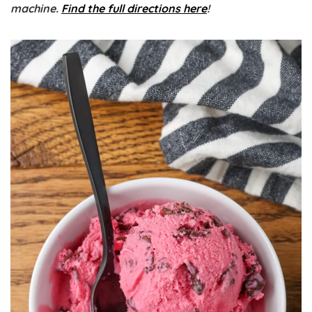
machine.
Find the full directions here
!