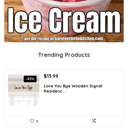
Trending Products
Original
Current
$
13.99
-43%
price
price
Love You Bye Wooden Signal
was:
is:
Residenc...
$24.34.
$13.99.
0