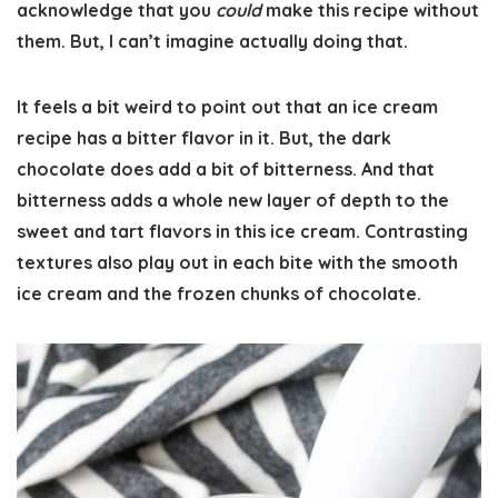
acknowledge that you
could
make this recipe without
them. But, I can’t imagine actually doing that.
It feels a bit weird to point out that an ice cream
recipe has a bitter flavor in it. But, the dark
chocolate does add a bit of bitterness. And that
bitterness adds a whole new layer of depth to the
sweet and tart flavors in this ice cream. Contrasting
textures also play out in each bite with the smooth
ice cream and the frozen chunks of chocolate.