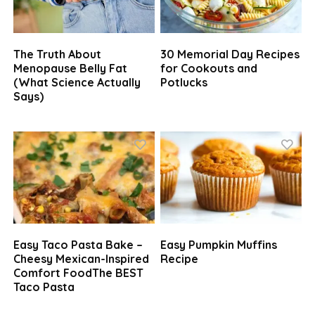
The Truth About
30 Memorial Day Recipes
Menopause Belly Fat
for Cookouts and
(What Science Actually
Potlucks
Says)
Easy Taco Pasta Bake –
Easy Pumpkin Muffins
Cheesy Mexican-Inspired
Recipe
Comfort FoodThe BEST
Taco Pasta