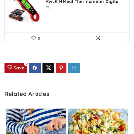
AWLKIM Meat Thermometer Digital
was:
is:
...
$14.69.
$8.49.
0
.
0
Save
Related Articles