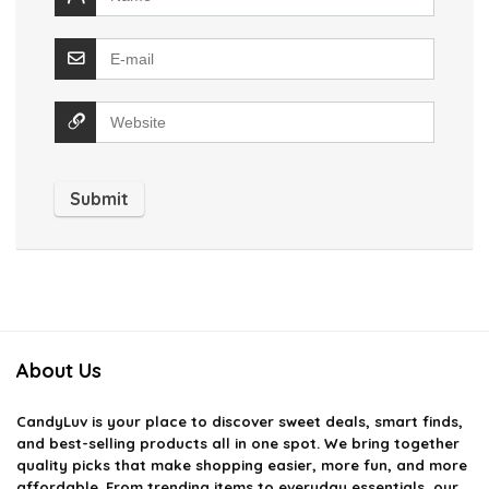
About Us
CandyLuv
is your place to discover sweet deals, smart finds,
and best-selling products all in one spot. We bring together
quality picks that make shopping easier, more fun, and more
affordable. From trending items to everyday essentials, our