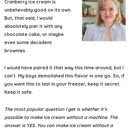
Cranberry ice cream is
unbelievably good on its own.
But, that said, I would
absolutely pair it with any
chocolate cake, or maybe
even some decadent
brownies.
I would have paired it that way this time around, but I
can’t. My boys demolished this flavor in one go. So, if
you want this to last in your freezer, keep it secret.
Keep it safe.
The most popular question I get is whether it’s
possible to make ice cream without a machine. The
answer is YES.
You can make ice cream without a