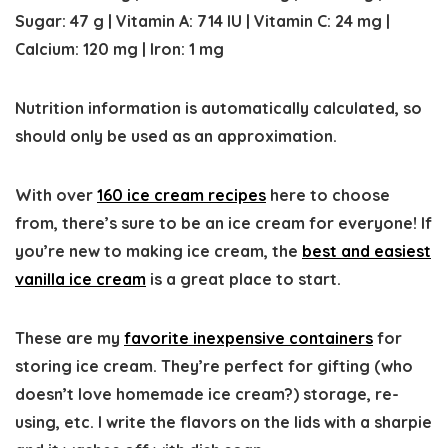
Sugar:
47
g
|
Vitamin A:
714
IU
|
Vitamin C:
24
mg
|
Calcium:
120
mg
|
Iron:
1
mg
Nutrition information is automatically calculated, so
should only be used as an approximation.
With over
160 ice cream recipes
here to choose
from, there’s sure to be an ice cream for everyone! If
you’re new to making ice cream, the
best and easiest
vanilla ice cream
is a great place to start.
These are my
favorite inexpensive containers
for
storing ice cream. They’re perfect for gifting (who
doesn’t love homemade ice cream?) storage, re-
using, etc. I write the flavors on the lids with a sharpie