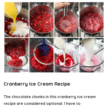
Cranberry Ice Cream Recipe
The chocolate chunks in this cranberry ice cream
recipe are considered optional. I have to