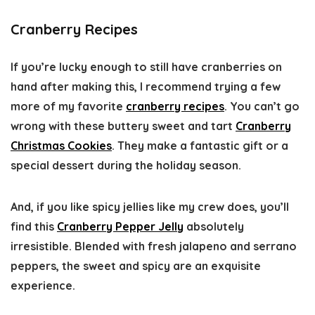
Cranberry Recipes
If you’re lucky enough to still have cranberries on
hand after making this, I recommend trying a few
more of my favorite
cranberry recipes
. You can’t go
wrong with these buttery sweet and tart
Cranberry
Christmas Cookies
. They make a fantastic gift or a
special dessert during the holiday season.
And, if you like spicy jellies like my crew does, you’ll
find this
Cranberry Pepper Jelly
absolutely
irresistible. Blended with fresh jalapeno and serrano
peppers, the sweet and spicy are an exquisite
experience.