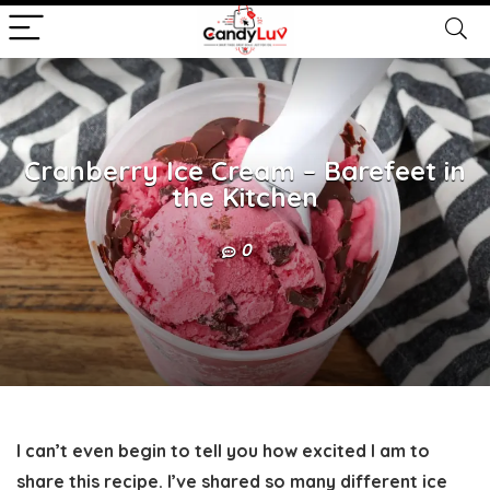
Cranberry Ice Cream – Barefeet in
the Kitchen
0
I can’t even begin to tell you how excited I am to
share this recipe. I’ve shared so many different ice