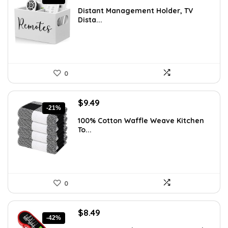
price
price
Distant Management Holder, TV
was:
is:
Dista...
$23.38.
$14.99.
0
Original
Current
$
9.49
-21%
price
price
100% Cotton Waffle Weave Kitchen
was:
is:
To...
$11.99.
$9.49.
0
Original
Current
$
8.49
-42%
price
price