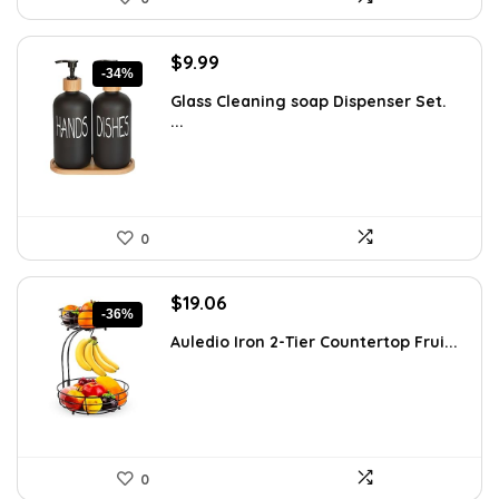
Original
Current
$
9.99
-34%
price
price
Glass Cleaning soap Dispenser Set.
was:
is:
...
$15.18.
$9.99.
0
Original
Current
$
19.06
-36%
price
price
Auledio Iron 2-Tier Countertop Frui...
was:
is:
$29.99.
$19.06.
0