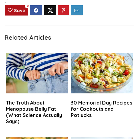
.
0
Save
Related Articles
The Truth About
30 Memorial Day Recipes
Menopause Belly Fat
for Cookouts and
(What Science Actually
Potlucks
Says)