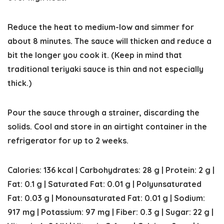
Reduce the heat to medium-low and simmer for
about 8 minutes. The sauce will thicken and reduce a
bit the longer you cook it. (Keep in mind that
traditional teriyaki sauce is thin and not especially
thick.)
Pour the sauce through a strainer, discarding the
solids. Cool and store in an airtight container in the
refrigerator for up to 2 weeks.
Calories:
136
kcal
|
Carbohydrates:
28
g
|
Protein:
2
g
|
Fat:
0.1
g
|
Saturated Fat:
0.01
g
|
Polyunsaturated
Fat:
0.03
g
|
Monounsaturated Fat:
0.01
g
|
Sodium:
917
mg
|
Potassium:
97
mg
|
Fiber:
0.3
g
|
Sugar:
22
g
|