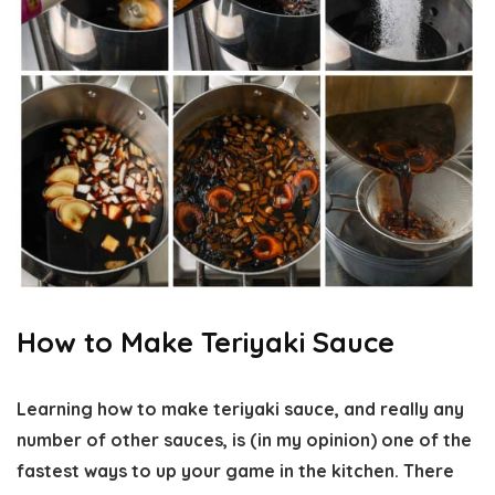
How to Make Teriyaki Sauce
Learning how to make teriyaki sauce, and really any
number of other sauces, is (in my opinion) one of the
fastest ways to up your game in the kitchen. There