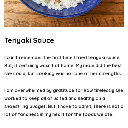
Teriyaki Sauce
I can’t remember the first time I tried teriyaki sauce.
But, it certainly wasn’t at home. My mom did the best
she could, but cooking was not one of her strengths.
I am overwhelmed by gratitude for how tirelessly she
worked to keep all of us fed and healthy on a
shoestring budget. But, I have to admit, there is not a
lot of fondness in my heart for the foods we ate.