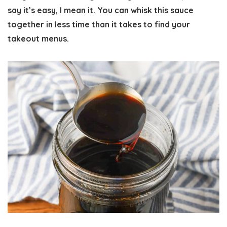
say it’s easy, I mean it. You can whisk this sauce
together in less time than it takes to find your
takeout menus.