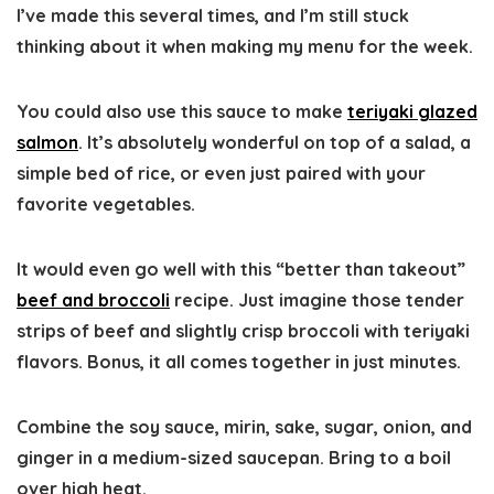
I’ve made this several times, and I’m still stuck
thinking about it when making my menu for the week.
You could also use this sauce to make
teriyaki glazed
salmon
. It’s absolutely wonderful on top of a salad, a
simple bed of rice, or even just paired with your
favorite vegetables.
It would even go well with this “better than takeout”
beef and broccoli
recipe. Just imagine those tender
strips of beef and slightly crisp broccoli with teriyaki
flavors. Bonus, it all comes together in just minutes.
Combine the soy sauce, mirin, sake, sugar, onion, and
ginger in a medium-sized saucepan. Bring to a boil
over high heat.