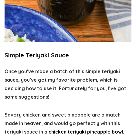
Simple Teriyaki Sauce
Once you’ve made a batch of this simple teriyaki
sauce, you’ve got my favorite problem, which is
deciding how to use it. Fortunately for you, I’ve got
some suggestions!
Savory chicken and sweet pineapple are a match
made in heaven, and would go perfectly with this
teriyaki sauce in a
chicken teriyaki pineapple bowl
.