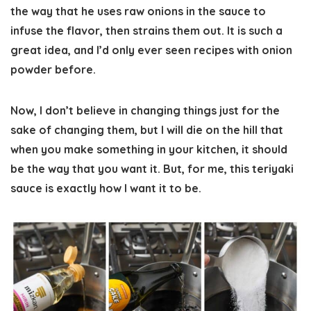
the way that he uses raw onions in the sauce to
infuse the flavor, then strains them out. It is such a
great idea, and I’d only ever seen recipes with onion
powder before.
Now, I don’t believe in changing things just for the
sake of changing them, but I will die on the hill that
when you make something in your kitchen, it should
be the way that you want it. But, for me, this teriyaki
sauce is exactly how I want it to be.