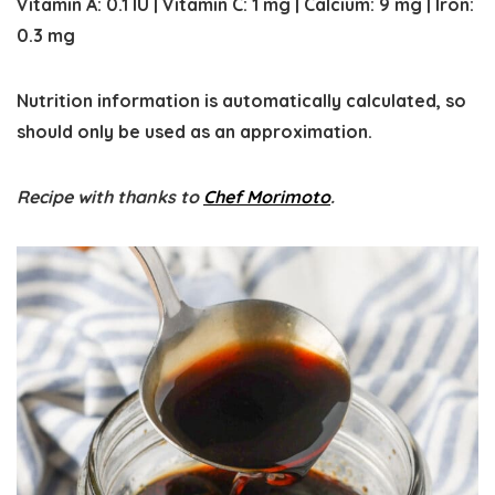
Vitamin A:
0.1
IU
|
Vitamin C:
1
mg
|
Calcium:
9
mg
|
Iron:
0.3
mg
Nutrition information is automatically calculated, so
should only be used as an approximation.
Recipe with thanks to
Chef Morimoto
.