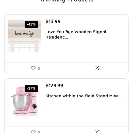
Original
Current
$
13.99
-43%
price
price
Love You Bye Wooden Signal
was:
is:
Residenc...
$24.34.
$13.99.
0
Original
Current
$
129.99
-37%
price
price
Kitchen within the field Stand Mixe...
was:
is:
$205.38.
$129.99.
0