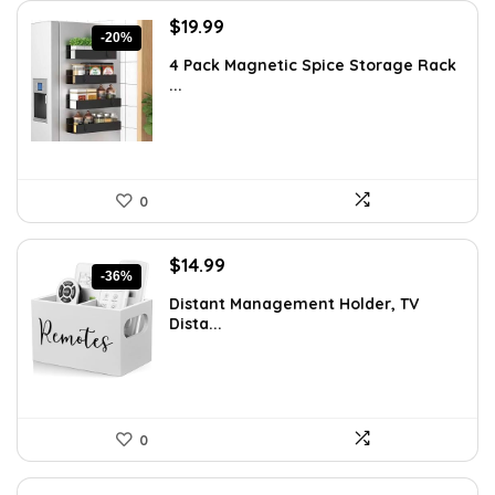
Original
Current
$
19.99
-20%
price
price
4 Pack Magnetic Spice Storage Rack
was:
is:
...
$24.99.
$19.99.
0
Original
Current
$
14.99
-36%
price
price
Distant Management Holder, TV
was:
is:
Dista...
$23.38.
$14.99.
0