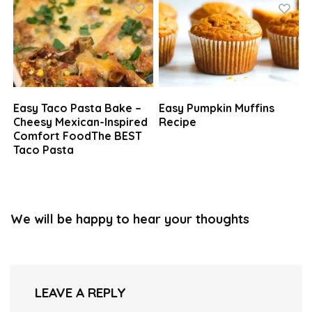
Easy Taco Pasta Bake –
Easy Pumpkin Muffins
Cheesy Mexican-Inspired
Recipe
Comfort FoodThe BEST
Taco Pasta
We will be happy to hear your thoughts
LEAVE A REPLY