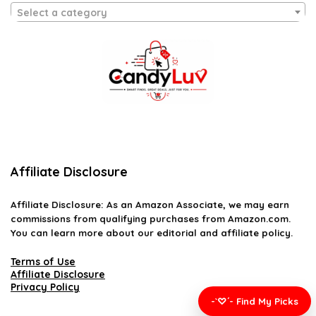
Select a category
Affiliate Disclosure
Affiliate
Disclosure
: As an Amazon Associate, we may earn
commissions from qualifying purchases from Amazon.com.
You can learn more about our editorial and affiliate policy.
Terms of Use
Affiliate Disclosure
Privacy Policy
-`♡´- Find My Picks