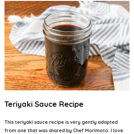
Teriyaki Sauce Recipe
This teriyaki sauce recipe is very gently adapted
from one that was shared by Chef Morimoto. I love