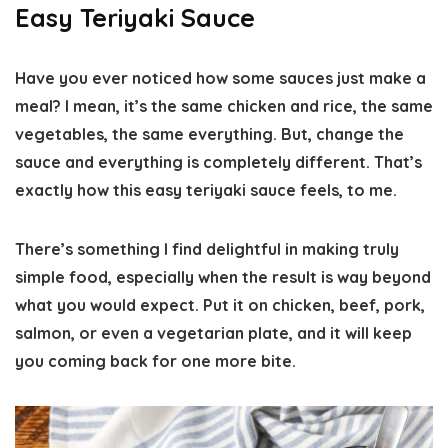
Easy Teriyaki Sauce
Have you ever noticed how some sauces just make a
meal? I mean, it’s the same chicken and rice, the same
vegetables, the same everything. But, change the
sauce and everything is completely different. That’s
exactly how this easy teriyaki sauce feels, to me.
There’s something I find delightful in making truly
simple food, especially when the result is way beyond
what you would expect. Put it on chicken, beef, pork,
salmon, or even a vegetarian plate, and it will keep
you coming back for one more bite.