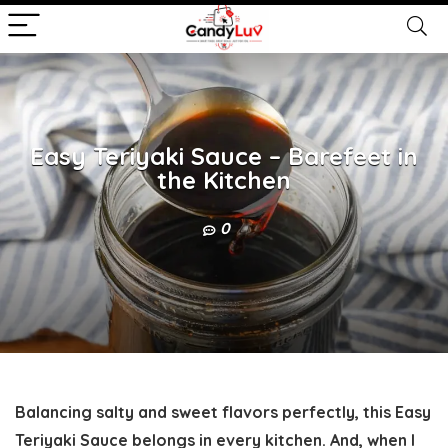
Easy Teriyaki Sauce – Barefeet in
the Kitchen
0
Balancing salty and sweet flavors perfectly, this Easy
Teriyaki Sauce belongs in every kitchen. And, when I