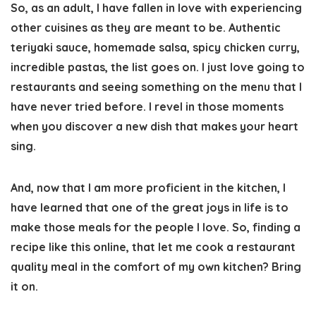
So, as an adult, I have fallen in love with experiencing
other cuisines as they are meant to be. Authentic
teriyaki sauce, homemade salsa, spicy chicken curry,
incredible pastas, the list goes on. I just love going to
restaurants and seeing something on the menu that I
have never tried before. I revel in those moments
when you discover a new dish that makes your heart
sing.
And, now that I am more proficient in the kitchen, I
have learned that one of the great joys in life is to
make those meals for the people I love. So, finding a
recipe like this online, that let me cook a restaurant
quality meal in the comfort of my own kitchen? Bring
it on.