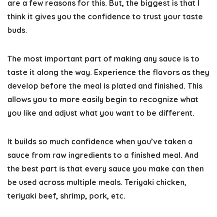
are a few reasons for this. But, the biggest is that I
think it gives you the confidence to trust your taste
buds.
The most important part of making any sauce is to
taste it along the way. Experience the flavors as they
develop before the meal is plated and finished. This
allows you to more easily begin to recognize what
you like and adjust what you want to be different.
It builds so much confidence when you’ve taken a
sauce from raw ingredients to a finished meal. And
the best part is that every sauce you make can then
be used across multiple meals. Teriyaki chicken,
teriyaki beef, shrimp, pork, etc.