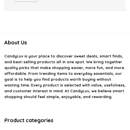
About Us
CandyLuv
is your place to discover sweet deals, smart finds,
and best-selling products all in one spot. We bring together
quality picks that make shopping easier, more fun, and more
affordable. From trending items to everyday essentials, our
goal is to help you find products worth buying without
wasting time. Every product is selected with value, usefulness,
and customer interest in mind. At CandyLuv, we believe smart
shopping should feel simple, enjoyable, and rewarding.
Product categories