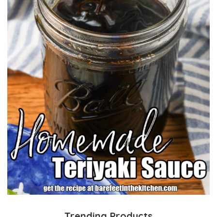
Trending Products