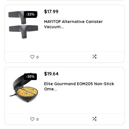
Original
Current
$
17.99
-33%
price
price
MAYITOP Alternative Canister
was:
is:
Vacuum...
$26.80.
$17.99.
0
Original
Current
$
19.64
-30%
price
price
Elite Gourmand EOM205 Non-Stick
was:
is:
Ome...
$28.09.
$19.64.
0