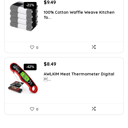
Original
Current
$
9.49
-21%
price
price
100% Cotton Waffle Weave Kitchen
was:
is:
To...
$11.99.
$9.49.
0
Original
Current
$
8.49
-42%
price
price
AWLKIM Meat Thermometer Digital
was:
is:
...
$14.69.
$8.49.
0