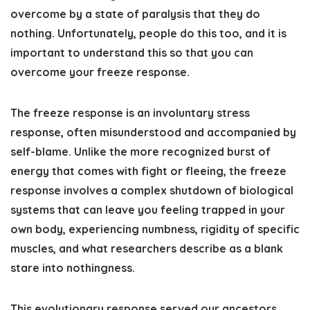
overcome by a state of paralysis that they do
nothing. Unfortunately, people do this too, and it is
important to understand this so that you can
overcome your freeze response.
The freeze response is an involuntary stress
response, often misunderstood and accompanied by
self-blame. Unlike the more recognized burst of
energy that comes with fight or fleeing, the freeze
response involves a complex shutdown of biological
systems that can leave you feeling trapped in your
own body, experiencing numbness, rigidity of specific
muscles, and what researchers describe as a blank
stare into nothingness.
This evolutionary response served our ancestors