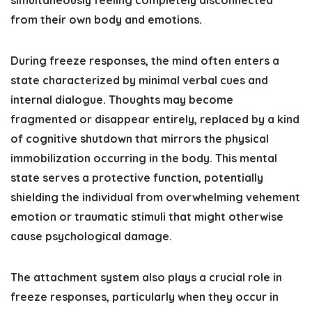
simultaneously feeling completely disconnected
from their own body and emotions.
During freeze responses, the mind often enters a
state characterized by minimal verbal cues and
internal dialogue. Thoughts may become
fragmented or disappear entirely, replaced by a kind
of cognitive shutdown that mirrors the physical
immobilization occurring in the body. This mental
state serves a protective function, potentially
shielding the individual from overwhelming vehement
emotion or traumatic stimuli that might otherwise
cause psychological damage.
The attachment system also plays a crucial role in
freeze responses, particularly when they occur in