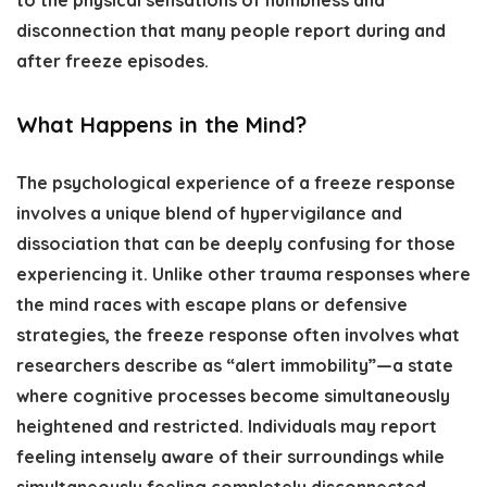
to the physical sensations of numbness and
disconnection that many people report during and
after freeze episodes.
What Happens in the Mind?
The psychological experience of a freeze response
involves a unique blend of hypervigilance and
dissociation that can be deeply confusing for those
experiencing it. Unlike other trauma responses where
the mind races with escape plans or defensive
strategies, the freeze response often involves what
researchers describe as “alert immobility”—a state
where cognitive processes become simultaneously
heightened and restricted. Individuals may report
feeling intensely aware of their surroundings while