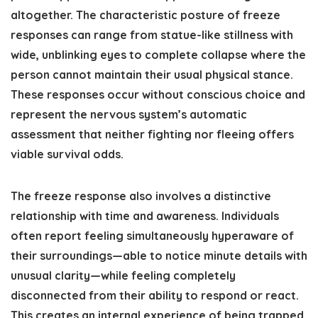
altogether. The characteristic posture of freeze
responses can range from statue-like stillness with
wide, unblinking eyes to complete collapse where the
person cannot maintain their usual physical stance.
These responses occur without conscious choice and
represent the nervous system’s automatic
assessment that neither fighting nor fleeing offers
viable survival odds.
The freeze response also involves a distinctive
relationship with time and awareness. Individuals
often report feeling simultaneously hyperaware of
their surroundings—able to notice minute details with
unusual clarity—while feeling completely
disconnected from their ability to respond or react.
This creates an internal experience of being trapped