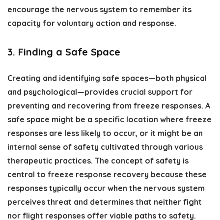
encourage the nervous system to remember its
capacity for voluntary action and response.
3. Finding a Safe Space
Creating and identifying safe spaces—both physical
and psychological—provides crucial support for
preventing and recovering from freeze responses. A
safe space might be a specific location where freeze
responses are less likely to occur, or it might be an
internal sense of safety cultivated through various
therapeutic practices. The concept of safety is
central to freeze response recovery because these
responses typically occur when the nervous system
perceives threat and determines that neither fight
nor flight responses offer viable paths to safety.