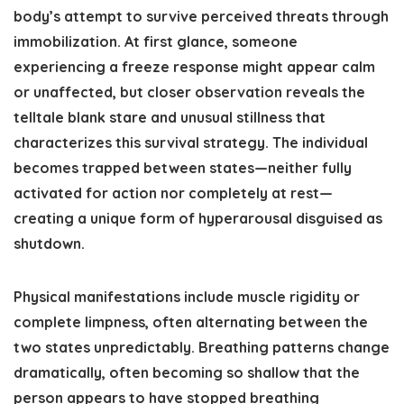
body’s attempt to survive perceived threats through
immobilization. At first glance, someone
experiencing a freeze response might appear calm
or unaffected, but closer observation reveals the
telltale blank stare and unusual stillness that
characterizes this survival strategy. The individual
becomes trapped between states—neither fully
activated for action nor completely at rest—
creating a unique form of hyperarousal disguised as
shutdown.
Physical manifestations include muscle rigidity or
complete limpness, often alternating between the
two states unpredictably. Breathing patterns change
dramatically, often becoming so shallow that the
person appears to have stopped breathing