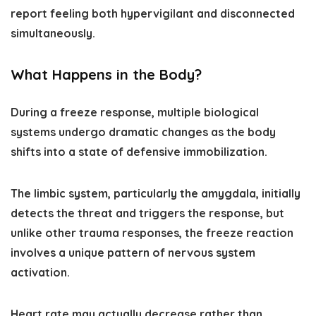
report feeling both hypervigilant and disconnected
simultaneously.
What Happens in the Body?
During a freeze response, multiple biological
systems undergo dramatic changes as the body
shifts into a state of defensive immobilization.
The limbic system, particularly the amygdala, initially
detects the threat and triggers the response, but
unlike other trauma responses, the freeze reaction
involves a unique pattern of nervous system
activation.
Heart rate may actually decrease rather than