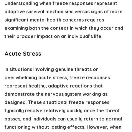
Understanding when freeze responses represent
adaptive survival mechanisms versus signs of more
significant mental health concerns requires
examining both the context in which they occur and
their broader impact on an individual’s life.
Acute Stress
In situations involving genuine threats or
overwhelming acute stress, freeze responses
represent healthy, adaptive reactions that
demonstrate the nervous system working as
designed. These situational freeze responses
typically resolve relatively quickly once the threat
passes, and individuals can usually return to normal
functioning without lasting effects. However, when