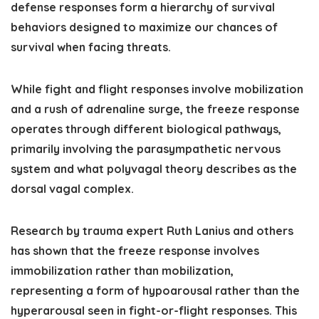
defense responses form a hierarchy of survival
behaviors designed to maximize our chances of
survival when facing threats.
While fight and flight responses involve mobilization
and a rush of adrenaline surge, the freeze response
operates through different biological pathways,
primarily involving the parasympathetic nervous
system and what polyvagal theory describes as the
dorsal vagal complex.
Research by trauma expert Ruth Lanius and others
has shown that the freeze response involves
immobilization rather than mobilization,
representing a form of hypoarousal rather than the
hyperarousal seen in fight-or-flight responses. This