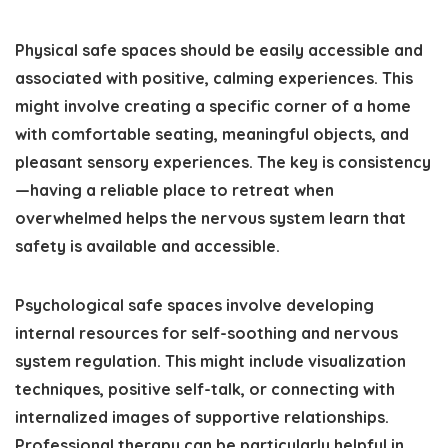
Physical safe spaces should be easily accessible and
associated with positive, calming experiences. This
might involve creating a specific corner of a home
with comfortable seating, meaningful objects, and
pleasant sensory experiences. The key is consistency
—having a reliable place to retreat when
overwhelmed helps the nervous system learn that
safety is available and accessible.
Psychological safe spaces involve developing
internal resources for self-soothing and nervous
system regulation. This might include visualization
techniques, positive self-talk, or connecting with
internalized images of supportive relationships.
Professional therapy can be particularly helpful in