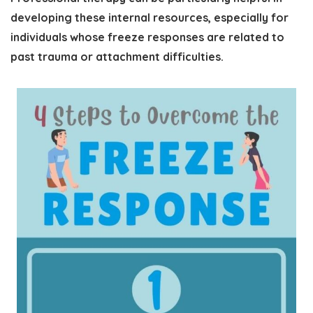
developing these internal resources, especially for
individuals whose freeze responses are related to
past trauma or attachment difficulties.