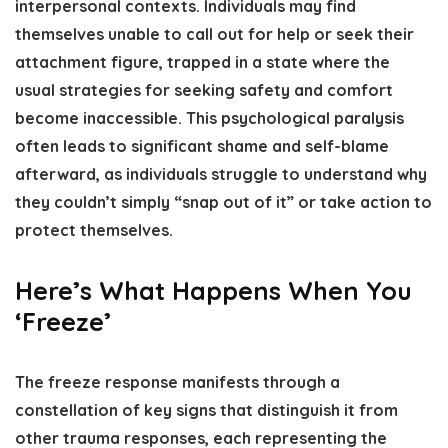
interpersonal contexts. Individuals may find
themselves unable to call out for help or seek their
attachment figure, trapped in a state where the
usual strategies for seeking safety and comfort
become inaccessible. This psychological paralysis
often leads to significant shame and self-blame
afterward, as individuals struggle to understand why
they couldn’t simply “snap out of it” or take action to
protect themselves.
Here’s What Happens When You
‘Freeze’
The freeze response manifests through a
constellation of key signs that distinguish it from
other trauma responses, each representing the