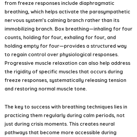
from freeze responses include diaphragmatic
breathing, which helps activate the parasympathetic
nervous system’s calming branch rather than its
immobilizing branch. Box breathing—inhaling for four
counts, holding for four, exhaling for four, and
holding empty for four—provides a structured way
to regain control over physiological responses.
Progressive muscle relaxation can also help address
the rigidity of specific muscles that occurs during
freeze responses, systematically releasing tension
and restoring normal muscle tone.
The key to success with breathing techniques lies in
practicing them regularly during calm periods, not
just during crisis moments. This creates neural
pathways that become more accessible during