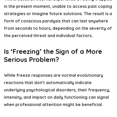
in the present moment, unable to access past coping
strategies or imagine future solutions. The result is a
form of conscious paralysis that can last anywhere
from seconds to hours, depending on the severity of
the perceived threat and individual factors.
Is ‘Freezing’ the Sign of a More
Serious Problem?
While freeze responses are normal evolutionary
reactions that don’t automatically indicate
underlying psychological disorders, their frequency,
intensity, and impact on daily functioning can signal
when professional attention might be beneficial.