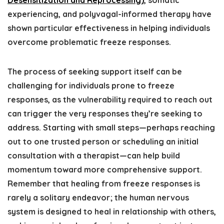
Desensitization and Reprocessing)
, somatic
experiencing, and polyvagal-informed therapy have
shown particular effectiveness in helping individuals
overcome problematic freeze responses.
The process of seeking support itself can be
challenging for individuals prone to freeze
responses, as the vulnerability required to reach out
can trigger the very responses they’re seeking to
address. Starting with small steps—perhaps reaching
out to one trusted person or scheduling an initial
consultation with a therapist—can help build
momentum toward more comprehensive support.
Remember that healing from freeze responses is
rarely a solitary endeavor; the human nervous
system is designed to heal in relationship with others,