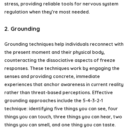
stress, providing reliable tools for nervous system
regulation when they’re most needed.
2. Grounding
Grounding techniques help individuals reconnect with
the present moment and their physical body,
counteracting the dissociative aspects of freeze
responses. These techniques work by engaging the
senses and providing concrete, immediate
experiences that anchor awareness in current reality
rather than threat-based perceptions. Effective
grounding approaches include the 5-4-3-2-1
technique: identifying five things you can see, four
things you can touch, three things you can hear, two
things you can smell, and one thing you can taste.