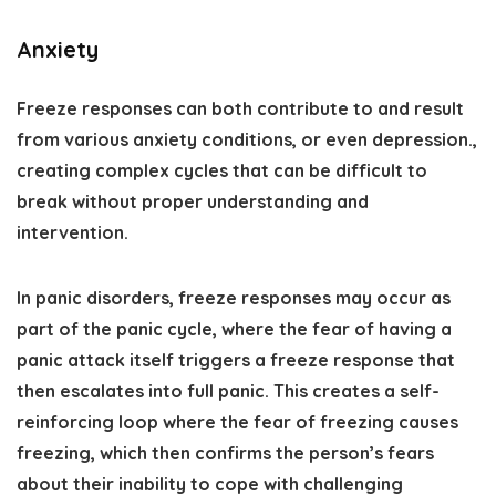
Anxiety
Freeze responses can both contribute to and result
from various anxiety conditions, or even depression.,
creating complex cycles that can be difficult to
break without proper understanding and
intervention.
In panic disorders, freeze responses may occur as
part of the panic cycle, where the fear of having a
panic attack itself triggers a freeze response that
then escalates into full panic. This creates a self-
reinforcing loop where the fear of freezing causes
freezing, which then confirms the person’s fears
about their inability to cope with challenging