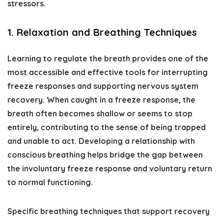
stressors.
1. Relaxation and Breathing Techniques
Learning to regulate the breath provides one of the
most accessible and effective tools for interrupting
freeze responses and supporting nervous system
recovery. When caught in a freeze response, the
breath often becomes shallow or seems to stop
entirely, contributing to the sense of being trapped
and unable to act. Developing a relationship with
conscious breathing helps bridge the gap between
the involuntary freeze response and voluntary return
to normal functioning.
Specific breathing techniques that support recovery