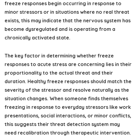
freeze responses begin occurring in response to
minor stressors or in situations where no real threat
exists, this may indicate that the nervous system has
become dysregulated and is operating from a
chronically activated state.
The key factor in determining whether freeze
responses to acute stress are concerning lies in their
proportionality to the actual threat and their
duration. Healthy freeze responses should match the
severity of the stressor and resolve naturally as the
situation changes. When someone finds themselves
freezing in response to everyday stressors like work
presentations, social interactions, or minor conflicts,
this suggests their threat detection system may
need recalibration through therapeutic intervention.