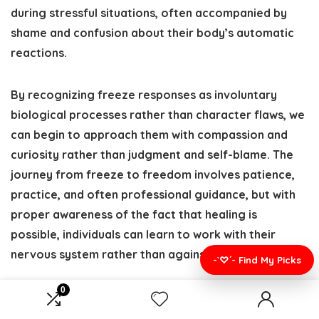
during stressful situations, often accompanied by
shame and confusion about their body’s automatic
reactions.
By recognizing freeze responses as involuntary
biological processes rather than character flaws, we
can begin to approach them with compassion and
curiosity rather than judgment and self-blame. The
journey from freeze to freedom involves patience,
practice, and often professional guidance, but with
proper awareness of the fact that healing is
possible, individuals can learn to work with their
nervous system rather than against it.
-`♡´- Find My Picks
0
Whether your freeze responses stem from acute
stress, anxiety, or traumatic experiences, remember