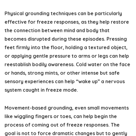
Physical grounding techniques can be particularly
effective for freeze responses, as they help restore
the connection between mind and body that
becomes disrupted during these episodes. Pressing
feet firmly into the floor, holding a textured object,
or applying gentle pressure to arms or legs can help
reestablish bodily awareness. Cold water on the face
or hands, strong mints, or other intense but safe
sensory experiences can help “wake up” a nervous
system caught in freeze mode.
Movement-based grounding, even small movements
like wiggling fingers or toes, can help begin the
process of coming out of freeze responses. The
goal is not to force dramatic changes but to gently