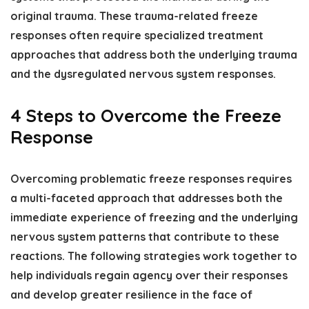
original trauma. These trauma-related freeze
responses often require specialized treatment
approaches that address both the underlying trauma
and the dysregulated nervous system responses.
4 Steps to Overcome the Freeze
Response
Overcoming problematic freeze responses requires
a multi-faceted approach that addresses both the
immediate experience of freezing and the underlying
nervous system patterns that contribute to these
reactions. The following strategies work together to
help individuals regain agency over their responses
and develop greater resilience in the face of