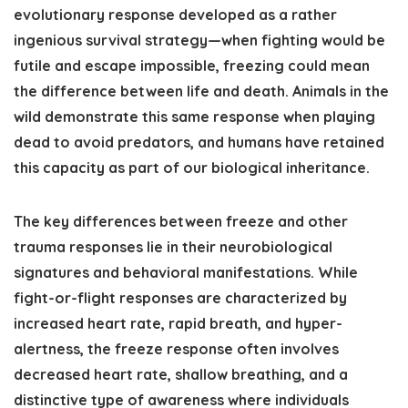
evolutionary response developed as a rather
ingenious survival strategy—when fighting would be
futile and escape impossible, freezing could mean
the difference between life and death. Animals in the
wild demonstrate this same response when playing
dead to avoid predators, and humans have retained
this capacity as part of our biological inheritance.
The key differences between freeze and other
trauma responses lie in their neurobiological
signatures and behavioral manifestations. While
fight-or-flight responses are characterized by
increased heart rate, rapid breath, and hyper-
alertness, the freeze response often involves
decreased heart rate, shallow breathing, and a
distinctive type of awareness where individuals