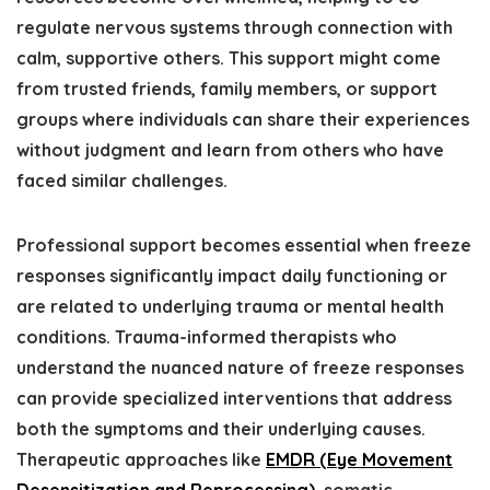
regulate nervous systems through connection with
calm, supportive others. This support might come
from trusted friends, family members, or support
groups where individuals can share their experiences
without judgment and learn from others who have
faced similar challenges.
Professional support becomes essential when freeze
responses significantly impact daily functioning or
are related to underlying trauma or mental health
conditions. Trauma-informed therapists who
understand the nuanced nature of freeze responses
can provide specialized interventions that address
both the symptoms and their underlying causes.
Therapeutic approaches like
EMDR (Eye Movement