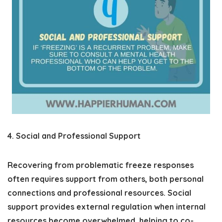
4. Social and Professional Support
Recovering from problematic freeze responses
often requires support from others, both personal
connections and professional resources. Social
support provides external regulation when internal
resources become overwhelmed, helping to co-