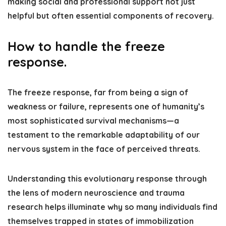
making social and professional support not just
helpful but often essential components of recovery.
How to handle the freeze
response.
The freeze response, far from being a sign of
weakness or failure, represents one of humanity’s
most sophisticated survival mechanisms—a
testament to the remarkable adaptability of our
nervous system in the face of perceived threats.
Understanding this evolutionary response through
the lens of modern neuroscience and trauma
research helps illuminate why so many individuals find
themselves trapped in states of immobilization