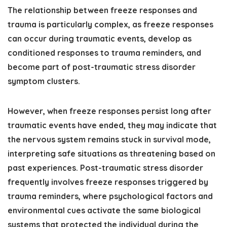
The relationship between freeze responses and
trauma is particularly complex, as freeze responses
can occur during traumatic events, develop as
conditioned responses to trauma reminders, and
become part of post-traumatic stress disorder
symptom clusters.
However, when freeze responses persist long after
traumatic events have ended, they may indicate that
the nervous system remains stuck in survival mode,
interpreting safe situations as threatening based on
past experiences. Post-traumatic stress disorder
frequently involves freeze responses triggered by
trauma reminders, where psychological factors and
environmental cues activate the same biological
systems that protected the individual during the