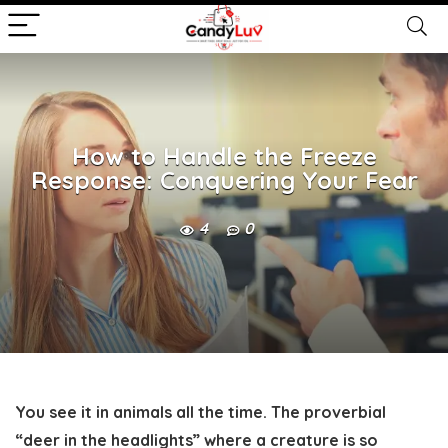
How to Handle the Freeze
Response: Conquering Your Fear
4
0
You see it in animals all the time. The proverbial
“deer in the headlights” where a creature is so