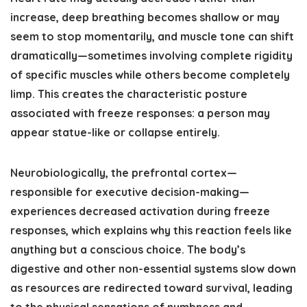
increase, deep breathing becomes shallow or may
seem to stop momentarily, and muscle tone can shift
dramatically—sometimes involving complete rigidity
of specific muscles while others become completely
limp. This creates the characteristic posture
associated with freeze responses: a person may
appear statue-like or collapse entirely.
Neurobiologically, the prefrontal cortex—
responsible for executive decision-making—
experiences decreased activation during freeze
responses, which explains why this reaction feels like
anything but a conscious choice. The body’s
digestive and other non-essential systems slow down
as resources are redirected toward survival, leading