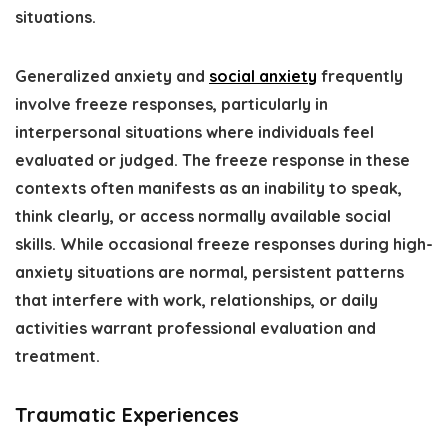
situations.
Generalized anxiety and
social anxiety
frequently
involve freeze responses, particularly in
interpersonal situations where individuals feel
evaluated or judged. The freeze response in these
contexts often manifests as an inability to speak,
think clearly, or access normally available social
skills. While occasional freeze responses during high-
anxiety situations are normal, persistent patterns
that interfere with work, relationships, or daily
activities warrant professional evaluation and
treatment.
Traumatic Experiences