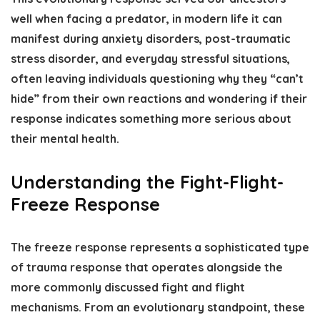
well when facing a predator, in modern life it can
manifest during anxiety disorders, post-traumatic
stress disorder, and everyday stressful situations,
often leaving individuals questioning why they “can’t
hide” from their own reactions and wondering if their
response indicates something more serious about
their mental health.
Understanding the Fight-Flight-
Freeze Response
The freeze response represents a sophisticated type
of trauma response that operates alongside the
more commonly discussed
fight and flight
mechanisms
. From an evolutionary standpoint, these