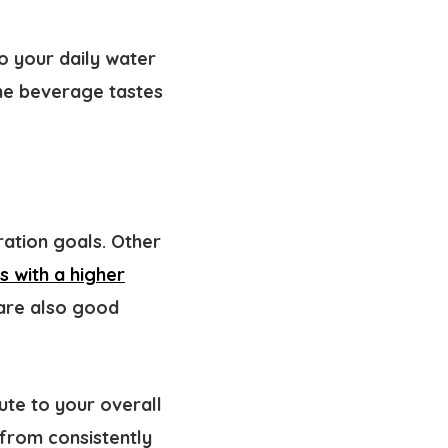
o your daily water
The beverage tastes
ration goals. Other
s with a higher
 are also good
ute to your overall
 from consistently