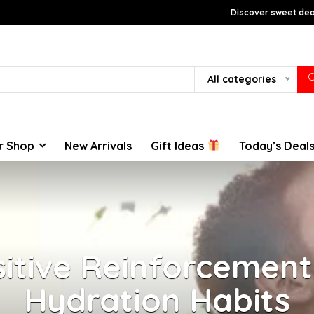
Discover sweet deal
All categories
r Shop
New Arrivals
Gift Ideas
Today’s Deal
itive Reinforcement 
Hydration Habits