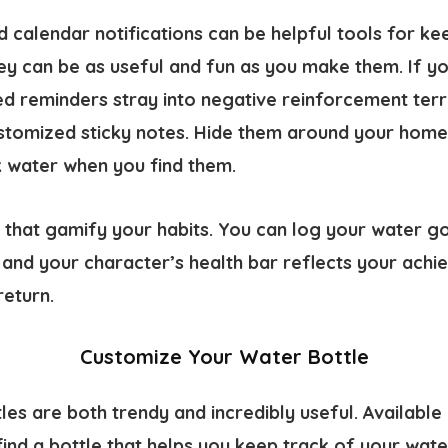
 calendar notifications can be helpful tools for ke
ey can be as useful and fun as you make them. If yo
ed reminders stray into negative reinforcement terr
ustomized sticky notes. Hide them around your home 
k water when you find them.
 that gamify your habits. You can log your water go
 and your character’s health bar reflects your achi
return.
Customize Your Water Bottle
es are both trendy and incredibly useful. Available 
find a bottle that helps you keep track of your wat