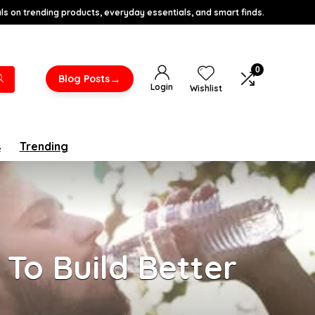
s on trending products, everyday essentials, and smart finds.
0
→
Blog Posts
Login
Wishlist
s
Trending
To Build Better