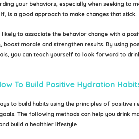
rding your behaviors, especially when seeking to m
lf, is a good approach to make changes that stick.
 likely to associate the behavior change with a pos
n
, boost morale and strengthen results. By using po
oals, you can teach yourself to look forward to dri
ow To Build Positive Hydration Habi
ys to build habits using the principles of positive 
goals. The following methods can help you drink m
nd build a healthier lifestyle.