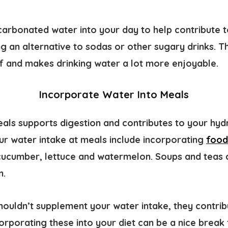
carbonated water into your day to help contribute t
ng an alternative to sodas or other sugary drinks. 
elf and makes drinking water a lot more enjoyable.
Incorporate Water Into Meals
eals supports digestion and contributes to your hyd
ur water intake at meals include incorporating
food
e cucumber, lettuce and watermelon. Soups and teas
n.
houldn’t supplement your water intake, they contrib
corporating these into your diet can be a nice break