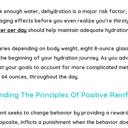
k enough water, dehydration is a major risk factor
ing effects before you even realize you’re thirsty
ter per day
should help maintain adequate hydration
aries depending on body weight, eight 8-ounce glass
the beginning of your hydration journey. As you ad
ust your goals to account for more complicated metr
r 64 ounces, throughout the day.
ding The Principles Of Positive Rei
ent seeks to change behavior by providing a reward
pposite, inflicts a punishment when the behavior do