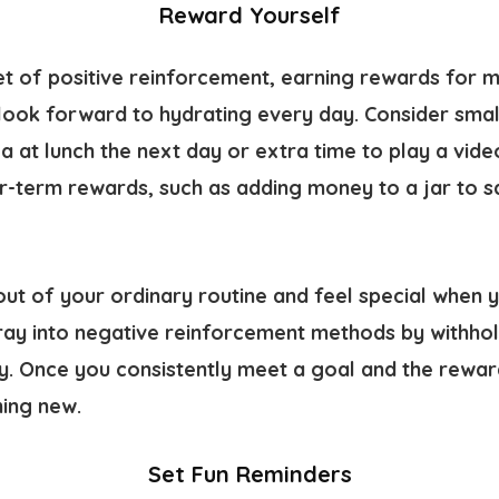
Reward Yourself
et of positive reinforcement, earning rewards for 
look forward to hydrating every day. Consider small
a at lunch the next day or extra time to play a vid
r-term rewards, such as adding money to a jar to sa
ut of your ordinary routine and feel special when 
ray into negative reinforcement methods by withhold
y. Once you consistently meet a goal and the rewar
hing new.
Set Fun Reminders