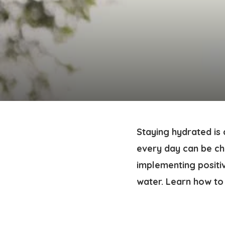
Staying hydrated is 
every day can be cha
implementing positi
water. Learn how to 