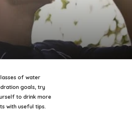
glasses of water
dration goals, try
urself to drink more
s with useful tips.