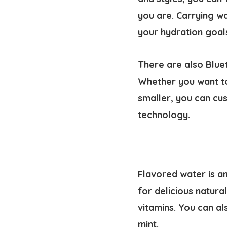
you are. Carrying wa
your hydration goal
There are also Blue
Whether you want to
smaller, you can cu
technology.
Flavored water is an
for delicious natura
vitamins. You can al
mint.