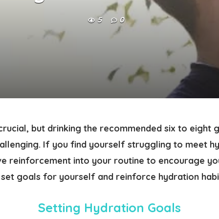
5
0
crucial, but drinking the recommended six to eight 
llenging. If you find yourself struggling to meet hy
ve reinforcement into your routine to encourage yo
set goals for yourself and reinforce hydration habit
Setting Hydration Goals