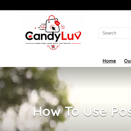
Search
for:
Home
Ou
How To Use Pos