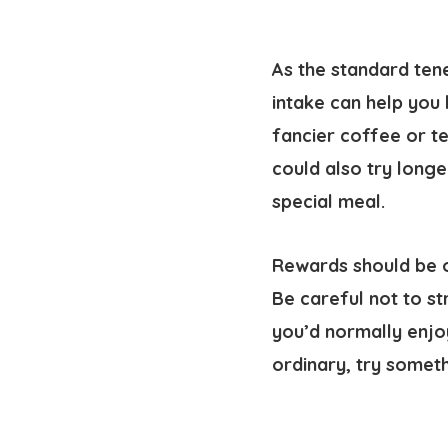
As the standard ten
intake can help you 
fancier coffee or te
could also try longe
special meal.
Rewards should be o
Be careful not to st
you’d normally enjo
ordinary, try somet