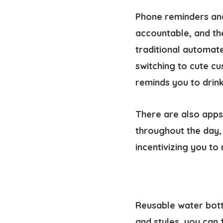
Phone reminders and
accountable, and th
traditional automat
switching to cute c
reminds you to drin
There are also apps
throughout the day,
incentivizing you to 
Reusable water bottl
and styles, you can 