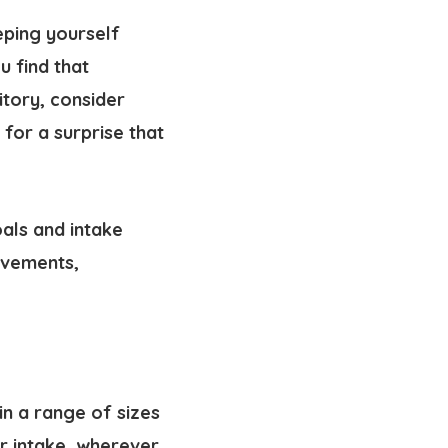
eping yourself
u find that
itory, consider
for a surprise that
als and intake
evements,
in a range of sizes
er intake, wherever