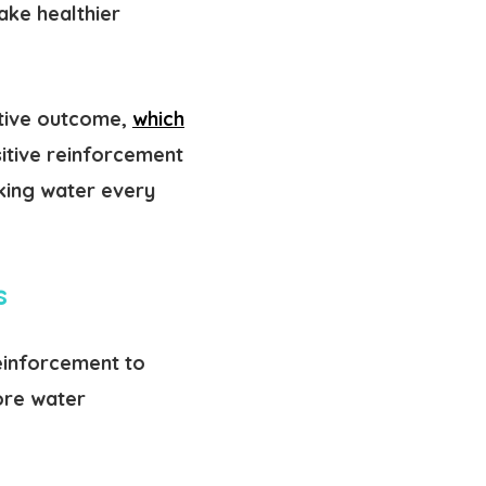
ake healthier
itive outcome,
which
sitive reinforcement
nking water every
ts
reinforcement to
ore water