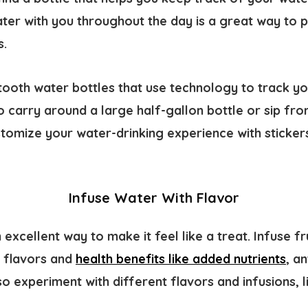
ter with you throughout the day is a great way to p
s.
tooth water bottles that use technology to track yo
 carry around a large half-gallon bottle or sip fr
stomize your water-drinking experience with sticker
Infuse Water With Flavor
 excellent way to make it feel like a treat. Infuse fr
l flavors and
health benefits like added nutrients
, a
so experiment with different flavors and infusions,