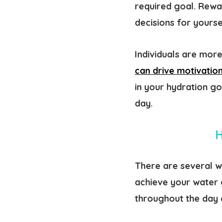
required goal. Rewa
decisions for yourse
Individuals are more
can drive motivatio
in your hydration g
day.
H
There are several wa
achieve your water 
throughout the day a