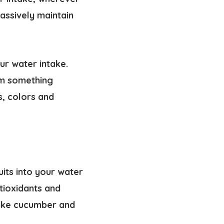
assively maintain
ur water intake.
om something
s, colors and
uits into your water
ntioxidants and
 like cucumber and