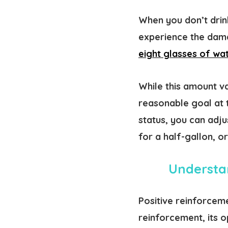
When you don’t drin
experience the damag
eight glasses of wa
While this amount v
reasonable goal at 
status, you can adj
for a half-gallon, o
Understan
Positive reinforcem
reinforcement, its o