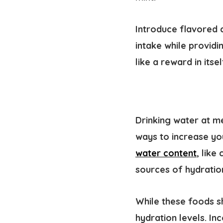
Introduce flavored 
intake while providi
like a reward in its
Drinking water at m
ways to increase yo
water content
, lik
sources of hydratio
While these foods s
hydration levels. In