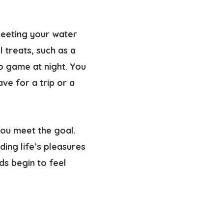
meeting your water
 treats, such as a
eo game at night. You
ve for a trip or a
you meet the goal.
ing life’s pleasures
ds begin to feel