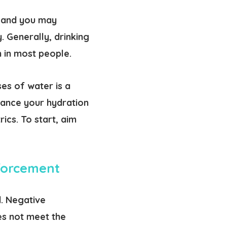
, and you may
. Generally, drinking
 in most people.
es of water is a
vance your hydration
ics. To start, aim
nforcement
. Negative
es not meet the