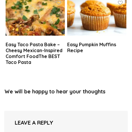
Easy Taco Pasta Bake –
Easy Pumpkin Muffins
Cheesy Mexican-Inspired
Recipe
Comfort FoodThe BEST
Taco Pasta
We will be happy to hear your thoughts
LEAVE A REPLY