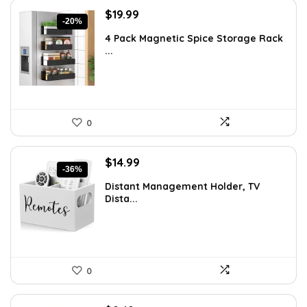
Original
Current
$
19.99
-20%
price
price
4 Pack Magnetic Spice Storage Rack
was:
is:
...
$24.99.
$19.99.
0
Original
Current
$
14.99
-36%
price
price
Distant Management Holder, TV
was:
is:
Dista...
$23.38.
$14.99.
0