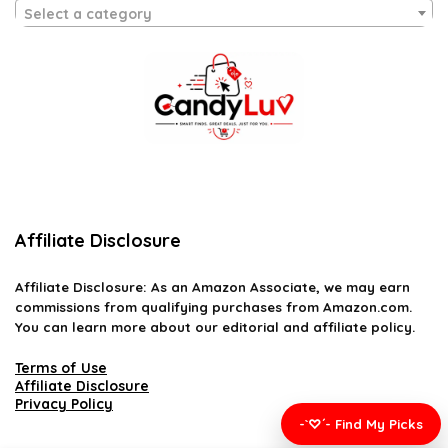
Select a category
Affiliate Disclosure
Affiliate
Disclosure
: As an Amazon Associate, we may earn
commissions from qualifying purchases from Amazon.com.
You can learn more about our editorial and affiliate policy.
Terms of Use
Affiliate Disclosure
Privacy Policy
-`♡´- Find My Picks