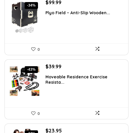
Original
Current
$
99.99
-34%
price
price
Plyo Field – Anti-Slip Wooden...
was:
is:
$151.98.
$99.99.
0
Original
Current
$
39.99
-43%
price
price
Moveable Residence Exercise
was:
is:
Resista...
$69.99.
$39.99.
0
Original
Current
$
23.95