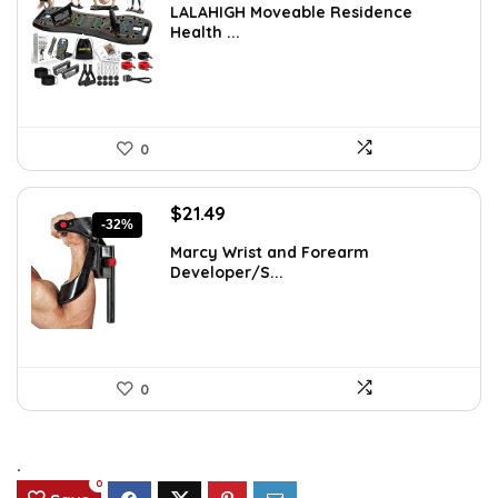
LALAHIGH Moveable Residence
was:
is:
Health ...
$39.99.
$31.99.
0
Original
Current
$
21.49
-32%
price
price
Marcy Wrist and Forearm
was:
is:
Developer/S...
$31.59.
$21.49.
0
.
0