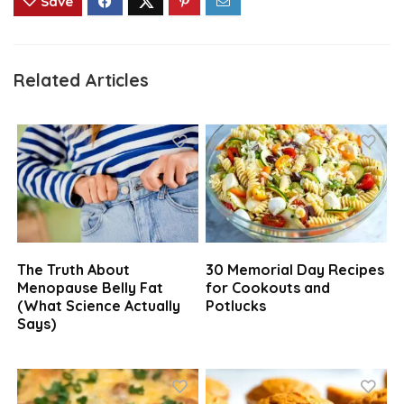
Save
Related Articles
The Truth About
30 Memorial Day Recipes
Menopause Belly Fat
for Cookouts and
(What Science Actually
Potlucks
Says)