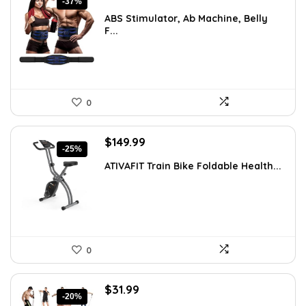
-37%
price
price
ABS Stimulator, Ab Machine, Belly
was:
is:
F...
$37.84.
$23.95.
0
Original
Current
$
149.99
-25%
price
price
ATIVAFIT Train Bike Foldable Health...
was:
is:
$199.99.
$149.99.
0
Original
Current
$
31.99
-20%
price
price