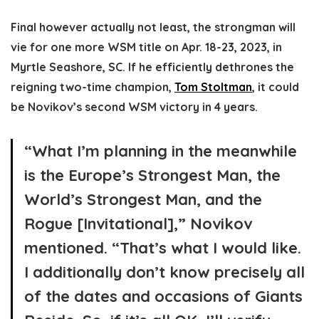
Final however actually not least, the strongman will
vie for one more WSM title on Apr. 18-23, 2023, in
Myrtle Seashore, SC. If he efficiently dethrones the
reigning two-time champion,
Tom Stoltman
, it could
be Novikov’s second WSM victory in 4 years.
“What I’m planning in the meanwhile
is the Europe’s Strongest Man, the
World’s Strongest Man, and the
Rogue [Invitational],” Novikov
mentioned. “That’s what I would like.
I additionally don’t know precisely all
of the dates and occasions of Giants