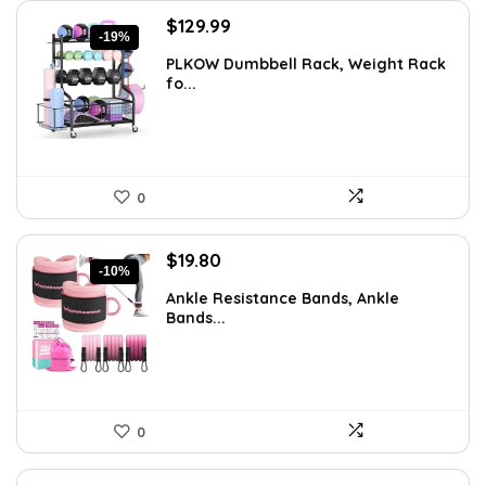
Original
Current
$
129.99
-19%
price
price
PLKOW Dumbbell Rack, Weight Rack
was:
is:
fo...
$159.99.
$129.99.
0
Original
Current
$
19.80
-10%
price
price
Ankle Resistance Bands, Ankle
was:
is:
Bands...
$21.99.
$19.80.
0