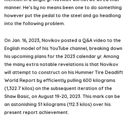
manner. He’s by no means been one to do something
however put the pedal to the steel and go headlong
into the following problem.
On Jan. 16, 2023, Novikov posted a Q&A video to the
English model of his YouTube channel, breaking down
his upcoming plans for the 2023 calendar yr. Among
the many extra notable revelations is that Novikov
will attempt to construct on his Hummer Tire Deadlift
World Report by efficiently pulling
600 kilograms
(1,322.7 kilos)
on the subsequent iteration of the
Shaw Basic, on August 19-20, 2023. This mark can be
an
astonishing 51 kilograms (112.3 kilos)
over his
present report achievement.