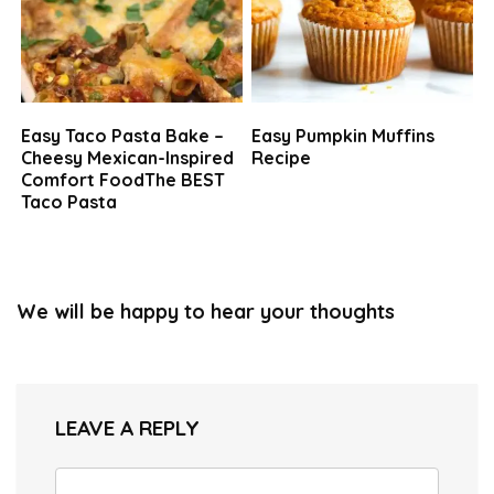
Easy Taco Pasta Bake –
Easy Pumpkin Muffins
Cheesy Mexican-Inspired
Recipe
Comfort FoodThe BEST
Taco Pasta
We will be happy to hear your thoughts
LEAVE A REPLY