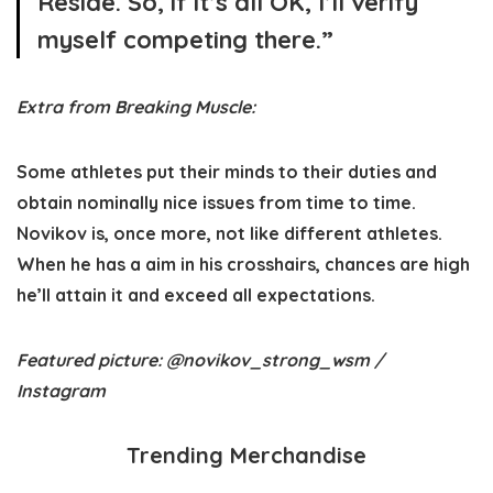
Reside. So, if it’s all OK, I’ll verify
myself competing there.”
Extra from Breaking Muscle:
Some athletes put their minds to their duties and
obtain nominally nice issues from time to time.
Novikov is, once more, not like different athletes.
When he has a aim in his crosshairs, chances are high
he’ll attain it and exceed all expectations.
Featured picture: @novikov_strong_wsm /
Instagram
Trending Merchandise