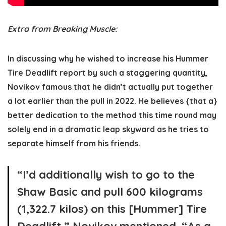
Extra from Breaking Muscle:
In discussing why he wished to increase his Hummer
Tire Deadlift report by such a staggering quantity,
Novikov famous that he didn’t actually put together
a lot earlier than the pull in 2022. He believes {that a}
better dedication to the method this time round may
solely end in a dramatic leap skyward as he tries to
separate himself from his friends.
“I’d additionally wish to go to the
Shaw Basic and pull 600 kilograms
(1,322.7 kilos) on this [Hummer] Tire