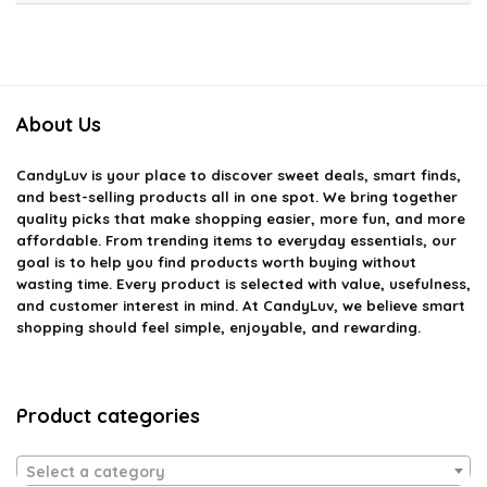
About Us
CandyLuv
is your place to discover sweet deals, smart finds,
and best-selling products all in one spot. We bring together
quality picks that make shopping easier, more fun, and more
affordable. From trending items to everyday essentials, our
goal is to help you find products worth buying without
wasting time. Every product is selected with value, usefulness,
and customer interest in mind. At CandyLuv, we believe smart
shopping should feel simple, enjoyable, and rewarding.
Product categories
Select a category