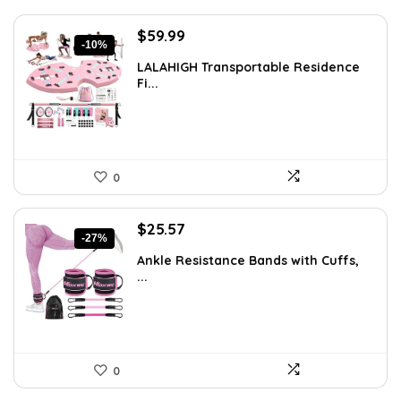
Original
Current
$
59.99
-10%
price
price
LALAHIGH Transportable Residence
was:
is:
Fi...
$66.99.
$59.99.
0
Original
Current
$
25.57
-27%
price
price
Ankle Resistance Bands with Cuffs,
was:
is:
...
$35.00.
$25.57.
0