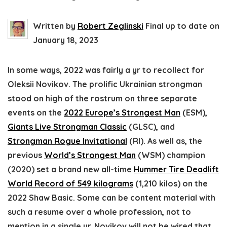
Written by
Robert Zeglinski
Final up to date on
January 18, 2023
In some ways, 2022 was fairly a yr to recollect for
Oleksii Novikov. The prolific Ukrainian strongman
stood on high of the rostrum on three separate
events on the
2022 Europe’s Strongest Man
(ESM),
Giants Live Strongman Classic
(GLSC), and
Strongman Rogue Invitational
(RI). As well as, the
previous
World’s Strongest Man
(WSM) champion
(2020) set a brand new all-time
Hummer Tire Deadlift
World Record of 549 kilograms
(1,210 kilos) on the
2022 Shaw Basic. Some can be content material with
such a resume over a whole profession, not to
mention in a single yr. Novikov will not be wired that