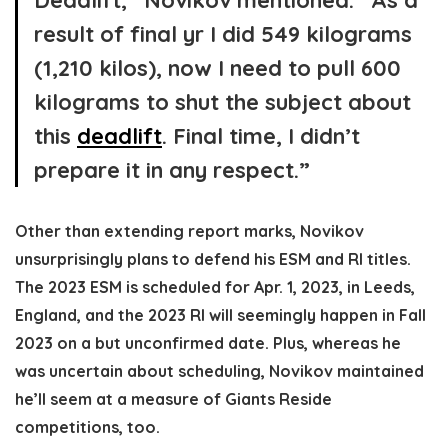
Deadlift,” Novikov mentioned. “As a
result of final yr I did 549 kilograms
(1,210 kilos), now I need to pull 600
kilograms to shut the subject about
this
deadlift
. Final time, I didn’t
prepare it in any respect.”
Other than extending report marks, Novikov
unsurprisingly plans to defend his ESM and RI titles.
The 2023 ESM is scheduled for Apr. 1, 2023, in Leeds,
England, and the 2023 RI will seemingly happen in Fall
2023 on a but unconfirmed date. Plus, whereas he
was uncertain about scheduling, Novikov maintained
he’ll seem at a measure of Giants Reside
competitions, too.