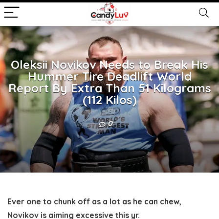
Oleksii Novikov Needs to Break His
Hummer Tire Deadlift World
Report By Extra Than 51 Kilograms
(112 Kilos)
0
Ever one to chunk off as a lot as he can chew,
Novikov is aiming excessive this yr.