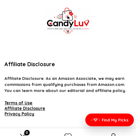
Affiliate Disclosure
Affiliate
Disclosure
: As an Amazon Associate, we may earn
commissions from qualifying purchases from Amazon.com.
You can learn more about our editorial and affiliate policy.
Terms of Use
Affiliate Disclosure
Privacy Policy
-`♡´- Find My Picks
0