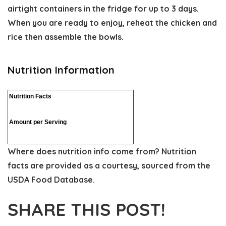
airtight containers in the fridge for up to 3 days.
When you are ready to enjoy, reheat the chicken and
rice then assemble the bowls.
Nutrition Information
Nutrition Facts
Amount per Serving
Where does nutrition info come from?
Nutrition
facts are provided as a courtesy, sourced from the
USDA Food Database.
SHARE THIS POST!