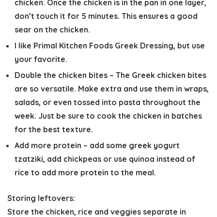
chicken. Once the chicken is in the pan in one layer,
don’t touch it for 5 minutes. This ensures a good
sear on the chicken.
I like Primal Kitchen Foods Greek Dressing, but use
your favorite.
Double the chicken bites
– The Greek chicken bites
are so versatile. Make extra and use them in wraps,
salads, or even tossed into pasta throughout the
week. Just be sure to cook the chicken in batches
for the best texture.
Add more protein
– add some greek yogurt
tzatziki, add chickpeas or use quinoa instead of
rice to add more protein to the meal.
Storing leftovers:
Store the chicken, rice and veggies separate in