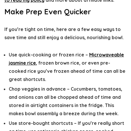
to read my policy
and more about affiliate links.
Make Prep Even Quicker
If you’re tight on time, here are a few easy ways to
save time and still enjoy a delicious, nourishing bowl.
Use quick-cooking or frozen rice
–
Microwaveable
jasmine rice
, frozen brown rice, or even pre-
cooked rice you’ve frozen ahead of time can all be
great shortcuts.
Chop veggies in advance
– Cucumbers, tomatoes,
and onions can all be chopped ahead of time and
stored in airtight containers in the fridge. This
makes bowl assembly a breeze during the week.
Use store-bought shortcuts
– If you’re really short