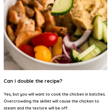
Can I double the recipe?
Yes, but you will want to cook the chicken in batches.
Overcrowding the skillet will cause the chicken to
steam and the texture will be off.