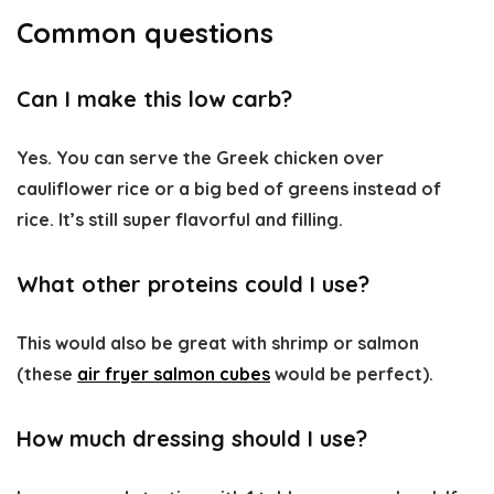
Common questions
Can I make this low carb?
Yes. You can serve the Greek chicken over
cauliflower rice or a big bed of greens instead of
rice. It’s still super flavorful and filling.
What other proteins could I use?
This would also be great with shrimp or salmon
(these
air fryer salmon cubes
would be perfect).
How much dressing should I use?