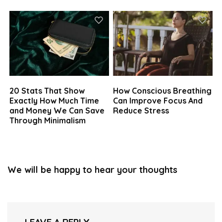
20 Stats That Show
How Conscious Breathing
Exactly How Much Time
Can Improve Focus And
and Money We Can Save
Reduce Stress
Through Minimalism
We will be happy to hear your thoughts