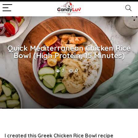
Quick Mediterranean Chicken Rice
Bowl (High Protein, 15 Minutes)
1
0
I created this
Greek Chicken Rice Bowl
recipe