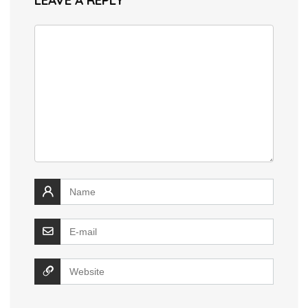
LEAVE A REPLY