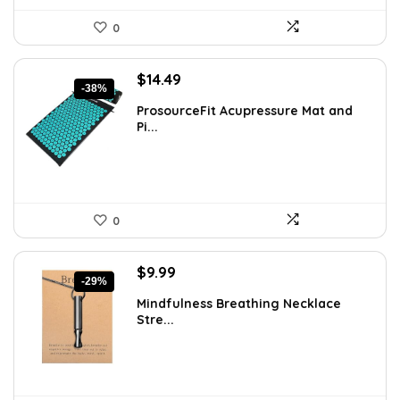
0
Original
Current
$
14.49
-38%
price
price
ProsourceFit Acupressure Mat and
was:
is:
Pi...
$23.33.
$14.49.
0
Original
Current
$
9.99
-29%
price
price
Mindfulness Breathing Necklace
was:
is:
Stre...
$14.09.
$9.99.