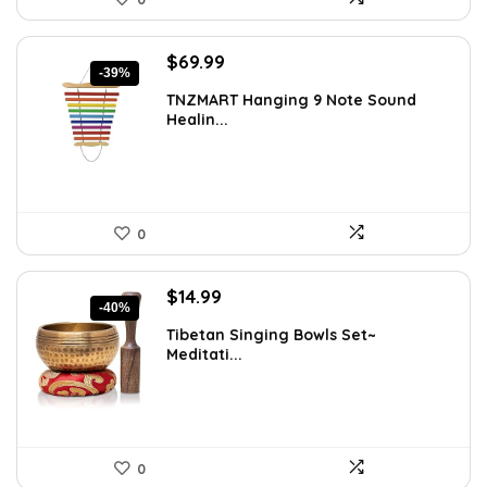
Original
Current
$
69.99
-39%
price
price
TNZMART Hanging 9 Note Sound
was:
is:
Healin...
$114.08.
$69.99.
0
Original
Current
$
14.99
-40%
price
price
Tibetan Singing Bowls Set~
was:
is:
Meditati...
$24.88.
$14.99.
0