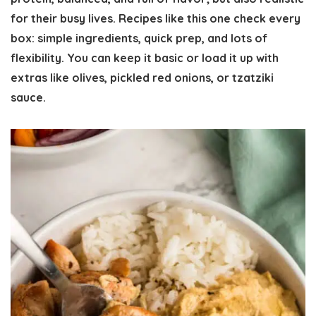
for their busy lives. Recipes like this one check every
box:
simple ingredients, quick prep, and lots of
flexibility.
You can keep it basic or load it up with
extras like olives, pickled red onions, or tzatziki
sauce.