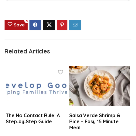
.
0
Save
Related Articles
The No Contact Rule: A
Salsa Verde Shrimp &
Step‑by‑Step Guide
Rice – Easy 15 Minute
Meal