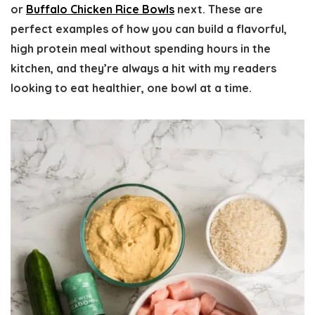
or
Buffalo Chicken Rice Bowls
next. These are
perfect examples of how you can build a flavorful,
high protein meal without spending hours in the
kitchen, and they’re always a hit with my readers
looking to eat healthier, one bowl at a time.