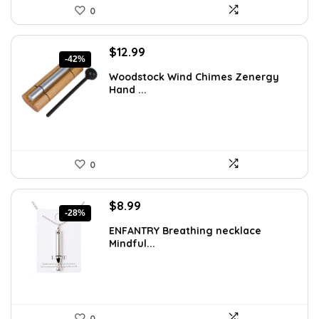
0
Original
Current
$
12.99
-42%
price
price
Woodstock Wind Chimes Zenergy
was:
is:
Hand ...
$22.47.
$12.99.
0
Original
Current
$
8.99
-28%
price
price
ENFANTRY Breathing necklace
was:
is:
Mindful...
$12.41.
$8.99.
0