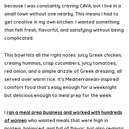
because I was constantly craving CAVA, but I live in a
small town without one nearby. This means I had to
get creative in my own kitchen. I wanted something
that felt fresh, flavorful, and satisfying without being
complicated.
This bowl hits all the right notes: juicy Greek chicken,
creamy hummus, crisp cucumbers, juicy tomatoes,
red onion, and a simple drizzle of Greek dressing, all
served over warm rice. It’s Mediterranean-inspired
comfort food that’s easy enough for a weeknight
but delicious enough to meal prep for the week.
I
ran a meal prep business and worked with hundreds
of women
who wanted meals that were high in
protein, balanced, and full of flavor; but also realistic