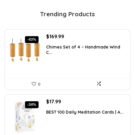
Trending Products
Original
Current
$
169.99
-43%
price
price
Chimes Set of 4 – Handmade Wind
was:
is:
C...
$297.48.
$169.99.
0
Original
Current
$
17.99
-34%
price
price
BEST 100 Daily Meditation Cards | A...
was:
is:
$27.34.
$17.99.