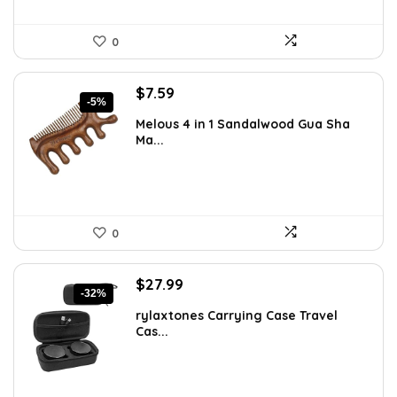
0
Original
Current
$
7.59
-5%
price
price
Melous 4 in 1 Sandalwood Gua Sha
was:
is:
Ma...
$7.99.
$7.59.
0
Original
Current
$
27.99
-32%
price
price
rylaxtones Carrying Case Travel
was:
is:
Cas...
$41.15.
$27.99.