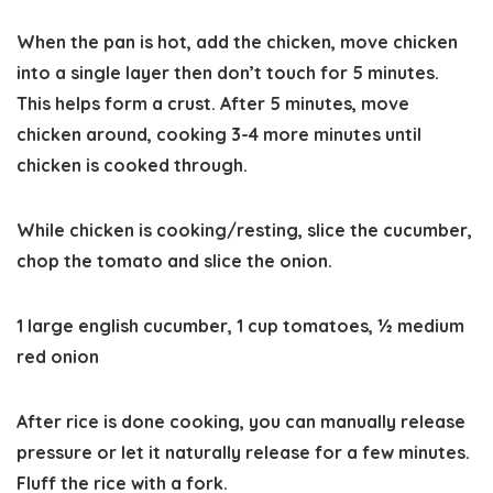
When the pan is hot, add the chicken, move chicken
into a single layer then don’t touch for 5 minutes.
This helps form a crust. After 5 minutes, move
chicken around, cooking 3-4 more minutes until
chicken is cooked through.
While chicken is cooking/resting, slice the cucumber,
chop the tomato and slice the onion.
1 large english cucumber,
1 cup tomatoes,
½ medium
red onion
After rice is done cooking, you can manually release
pressure or let it naturally release for a few minutes.
Fluff the rice with a fork.