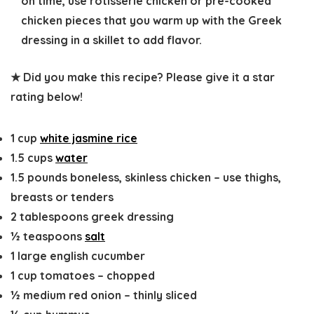
on time, use rotisserie chicken or pre-cooked
chicken pieces that you warm up with the Greek
dressing in a skillet to add flavor.
★ Did you make this recipe? Please give it a star
rating below!
1
cup
white jasmine rice
1.5
cups
water
1.5
pounds
boneless, skinless chicken
–
use thighs,
breasts or tenders
2
tablespoons
greek dressing
½
teaspoons
salt
1
large
english cucumber
1
cup
tomatoes
–
chopped
½
medium
red onion
–
thinly sliced