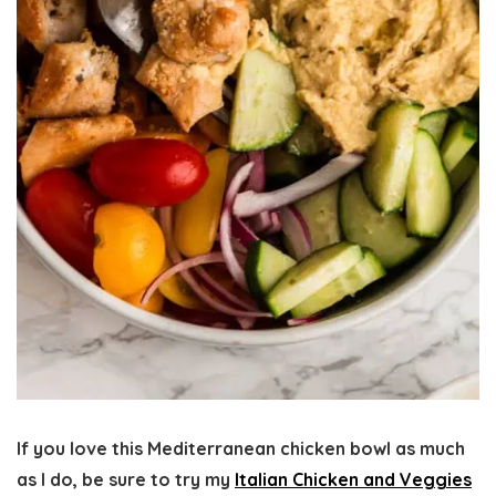
If you love this
Mediterranean chicken bowl
as much
as I do, be sure to try my
Italian Chicken and Veggies