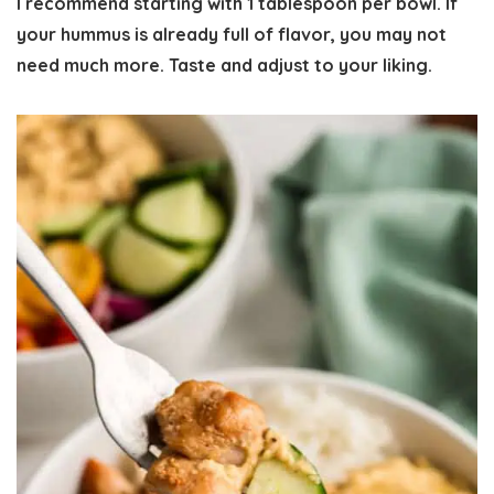
I recommend starting with 1 tablespoon per bowl. If
your hummus is already full of flavor, you may not
need much more. Taste and adjust to your liking.