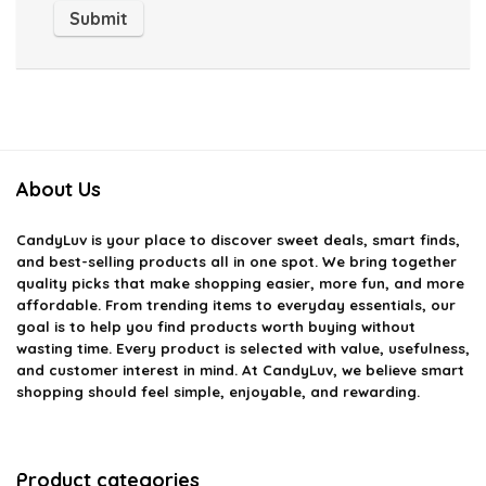
About Us
CandyLuv
is your place to discover sweet deals, smart finds,
and best-selling products all in one spot. We bring together
quality picks that make shopping easier, more fun, and more
affordable. From trending items to everyday essentials, our
goal is to help you find products worth buying without
wasting time. Every product is selected with value, usefulness,
and customer interest in mind. At CandyLuv, we believe smart
shopping should feel simple, enjoyable, and rewarding.
Product categories