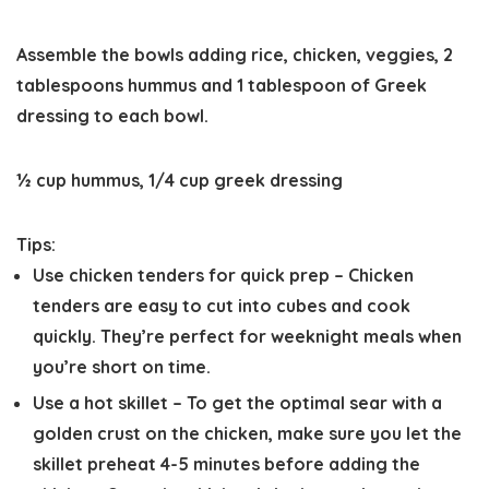
Assemble the bowls adding rice, chicken, veggies, 2
tablespoons hummus and 1 tablespoon of Greek
dressing to each bowl.
½ cup hummus,
1/4 cup greek dressing
Tips:
Use chicken tenders for quick prep
– Chicken
tenders are easy to cut into cubes and cook
quickly. They’re perfect for weeknight meals when
you’re short on time.
Use a hot skillet
– To get the optimal sear with a
golden crust on the chicken, make sure you let the
skillet preheat 4-5 minutes before adding the