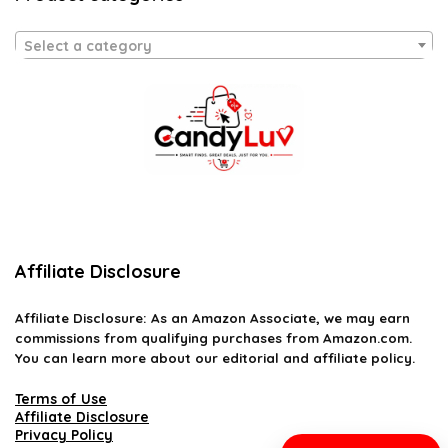
Select a category
Affiliate Disclosure
Affiliate
Disclosure
: As an Amazon Associate, we may earn
commissions from qualifying purchases from Amazon.com.
You can learn more about our editorial and affiliate policy.
Terms of Use
Affiliate Disclosure
Privacy Policy