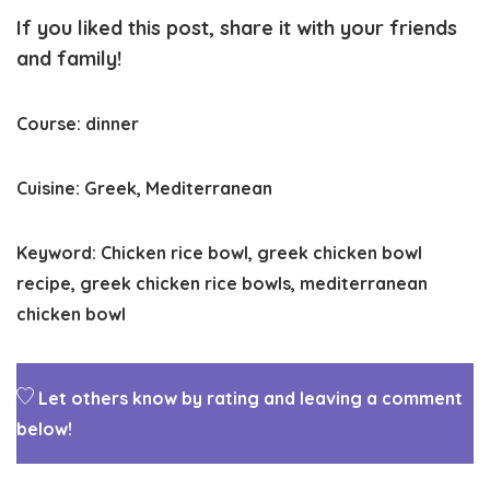
If you liked this post, share it with your friends
and family!
Course:
dinner
Cuisine:
Greek, Mediterranean
Keyword:
Chicken rice bowl, greek chicken bowl
recipe, greek chicken rice bowls, mediterranean
chicken bowl
Let others know by rating and leaving a comment
below!