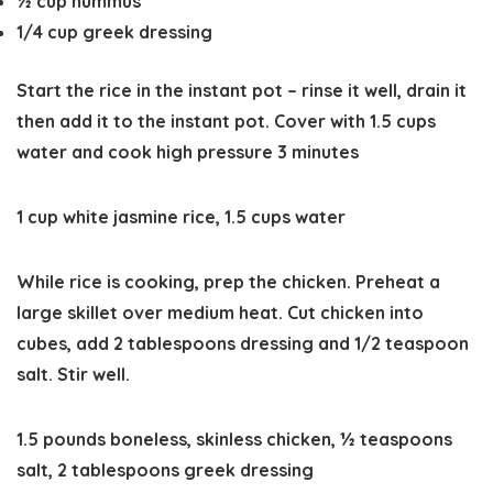
½
cup
hummus
1/4
cup
greek dressing
Start the rice in the instant pot – rinse it well, drain it
then add it to the instant pot. Cover with 1.5 cups
water and cook high pressure 3 minutes
1 cup white jasmine rice,
1.5 cups water
While rice is cooking, prep the chicken. Preheat a
large skillet over medium heat. Cut chicken into
cubes, add 2 tablespoons dressing and 1/2 teaspoon
salt. Stir well.
1.5 pounds boneless, skinless chicken,
½ teaspoons
salt,
2 tablespoons greek dressing