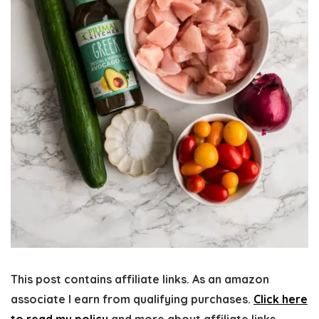
This post contains affiliate links. As an amazon
associate I earn from qualifying purchases.
Click here