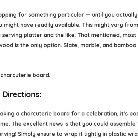
opping for something particular — until you actuall
 might have readily available. This might vary from
 serving platter and the like. That mentioned, most
ood is the only option. Slate, marble, and bamboo a
Directions:
ing a charcuterie board for a celebration, it’s pos
ime. The excellent news is that you could assemble 
rving! Simply ensure to wrap it tightly in plastic wra