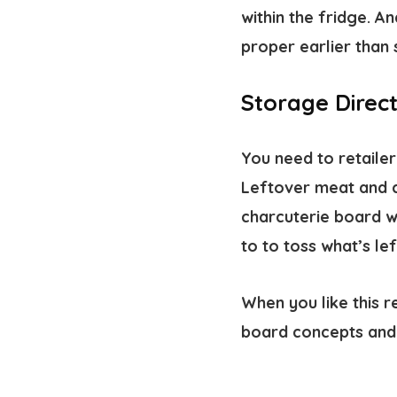
within the fridge. A
proper earlier than 
Storage Direct
You need to retailer
Leftover meat and c
charcuterie board w
to to toss what’s le
When you like this r
board concepts and 