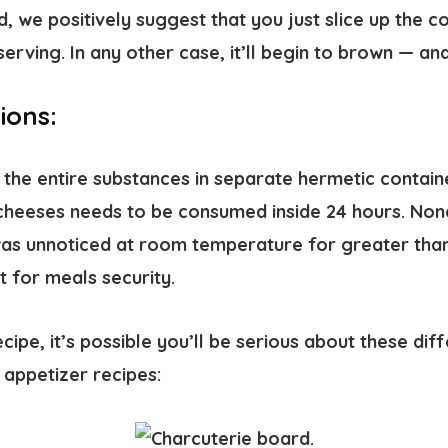
nd, we positively suggest that you just slice up the 
serving. In any other case, it’ll begin to brown — a
ions:
 the entire substances in separate hermetic containe
heeses needs to be consumed inside 24 hours. Nonet
as unnoticed at room temperature for greater than
ft for meals security.
ecipe, it’s possible you’ll be serious about these dif
appetizer recipes: