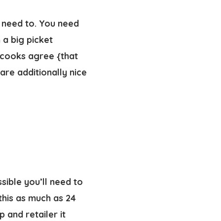
y need to. You need
 a big picket
 cooks agree {that
re additionally nice
sible you’ll need to
this as much as 24
p and retailer it