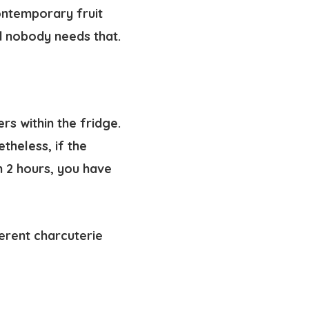
contemporary fruit
nd nobody needs that.
rs within the fridge.
heless, if the
 2 hours, you have
ferent charcuterie