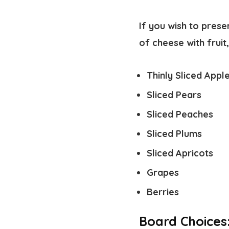
If you wish to prese
of cheese with frui
Thinly Sliced Appl
Sliced Pears
Sliced Peaches
Sliced Plums
Sliced Apricots
Grapes
Berries
Board Choices