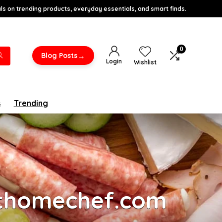
s on trending products, everyday essentials, and smart finds.
0
→
Blog Posts
Login
Wishlist
s
Trending
athomechef.com