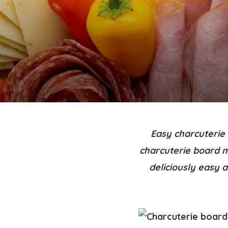
Easy charcuterie 
charcuterie board m
deliciously easy 