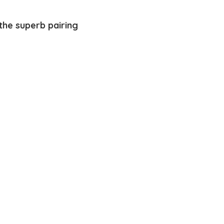
the superb pairing