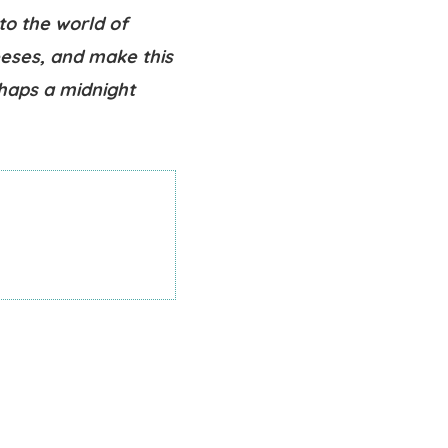
to the world of
eeses, and make this
rhaps a midnight