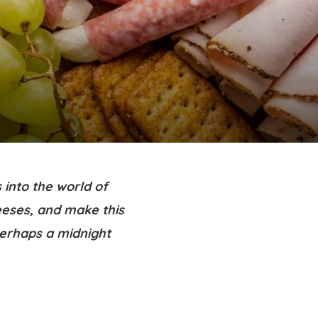
 into the world of
eeses, and make this
perhaps a midnight