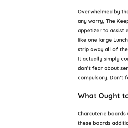
Overwhelmed by the 
any worry, The Keep 
appetizer to assist
like one large Lunch
strip away all of th
It actually simply 
don’t fear about ser
compulsory. Don’t f
What Ought to
Charcuterie boards 
these boards additio