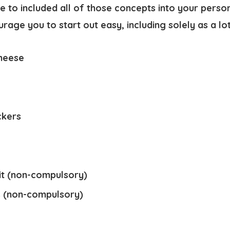
e to included all of those concepts into your perso
age you to start out easy, including solely as a lo
heese
ckers
t (non-compulsory)
s (non-compulsory)