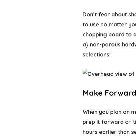
Don’t fear about sh
to use no matter you
chopping board to a
a} non-porous hardw
selections!
Make Forward 
When you plan on mak
prep it forward of t
hours earlier than se