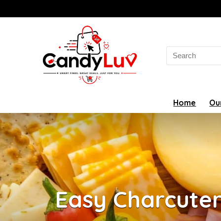
Search
for:
Home
Ou
Easy Charcute