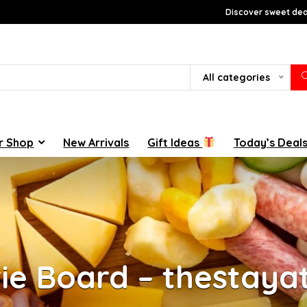
Discover sweet deal
All categories
r Shop
New Arrivals
Gift Ideas
Today’s Deal
rie Board – thestay