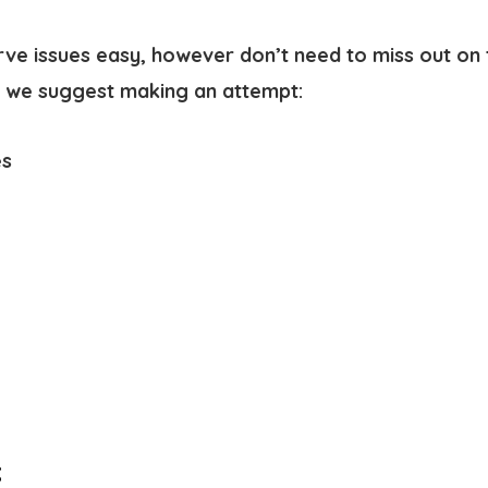
rve issues easy, however don’t need to miss out on 
t, we suggest making an attempt:
es
: