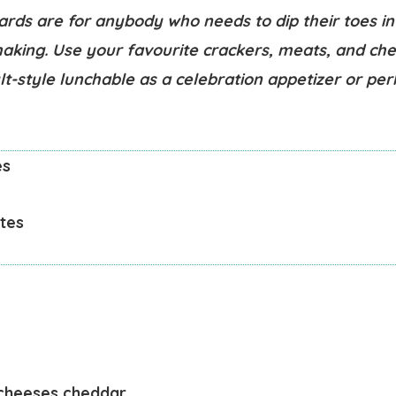
ards are for anybody who needs to dip their toes in
aking. Use your favourite crackers, meats, and ch
lt-style lunchable as a celebration appetizer or pe
es
tes
cheeses
cheddar