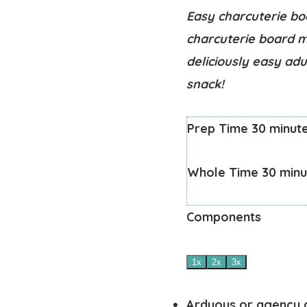
Easy charcuterie bo
charcuterie board m
deliciously easy adu
snack!
Prep Time
30
minut
Whole Time
30
minu
Components
1x
2x
3x
Arduous or agency 