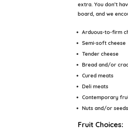
extra. You don’t hav
board, and we encour
Arduous-to-firm c
Semi-soft cheese
Tender cheese
Bread and/or cra
Cured meats
Deli meats
Contemporary frui
Nuts and/or seed
Fruit Choices: