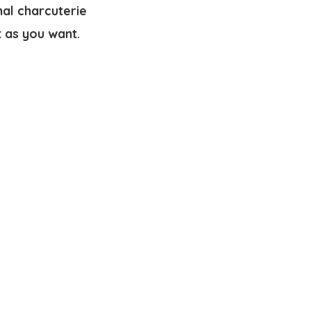
nal charcuterie
t as you want.