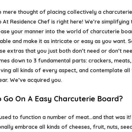
mere thought of placing collectively a charcuteri
At Residence Chef is right here! We’re simplifying
 ease your manner into the world of charcuterie boa
able and make it as intricate or easy as you want. So
ese extras that you just both don’t need or don’t ne
comes down to 3 fundamental parts: crackers, meats
ving all kinds of every aspect, and contemplate all 
ear. We’ve acquired you.
 Go On A Easy Charcuterie Board?
used to function a number of meat…and that was it! 
nally embrace all kinds of cheeses, fruit, nuts, seeds