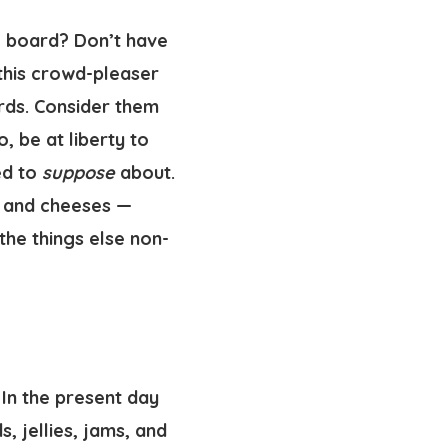
e board? Don’t have
 this crowd-pleaser
rds. Consider them
, be at liberty to
ed to
suppose
about.
, and cheeses —
the things else non-
In the present day
, jellies, jams, and