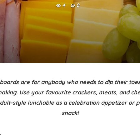
4
0
boards are for anybody who needs to dip their toes
aking. Use your favourite crackers, meats, and ch
adult-style lunchable as a celebration appetizer or 
snack!