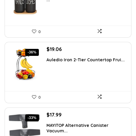
$15.18.
$9.99.
0
Original
Current
$
19.06
-36%
price
price
Auledio Iron 2-Tier Countertop Frui...
was:
is:
$29.99.
$19.06.
0
Original
Current
$
17.99
-33%
price
price
MAYITOP Alternative Canister
was:
is:
Vacuum...
$26.80.
$17.99.