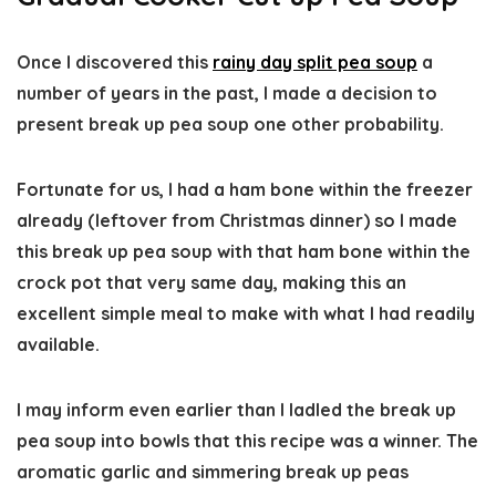
Once I discovered this
rainy day split pea soup
a
number of years in the past, I made a decision to
present break up pea soup one other probability.
Fortunate for us, I had a ham bone within the freezer
already (leftover from Christmas dinner) so I made
this break up pea soup with that ham bone within the
crock pot that very same day, making this an
excellent simple meal to make with what I had readily
available.
I may inform even earlier than I ladled the break up
pea soup into bowls that this recipe was a winner. The
aromatic garlic and simmering break up peas