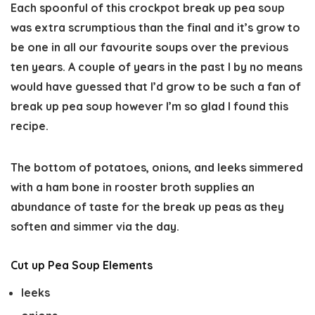
Each spoonful of this crockpot break up pea soup
was extra scrumptious than the final and it’s grow to
be one in all our favourite soups over the previous
ten years. A couple of years in the past I by no means
would have guessed that I’d grow to be such a fan of
break up pea soup however I’m so glad I found this
recipe.
The bottom of potatoes, onions, and leeks simmered
with a ham bone in rooster broth supplies an
abundance of taste for the break up peas as they
soften and simmer via the day.
Cut up Pea Soup Elements
leeks