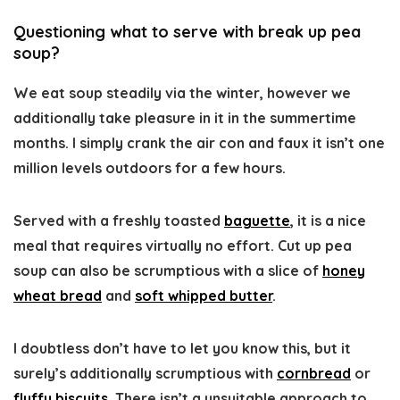
Questioning what to serve with break up pea
soup?
We eat soup steadily via the winter, however we
additionally take pleasure in it in the summertime
months. I simply crank the air con and faux it isn’t one
million levels outdoors for a few hours.
Served with a freshly toasted
baguette
, it is a nice
meal that requires virtually no effort. Cut up pea
soup can also be scrumptious with a slice of
honey
wheat bread
and
soft whipped butter
.
I doubtless don’t have to let you know this, but it
surely’s additionally scrumptious with
cornbread
or
fluffy biscuits
. There isn’t a unsuitable approach to