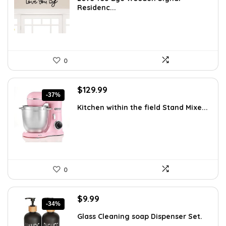
was:
is:
Residenc...
$24.34.
$13.99.
0
Original
Current
$
129.99
-37%
price
price
Kitchen within the field Stand Mixe...
was:
is:
$205.38.
$129.99.
0
Original
Current
$
9.99
-34%
price
price
Glass Cleaning soap Dispenser Set.
was:
is:
...