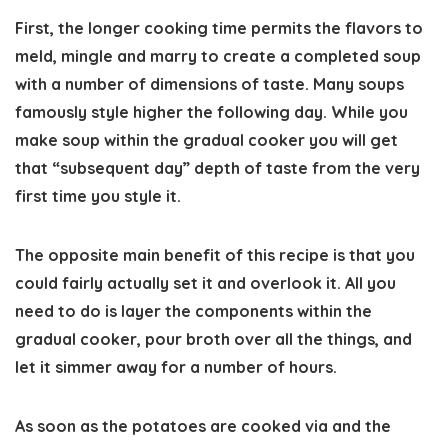
First, the longer cooking time permits the flavors to
meld, mingle and marry to create a completed soup
with a number of dimensions of taste. Many soups
famously style higher the following day. While you
make soup within the gradual cooker you will get
that “subsequent day” depth of taste from the very
first time you style it.
The opposite main benefit of this recipe is that you
could fairly actually set it and overlook it. All you
need to do is layer the components within the
gradual cooker, pour broth over all the things, and
let it simmer away for a number of hours.
As soon as the potatoes are cooked via and the