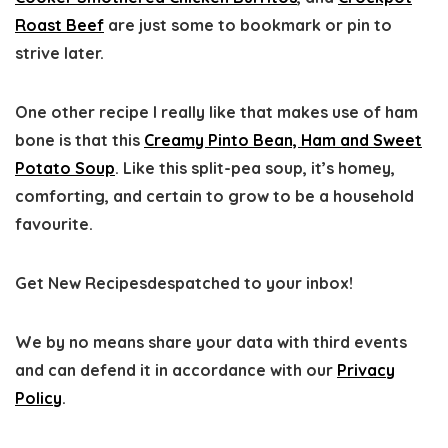
Roast Beef
are just some to bookmark or pin to
strive later.
One other recipe I really like that makes use of ham
bone is that this
Creamy Pinto Bean, Ham and Sweet
Potato Soup
. Like this split-pea soup, it’s homey,
comforting, and certain to grow to be a household
favourite.
Get New Recipes
despatched to your inbox!
We by no means share your data with third events
and can defend it in accordance with our
Privacy
Policy
.