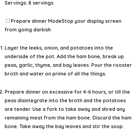
Servings:
8
servings
Prepare dinner Mode
Stop your display screen
from going darkish
Layer the leeks, onion, and potatoes into the
underside of the pot. Add the ham bone, break up
peas, garlic, thyme, and bay leaves. Pour the rooster
broth and water on prime of all the things.
Prepare dinner on excessive for 4-6 hours, or till the
peas disintegrate into the broth and the potatoes
are tender. Use a fork to take away and shred any
remaining meat from the ham bone. Discard the ham
bone. Take away the bay leaves and stir the soup.