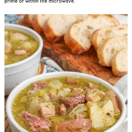
prime or within the microwave.