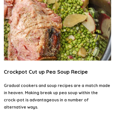
Crockpot Cut up Pea Soup Recipe
Gradual cookers and soup recipes are a match made
in heaven. Making break up pea soup within the
crock-pot is advantageous in a number of
alternative ways.