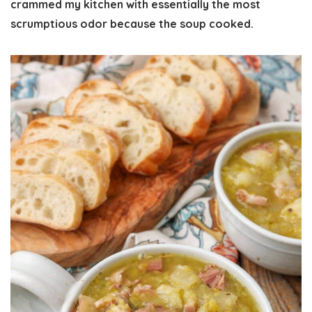
crammed my kitchen with essentially the most
scrumptious odor because the soup cooked.