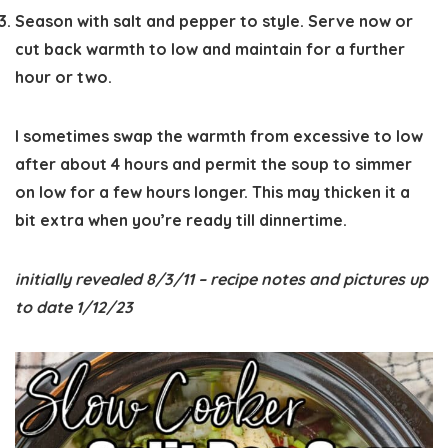
Season with salt and pepper to style. Serve now or
cut back warmth to low and maintain for a further
hour or two.
I sometimes swap the warmth from excessive to low
after about 4 hours and permit the soup to simmer
on low for a few hours longer. This may thicken it a
bit extra when you’re ready till dinnertime.
initially revealed 8/3/11 – recipe notes and pictures up
to date 1/12/23