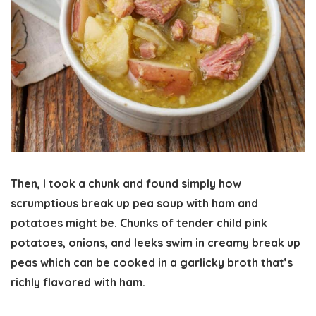
Then, I took a chunk and found simply how
scrumptious break up pea soup with ham and
potatoes might be. Chunks of tender child pink
potatoes, onions, and leeks swim in creamy break up
peas which can be cooked in a garlicky broth that’s
richly flavored with ham.