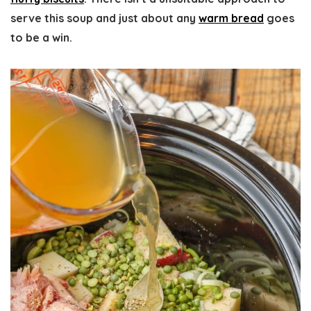
serve this soup and just about any
warm bread
goes
to be a win.