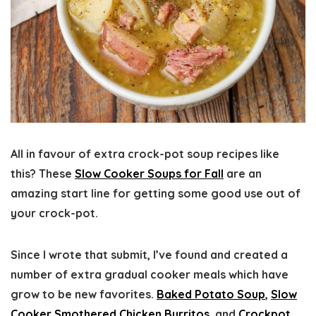
All in favour of extra crock-pot soup recipes like
this? These
Slow Cooker Soups for Fall
are an
amazing start line for getting some good use out of
your crock-pot.
Since I wrote that submit, I’ve found and created a
number of extra gradual cooker meals which have
grow to be new favorites.
Baked Potato Soup
,
Slow
Cooker Smothered Chicken Burritos
, and
Crockpot