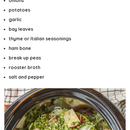
onions
potatoes
garlic
bay leaves
thyme or Italian seasonings
ham bone
break up peas
rooster broth
salt and pepper