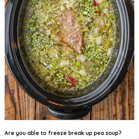
Are you able to freeze break up pea soup?