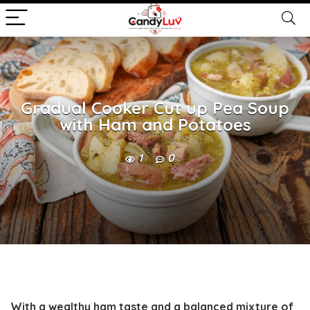
Gradual Cooker Cut up Pea Soup
with Ham and Potatoes
1
0
With a wealthy ham taste and a balanced mixture of