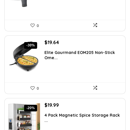
0
Original
Current
$
19.64
-30%
price
price
Elite Gourmand EOM205 Non-Stick
was:
is:
Ome...
$28.09.
$19.64.
0
Original
Current
$
19.99
-20%
price
price
4 Pack Magnetic Spice Storage Rack
was:
is:
...
$24.99.
$19.99.