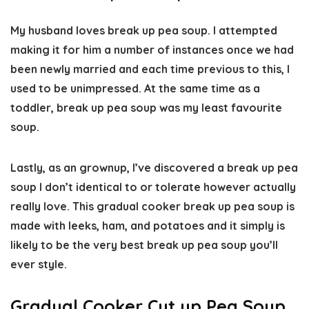
My husband loves break up pea soup. I attempted
making it for him a number of instances once we had
been newly married and each time previous to this, I
used to be unimpressed. At the same time as a
toddler, break up pea soup was my least favourite
soup.
Lastly, as an grownup, I’ve discovered a break up pea
soup I don’t identical to or tolerate however actually
really love. This gradual cooker break up pea soup is
made with leeks, ham, and potatoes and it simply is
likely to be the very best break up pea soup you’ll
ever style.
Gradual Cooker Cut up Pea Soup