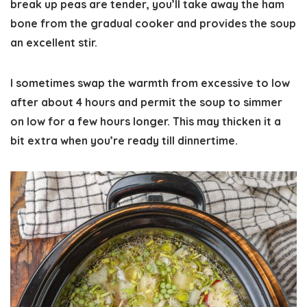
break up peas are tender, you’ll take away the ham
bone from the gradual cooker and provides the soup
an excellent stir.
I sometimes swap the warmth from excessive to low
after about 4 hours and permit the soup to simmer
on low for a few hours longer. This may thicken it a
bit extra when you’re ready till dinnertime.