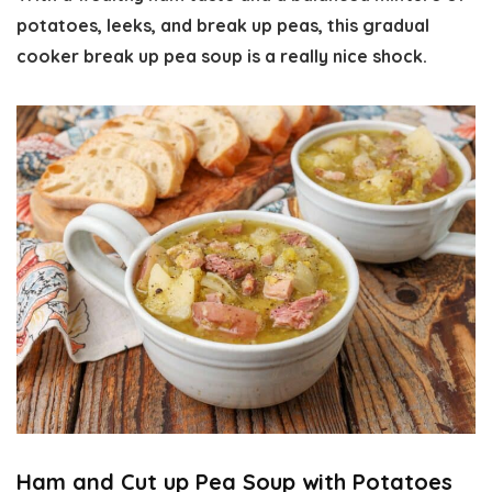
potatoes, leeks, and break up peas, this gradual
cooker break up pea soup is a really nice shock.
Ham and Cut up Pea Soup with Potatoes