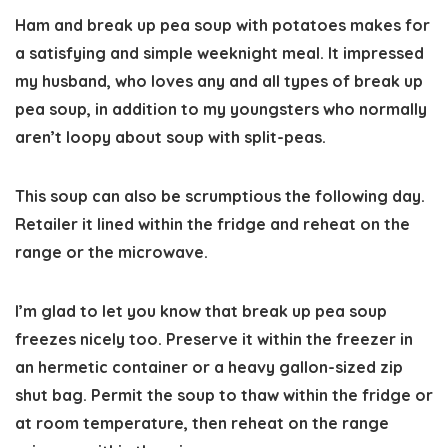
Ham and break up pea soup with potatoes makes for
a satisfying and simple weeknight meal. It impressed
my husband, who loves any and all types of break up
pea soup, in addition to my youngsters who normally
aren’t loopy about soup with split-peas.
This soup can also be scrumptious the following day.
Retailer it lined within the fridge and reheat on the
range or the microwave.
I’m glad to let you know that break up pea soup
freezes nicely too. Preserve it within the freezer in
an hermetic container or a heavy gallon-sized zip
shut bag. Permit the soup to thaw within the fridge or
at room temperature, then reheat on the range