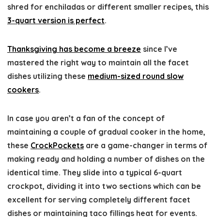
shred for enchiladas or different smaller recipes, this
3-quart version is perfect
.
Thanksgiving has become a breeze
since I’ve
mastered the right way to maintain all the facet
dishes utilizing these
medium-sized round slow
cookers
.
In case you aren’t a fan of the concept of
maintaining a couple of gradual cooker in the home,
these
CrockPockets
are a game-changer in terms of
making ready and holding a number of dishes on the
identical time. They slide into a typical 6-quart
crockpot, dividing it into two sections which can be
excellent for serving completely different facet
dishes or maintaining taco fillings heat for events.