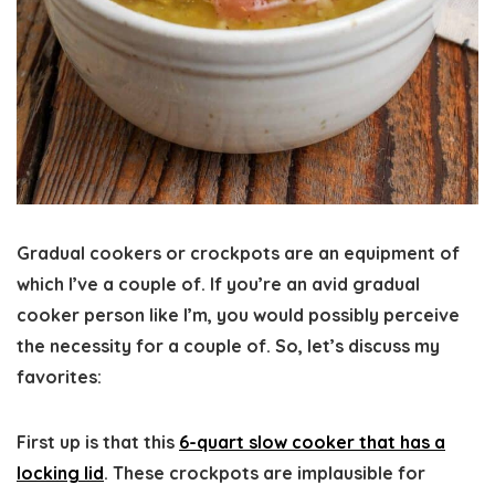
Gradual cookers or crockpots are an equipment of
which I’ve a couple of. If you’re an avid gradual
cooker person like I’m, you would possibly perceive
the necessity for a couple of. So, let’s discuss my
favorites:
First up is that this
6-quart slow cooker that has a
locking lid
. These crockpots are implausible for