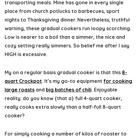
transporting meals. Mine has gone in every single
place from church potlucks to barbecues, sport
nights to Thanksgiving dinner. Nevertheless, truthful
warning, these gradual cookers run loopy scorching.
Low is nearer to a boil than a simmer, the nice and
cozy setting really simmers. So belief me after I say
HIGH is excessive.
My on a regular basis gradual cooker is that this
8-
quart Crockpot
. It’s my go-to equipment
for cooking
large roasts
and
big batches of chili
. Enjoyable
reality: do you know {that a} full 4-quart cooker,
really cooks extra slowly than a half-full 8-quart
cooker?
For simply cooking a number of kilos of rooster to