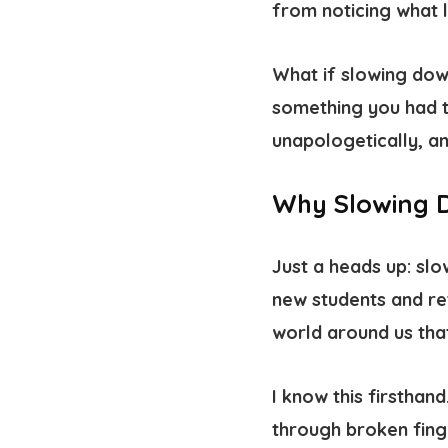
from noticing what l
What if slowing down
something you had t
unapologetically, a
Why Slowing 
Just a heads up: slo
new students and re
world around us tha
I know this firsthand
through broken fing