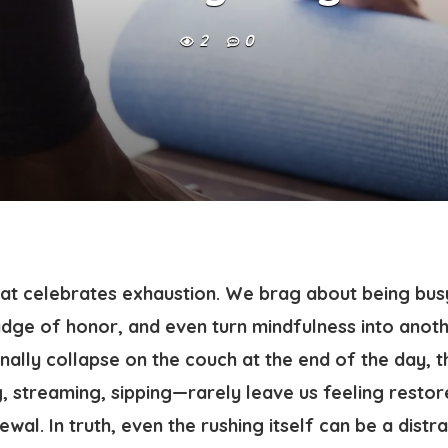
2
0
that celebrates exhaustion. We brag about being bus
adge of honor, and even turn mindfulness into anoth
nally collapse on the couch at the end of the day, t
, streaming, sipping—rarely leave us feeling restor
ewal. In truth, even the rushing itself can be a distr