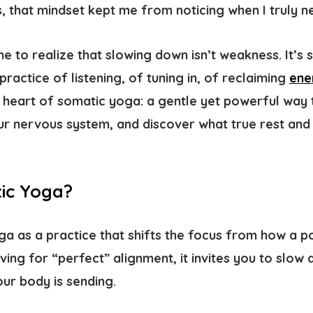
 that mindset kept me from noticing when I truly n
me to realize that slowing down isn’t weakness. It’s 
a practice of listening, of tuning in, of reclaiming
ene
e heart of
somatic yoga
: a gentle yet powerful way
ur nervous system, and discover what true rest and
ic Yoga?
a as a practice that shifts the focus from how a p
riving for “perfect” alignment, it invites you to slow
ur body is sending.