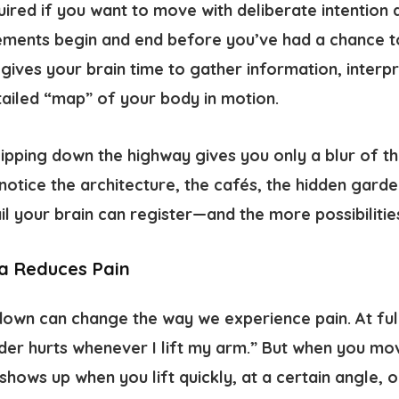
uired if you want to move with deliberate intention
ements begin and end before you’ve had a chance to
ives your brain time to gather information, interpr
tailed “map” of your body in motion.
: zipping down the highway gives you only a blur of th
 notice the architecture, the cafés, the hidden gard
l your brain can register—and the more possibilitie
a Reduces Pain
 down can change the way we experience pain. At ful
der hurts whenever I lift my arm.” But when you mo
 shows up when you lift quickly, at a certain angle, 