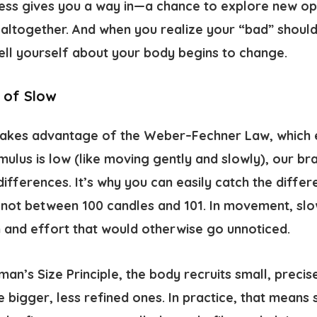
ess gives you a way in—a chance to explore new op
ltogether. And when you realize your “bad” should
tell yourself about your body begins to change.
 of Slow
takes advantage of the
Weber–Fechner Law
, which
timulus is low (like moving gently and slowly), our 
differences. It’s why you can easily catch the diff
 not between 100 candles and 101. In movement, sl
 and effort that would otherwise go unnoticed.
an’s Size Principle
, the body recruits small, precise
e bigger, less refined ones. In practice, that means