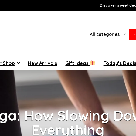
Discover sweet deal
All categories
r Shop
New Arrivals
Gift Ideas
Today’s Deal
ga: How Slowing D
Everything