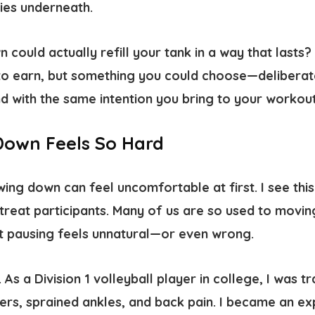
ies underneath.
 could actually refill your tank in a way that lasts?
o earn, but something you could choose—deliberat
nd with the same intention you bring to your worko
Down Feels So Hard
wing down can feel uncomfortable at first. I see this 
treat participants. Many of us are so used to movin
t pausing feels unnatural—or even wrong.
. As a Division 1 volleyball player in college, I was t
ers, sprained ankles, and back pain. I became an ex