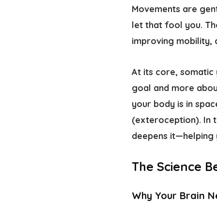
Movements are gentle
let that fool you. T
improving mobility,
At its core, somatic
goal and more about
your body is in spac
(
exteroception
). In
deepens it—helping 
The Science B
Why Your Brain 