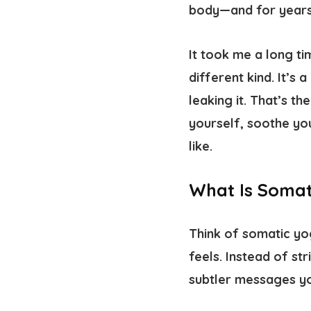
body—and for years,
It took me a long ti
different kind. It’s 
leaking it. That’s th
yourself, soothe yo
like.
What Is Somat
Think of somatic yog
feels. Instead of st
subtler messages yo