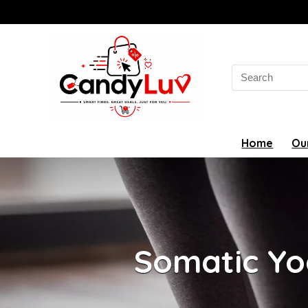
Search
for:
Home
Ou
Somatic Yo