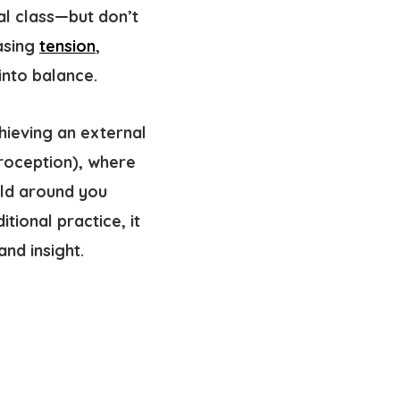
al class—but don’t
easing
tension
,
into balance.
chieving an external
roception
), where
rld around you
tional practice, it
nd insight.