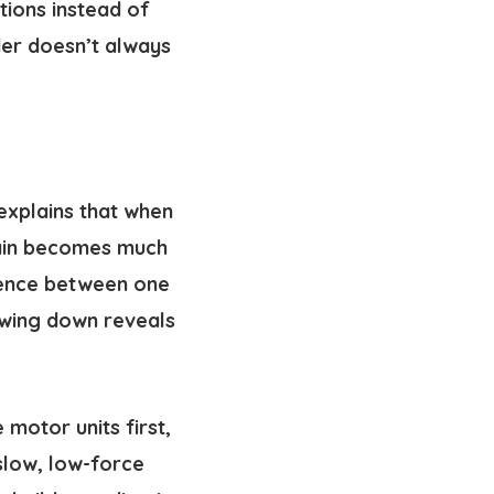
tions instead of
er doesn’t always
 explains that when
brain becomes much
erence between one
owing down reveals
 motor units first,
 slow, low-force