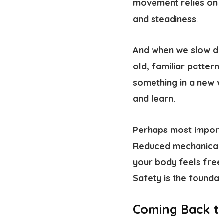
movement relies on 
and steadiness.
And when we slow do
old, familiar patte
something in a new
and learn.
Perhaps most import
Reduced mechanical 
your body feels fre
Safety is the found
Coming Back t