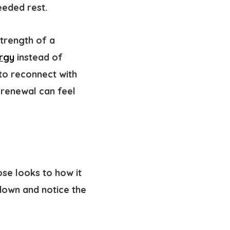
eeded rest.
strength of a
rgy
instead of
 to reconnect with
 renewal can feel
ose looks to how it
 down and notice the