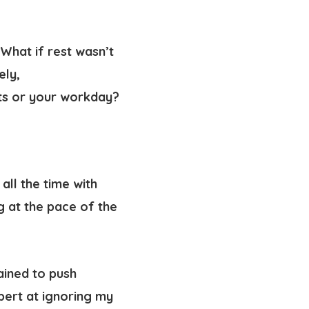
 What if rest wasn’t
ely,
uts or your workday?
all the time with
g at the pace of the
rained to push
pert at ignoring my