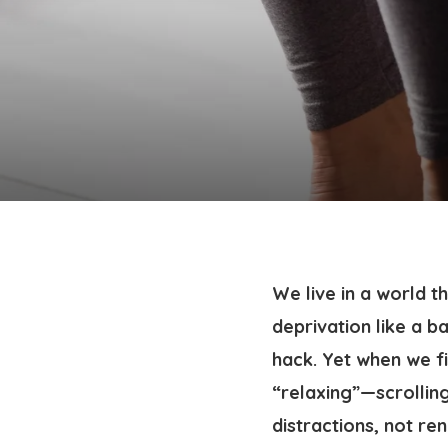
We live in a world 
deprivation like a b
hack. Yet when we fi
“relaxing”—scrolling
distractions, not ren