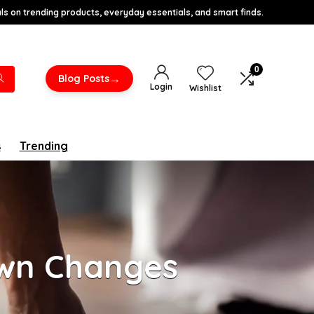
s on trending products, everyday essentials, and smart finds.
0
→
Blog Posts
Login
Wishlist
s
Trending
own Changes