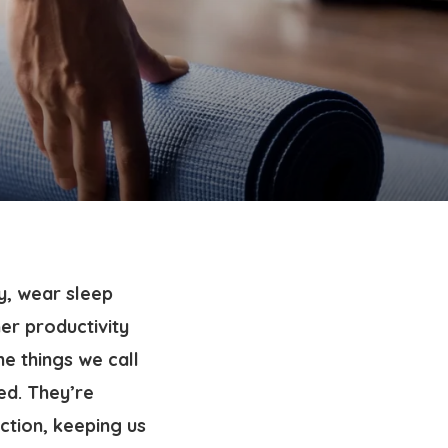
y, wear sleep
er productivity
he things we call
ed. They’re
action, keeping us