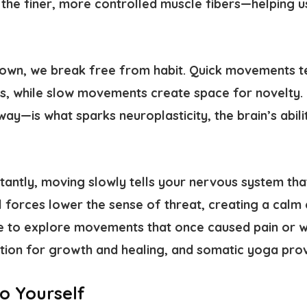
the finer, more controlled muscle fibers—helping us
wn, we break free from habit. Quick movements ten
rns, while slow movements create space for novelty.
 way—is what sparks
neuroplasticity
, the brain’s abil
antly, moving slowly tells your nervous system that
forces lower the sense of threat, creating a calm
e to explore movements that once caused pain or w
ation for growth and healing, and somatic yoga prov
o Yourself