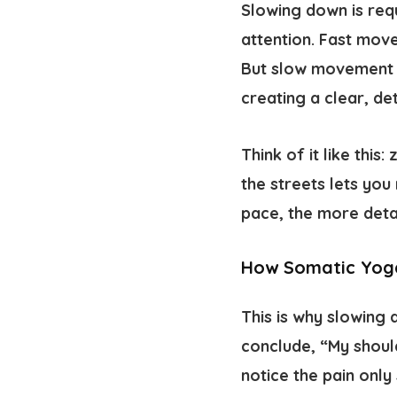
Slowing down is req
attention. Fast mov
But slow movement g
creating a clear, de
Think of it like this
the streets lets you
pace, the more detai
How Somatic Yog
This is why slowing
conclude, “My shoul
notice the pain only