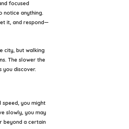
 and focused
 notice anything.
et it, and respond—
e city, but walking
ens. The slower the
s you discover.
l speed, you might
ve slowly, you may
or beyond a certain