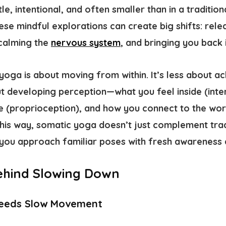
, intentional, and often smaller than in a tradition
hese mindful explorations can create big shifts: rel
 calming the
nervous system
, and bringing you back 
 yoga is about moving from within. It’s less about a
 developing perception—what you feel inside (
inte
e (
proprioception
), and how you connect to the wo
 this way, somatic yoga doesn’t just complement tradi
you approach familiar poses with fresh awareness a
ehind Slowing Down
Needs Slow Movement