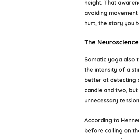
height. That awaren
avoiding movement a
hurt, the story you 
The Neuroscience
Somatic yoga also 
the intensity of a s
better at detecting 
candle and two, but
unnecessary tension
According to
Hennem
before calling on th