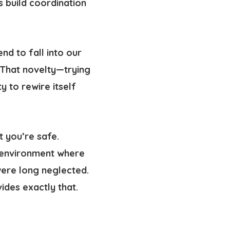
 build coordination
d to fall into our
 That novelty—trying
ity to rewire itself
 you’re safe.
 environment where
ere long neglected.
ides exactly that.