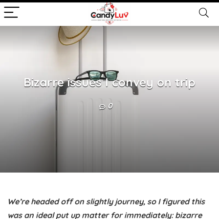
Bizarre issues I convey on trip
0
We’re headed off on slightly journey, so I figured this
was an ideal put up matter for immediately: bizarre