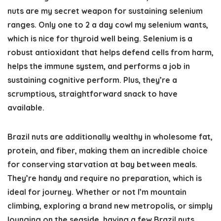
nuts are my secret weapon for sustaining selenium
ranges. Only one to 2 a day cowl my selenium wants,
which is nice for thyroid well being. Selenium is a
robust antioxidant that helps defend cells from harm,
helps the immune system, and performs a job in
sustaining cognitive perform. Plus, they’re a
scrumptious, straightforward snack to have
available.
Brazil nuts are additionally wealthy in wholesome fat,
protein, and fiber, making them an incredible choice
for conserving starvation at bay between meals.
They’re handy and require no preparation, which is
ideal for journey. Whether or not I’m mountain
climbing, exploring a brand new metropolis, or simply
lounging on the seaside, having a few Brazil nuts