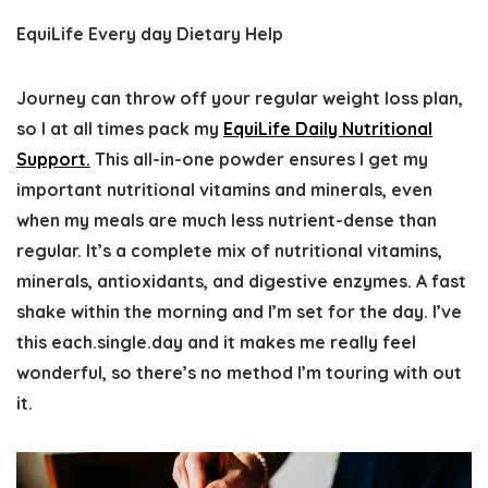
EquiLife Every day Dietary Help
Journey can throw off your regular weight loss plan,
so I at all times pack my
EquiLife Daily Nutritional
Support.
This all-in-one powder ensures I get my
important nutritional vitamins and minerals, even
when my meals are much less nutrient-dense than
regular. It’s a complete mix of nutritional vitamins,
minerals, antioxidants, and digestive enzymes. A fast
shake within the morning and I’m set for the day. I’ve
this each.single.day and it makes me really feel
wonderful, so there’s no method I’m touring with out
it.