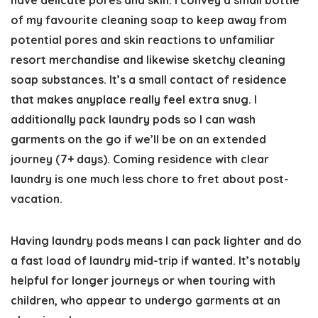
have delicate pores and skin. I convey a small bottle
of my favourite cleaning soap to keep away from
potential pores and skin reactions to unfamiliar
resort merchandise and likewise sketchy cleaning
soap substances. It’s a small contact of residence
that makes anyplace really feel extra snug. I
additionally pack laundry pods so I can wash
garments on the go if we’ll be on an extended
journey (7+ days). Coming residence with clear
laundry is one much less chore to fret about post-
vacation.
Having laundry pods means I can pack lighter and do
a fast load of laundry mid-trip if wanted. It’s notably
helpful for longer journeys or when touring with
children, who appear to undergo garments at an