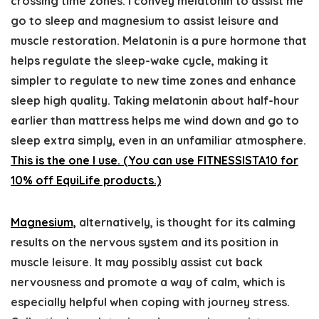
crossing time zones. I convey melatonin to assist me
go to sleep and magnesium to assist leisure and
muscle restoration. Melatonin is a pure hormone that
helps regulate the sleep-wake cycle, making it
simpler to regulate to new time zones and enhance
sleep high quality. Taking melatonin about half-hour
earlier than mattress helps me wind down and go to
sleep extra simply, even in an unfamiliar atmosphere.
This is the one I use. (You can use FITNESSISTA10 for
10% off EquiLife products.)
Magnesium,
alternatively, is thought for its calming
results on the nervous system and its position in
muscle leisure. It may possibly assist cut back
nervousness and promote a way of calm, which is
especially helpful when coping with journey stress.