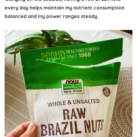
every day helps maintain my nutrient consumption
balanced and my power ranges steady.