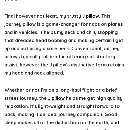
Final however not least, my trusty
J pillow
. This
journey pillow is a game-changer for naps on planes
and in vehicles. It helps my neck and chin, stopping
that dreaded head bobbing and making certain I get
up and not using a sore neck. Conventional journey
pillows typically fall brief in offering satisfactory
assist, however the J pillow’s distinctive form retains
my head and neck aligned.
Whether or not I’m on a long-haul flight or a brief
street journey, the
J pillow
helps me get high quality
relaxation. It’s light-weight and straightforward to
pack, making it an ideal journey companion. Good
sleep makes all of the distinction on the earth, and