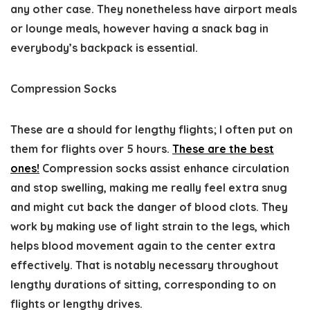
any other case. They nonetheless have airport meals
or lounge meals, however having a snack bag in
everybody’s backpack is essential.
Compression Socks
These are a should for lengthy flights; I often put on
them for flights over 5 hours.
These are the best
ones!
Compression socks assist enhance circulation
and stop swelling, making me really feel extra snug
and might cut back the danger of blood clots. They
work by making use of light strain to the legs, which
helps blood movement again to the center extra
effectively. That is notably necessary throughout
lengthy durations of sitting, corresponding to on
flights or lengthy drives.