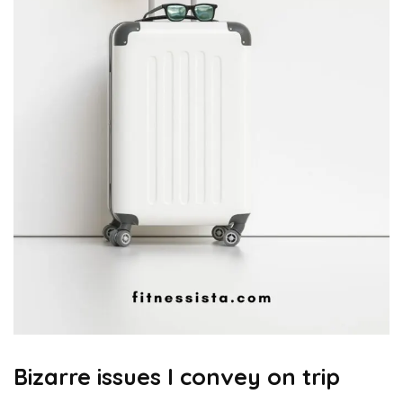
Bizarre issues I convey on trip