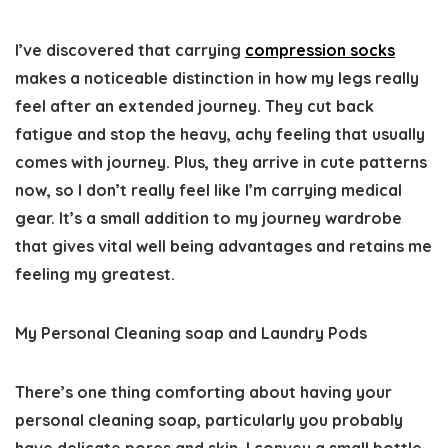
I’ve discovered that carrying
compression socks
makes a noticeable distinction in how my legs really
feel after an extended journey. They cut back
fatigue and stop the heavy, achy feeling that usually
comes with journey. Plus, they arrive in cute patterns
now, so I don’t really feel like I’m carrying medical
gear. It’s a small addition to my journey wardrobe
that gives vital well being advantages and retains me
feeling my greatest.
My Personal Cleaning soap and Laundry Pods
There’s one thing comforting about having your
personal cleaning soap, particularly you probably