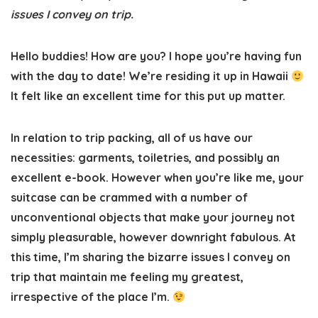
issues I convey on trip.
Hello buddies! How are you? I hope you’re having fun
with the day to date! We’re residing it up in Hawaii
It felt like an excellent time for this put up matter.
In relation to trip packing, all of us have our
necessities: garments, toiletries, and possibly an
excellent e-book. However when you’re like me, your
suitcase can be crammed with a number of
unconventional objects that make your journey not
simply pleasurable, however downright fabulous. At
this time, I’m sharing the bizarre issues I convey on
trip that maintain me feeling my greatest,
irrespective of the place I’m.