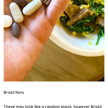
Brazil Nuts
These may look like a random snack, however Brazil