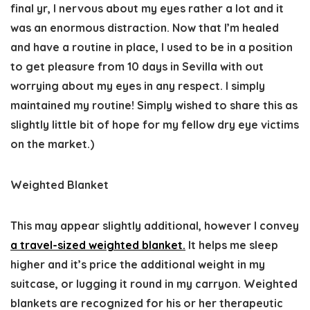
final yr, I nervous about my eyes rather a lot and it
was an enormous distraction. Now that I’m healed
and have a routine in place, I used to be in a position
to get pleasure from 10 days in Sevilla with out
worrying about my eyes in any respect. I simply
maintained my routine! Simply wished to share this as
slightly little bit of hope for my fellow dry eye victims
on the market.)
Weighted Blanket
This may appear slightly additional, however I convey
a travel-sized weighted blanket.
It helps me sleep
higher and it’s price the additional weight in my
suitcase, or lugging it round in my carryon. Weighted
blankets are recognized for his or her therapeutic