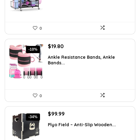
0
Original
Current
$
19.80
-10%
price
price
Ankle Resistance Bands, Ankle
was:
is:
Bands...
$21.99.
$19.80.
0
Original
Current
$
99.99
-34%
price
price
Plyo Field – Anti-Slip Wooden...
was:
is:
$151.98.
$99.99.