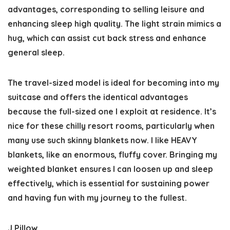
advantages, corresponding to selling leisure and
enhancing sleep high quality. The light strain mimics a
hug, which can assist cut back stress and enhance
general sleep.
The travel-sized model is ideal for becoming into my
suitcase and offers the identical advantages
because the full-sized one I exploit at residence. It’s
nice for these chilly resort rooms, particularly when
many use such skinny blankets now. I like HEAVY
blankets, like an enormous, fluffy cover. Bringing my
weighted blanket ensures I can loosen up and sleep
effectively, which is essential for sustaining power
and having fun with my journey to the fullest.
J Pillow