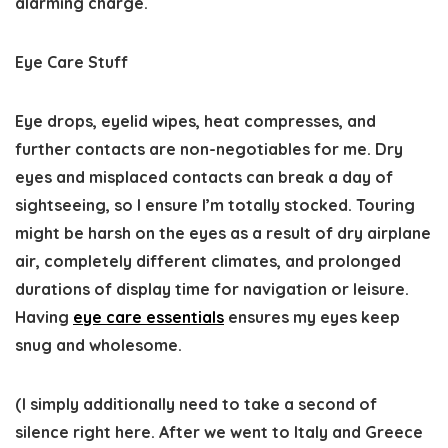
alarming charge.
Eye Care Stuff
Eye drops, eyelid wipes, heat compresses, and
further contacts are non-negotiables for me. Dry
eyes and misplaced contacts can break a day of
sightseeing, so I ensure I’m totally stocked. Touring
might be harsh on the eyes as a result of dry airplane
air, completely different climates, and prolonged
durations of display time for navigation or leisure.
Having
eye care essentials
ensures my eyes keep
snug and wholesome.
(I simply additionally need to take a second of
silence right here. After we went to Italy and Greece