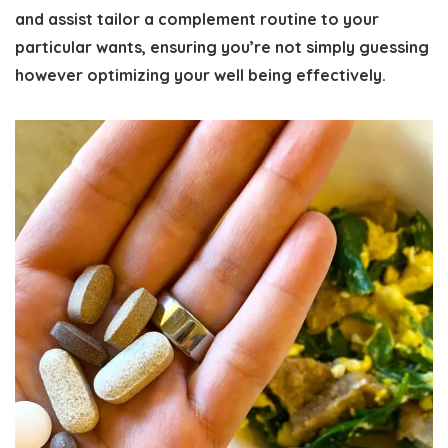
and assist tailor a complement routine to your
particular wants, ensuring you’re not simply guessing
however optimizing your well being effectively.