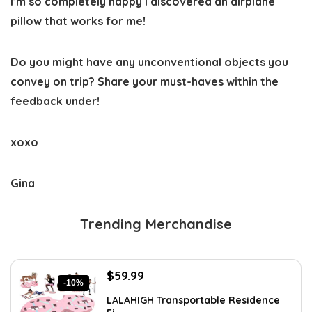
I’m so completely happy I discovered an airplane
pillow that works for me!
Do you might have any unconventional objects you
convey on trip? Share your must-haves within the
feedback under!
xoxo
Gina
Trending Merchandise
Original
Current
$
59.99
-10%
price
price
LALAHIGH Transportable Residence
was:
is: