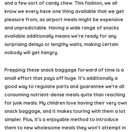
and a few sort of candy chew. This fashion, we all
know we every have one thing available that we get
pleasure from, as airport meals might be expensive
and unpredictable. Having a wide range of snacks
available additionally means we’re ready for any
surprising delays or lengthy waits, making certain
nobody will get hangry.
Prepping these snack baggage forward of time is a
small effort that pays off huge. It’s additionally a
good way to regulate parts and guarantee we’re all
consuming nutrient-dense meals quite than reaching
for junk meals. My children love having their very own
snack baggage, and it makes touring with them a lot
simpler. Plus, it’s a enjoyable method to introduce
them to new wholesome meals they won’t attempt in