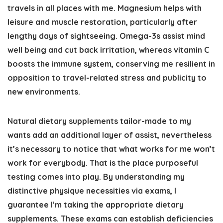
travels in all places with me. Magnesium helps with
leisure and muscle restoration, particularly after
lengthy days of sightseeing. Omega-3s assist mind
well being and cut back irritation, whereas vitamin C
boosts the immune system, conserving me resilient in
opposition to travel-related stress and publicity to
new environments.
Natural dietary supplements tailor-made to my
wants add an additional layer of assist, nevertheless
it’s necessary to notice that what works for me won’t
work for everybody. That is the place purposeful
testing comes into play. By understanding my
distinctive physique necessities via exams, I
guarantee I’m taking the appropriate dietary
supplements. These exams can establish deficiencies