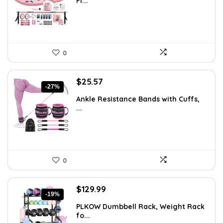
Fi...
$66.99.
$59.99.
0
Original
Current
$
25.57
-27%
price
price
Ankle Resistance Bands with Cuffs,
was:
is:
...
$35.00.
$25.57.
0
Original
Current
$
129.99
-19%
price
price
PLKOW Dumbbell Rack, Weight Rack
was:
is:
fo...
$159.99.
$129.99.