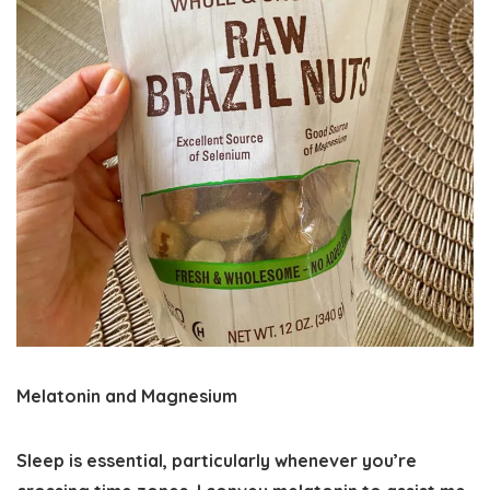
Melatonin and Magnesium
Sleep is essential, particularly whenever you’re