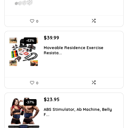
0
Original
Current
$
39.99
-43%
price
price
Moveable Residence Exercise
was:
is:
Resista...
$69.99.
$39.99.
0
Original
Current
$
23.95
-37%
price
price
ABS Stimulator, Ab Machine, Belly
was:
is:
F...
$37.84.
$23.95.