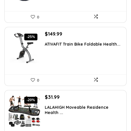
0
Original
Current
$
149.99
-25%
price
price
ATIVAFIT Train Bike Foldable Health...
was:
is:
$199.99.
$149.99.
0
Original
Current
$
31.99
-20%
price
price
LALAHIGH Moveable Residence
was:
is:
Health ...
$39.99.
$31.99.