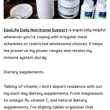
EquiLife Daily Nutritional Support
is especially helpful
whenever you’re coping with irregular meal
schedules or restricted wholesome choices. It helps
me preserve my power ranges and retains my
immune system sturdy.
Dietary supplements
Talking of vitamin, I don’t depart residence with out
my each day dietary supplements. From magnesium
to omega-3s, vitamin C, and natural dietary
supplements, I’ve slightly tablet organizer that