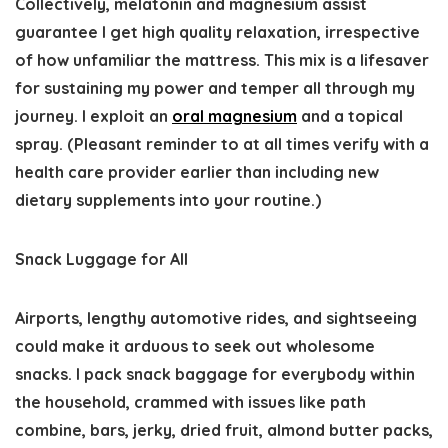
Collectively, melatonin and magnesium assist
guarantee I get high quality relaxation, irrespective
of how unfamiliar the mattress. This mix is a lifesaver
for sustaining my power and temper all through my
journey. I exploit an
oral magnesium
and a topical
spray. (Pleasant reminder to at all times verify with a
health care provider earlier than including new
dietary supplements into your routine.)
Snack Luggage for All
Airports, lengthy automotive rides, and sightseeing
could make it arduous to seek out wholesome
snacks. I pack snack baggage for everybody within
the household, crammed with issues like path
combine, bars, jerky, dried fruit, almond butter packs,