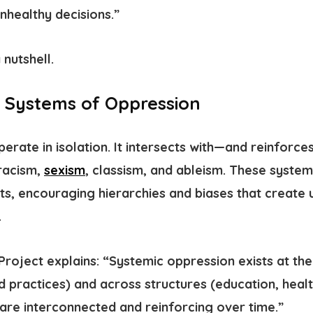
unhealthy decisions.”
 nutshell.
 Systems of Oppression
erate in isolation. It intersects with—and reinfor
racism,
sexism
, classism, and ableism. These syste
sts, encouraging hierarchies and biases that create
.
Project explains: “Systemic oppression exists at the 
d practices) and across structures (education, healt
 are interconnected and reinforcing over time.”