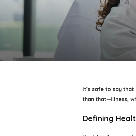
It’s safe to say tha
than that—illness, w
Defining Heal