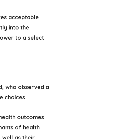
tes acceptable
atly into the
ower to a select
rd, who observed a
e choices.
 health outcomes
nants of health
 well as their