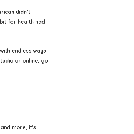
rican didn’t
abit for health had
—with endless ways
tudio or online, go
and more, it’s