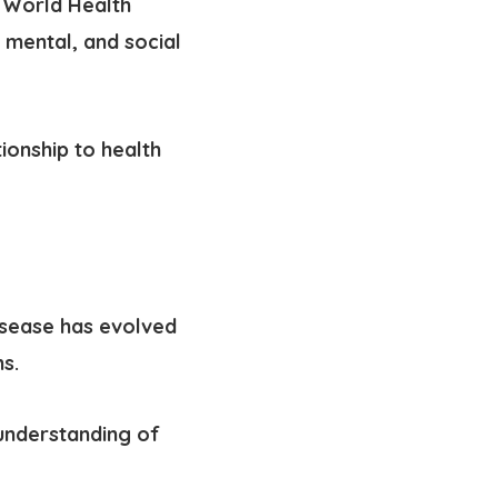
e World Health
 mental, and social
tionship to health
isease has evolved
s.
understanding of