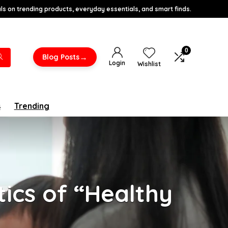
s on trending products, everyday essentials, and smart finds.
0
→
Blog Posts
Login
Wishlist
s
Trending
tics of “Healthy