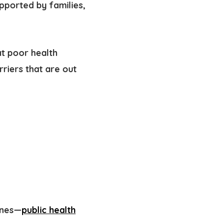
pported by families,
at poor health
arriers
that are out
ines—
public health