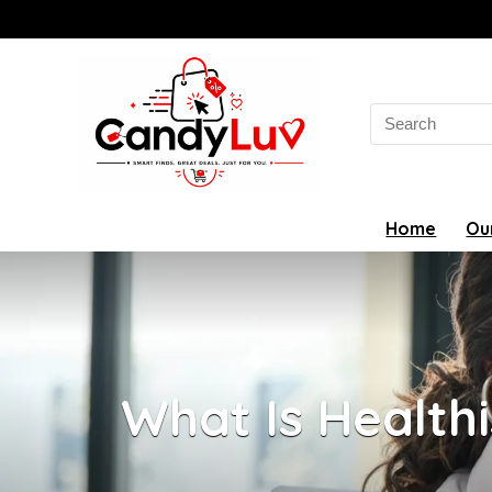
Search
for:
Home
Ou
What Is Healthi