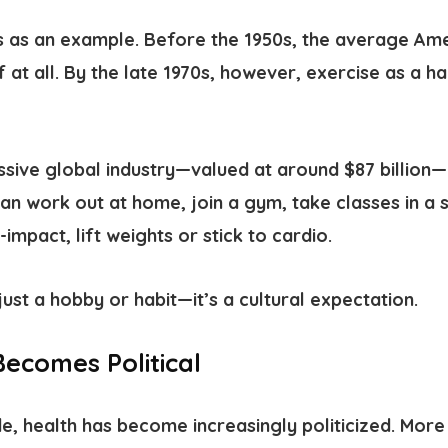
ss as an example.
Before the 1950s, the average Ame
f at all. By the late 1970s, however, exercise as a h
assive global industry—valued at around $87 billion
can work out at home, join a gym, take classes in a s
-impact, lift weights or stick to cardio.
just a hobby or habit—it’s a cultural expectation.
ecomes Political
, health has become increasingly politicized. More 