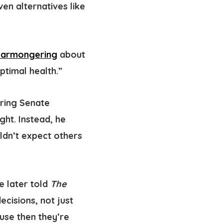
n alternatives like
earmongering
about
ptimal health.”
uring Senate
ght. Instead, he
ldn’t expect others
te later told
The
ecisions, not just
use then they’re