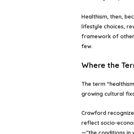
Healthism, then, b
lifestyle choices, r
framework of other 
few.
Where the Te
The term “healthis
growing cultural fix
Crawford recognized
reflect socio-econo
—”the conditions in 