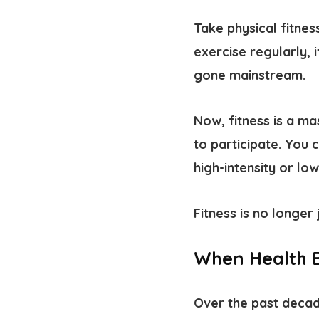
Take physical fitne
exercise regularly, i
gone mainstream.
Now, fitness is a m
to participate. You 
high-intensity or low
Fitness is no longer 
When Health B
Over the past decade