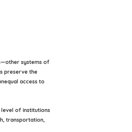
ces—other systems of
ms preserve
the
unequal access to
level of institutions
h, transportation,