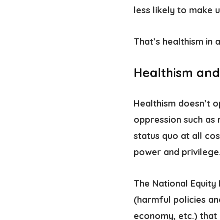
less likely to make 
That’s healthism in a
Healthism and
Healthism doesn’t op
oppression such as 
status quo at all co
power and privilege
The National Equity 
(harmful policies an
economy, etc.) that