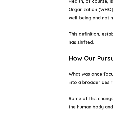
Health, of course, i
Organization (WHO), 
well-being and not m
This definition, esta
has shifted.
How Our Pursu
What was once focus
into a broader desir
Some of this change
the human body and 