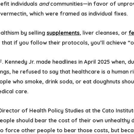
fit individuals
and
communities—in favor of unprove
 Ivermectin, which were framed as individual fixes.
ealthism
by selling
supplements
, liver cleanses, or
f
 that if you follow their protocols, you’ll achieve “o
F. Kennedy Jr. made headlines in April 2025 when, d
ngs, he refused to say that healthcare is a human ri
ople who smoke, drink soda, or eat doughnuts shou
edical care.
D
irector of Health Policy Studies at
the Cato Institu
People should bear the cost of their own unhealthy d
to force other people to bear those costs, but beca