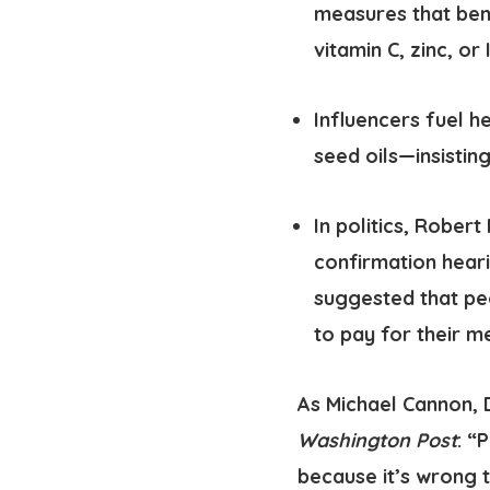
measures that bene
vitamin C, zinc, or
Influencers fuel h
seed oils—insisting
In politics
, Robert 
confirmation heari
suggested that pe
to pay for their m
As Michael Cannon, 
Washington Post
: “
because it’s wrong 