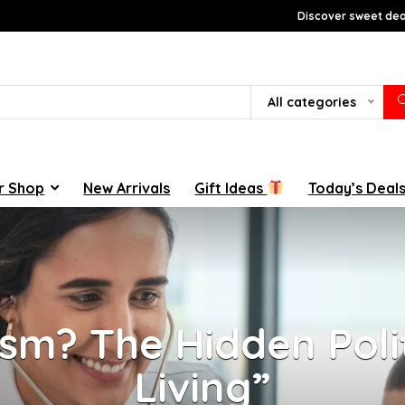
Discover sweet deal
All categories
r Shop
New Arrivals
Gift Ideas
Today’s Deal
sm? The Hidden Poli
Living”