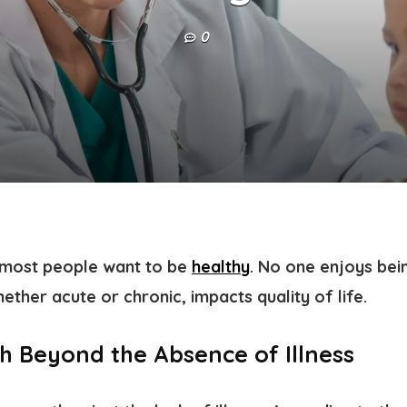
0
t most people want to be
healthy
. No one enjoys bein
hether acute or chronic, impacts quality of life.
th Beyond the Absence of Illness