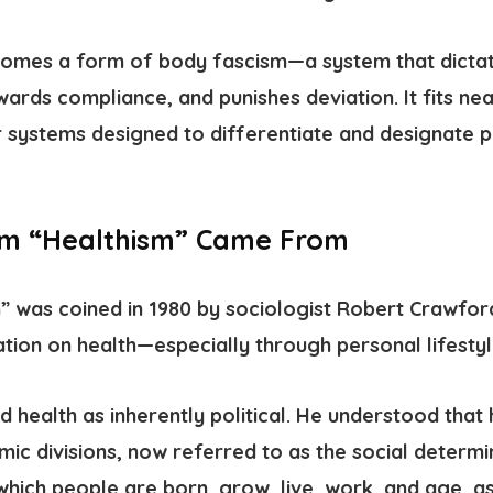
ecomes a form of
body fascism
—a system that dicta
ewards compliance, and punishes deviation.
It fits ne
systems designed to differentiate and designate p
rm “Healthism” Came From
m”
was coined in 1980 by sociologist Robert Crawfo
ation on health—especially through personal lifestyl
 health as inherently political. He understood that
mic divisions, now referred to as the
social determi
which people are born, grow, live, work, and age, as