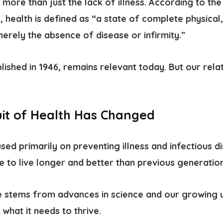
s more than just the lack of illness. According to th
health is defined as “a state of complete physical,
erely the absence of disease or infirmity.”
blished in 1946, remains relevant today. But our rela
it of Health Has Changed
ed primarily on preventing illness and infectious d
e to live longer and better than previous generation
 stems from advances in science and our growing 
what it needs to thrive.