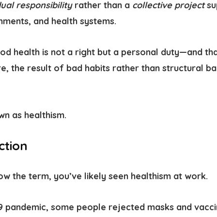
dual responsibility
rather than a
collective project
su
ments, and health systems.
d health is not a right but a personal duty—and th
re, the result of bad habits rather than structural b
own as
healthism.
ction
ow the term, you’ve likely seen healthism at work.
19 pandemic
, some people rejected masks and vacc