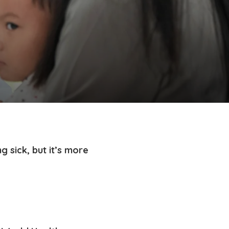
g sick, but it’s more