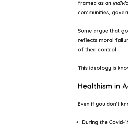
framed as an
indivi
communities, govern
Some argue that goo
reflects moral failu
of their control.
This ideology is kn
Healthism in A
Even if you don’t kn
During the Covid-