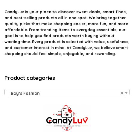
CandyLuv
is your place to discover sweet deals, smart finds,
and best-selling products all in one spot. We bring together
quality picks that make shopping easier, more fun, and more
affordable. From trending items to everyday essentials, our
goal is to help you find products worth buying without
wasting time. Every product is selected with value, usefulness,
and customer interest in mind. At CandyLuv, we believe smart
shopping should feel simple, enjoyable, and rewarding.
Product categories
Boy’s Fashion
×