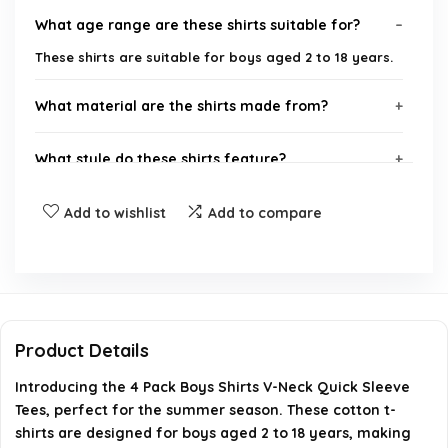
What age range are these shirts suitable for?
These shirts are suitable for boys aged 2 to 18 years.
What material are the shirts made from?
What style do these shirts feature?
How many shirts are included in the pack?
Add to wishlist
Add to compare
Are these shirts suitable for summer wear?
What brand are these shirts from?
Product Details
AI-generated from available product information. Always verify
Introducing the 4 Pack Boys Shirts V-Neck Quick Sleeve
details on the official listing.
Tees, perfect for the summer season. These cotton t-
shirts are designed for boys aged 2 to 18 years, making