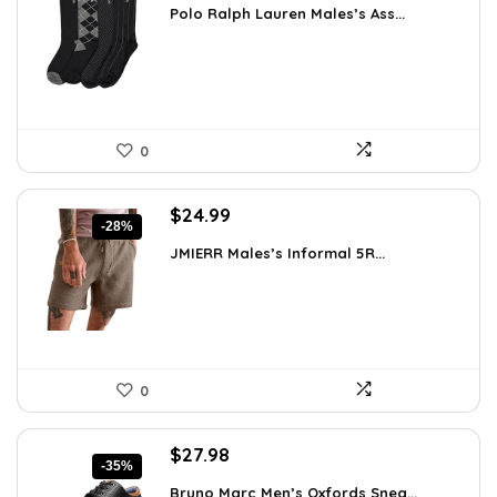
Polo Ralph Lauren Males’s Ass...
was:
is:
$39.60.
$24.00.
0
Original
Current
$
24.99
-28%
price
price
JMIERR Males’s Informal 5R...
was:
is:
$34.74.
$24.99.
0
Original
Current
$
27.98
-35%
price
price
Bruno Marc Men’s Oxfords Snea...