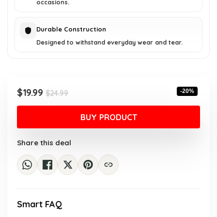
occasions.
Durable Construction
Designed to withstand everyday wear and tear.
Original
Current
$
19.99
-20%
$
24.99
price
price
was:
is:
BUY PRODUCT
$24.99.
$19.99.
Share this deal
Smart FAQ