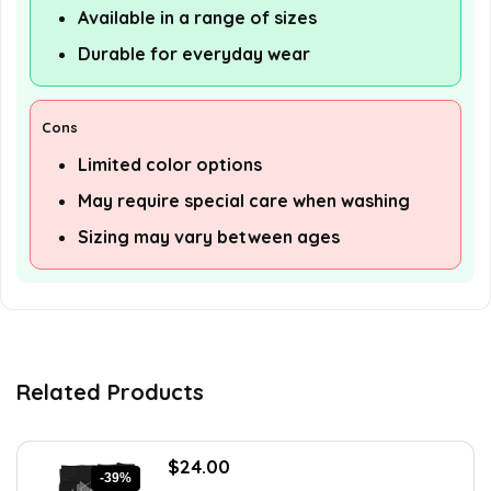
Available in a range of sizes
Durable for everyday wear
Cons
Limited color options
May require special care when washing
Sizing may vary between ages
Related Products
Original
Current
$
24.00
-39%
price
price