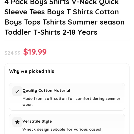
4 Pack Boys Shirts V-Neck Quick
Sleeve Tees Boys T Shirts Cotton
Boys Tops Tshirts Summer season
Toddler T-Shirts 2-18 Years
Original
Current
$
19.99
$
24.99
price
price
was:
is:
Why we picked this
$24.99.
$19.99.
Quality Cotton Material
Made from soft cotton for comfort during summer
wear.
Versatile Style
V-neck design suitable for various casual