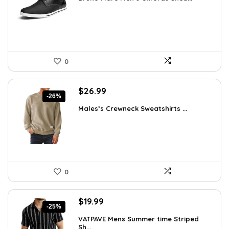
was:
is:
$42.99.
$27.98.
0
Original
Current
$
26.99
-26%
price
price
Males’s Crewneck Sweatshirts ...
was:
is:
$36.44.
$26.99.
0
Original
Current
$
19.99
-25%
price
price
VATPAVE Mens Summer time Striped
was:
is:
Sh...