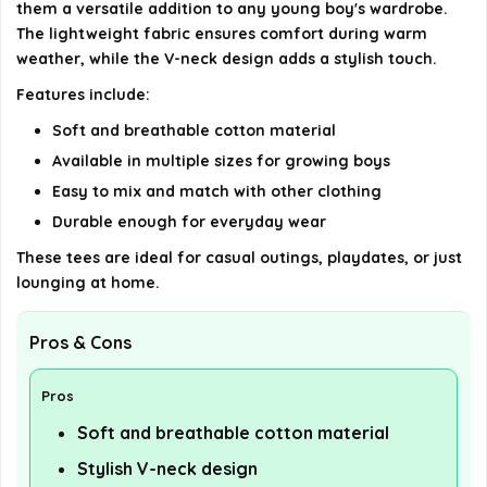
them a versatile addition to any young boy's wardrobe.
The lightweight fabric ensures comfort during warm
weather, while the V-neck design adds a stylish touch.
Features include:
Soft and breathable cotton material
Available in multiple sizes for growing boys
Easy to mix and match with other clothing
Durable enough for everyday wear
These tees are ideal for casual outings, playdates, or just
lounging at home.
Pros & Cons
Pros
Soft and breathable cotton material
Stylish V-neck design