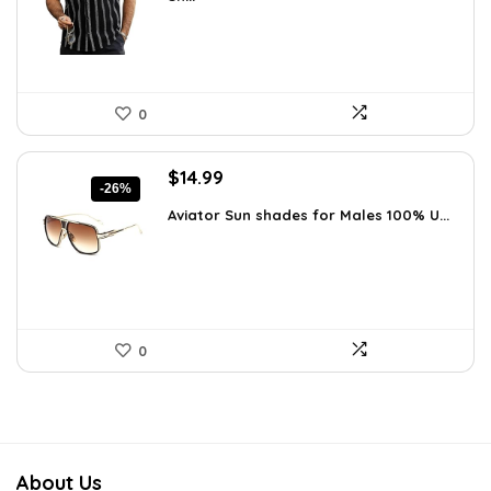
$26.59.
$19.99.
0
Original
Current
$
14.99
-26%
price
price
Aviator Sun shades for Males 100% U...
was:
is:
$20.24.
$14.99.
0
About Us