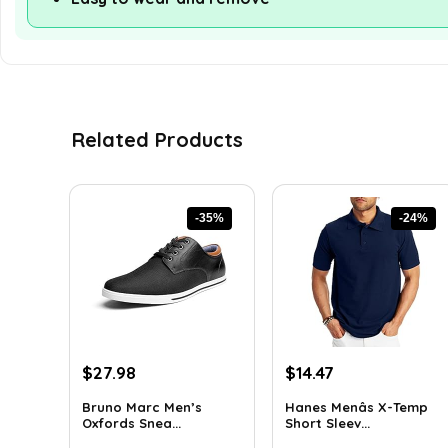
Related Products
-35%
-24%
Original
Current
Original
Current
$
27.98
$
14.47
price
price
price
price
Bruno Marc Men’s
Hanes Menâs X-Temp
was:
is:
was:
is:
Oxfords Snea...
Short Sleev...
$42.99.
$27.98.
$19.00.
$14.47.