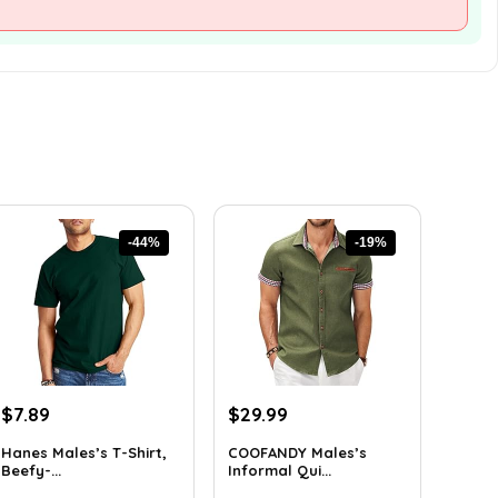
-44%
-19%
Original
Current
Original
Current
$
7.89
$
29.99
price
price
price
price
Hanes Males’s T-Shirt,
COOFANDY Males’s
was:
is:
was:
is:
Beefy-...
Informal Qui...
$14.00.
$7.89.
$36.99.
$29.99.