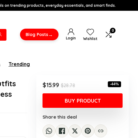
s on trending products, everyday essentials, and smart finds.
0
→
Blog Posts
Login
Wishlist
s
Trending
tfits
Original
Current
$
15.99
-44%
$
28.78
price
price
less
was:
is:
BUY PRODUCT
$28.78.
$15.99.
Share this deal