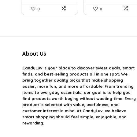
0
0
About Us
CandyLuv
is your place to discover sweet deals, smart
finds, and best-selling products all in one spot. We
bring together quality picks that make shopping
easier, more fun, and more affordable. From trending
items to everyday essentials, our goal is to help you
find products worth buying without wasting time. Every
product is selected with value, usefulness, and
customer interest in mind. At CandyLuv, we believe
smart shopping should feel simple, enjoyable, and
rewarding.