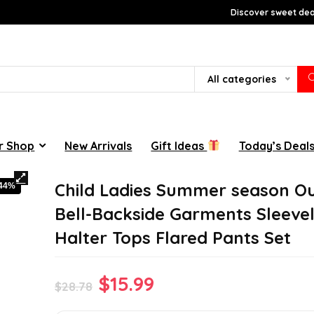
Discover sweet deal
All categories
r Shop
New Arrivals
Gift Ideas
Today’s Deal
Child Ladies Summer season Ou
-44%
Bell-Backside Garments Sleeve
Halter Tops Flared Pants Set
Original
Current
$
15.99
$
28.78
price
price