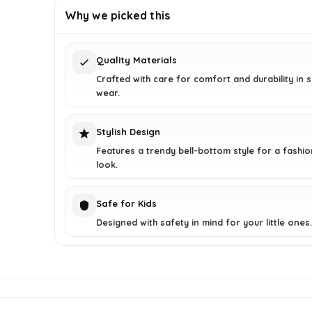
was:
is:
Why we picked this
$28.78.
$15.99.
Quality Materials
Crafted with care for comfort and durability in
wear.
Stylish Design
Features a trendy bell-bottom style for a fashi
look.
Safe for Kids
Designed with safety in mind for your little ones