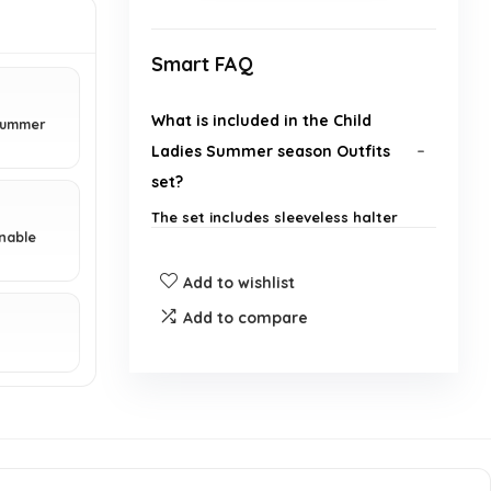
Smart FAQ
What is included in the Child
 summer
Ladies Summer season Outfits
set?
The set includes sleeveless halter
onable
tops and flared pants.
Add to wishlist
What is the brand of the product?
Add to compare
.
What season is this outfit
designed for?
Are the halter tops adjustable?