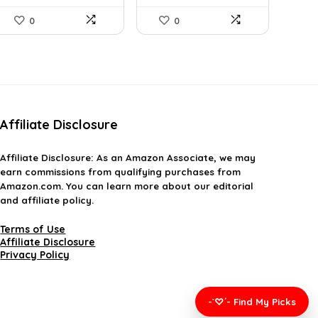
0
0
Affiliate Disclosure
Affiliate
Disclosure
: As an Amazon Associate, we may
earn commissions from qualifying purchases from
Amazon.com. You can learn more about our editorial
and affiliate policy.
Terms of Use
Affiliate Disclosure
Privacy Policy
-`♡´- Find My Picks