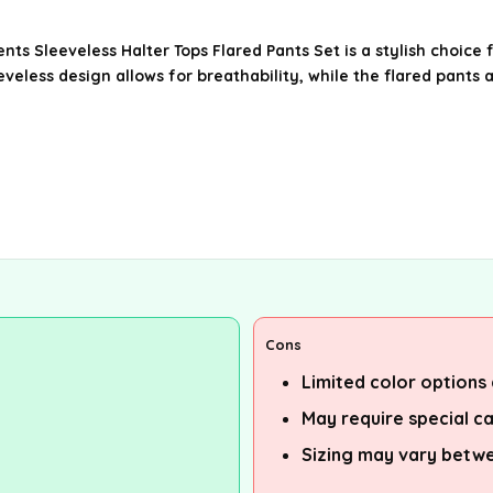
nts Sleeveless Halter Tops Flared Pants Set is a stylish choi
eeveless design allows for breathability, while the flared pants
Cons
Limited color options 
May require special c
Sizing may vary betw