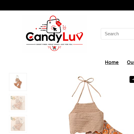
Search
for:
Home
Ou