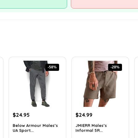
-58%
-28%
Original
Current
Original
Current
$
24.95
$
24.99
price
price
price
price
Below Armour Males’s
JMIERR Males’s
was:
is:
was:
is:
UA Sport...
Informal 5R...
$59.99.
$24.95.
$34.74.
$24.99.