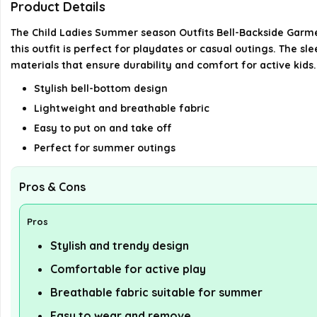
Product Details
The Child Ladies Summer season Outfits Bell-Backside Garme
this outfit is perfect for playdates or casual outings. The sl
materials that ensure durability and comfort for active kids.
Stylish bell-bottom design
Lightweight and breathable fabric
Easy to put on and take off
Perfect for summer outings
Pros & Cons
Pros
Stylish and trendy design
Comfortable for active play
Breathable fabric suitable for summer
Easy to wear and remove