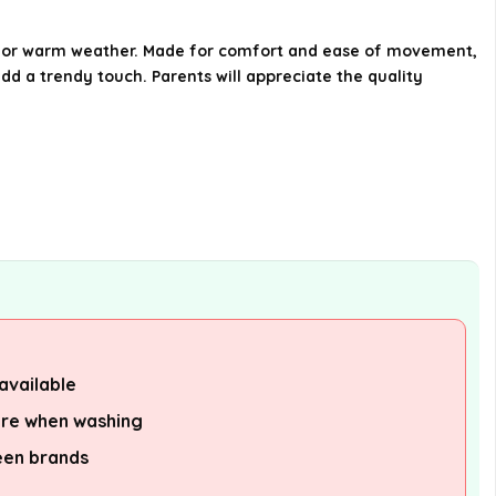
What sizes are available for this
outfit?
ce for warm weather. Made for comfort and ease of movement,
 add a trendy touch. Parents will appreciate the quality
Is this outfit suitable for casual
wear?
AI-generated from available product
information. Always verify details on the
official listing.
available
are when washing
een brands