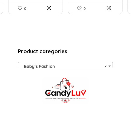
0
0
Product categories
Baby’s Fashion
×