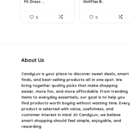
Fit Dress ...
KnitFlex B...
$31.90.
$18.99.
$69.68.
$40.99.
0
0
About Us
CandyLuv
is your place to discover sweet deals, smart
finds, and best-selling products all in one spot. We
bring together quality picks that make shopping
easier, more fun, and more affordable. From trending
items to everyday essentials, our goal is to help you
find products worth buying without wasting time. Every
product is selected with value, usefulness, and
customer interest in mind. At CandyLuv, we believe
smart shopping should feel simple, enjoyable, and
rewarding.