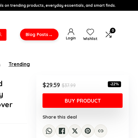
s on trending products, everyday essentials, and smart finds.
0
→
Blog Posts
Login
Wishlist
s
Trending
d
Original
Current
$
29.59
-22%
$
37.99
price
price
y
was:
is:
BUY PRODUCT
over
$37.99.
$29.59.
Share this deal