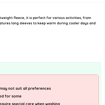
What sizes are available for this
sweatshirt?
eight fleece, it is perfect for various activities, from
How should I care for this
features long sleeves to keep warm during cooler days and
sweatshirt?
Is this sweatshirt available in
different colors?
AI-generated from available product
information. Always verify details on the
official listing.
may not suit all preferences
zed for some
equire special care when washing