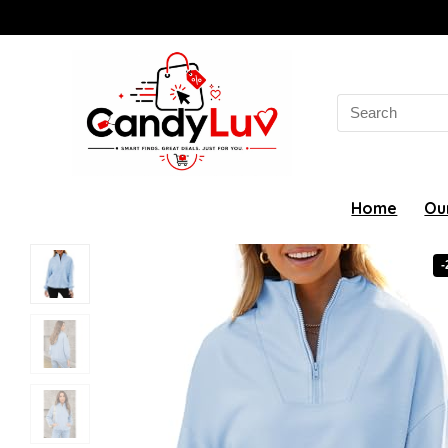
Search
for:
Home
Ou