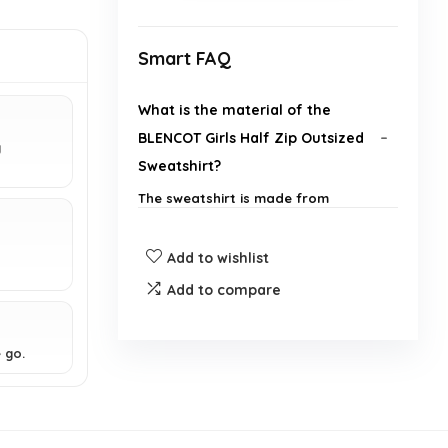
Smart FAQ
What is the material of the
BLENCOT Girls Half Zip Outsized
g
Sweatshirt?
The sweatshirt is made from
lightweight fleece material,
providing comfort and warmth.
Add to wishlist
Does this sweatshirt have
Add to compare
pockets?
 go.
Is this sweatshirt suitable for
exercise?