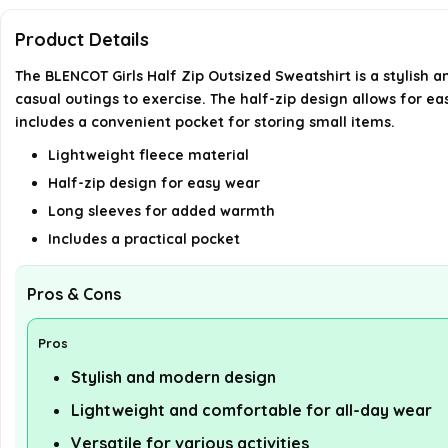
Product Details
The BLENCOT Girls Half Zip Outsized Sweatshirt is a stylish a
casual outings to exercise. The half-zip design allows for 
includes a convenient pocket for storing small items.
Lightweight fleece material
Half-zip design for easy wear
Long sleeves for added warmth
Includes a practical pocket
Pros & Cons
Pros
Stylish and modern design
Lightweight and comfortable for all-day wear
Versatile for various activities