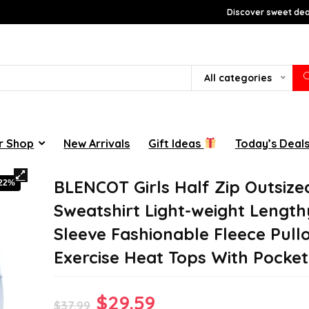
Discover sweet deal
All categories
r Shop
New Arrivals
Gift Ideas
Today’s Deal
BLENCOT Girls Half Zip Outsize
-22%
Sweatshirt Light-weight Length
Sleeve Fashionable Fleece Pull
Exercise Heat Tops With Pocket
Original
Current
$
29.59
$
37.99