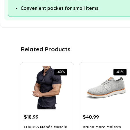
Convenient pocket for small items
Related Products
-40%
-41%
Original
Current
Original
Current
$
18.99
$
40.99
price
price
price
price
EOUOSS Menâs Muscle
Bruno Marc Males’s
was:
is:
was:
is: