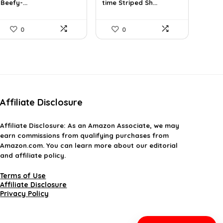
Beefy-...
time Striped Sh...
$14.00.
$7.89.
$26.59.
$19.99.
0
0
Affiliate Disclosure
Affiliate
Disclosure
: As an Amazon Associate, we may
earn commissions from qualifying purchases from
Amazon.com. You can learn more about our editorial
and affiliate policy.
Terms of Use
Affiliate Disclosure
Privacy Policy