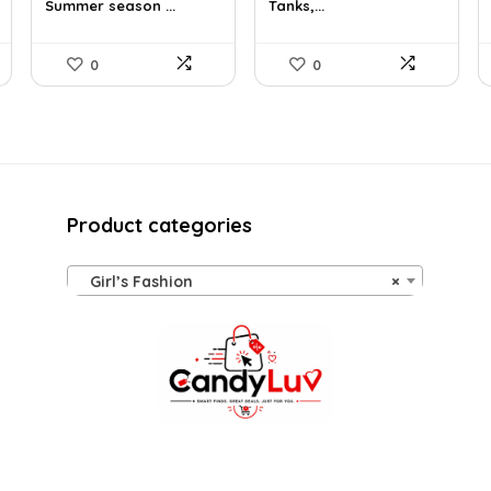
Summer season ...
Tanks,...
$35.61.
$25.99.
$18.99.
$16.91.
0
0
Product categories
Girl’s Fashion
×