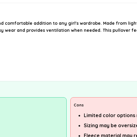
nd comfortable addition to any girl's wardrobe. Made from lightw
easy wear and provides ventilation when needed. This pullover 
Cons
Limited color options 
Sizing may be oversi
Fleece material may r