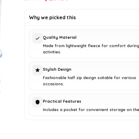
price
price
was:
is:
Why we picked this
$37.99.
$29.59.
Quality Material
Made from lightweight fleece for comfort durin
activities.
Stylish Design
Fashionable half zip design suitable for various
occasions.
Practical Features
Includes a pocket for convenient storage on the