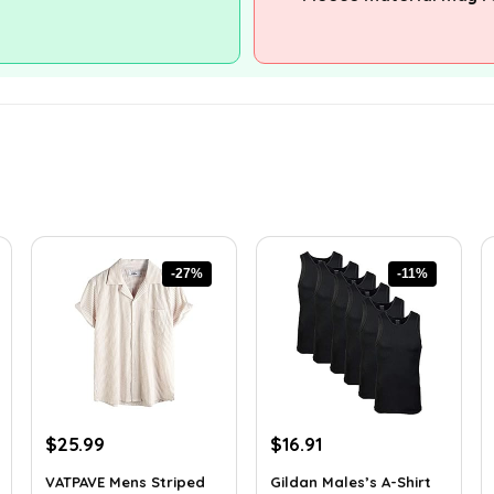
-27%
-11%
Original
Current
Original
Current
$
25.99
$
16.91
price
price
price
price
VATPAVE Mens Striped
Gildan Males’s A-Shirt
was:
is:
was:
is: