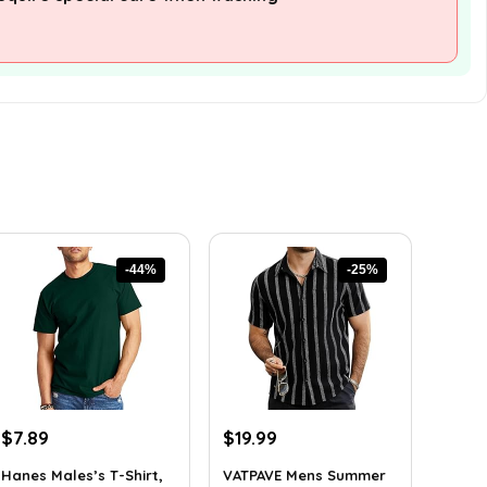
-44%
-25%
Original
Current
Original
Current
$
7.89
$
19.99
price
price
price
price
Hanes Males’s T-Shirt,
VATPAVE Mens Summer
was:
is:
was:
is: