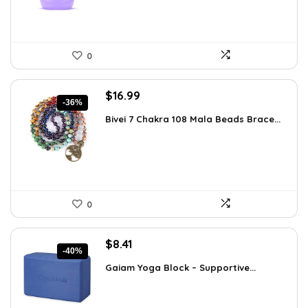
0
Original
Current
$
16.99
-36%
price
price
Bivei 7 Chakra 108 Mala Beads Brace...
was:
is:
$26.67.
$16.99.
0
Original
Current
$
8.41
-40%
price
price
Gaiam Yoga Block – Supportive...
was:
is:
$14.13.
$8.41.