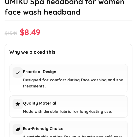
UMIKU Spa headband for women
face wash headband
Original
Current
$
8.49
$
15.11
price
price
was:
is:
Why we picked this
$15.11.
$8.49.
Practical Design
Designed for comfort during face washing and spa
treatments.
Quality Material
Made with durable fabric for long-lasting use.
Eco-Friendly Choice
A sustainable option for your beauty and self-care