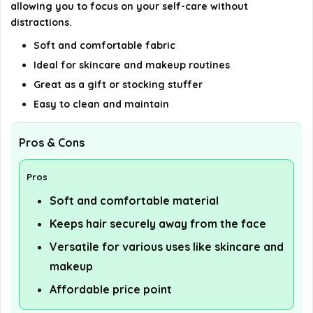
details on the official listing.
allowing you to focus on your self-care without
distractions.
Soft and comfortable fabric
Ideal for skincare and makeup routines
Great as a gift or stocking stuffer
Easy to clean and maintain
Pros & Cons
Pros
Soft and comfortable material
Keeps hair securely away from the face
Versatile for various uses like skincare and
makeup
Affordable price point