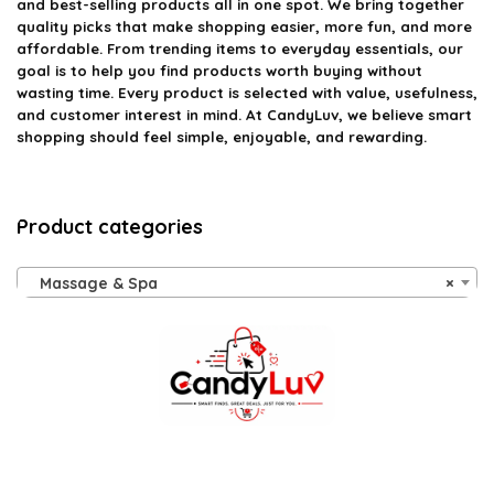
and best-selling products all in one spot. We bring together
quality picks that make shopping easier, more fun, and more
affordable. From trending items to everyday essentials, our
goal is to help you find products worth buying without
wasting time. Every product is selected with value, usefulness,
and customer interest in mind. At CandyLuv, we believe smart
shopping should feel simple, enjoyable, and rewarding.
Product categories
Massage & Spa
×