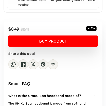
routine.
Original
Current
$
8.49
-44%
$
15.11
price
price
was:
is:
BUY PRODUCT
$15.11.
$8.49.
Share this deal
Smart FAQ
What is the UMIKU Spa headband made of?
The UMIKU Spa headband is made from soft and