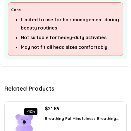
Cons
Limited to use for hair management during
beauty routines
Not suitable for heavy-duty activities
May not fit all head sizes comfortably
Related Products
Original
Current
$
21.89
-42%
price
price
Breathing Pal Mindfulness Breathing...
was:
is:
$37.43.
$21.89.