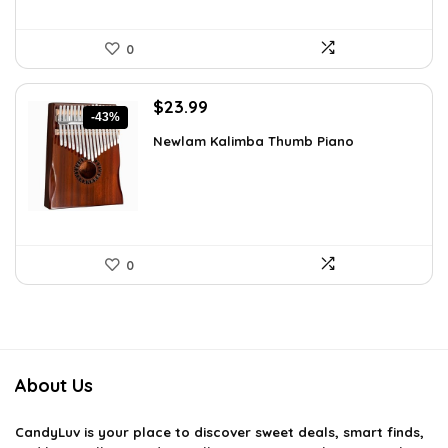
0
Original
Current
$
23.99
-43%
price
price
Newlam Kalimba Thumb Piano
was:
is:
$41.98.
$23.99.
0
About Us
CandyLuv
is your place to discover sweet deals, smart finds,