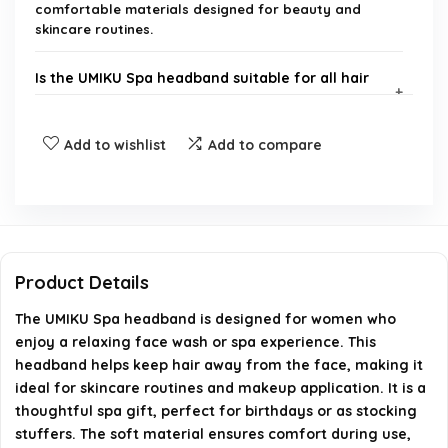
comfortable materials designed for beauty and
skincare routines.
Is the UMIKU Spa headband suitable for all hair
types?
Add to wishlist
Add to compare
Can the UMIKU Spa headband be used for
purposes other than face washing?
Is the UMIKU Spa headband a good gift option?
Product Details
How do I care for the UMIKU Spa headband?
The UMIKU Spa headband is designed for women who
enjoy a relaxing face wash or spa experience. This
What colors or designs are available for the
headband helps keep hair away from the face, making it
UMIKU Spa headband?
ideal for skincare routines and makeup application. It is a
thoughtful spa gift, perfect for birthdays or as stocking
AI-generated from available product information. Always verify
stuffers. The soft material ensures comfort during use,