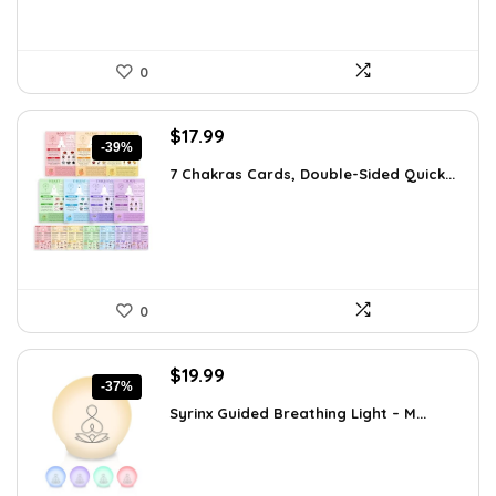
0
Original
Current
$
17.99
-39%
price
price
7 Chakras Cards, Double-Sided Quick...
was:
is:
$29.32.
$17.99.
0
Original
Current
$
19.99
-37%
price
price
Syrinx Guided Breathing Light – M...
was:
is:
$31.78.
$19.99.