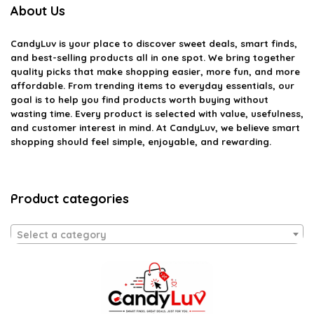
About Us
CandyLuv
is your place to discover sweet deals, smart finds,
and best-selling products all in one spot. We bring together
quality picks that make shopping easier, more fun, and more
affordable. From trending items to everyday essentials, our
goal is to help you find products worth buying without
wasting time. Every product is selected with value, usefulness,
and customer interest in mind. At CandyLuv, we believe smart
shopping should feel simple, enjoyable, and rewarding.
Product categories
Select a category