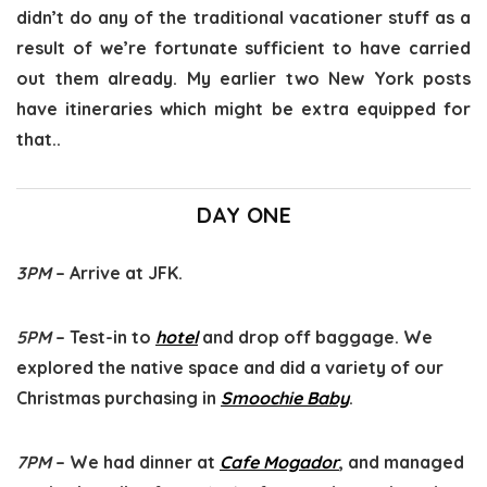
didn’t do any of the traditional vacationer stuff as a
result of we’re fortunate sufficient to have carried
out them already. My earlier two New York posts
have itineraries which might be extra equipped for
that..
DAY ONE
3PM
– Arrive at JFK.
5PM
– Test-in to
hotel
and drop off baggage. We
explored the native space and did a variety of our
Christmas purchasing in
Smoochie Baby
.
7PM
– We had dinner at
Cafe Mogador
, and managed