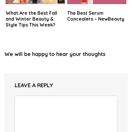
What Are the Best Fall
The Best Serum
and Winter Beauty &
Concealers – NewBeauty
Style Tips This Week?
We will be happy to hear your thoughts
LEAVE A REPLY