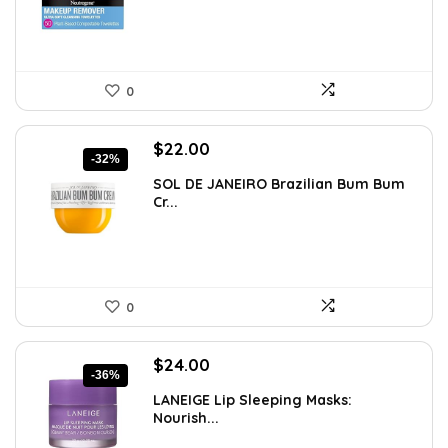
0
Original
Current
$
22.00
-32%
price
price
SOL DE JANEIRO Brazilian Bum Bum
was:
is:
Cr...
$32.34.
$22.00.
0
Original
Current
$
24.00
-36%
price
price
LANEIGE Lip Sleeping Masks:
was:
is:
Nourish...
$37.68.
$24.00.