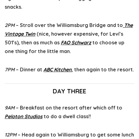
snacks.
2PM
– Stroll over the Williamsburg Bridge and to
The
Vintage Twin
(nice, however expensive, for Levi’s
501’s), then as much as
FAO Schwarz
to choose up
one thing for the little man.
7PM
– Dinner at
ABC Kitchen
, then again to the resort.
DAY THREE
9AM
– Breakfast on the resort after which off to
Peloton Studios
to do a dwell class!!
12PM
– Head again to Williamsburg to get some lunch