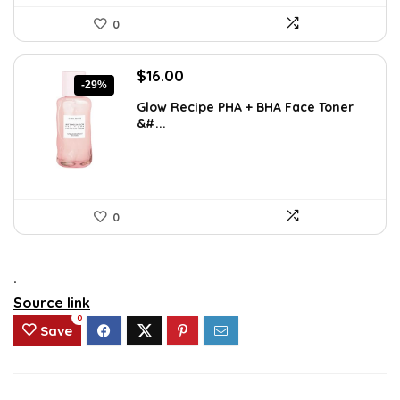
0
Original
Current
$
16.00
-29%
price
price
Glow Recipe PHA + BHA Face Toner
was:
is:
&#...
$22.40.
$16.00.
0
.
Source link
0
Save