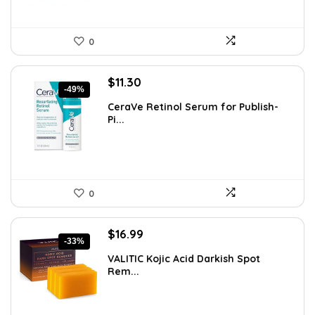
0
Original
Current
$
11.30
-49%
price
price
CeraVe Retinol Serum for Publish-
was:
is:
Pi...
$21.99.
$11.30.
0
Original
Current
$
16.99
-33%
price
price
VALITIC Kojic Acid Darkish Spot
was:
is:
Rem...
$25.49.
$16.99.