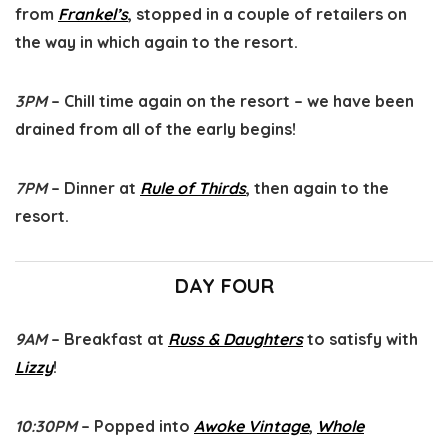
from
Frankel’s
, stopped in a couple of retailers on
the way in which again to the resort.
3PM
– Chill time again on the resort – we have been
drained from all of the early begins!
7PM
– Dinner at
Rule of Thirds
, then again to the
resort.
DAY FOUR
9AM
– Breakfast at
Russ & Daughters
to satisfy with
Lizzy
!
10:30PM
– Popped into
Awoke Vintage
,
Whole