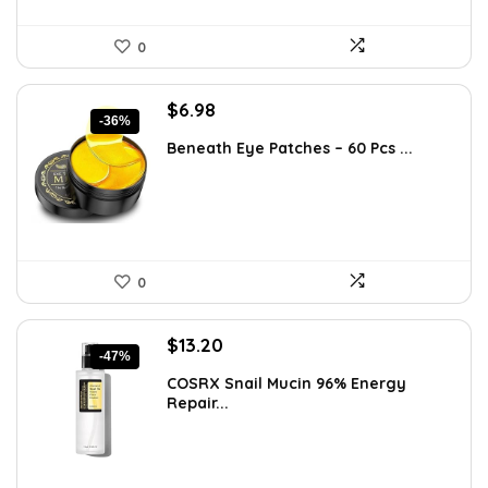
0
Original
Current
$
6.98
-36%
price
price
Beneath Eye Patches – 60 Pcs ...
was:
is:
$10.99.
$6.98.
0
Original
Current
$
13.20
-47%
price
price
COSRX Snail Mucin 96% Energy
was:
is:
Repair...
$25.00.
$13.20.