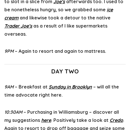
to slot in a slice from
Joe’s
afterwards too. I used to
be nonetheless hungry, so we grabbed some
ice
cream
and likewise took a detour to the native
Trader Joe’s
as a result of I like supermarkets
overseas.
9PM
– Again to resort and again to mattress.
DAY TWO
9AM
– Breakfast at
Sunday in Brooklyn
– will all the
time advocate right here.
10:30AM
– Purchasing in Williamsburg – discover all
my suggestions
here
. Positively take a look at
Credo
.
Again to resort to drop off baggage and seize some