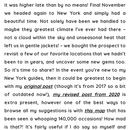
it was higher late than by no means! Final November
we headed again to New York and simply had a
beautiful time. Not solely have been we handled to
maybe they greatest climate I’ve ever had there –
not a cloud within the sky and unseasonal heat that
left us in gentle jackets! – we bought the prospect to
revisit a few of our favorite locations that we hadn’t
been to in years, and uncover some new gems too.
So it’s time to share!! In the event you’re new to my
New York guides, then it could be greatest to begin
with my
original post
(though it’s from 2017 so a bit
of outdated now!),
my revised post from 2020
is
extra present, however one of the best ways to
browse all my suggestions is with
this map
that has
been seen a whooping 140,000 occasions! How mad
is that?! It’s fairly useful if I do say so myself and