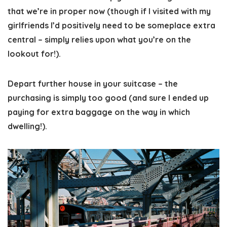
that we’re in proper now (though if I visited with my
girlfriends I’d positively need to be someplace extra
central – simply relies upon what you’re on the
lookout for!).
Depart further house in your suitcase
– the
purchasing is simply too good (and sure I ended up
paying for extra baggage on the way in which
dwelling!).