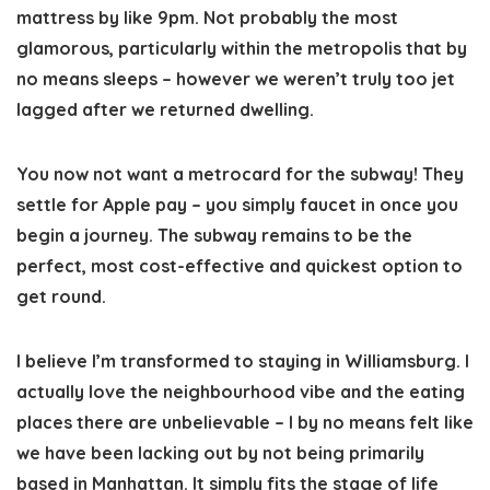
mattress by like 9pm. Not probably the most
glamorous, particularly within the metropolis that by
no means sleeps – however we weren’t truly too jet
lagged after we returned dwelling.
You now not want a metrocard for the subway!
They
settle for Apple pay – you simply faucet in once you
begin a journey. The subway remains to be the
perfect, most cost-effective and quickest option to
get round.
I believe I’m transformed to staying in Williamsburg
. I
actually love the neighbourhood vibe and the eating
places there are unbelievable – I by no means felt like
we have been lacking out by not being primarily
based in Manhattan. It simply fits the stage of life