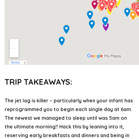
TRIP TAKEAWAYS:
The jet lag is killer
– particularly when your infant has
reprogrammed you to begin each single day at 6am.
The newest we managed to sleep until was 5am on
the ultimate morning!! Hack this by leaning into it,
reserving early breakfasts and dinners and being in