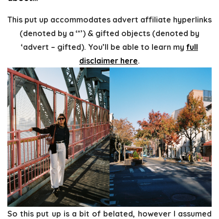
This put up accommodates advert affiliate hyperlinks
(denoted by a ‘*’) & gifted objects (denoted by
‘advert – gifted). You’ll be able to learn my
full
disclaimer here
.
So this put up is a bit of belated, however I assumed