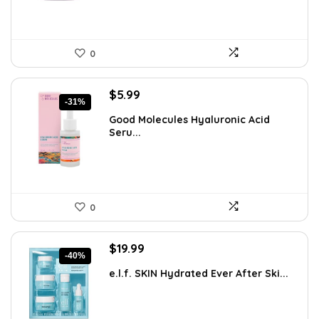
0
Original
Current
$
5.99
-31%
price
price
Good Molecules Hyaluronic Acid
was:
is:
Seru...
$8.63.
$5.99.
0
Original
Current
$
19.99
-40%
price
price
e.l.f. SKIN Hydrated Ever After Ski...
was:
is:
$33.58.
$19.99.