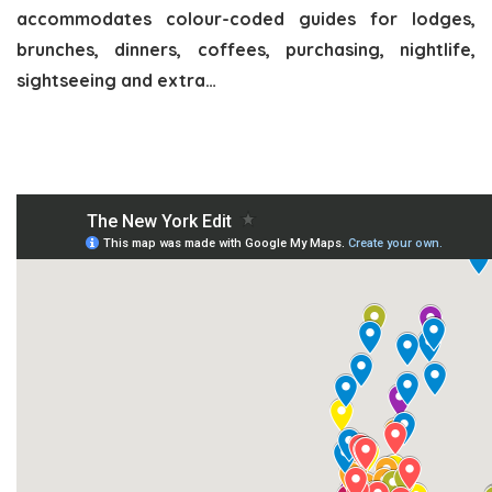
accommodates colour-coded guides for lodges,
brunches, dinners, coffees, purchasing, nightlife,
sightseeing and extra…