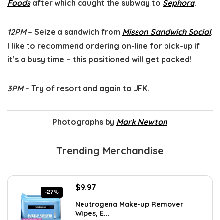
Foods
after which caught the subway to
Sephora
.
12PM
– Seize a sandwich from
Misson Sandwich Social
.
I like to recommend ordering on-line for pick-up if
it’s a busy time – this positioned will get packed!
3PM
– Try of resort and again to JFK.
Photographs by
Mark Newton
Trending Merchandise
Original
Current
$
9.97
-27%
price
price
Neutrogena Make-up Remover
was:
is:
Wipes, E...
$13.69.
$9.97.