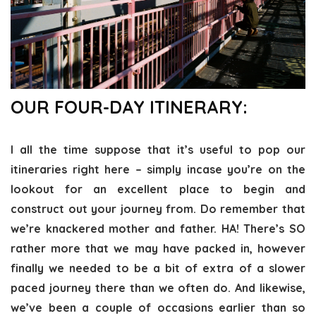
OUR FOUR-DAY ITINERARY:
I all the time suppose that it’s useful to pop our
itineraries right here – simply incase you’re on the
lookout for an excellent place to begin and
construct out your journey from. Do remember that
we’re knackered mother and father. HA! There’s SO
rather more that we may have packed in, however
finally we needed to be a bit of extra of a slower
paced journey there than we often do. And likewise,
we’ve been a couple of occasions earlier than so