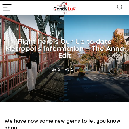
Right here’s Our Up to date
Metropolis Information – The Anna
Edit
2
0
We have now some new gems to let you know
about…