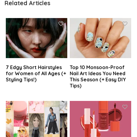
Related Articles
7 Edgy Short Hairstyles
Top 10 Monsoon-Proof
for Women of All Ages (+
Nail Art Ideas You Need
Styling Tips!)
This Season (+ Easy DIY
Tips)