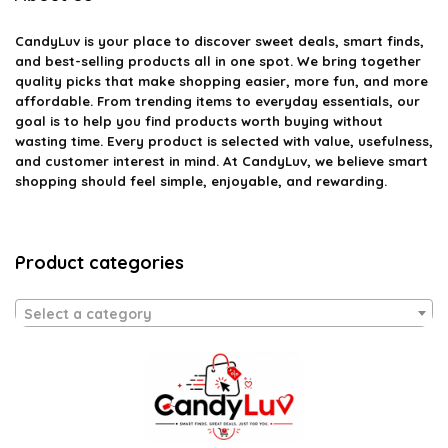
CandyLuv
is your place to discover sweet deals, smart finds,
and best-selling products all in one spot. We bring together
quality picks that make shopping easier, more fun, and more
affordable. From trending items to everyday essentials, our
goal is to help you find products worth buying without
wasting time. Every product is selected with value, usefulness,
and customer interest in mind. At CandyLuv, we believe smart
shopping should feel simple, enjoyable, and rewarding.
Product categories
Select a category