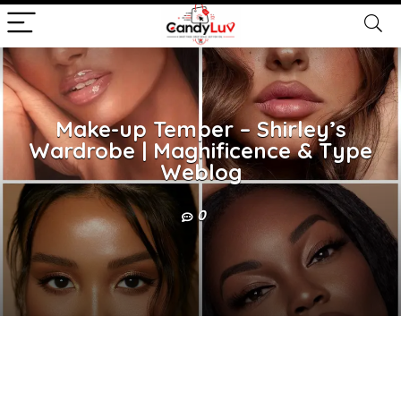
Make-up Temper – Shirley’s
Wardrobe | Magnificence & Type
Weblog
0