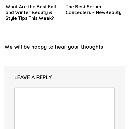
What Are the Best Fall
The Best Serum
and Winter Beauty &
Concealers – NewBeauty
Style Tips This Week?
We will be happy to hear your thoughts
LEAVE A REPLY