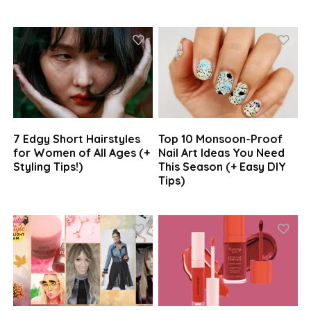
7 Edgy Short Hairstyles
Top 10 Monsoon-Proof
for Women of All Ages (+
Nail Art Ideas You Need
Styling Tips!)
This Season (+ Easy DIY
Tips)