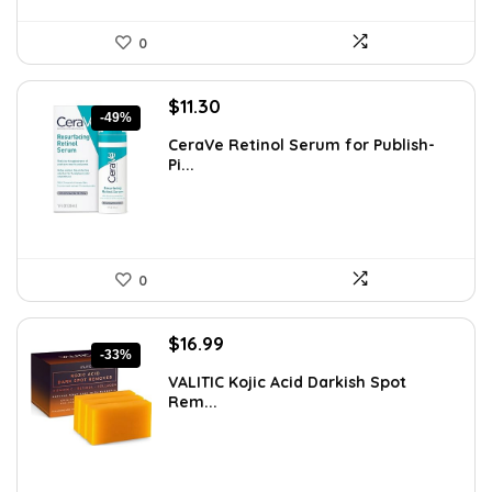
0
Original
Current
$
11.30
-49%
price
price
CeraVe Retinol Serum for Publish-
was:
is:
Pi...
$21.99.
$11.30.
0
Original
Current
$
16.99
-33%
price
price
VALITIC Kojic Acid Darkish Spot
was:
is:
Rem...
$25.49.
$16.99.