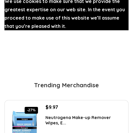
We use cookies to make sure that we provide the
greatest expertise on our web site. In the event you
proceed to make use of this website we’ll assume
that you’re pleased with it.
Ok
Trending Merchandise
Original
Current
$
9.97
-27%
price
price
Neutrogena Make-up Remover
was:
is:
Wipes, E...
$13.69.
$9.97.