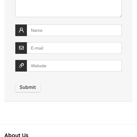
About Us