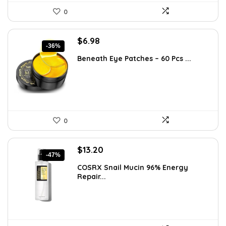
0
Original
Current
$
6.98
-36%
price
price
Beneath Eye Patches – 60 Pcs ...
was:
is:
$10.99.
$6.98.
0
Original
Current
$
13.20
-47%
price
price
COSRX Snail Mucin 96% Energy
was:
is:
Repair...
$25.00.
$13.20.