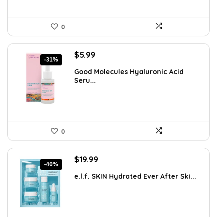
0
Original
Current
$
5.99
-31%
price
price
Good Molecules Hyaluronic Acid
was:
is:
Seru...
$8.63.
$5.99.
0
Original
Current
$
19.99
-40%
price
price
e.l.f. SKIN Hydrated Ever After Ski...
was:
is:
$33.58.
$19.99.