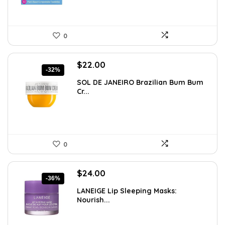
0
Original
Current
$
22.00
-32%
price
price
SOL DE JANEIRO Brazilian Bum Bum
was:
is:
Cr...
$32.34.
$22.00.
0
Original
Current
$
24.00
-36%
price
price
LANEIGE Lip Sleeping Masks:
was:
is:
Nourish...
$37.68.
$24.00.