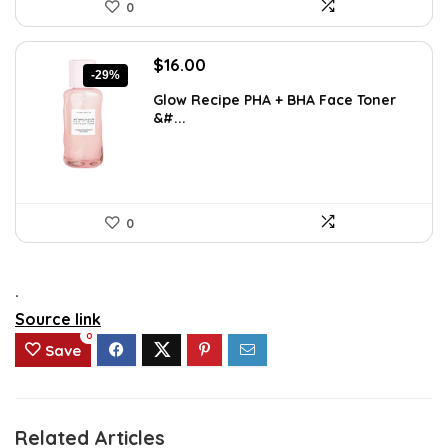
0
Original
Current
$
16.00
-29%
price
price
Glow Recipe PHA + BHA Face Toner
was:
is:
&#...
$22.40.
$16.00.
0
.
Source link
0
Save
Related Articles