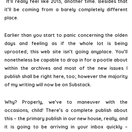
It’ll really feel like 2013, another time. Besides that
it’ll be coming from a barely completely different
place.
Earlier than you start to panic concerning the olden
days and feeling as if the whole lot is being
uprooted; this web site isn’t going anyplace. You’ll
nonetheless be capable to drop in for a pootle about
within the archives and most of the new issues I
publish shall be right here, too; however the majority
of my writing will now be on Substack.
Why? Properly, we’ve to maneuver with the
occasions, child! There’s a complete publish about
this – the primary publish in our new house, really, and
it is going to be arriving in your inbox quickly –