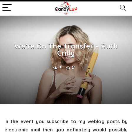
We’re On The Transfer – Ruth
Crilly
1
0
In the event you subscribe to my weblog posts by
electronic mail then you definately would possibly