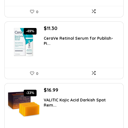
0
Original
Current
$
11.30
-49%
price
price
CeraVe Retinol Serum for Publish-
was:
is:
Pi...
$21.99.
$11.30.
0
Original
Current
$
16.99
-33%
price
price
VALITIC Kojic Acid Darkish Spot
was:
is:
Rem...
$25.49.
$16.99.