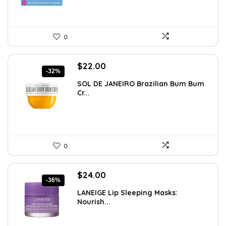
0
Original
Current
$
22.00
-32%
price
price
SOL DE JANEIRO Brazilian Bum Bum
was:
is:
Cr...
$32.34.
$22.00.
0
Original
Current
$
24.00
-36%
price
price
LANEIGE Lip Sleeping Masks:
was:
is:
Nourish...
$37.68.
$24.00.