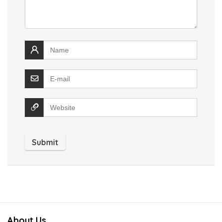
About Us