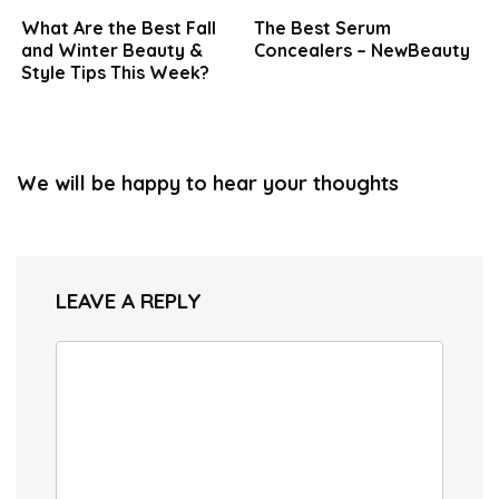
What Are the Best Fall
The Best Serum
and Winter Beauty &
Concealers – NewBeauty
Style Tips This Week?
We will be happy to hear your thoughts
LEAVE A REPLY