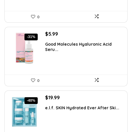
0
Original
Current
$
5.99
-31%
price
price
Good Molecules Hyaluronic Acid
was:
is:
Seru...
$8.63.
$5.99.
0
Original
Current
$
19.99
-40%
price
price
e.l.f. SKIN Hydrated Ever After Ski...
was:
is:
$33.58.
$19.99.