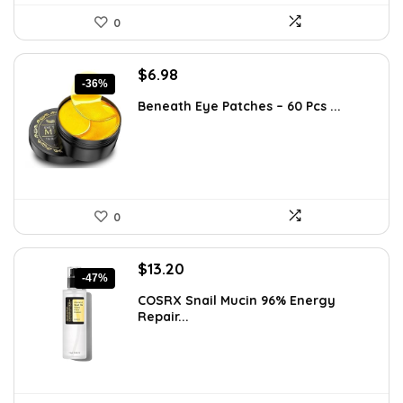
0
Original
Current
$
6.98
-36%
price
price
Beneath Eye Patches – 60 Pcs ...
was:
is:
$10.99.
$6.98.
0
Original
Current
$
13.20
-47%
price
price
COSRX Snail Mucin 96% Energy
was:
is:
Repair...
$25.00.
$13.20.