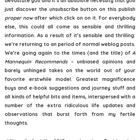
devastate you and it’s an absolute necessity that you
just discover the unsubscribe button on this publish
proper now
after which click on on it. For everybody
else, this could all come as sensible and thrilling
information. As a result of it’s sensible and thrilling:
we’re returning to an period of normal weblog posts.
We’re going again to the times (and the title) of
A
Mannequin Recommends
– unbiased opinions and
barely unhinged takes on the world out of your
favorite erstwhile model. Greatest magnificence
buys and e-book suggestions and journey stuff and
all kinds of helpful bits and items, interspersed with a
number of the extra ridiculous life updates and
observations that burst forth from my fertile
thoughts.