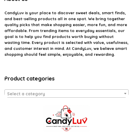
CandyLuv
is your place to discover sweet deals, smart finds,
and best-selling products all in one spot. We bring together
quality picks that make shopping easier, more fun, and more
affordable. From trending items to everyday essentials, our
goal is to help you find products worth buying without
wasting time. Every product is selected with value, usefulness,
and customer interest in mind. At CandyLuv, we believe smart
shopping should feel simple, enjoyable, and rewarding.
Product categories
Select a category