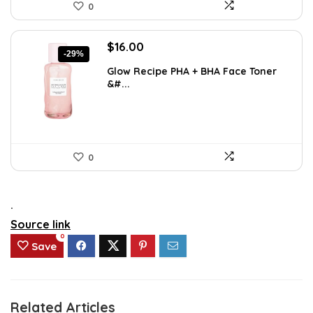
0
Original
Current
$
16.00
-29%
price
price
Glow Recipe PHA + BHA Face Toner
was:
is:
&#...
$22.40.
$16.00.
0
.
Source link
0
Save
Related Articles