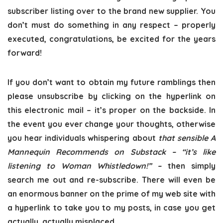
subscriber listing over to the brand new supplier. You
don’t must do something in any respect – properly
executed, congratulations, be excited for the years
forward!
If you don’t want to obtain my future ramblings then
please unsubscribe by clicking on the hyperlink on
this electronic mail – it’s proper on the backside. In
the event you ever change your thoughts, otherwise
you hear individuals whispering about
that sensible A
Mannequin Recommends on Substack – “it’s like
listening to Woman Whistledown!” –
then simply
search me out and re-subscribe. There will even be
an enormous banner on the prime of my web site with
a hyperlink to take you to my posts, in case you get
actually, actually misplaced.