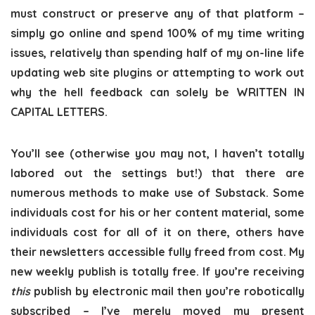
must construct or preserve any of that platform –
simply go online and spend 100% of my time writing
issues, relatively than spending half of my on-line life
updating web site plugins or attempting to work out
why the hell feedback can solely be WRITTEN IN
CAPITAL LETTERS.
You’ll see (otherwise you may not, I haven’t totally
labored out the settings but!) that there are
numerous methods to make use of Substack. Some
individuals cost for his or her content material, some
individuals cost for all of it on there, others have
their newsletters accessible fully freed from cost. My
new weekly publish is totally free. If you’re receiving
this
publish by electronic mail then you’re robotically
subscribed – I’ve merely moved my present