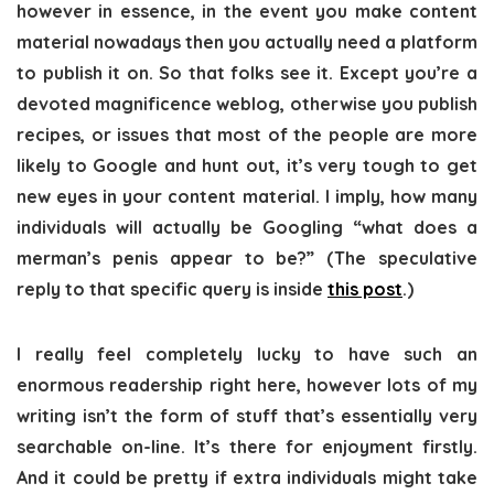
however in essence, in the event you make content
material nowadays then you actually need a platform
to publish it on. So that folks see it. Except you’re a
devoted magnificence weblog, otherwise you publish
recipes, or issues that most of the people are more
likely to Google and hunt out, it’s very tough to get
new eyes in your content material. I imply, how many
individuals will actually be Googling “what does a
merman’s penis appear to be?” (The speculative
reply to that specific query is inside
this post
.)
I really feel completely lucky to have such an
enormous readership right here, however lots of my
writing isn’t the form of stuff that’s essentially very
searchable on-line. It’s there for enjoyment firstly.
And it could be pretty if extra individuals might take