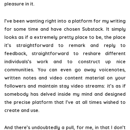
pleasure in it.
I’ve been wanting right into a platform for my writing
for some time and have chosen Substack. It simply
looks as if a extremely pretty place to be, the place
it’s straightforward to remark and reply to
feedback, straightforward to reshare different
individuals’s work and to construct up nice
communities. You can even go away voicenotes,
written notes and video content material on your
followers and maintain stay video streams: it’s as if
somebody has delved inside my mind and designed
the precise platform that I’ve at all times wished to
create and use.
And there’s undoubtedly a pull, for me, in that I don’t