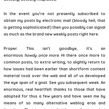
In the event you’re not presently subscribed to
obtain my posts by electronic mail (bloody hell, that
is getting sophisticated!) then you possibly can signal
as much as the brand new weekly posts right here.
Proper. This isn’t goodbye, it’s an
enormous
howdy
once more
. Hi there once more to
common posts, to extra writing, to slightly return to
how issues had been earlier than shortform content
material took over the web and all of us developed
the eye span of a gnat. See you subsequent week. An
enormous, real heartfelt thanks to those that have
adopted for thus a few years and have seen me by
means of so many alternative weblog eras and