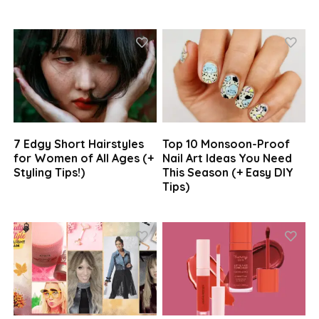
7 Edgy Short Hairstyles
Top 10 Monsoon-Proof
for Women of All Ages (+
Nail Art Ideas You Need
Styling Tips!)
This Season (+ Easy DIY
Tips)