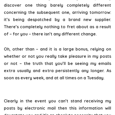
discover one thing barely completely different
concerning the subsequent one, arriving tomorrow:
it’s being despatched by a brand new supplier.
There’s completely nothing to fret about as a result
of – for you – there isn’t any different change.
Oh, other than – and it is a large bonus, relying on
whether or not you really take pleasure in my posts
or not – the truth that you’ll be seeing my emails
extra usually and extra persistently any longer. As
soon as every week, and at all times on a Tuesday.
Clearly in the event you can’t stand receiving my
posts by electronic mail then this information will