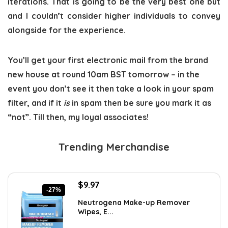
iterations. That is going to be the very best one but
and I couldn’t consider higher individuals to convey
alongside for the experience.
You’ll get your first electronic mail from the brand
new house at round 10am BST tomorrow – in the
event you don’t see it then take a look in your spam
filter, and if it
is
in spam then be sure you mark it as
“not”. Till then, my loyal associates!
Trending Merchandise
Original
Current
$
9.97
-27%
price
price
Neutrogena Make-up Remover
was:
is:
Wipes, E...
$13.69.
$9.97.