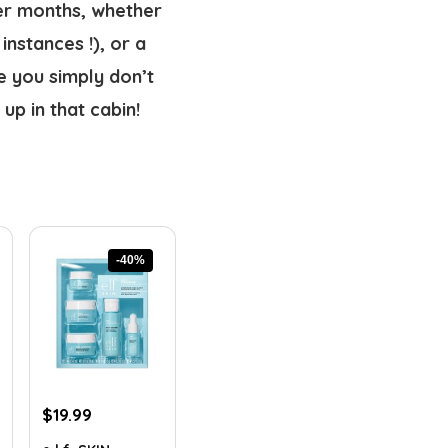
er months, whether 
nstances !), or a 
e you simply don’t 
up in that cabin!
-40%
Original
Current
$
19.99
price
price