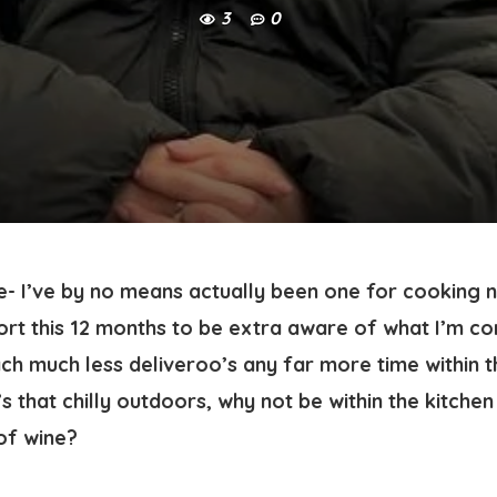
3
0
- I’ve by no means actually been one for cooking n
rt this 12 months to be extra aware of what I’m co
 much less deliveroo’s any far more time within the
s that chilly outdoors, why not be within the kitchen
of wine? 