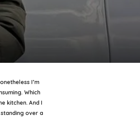
onetheless I’m 
nsuming. Which 
 kitchen. And I 
 standing over a 