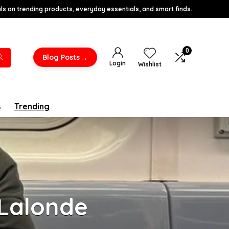
s on trending products, everyday essentials, and smart finds.
0
→
Blog Posts
Login
Wishlist
s
Trending
 Lalonde