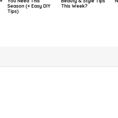
+
You Need This
Beauty & Style Tips
N
Season (+ Easy DIY
This Week?
Tips)