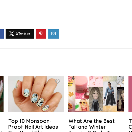
Top 10 Monsoon-
What Are the Best
T
Proof Nail Art Ideas
Fall and Winter
C