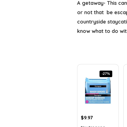
A getaway- This can 
or not that  be esca
countryside staycati
know what to do with
-27%
Original
Current
$
9.97
price
price