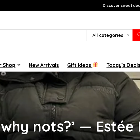
Discover sweet deal
All categories
r Shop
New Arrivals
Gift Ideas
Today’s Deal
‘why nots?’ — Estée