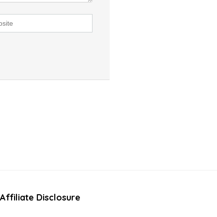
Affiliate Disclosure